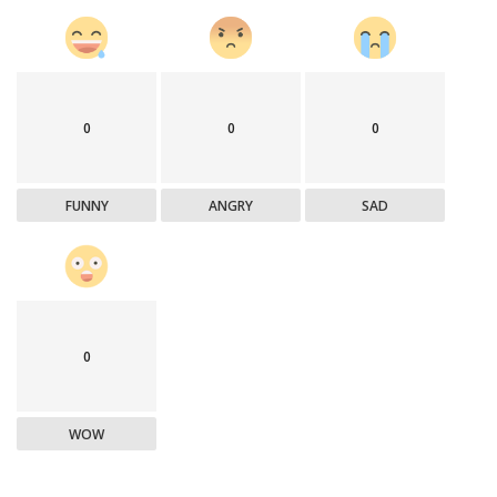
0
0
0
FUNNY
ANGRY
SAD
0
WOW