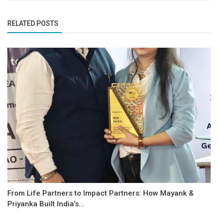
RELATED POSTS
From Life Partners to Impact Partners: How Mayank &
Priyanka Built India’s...