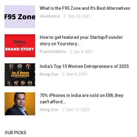
What is the F95 Zone and It’s Best Alternatives
vikaskantia
Sep 20, 2021
How to get featured your Startup/Founder
story on Yourstory...
Pramod Mishra
Jan 9, 2021
India’s Top 15 Women Entrepreneurs of 2025
Rising Star
Mar 8, 2025
70% iPhones in India are sold on EMI, they
can’t afford...
Rising Star
Dec 13, 2023
OUR PICKS