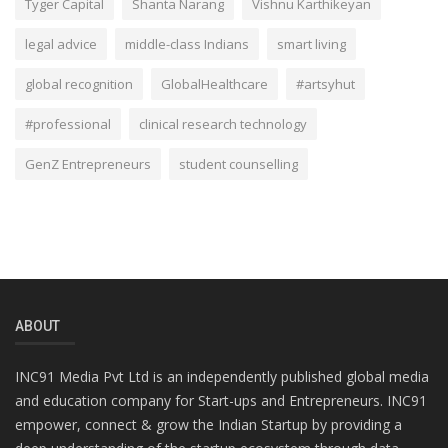
Tyger Capital
Shanta Narang
Vishnu Karthikeyan
legal advice
middle-class Indians
smart living
global recognition
GlobalHealthcare
#artsyhut
#professional
clinical research technology
GenZ Entrepreneurs
student counselling
ABOUT
INC91 Media Pvt Ltd is an independently published global media
and education company for Start-ups and Entrepreneurs. INC91
empower, connect & grow the Indian Startup by providing a