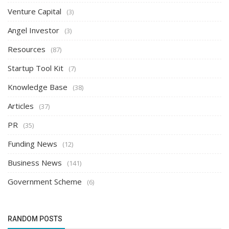
Venture Capital
(3)
Angel Investor
(3)
Resources
(87)
Startup Tool Kit
(7)
Knowledge Base
(38)
Articles
(37)
PR
(35)
Funding News
(12)
Business News
(141)
Government Scheme
(6)
RANDOM POSTS