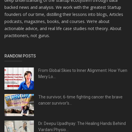
deep understanding of the startup ecosystem through data
backed news and analysis. We work with the greatest Startup
founders of our time, distilling their lessons into blogs, Articles
podcasts, magazines, books, and courses. We’re about
actionable advice, and real life case studies not theory. About
practitioners, not gurus.
RANDOM POSTS
From Global Skies to Inner Alignment: How Yuen
Mery Lo...
The survivor; 6-time fighting cancer the brave
cancer survivor’s...
Dr. Deepu Upadhyay: The Healing Hands Behind
Vardani Physio...