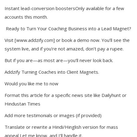
Instant lead-conversion boostersOnly available for a few
accounts this month.
Ready to Turn Your Coaching Business into a Lead Magnet?
Visit [www.addzify.com] or book a demo now. You’ll see the
system live, and if you’re not amazed, don’t pay a rupee.
But if you are—as most are—you’ll never look back.
Addzify Turning Coaches into Client Magnets.
Would you like me to now
Format this article for a specific news site like Dailyhunt or
Hindustan Times
Add more testimonials or images (if provided)
Translate or rewrite a Hindi/Hinglish version for mass
appeal Let me know, and I’ll handle it.