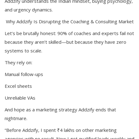
Addzify understands the Indian mindset, buying psychology,
and urgency dynamics.
Why Addzify Is Disrupting the Coaching & Consulting Market
Let’s be brutally honest: 90% of coaches and experts fail not
because they aren’t skilled—but because they have zero
systems to scale.
They rely on:
Manual follow-ups
Excel sheets
Unreliable VAs
And hope as a marketing strategy Addzify ends that
nightmare.
“Before Addzify, I spent ₹4 lakhs on other marketing
agencies with no result. Now I get qualified leads weekly and