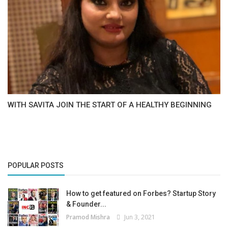
WITH SAVITA JOIN THE START OF A HEALTHY BEGINNING
POPULAR POSTS
How to get featured on Forbes? Startup Story
& Founder...
Pramod Mishra
Jun 3, 2021