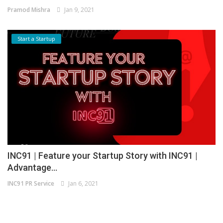
Pramod Mishra
Jan 9, 2021
Start a Startup
INC91 | Feature your Startup Story with INC91 |
Advantage...
INC91 PR Service
Jan 6, 2021