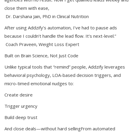
close them with ease,
Dr. Darshana Jain, PhD in Clinical Nutrition
After using Addzify’s automation, I’ve had to pause ads
because I couldn’t handle the lead flow. It’s next-level.”
Coach Praveen, Weight Loss Expert
Built on Brain Science, Not Just Code
Unlike typical tools that “remind” people, Addzify leverages
behavioral psychology, LOA-based decision triggers, and
micro-timed emotional nudges to:
Create desire
Trigger urgency
Build deep trust
And close deals—without hard sellingFrom automated