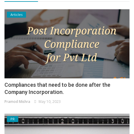
Articles
Compliances that need to be done after the
Company Incorporation.
Pramod Mishra
May 10, 2023
PR