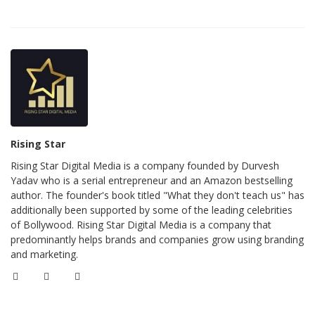
Rising Star
Rising Star Digital Media is a company founded by Durvesh
Yadav who is a serial entrepreneur and an Amazon bestselling
author. The founder's book titled "What they don't teach us" has
additionally been supported by some of the leading celebrities
of Bollywood. Rising Star Digital Media is a company that
predominantly helps brands and companies grow using branding
and marketing.