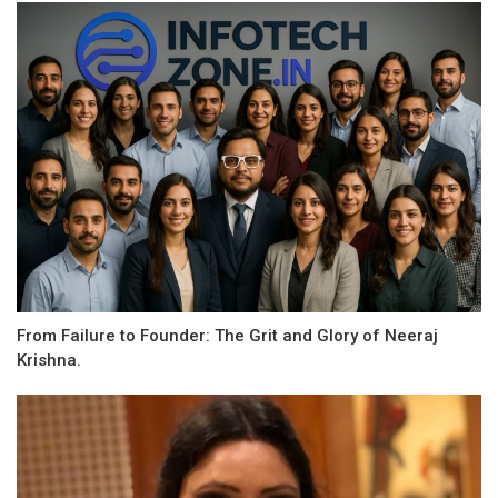
From Failure to Founder: The Grit and Glory of Neeraj
Krishna.