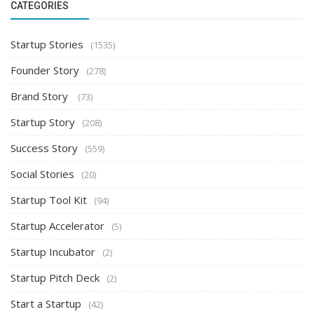
CATEGORIES
Startup Stories
(1535)
Founder Story
(278)
Brand Story
(73)
Startup Story
(208)
Success Story
(559)
Social Stories
(20)
Startup Tool Kit
(94)
Startup Accelerator
(5)
Startup Incubator
(2)
Startup Pitch Deck
(2)
Start a Startup
(42)