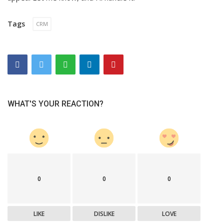
Tags
CRM
WHAT'S YOUR REACTION?
0
0
0
LIKE
DISLIKE
LOVE