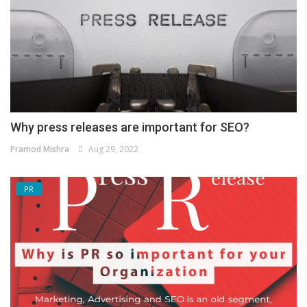
Why press releases are important for SEO?
Pramod Mishra
Aug 29, 2022
PR