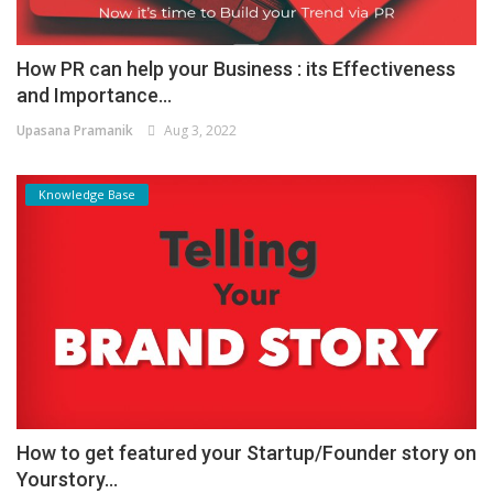
How PR can help your Business : its Effectiveness
and Importance...
Upasana Pramanik
Aug 3, 2022
Knowledge Base
How to get featured your Startup/Founder story on
Yourstory...