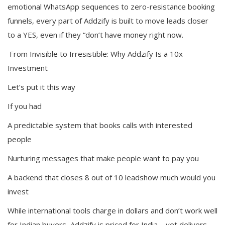
emotional WhatsApp sequences to zero-resistance booking
funnels, every part of Addzify is built to move leads closer
to a YES, even if they “don’t have money right now.
From Invisible to Irresistible: Why Addzify Is a 10x
Investment
Let’s put it this way
If you had
A predictable system that books calls with interested
people
Nurturing messages that make people want to pay you
A backend that closes 8 out of 10 leadshow much would you
invest
While international tools charge in dollars and don’t work well
for Indian buyers, Addzify is priced for India—yet delivers