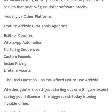
results that beat 5-figure dollar software stacks.
Addzify vs Other Platforms
Feature Addzify CRM Tools Agencies
Built for Coaches
WhatsApp Automation
Nurturing Sequences
Custom Funnels
Indian Pricing
Lifetime Assets
The Real Question: Can You Afford Not to Use Addzify
Whether you're a coach just starting out or a 6-figure expert
scaling your influence—the biggest risk today is being
invisible online.