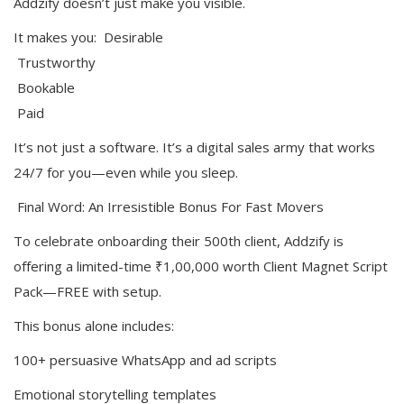
Addzify doesn’t just make you visible.
It makes you: Desirable
Trustworthy
Bookable
Paid
It’s not just a software. It’s a digital sales army that works
24/7 for you—even while you sleep.
Final Word: An Irresistible Bonus For Fast Movers
To celebrate onboarding their 500th client, Addzify is
offering a limited-time ₹1,00,000 worth Client Magnet Script
Pack—FREE with setup.
This bonus alone includes:
100+ persuasive WhatsApp and ad scripts
Emotional storytelling templates