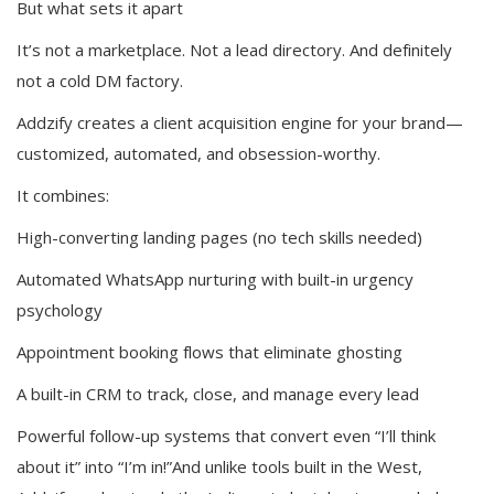
But what sets it apart
It’s not a marketplace. Not a lead directory. And definitely
not a cold DM factory.
Addzify creates a client acquisition engine for your brand—
customized, automated, and obsession-worthy.
It combines:
High-converting landing pages (no tech skills needed)
Automated WhatsApp nurturing with built-in urgency
psychology
Appointment booking flows that eliminate ghosting
A built-in CRM to track, close, and manage every lead
Powerful follow-up systems that convert even “I’ll think
about it” into “I’m in!”And unlike tools built in the West,