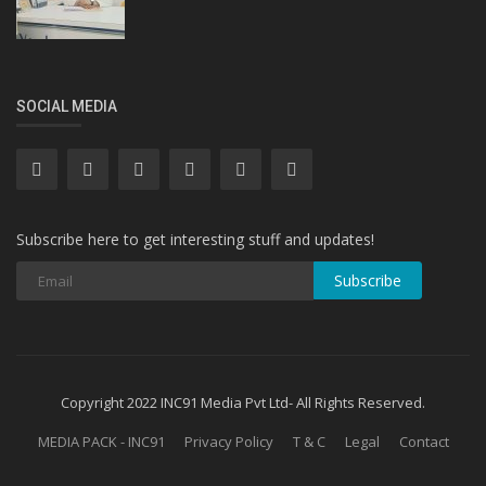
SOCIAL MEDIA
Subscribe here to get interesting stuff and updates!
Subscribe
Copyright 2022 INC91 Media Pvt Ltd- All Rights Reserved.
MEDIA PACK - INC91
Privacy Policy
T & C
Legal
Contact