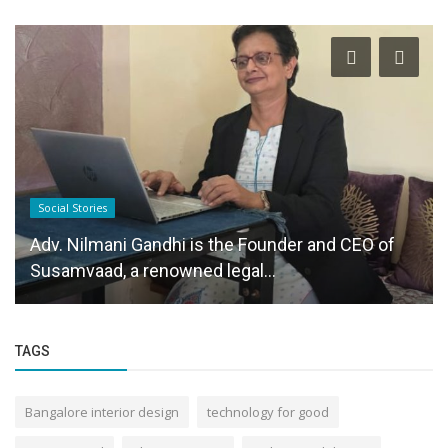
Social Stories
Adv. Nilmani Gandhi is the Founder and CEO of
Susamvaad, a renowned legal...
TAGS
Bangalore interior design
technology for good