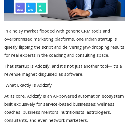
In a noisy market flooded with generic CRM tools and
overpromised marketing platforms, one Indian startup is
quietly flipping the script and delivering jaw-dropping results
for real experts in the coaching and consulting space.
That startup is Addzify, and it’s not just another tool—it’s a
revenue magnet disguised as software.
What Exactly Is Addzify
At its core, Addzify is an AI-powered automation ecosystem
built exclusively for service-based businesses: wellness
coaches, business mentors, nutritionists, astrologers,
consultants, and even network marketers.