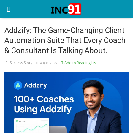
Addzify: The Game-Changing Client
Automation Suite That Every Coach
Home
& Consultant Is Talking About.
Startup Stories
Success Story
Add to Reading List
Aug 8, 2025
Startup Tool Kit
Resources
Funding News
Business News
Login
Register