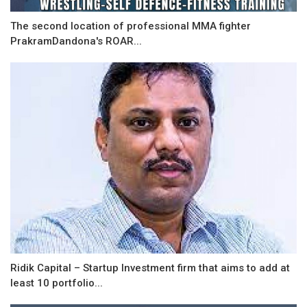
The second location of professional MMA fighter
PrakramDandona's ROAR...
Ridik Capital – Startup Investment firm that aims to add at
least 10 portfolio...