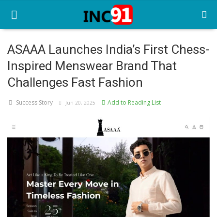
ASAAA Launches India’s First Chess-
Inspired Menswear Brand That
Home
Challenges Fast Fashion
Startup Stories
Success Story
Add to Reading List
Jun 20, 2025
Startup Tool Kit
Resources
Funding News
Business News
Login
Register