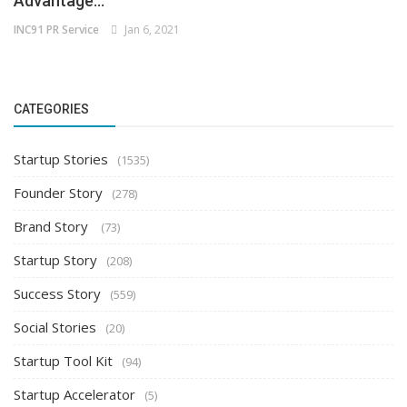
Advantage...
INC91 PR Service
Jan 6, 2021
CATEGORIES
Startup Stories
(1535)
Founder Story
(278)
Brand Story
(73)
Startup Story
(208)
Success Story
(559)
Social Stories
(20)
Startup Tool Kit
(94)
Startup Accelerator
(5)