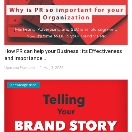
How PR can help your Business : its Effectiveness
and Importance...
Upasana Pramanik
Aug 3, 2022
Knowledge Base