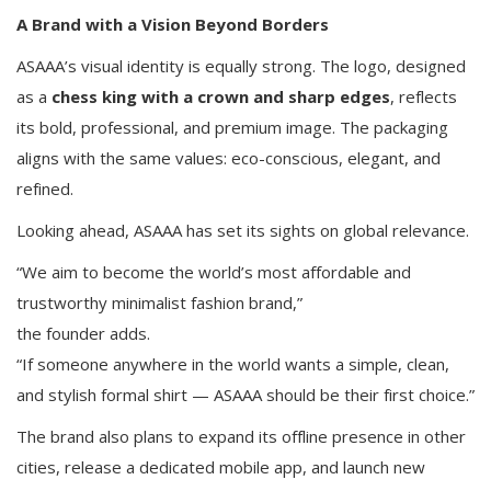
A Brand with a Vision Beyond Borders
ASAAA’s visual identity is equally strong. The logo, designed
as a
chess king with a crown and sharp edges
, reflects
its bold, professional, and premium image. The packaging
aligns with the same values: eco-conscious, elegant, and
refined.
Looking ahead, ASAAA has set its sights on global relevance.
“We aim to become the world’s most affordable and
trustworthy minimalist fashion brand,”
the founder adds.
“If someone anywhere in the world wants a simple, clean,
and stylish formal shirt — ASAAA should be their first choice.”
The brand also plans to expand its offline presence in other
cities, release a dedicated mobile app, and launch new