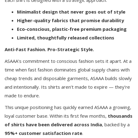
Minimalist design that never goes out of style
Higher-quality fabrics that promise durability
Eco-conscious, plastic-free premium packaging
Limited, thoughtfully released collections
Anti-Fast Fashion. Pro-Strategic Style.
ASAAA’s commitment to conscious fashion sets it apart. At a
time when fast fashion dominates global supply chains with
cheap trends and disposable garments, ASAAA builds slowly
and intentionally. Its shirts aren’t made to expire — they’re
made to endure.
This unique positioning has quickly earned ASAAA a growing,
loyal customer base. Within its first few months,
thousands
of shirts have been delivered across India
, backed by a
95%+ customer satisfaction rate
.