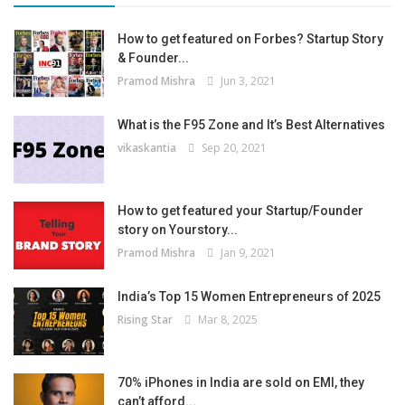
How to get featured on Forbes? Startup Story
& Founder...
Pramod Mishra
Jun 3, 2021
What is the F95 Zone and It’s Best Alternatives
vikaskantia
Sep 20, 2021
How to get featured your Startup/Founder
story on Yourstory...
Pramod Mishra
Jan 9, 2021
India’s Top 15 Women Entrepreneurs of 2025
Rising Star
Mar 8, 2025
70% iPhones in India are sold on EMI, they
can’t afford...