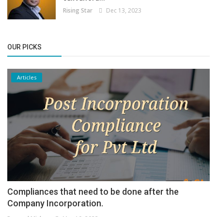
Rising Star
Dec 13, 2023
OUR PICKS
Articles
Compliances that need to be done after the
Company Incorporation.