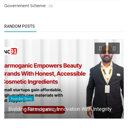
Government Scheme
(6)
RANDOM POSTS
Founder Story
Building Farmoganic: Innovation With Integrity