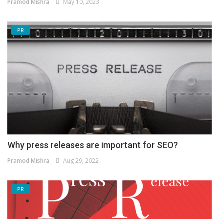
Pramod Mishra
May 10, 2023
PR
Why press releases are important for SEO?
Pramod Mishra
Aug 29, 2022
PR