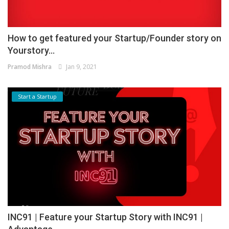
How to get featured your Startup/Founder story on
Yourstory...
Pramod Mishra
Jan 9, 2021
Start a Startup
INC91 | Feature your Startup Story with INC91 |