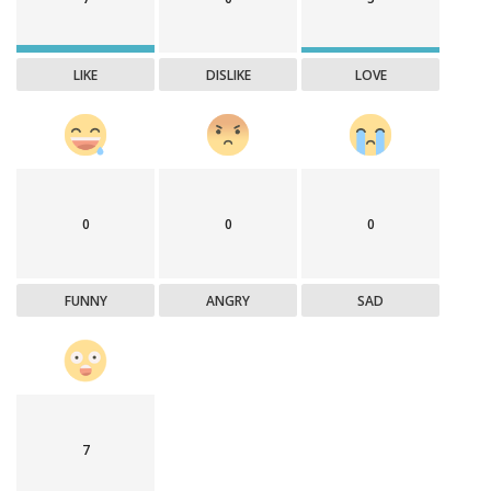
LIKE
DISLIKE
LOVE
0
0
0
FUNNY
ANGRY
SAD
7