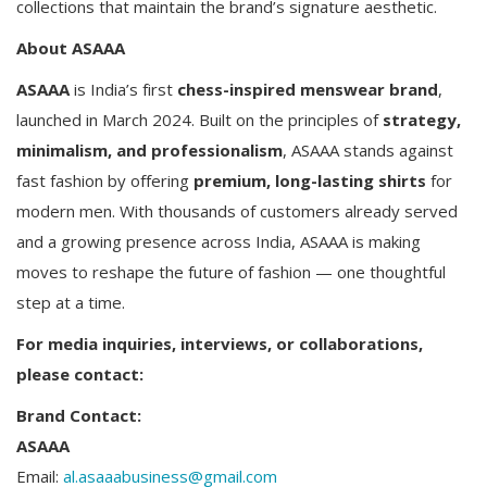
collections that maintain the brand’s signature aesthetic.
About ASAAA
ASAAA
is India’s first
chess-inspired menswear brand
,
launched in March 2024. Built on the principles of
strategy,
minimalism, and professionalism
, ASAAA stands against
fast fashion by offering
premium, long-lasting shirts
for
modern men. With thousands of customers already served
and a growing presence across India, ASAAA is making
moves to reshape the future of fashion — one thoughtful
step at a time.
For media inquiries, interviews, or collaborations,
please contact:
Brand Contact:
ASAAA
Email:
al.asaaabusiness@gmail.com