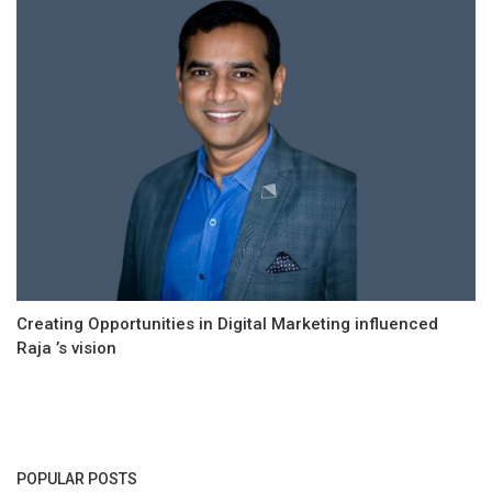
Creating Opportunities in Digital Marketing influenced
Raja ’s vision
POPULAR POSTS