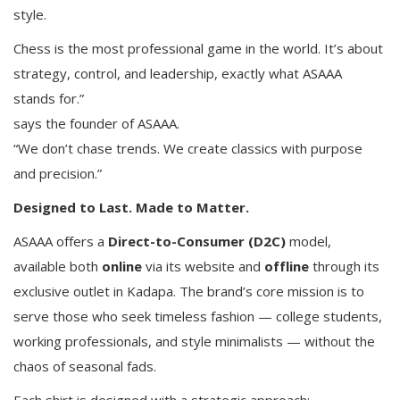
style.
Chess is the most professional game in the world. It’s about
strategy, control, and leadership, exactly what ASAAA
stands for.”
says the founder of ASAAA.
“We don’t chase trends. We create classics with purpose
and precision.”
Designed to Last. Made to Matter.
ASAAA offers a
Direct-to-Consumer (D2C)
model,
available both
online
via its website and
offline
through its
exclusive outlet in Kadapa. The brand’s core mission is to
serve those who seek timeless fashion — college students,
working professionals, and style minimalists — without the
chaos of seasonal fads.
Each shirt is designed with a strategic approach: