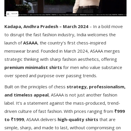
Kadapa, Andhra Pradesh – March 2024
– In a bold move
to disrupt the fast fashion industry, India welcomes the
launch of
ASAAA
, the country’s first chess-inspired
menswear brand. Founded in March 2024, ASAAA merges
strategic thinking with sharp fashion aesthetics, offering
premium minimalist shirts
for men who value substance
over speed and purpose over passing trends.
Built on the principles of chess
strategy, professionalism,
and timeless appeal
, ASAAA is not just another fashion
label. It’s a statement against the mass-produced, trend-
driven culture of fast fashion. With prices ranging from
₹999
to ₹1999
, ASAAA delivers
high-quality shirts
that are
simple, sharp, and made to last, without compromising on