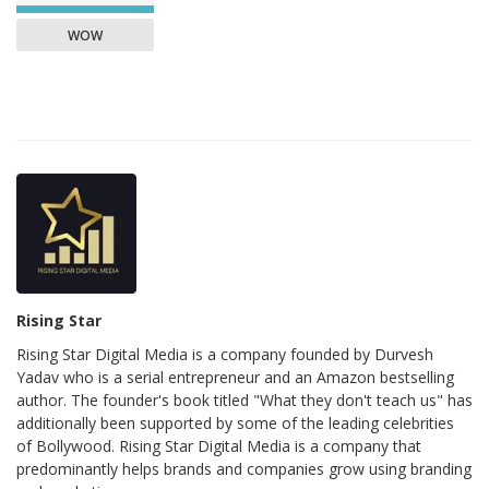
WOW
Rising Star
Rising Star Digital Media is a company founded by Durvesh
Yadav who is a serial entrepreneur and an Amazon bestselling
author. The founder's book titled "What they don't teach us" has
additionally been supported by some of the leading celebrities
of Bollywood. Rising Star Digital Media is a company that
predominantly helps brands and companies grow using branding