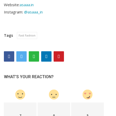
Website:
asaaa.in
Instagram:
@asaaa_in
Tags
Fast Fashion
WHAT'S YOUR REACTION?
7
0
5