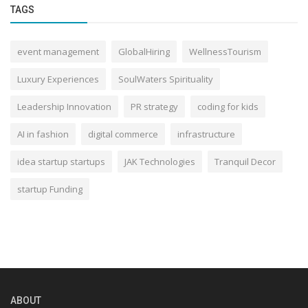
TAGS
event management
GlobalHiring
WellnessTourism
Luxury Experiences
SoulWaters Spirituality
Leadership Innovation
PR strategy
coding for kids
AI in fashion
digital commerce
infrastructure
idea startup startups
JAK Technologies
Tranquil Decor
startup Funding
ABOUT