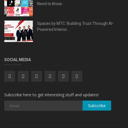
Need to Know...
Spaces by MTC: Building Trust Through AI-
Powered Interior...
SOCIAL MEDIA
Subscribe here to get interesting stuff and updates!
Subscribe