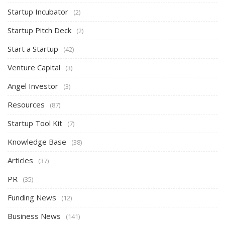
Startup Incubator
(2)
Startup Pitch Deck
(2)
Start a Startup
(42)
Venture Capital
(3)
Angel Investor
(3)
Resources
(87)
Startup Tool Kit
(7)
Knowledge Base
(38)
Articles
(37)
PR
(35)
Funding News
(12)
Business News
(141)