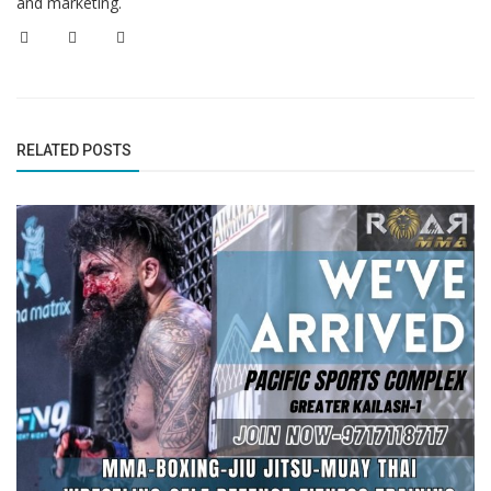
and marketing.
RELATED POSTS