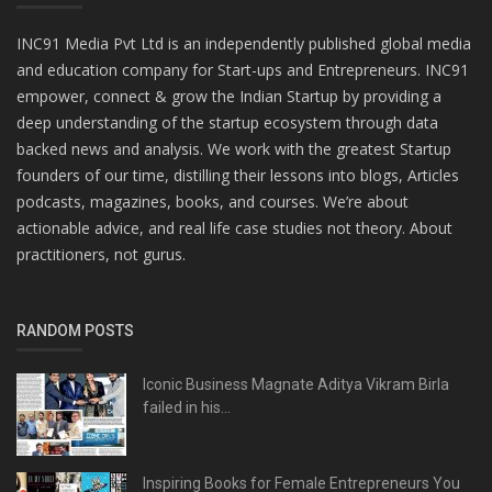
INC91 Media Pvt Ltd is an independently published global media
and education company for Start-ups and Entrepreneurs. INC91
empower, connect & grow the Indian Startup by providing a
deep understanding of the startup ecosystem through data
backed news and analysis. We work with the greatest Startup
founders of our time, distilling their lessons into blogs, Articles
podcasts, magazines, books, and courses. We’re about
actionable advice, and real life case studies not theory. About
practitioners, not gurus.
RANDOM POSTS
Iconic Business Magnate Aditya Vikram Birla
failed in his...
Inspiring Books for Female Entrepreneurs You