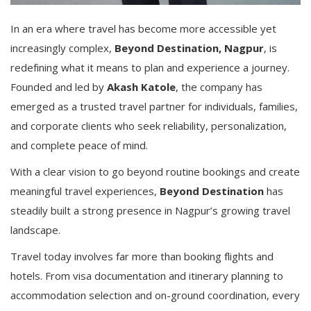
In an era where travel has become more accessible yet
increasingly complex,
Beyond Destination, Nagpur
, is
redefining what it means to plan and experience a journey.
Founded and led by
Akash Katole
, the company has
emerged as a trusted travel partner for individuals, families,
and corporate clients who seek reliability, personalization,
and complete peace of mind.
With a clear vision to go beyond routine bookings and create
meaningful travel experiences,
Beyond Destination
has
steadily built a strong presence in Nagpur’s growing travel
landscape.
Travel today involves far more than booking flights and
hotels. From visa documentation and itinerary planning to
accommodation selection and on-ground coordination, every