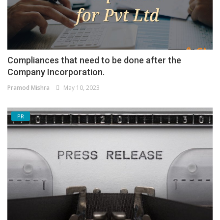
Compliances that need to be done after the
Company Incorporation.
Pramod Mishra
May 10, 2023
PR