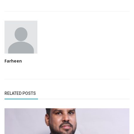
Farheen
RELATED POSTS