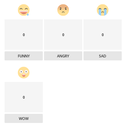
0
0
0
FUNNY
ANGRY
SAD
0
WOW