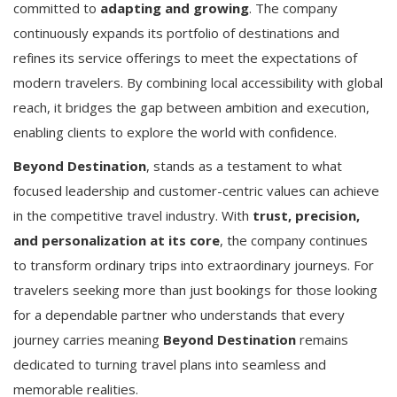
committed to
adapting and growing
. The company
continuously expands its portfolio of destinations and
refines its service offerings to meet the expectations of
modern travelers. By combining local accessibility with global
reach, it bridges the gap between ambition and execution,
enabling clients to explore the world with confidence.
Beyond Destination
, stands as a testament to what
focused leadership and customer-centric values can achieve
in the competitive travel industry. With
trust, precision,
and personalization at its core
, the company continues
to transform ordinary trips into extraordinary journeys. For
travelers seeking more than just bookings for those looking
for a dependable partner who understands that every
journey carries meaning
Beyond Destination
remains
dedicated to turning travel plans into seamless and
memorable realities.