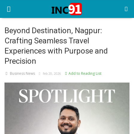
Beyond Destination, Nagpur:
Crafting Seamless Travel
Home
Experiences with Purpose and
Startup Stories
Precision
Startup Tool Kit
Business News
Add to Reading List
Feb 20, 2026
Resources
Funding News
Business News
Login
Register