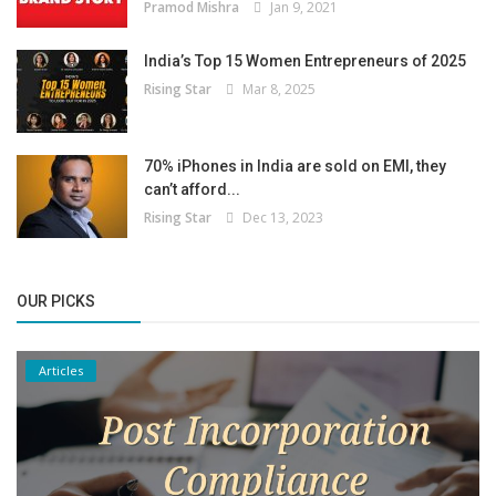
Pramod Mishra
Jan 9, 2021
India’s Top 15 Women Entrepreneurs of 2025
Rising Star
Mar 8, 2025
70% iPhones in India are sold on EMI, they
can’t afford...
Rising Star
Dec 13, 2023
OUR PICKS
Articles