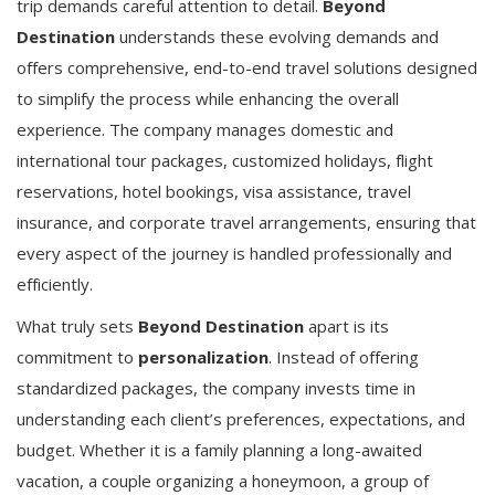
trip demands careful attention to detail.
Beyond
Destination
understands these evolving demands and
offers comprehensive, end-to-end travel solutions designed
to simplify the process while enhancing the overall
experience. The company manages domestic and
international tour packages, customized holidays, flight
reservations, hotel bookings, visa assistance, travel
insurance, and corporate travel arrangements, ensuring that
every aspect of the journey is handled professionally and
efficiently.
What truly sets
Beyond Destination
apart is its
commitment to
personalization
. Instead of offering
standardized packages, the company invests time in
understanding each client’s preferences, expectations, and
budget. Whether it is a family planning a long-awaited
vacation, a couple organizing a honeymoon, a group of