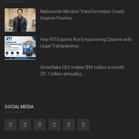
Nationwide Mindset Transformation Coach
Inspires Positive...
How RTI Experts Are Empowering Citizens with
Legal Transparency...
Snowflake CEO makes $95 million a month
($1.1 billion annually),...
SOCIAL MEDIA