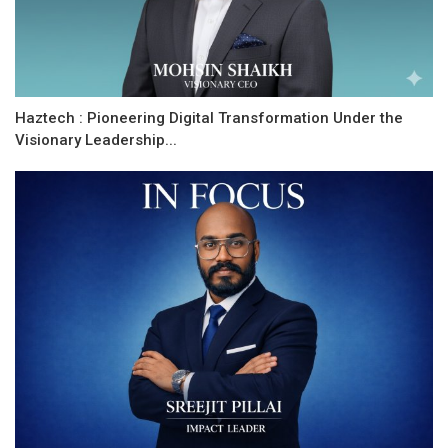
Haztech : Pioneering Digital Transformation Under the
Visionary Leadership...