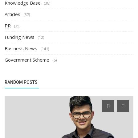
Knowledge Base
(38)
Articles
(37)
PR
(35)
Funding News
(12)
Business News
(141)
Government Scheme
(6)
RANDOM POSTS