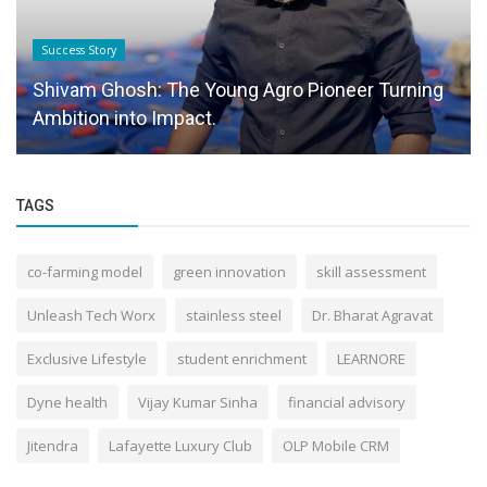
Success Story
Shivam Ghosh: The Young Agro Pioneer Turning
Ambition into Impact.
TAGS
co-farming model
green innovation
skill assessment
Unleash Tech Worx
stainless steel
Dr. Bharat Agravat
Exclusive Lifestyle
student enrichment
LEARNORE
Dyne health
Vijay Kumar Sinha
financial advisory
Jitendra
Lafayette Luxury Club
OLP Mobile CRM