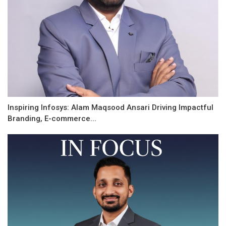
Inspiring Infosys: Alam Maqsood Ansari Driving Impactful
Branding, E-commerce...