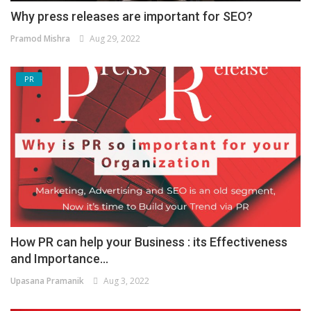
Why press releases are important for SEO?
Pramod Mishra
Aug 29, 2022
PR
How PR can help your Business : its Effectiveness
and Importance...
Upasana Pramanik
Aug 3, 2022