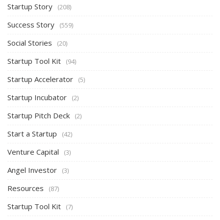
Startup Story
(208)
Success Story
(559)
Social Stories
(20)
Startup Tool Kit
(94)
Startup Accelerator
(5)
Startup Incubator
(2)
Startup Pitch Deck
(2)
Start a Startup
(42)
Venture Capital
(3)
Angel Investor
(3)
Resources
(87)
Startup Tool Kit
(7)