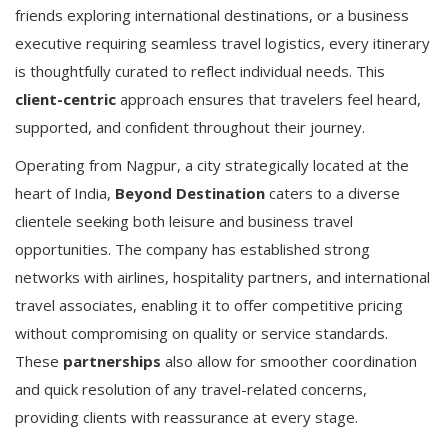
friends exploring international destinations, or a business
executive requiring seamless travel logistics, every itinerary
is thoughtfully curated to reflect individual needs. This
client-centric
approach ensures that travelers feel heard,
supported, and confident throughout their journey.
Operating from Nagpur, a city strategically located at the
heart of India,
Beyond Destination
caters to a diverse
clientele seeking both leisure and business travel
opportunities. The company has established strong
networks with airlines, hospitality partners, and international
travel associates, enabling it to offer competitive pricing
without compromising on quality or service standards.
These
partnerships
also allow for smoother coordination
and quick resolution of any travel-related concerns,
providing clients with reassurance at every stage.