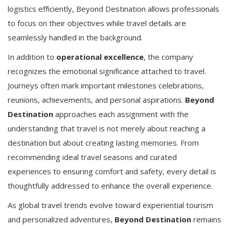
logistics efficiently, Beyond Destination allows professionals
to focus on their objectives while travel details are
seamlessly handled in the background.
In addition to
operational excellence
, the company
recognizes the emotional significance attached to travel.
Journeys often mark important milestones celebrations,
reunions, achievements, and personal aspirations.
Beyond
Destination
approaches each assignment with the
understanding that travel is not merely about reaching a
destination but about creating lasting memories. From
recommending ideal travel seasons and curated
experiences to ensuring comfort and safety, every detail is
thoughtfully addressed to enhance the overall experience.
As global travel trends evolve toward experiential tourism
and personalized adventures,
Beyond Destination
remains