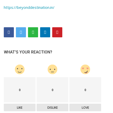
https://beyonddestination.in/
WHAT'S YOUR REACTION?
0
0
0
LIKE
DISLIKE
LOVE