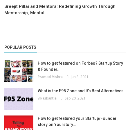
Sreejit Pillai and Mentora: Redefining Growth Through
Mentorship, Mental...
POPULAR POSTS
How to get featured on Forbes? Startup Story
& Founder...
Pramod Mishra
Jun 3, 2021
What is the F95 Zone and It’s Best Alternatives
vikaskantia
Sep 20, 2021
How to get featured your Startup/Founder
story on Yourstory...