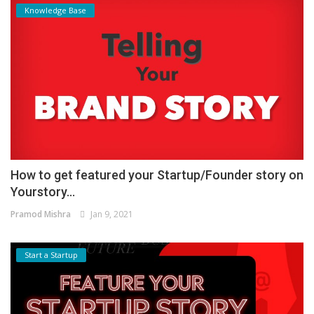
Knowledge Base
How to get featured your Startup/Founder story on
Yourstory...
Pramod Mishra
Jan 9, 2021
Start a Startup