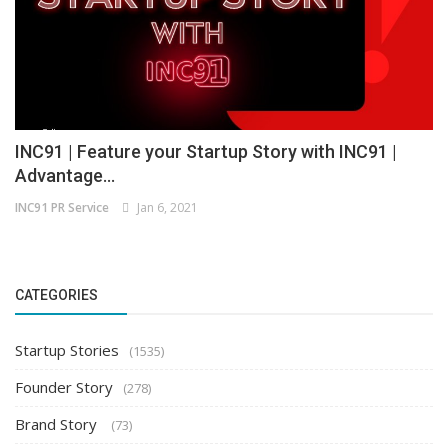
INC91 | Feature your Startup Story with INC91 |
Advantage...
INC91 PR Service
Jan 6, 2021
CATEGORIES
Startup Stories
(1535)
Founder Story
(278)
Brand Story
(73)