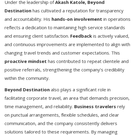
Under the leadership of
Akash Katole,
Beyond
Destination
has cultivated a reputation for transparency
and accountability. His
hands-on involvement
in operations
reflects a dedication to maintaining high service standards
and ensuring client satisfaction.
Feedback
is actively valued,
and continuous improvements are implemented to align with
changing travel trends and customer expectations. This
proactive mindset
has contributed to repeat clientele and
positive referrals, strengthening the company’s credibility
within the community.
Beyond Destination
also plays a significant role in
facilitating corporate travel, an area that demands precision,
time management, and reliability.
Business travelers
rely
on punctual arrangements, flexible schedules, and clear
communication, and the company consistently delivers
solutions tailored to these requirements. By managing