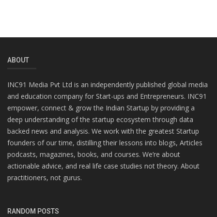
ABOUT
INC91 Media Pvt Ltd is an independently published global media
and education company for Start-ups and Entrepreneurs. INC91
empower, connect & grow the Indian Startup by providing a
deep understanding of the startup ecosystem through data
backed news and analysis. We work with the greatest Startup
founders of our time, distilling their lessons into blogs, Articles
podcasts, magazines, books, and courses. We’re about
actionable advice, and real life case studies not theory. About
practitioners, not gurus.
RANDOM POSTS