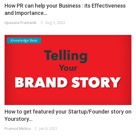
How PR can help your Business : its Effectiveness
and Importance...
Upasana Pramanik
Aug 3, 2022
Knowledge Base
How to get featured your Startup/Founder story on
Yourstory...
Pramod Mishra
Jan 9, 2021