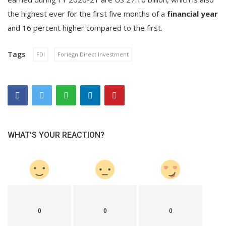
the highest ever for the first five months of a
financial year
and 16 percent higher compared to the first.
Tags
FDI
Foriegn Direct Investment
WHAT'S YOUR REACTION?
0
0
0