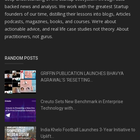
backed news and analysis. We work with the greatest Startup
founders of our time, distilling their lessons into blogs, Articles
podcasts, magazines, books, and courses. We’re about
actionable advice, and real life case studies not theory. About
practitioners, not gurus.
RANDOM POSTS
GRIFFIN PUBLICATION LAUNCHES BHAVYA
AGRAWAL’S ‘RESETTING...
Creuto Sets New Benchmark in Enterprise
Technology with...
India Khelo Football Launches 3-Year Initiative to
Uplift...