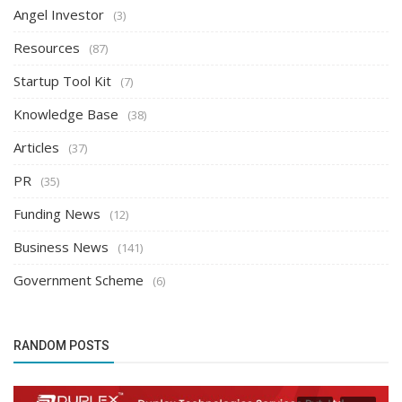
Angel Investor
(3)
Resources
(87)
Startup Tool Kit
(7)
Knowledge Base
(38)
Articles
(37)
PR
(35)
Funding News
(12)
Business News
(141)
Government Scheme
(6)
RANDOM POSTS