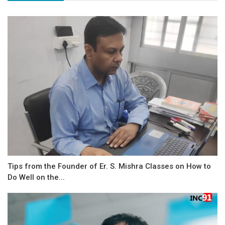
Tips from the Founder of Er. S. Mishra Classes on How to
Do Well on the...