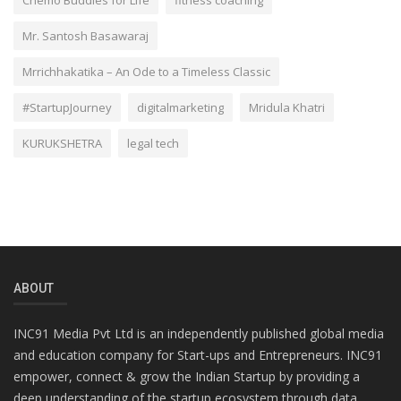
Chemo Buddies for Life
fitness coaching
Mr. Santosh Basawaraj
Mrrichhakatika – An Ode to a Timeless Classic
#StartupJourney
digitalmarketing
Mridula Khatri
KURUKSHETRA
legal tech
ABOUT
INC91 Media Pvt Ltd is an independently published global media
and education company for Start-ups and Entrepreneurs. INC91
empower, connect & grow the Indian Startup by providing a
deep understanding of the startup ecosystem through data