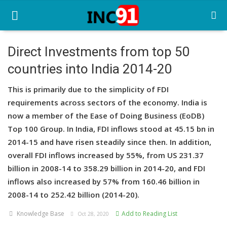
Direct Investments from top 50
countries into India 2014-20
Home
This is primarily due to the simplicity of FDI
Startup Stories
requirements across sectors of the economy. India is
Startup Tool Kit
now a member of the Ease of Doing Business (EoDB)
Top 100 Group. In India, FDI inflows stood at 45.15 bn in
Resources
2014-15 and have risen steadily since then. In addition,
overall FDI inflows increased by 55%, from US 231.37
Funding News
billion in 2008-14 to 358.29 billion in 2014-20, and FDI
Business News
inflows also increased by 57% from 160.46 billion in
2008-14 to 252.42 billion (2014-20).
Login
Knowledge Base
Add to Reading List
Oct 28, 2020
Register