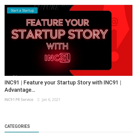
Start a Startup
INC91 | Feature your Startup Story with INC91 |
Advantage...
INC91 PR Service
Jan 6, 2021
CATEGORIES