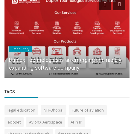
Brand Story
Duplex Technologies is an emerging and rapidly
expanding software company.
TAGS
legal education
NIT-Bhopal
Future of aviation
ecloset
AvionX Aerospace
AI in IP