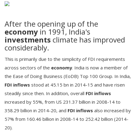
After the opening up of the
economy
in 1991, India's
investments
climate has improved
considerably.
This is primarily due to the simplicity of FDI requirements
across sectors of the
economy
. India is now a member of
the Ease of Doing Business (EoDB) Top 100 Group. In India,
FDI inflows
stood at 45.15 bn in 2014-15 and have risen
steadily since then. In addition, overall
FDI inflows
increased by 55%, from US 231.37 billion in 2008-14 to
358.29 billion in 2014-20, and
FDI inflows
also increased by
57% from 160.46 billion in 2008-14 to 252.42 billion (2014-
20).