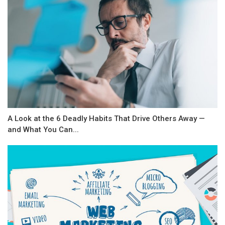
A Look at the 6 Deadly Habits That Drive Others Away —
and What You Can...