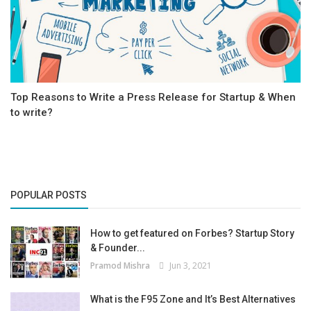
Top Reasons to Write a Press Release for Startup & When
to write?
POPULAR POSTS
How to get featured on Forbes? Startup Story
& Founder...
Pramod Mishra
Jun 3, 2021
What is the F95 Zone and It’s Best Alternatives