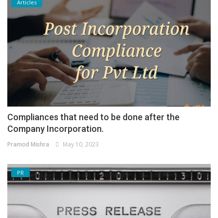
Articles
Compliances that need to be done after the
Company Incorporation.
Pramod Mishra
May 10, 2023
PR