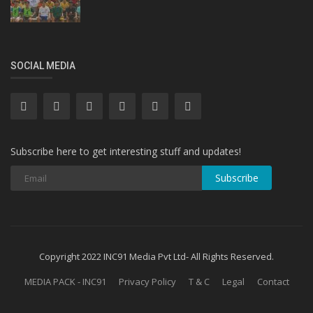
SOCIAL MEDIA
Subscribe here to get interesting stuff and updates!
Subscribe
Copyright 2022 INC91 Media Pvt Ltd- All Rights Reserved.
MEDIA PACK - INC91
Privacy Policy
T & C
Legal
Contact