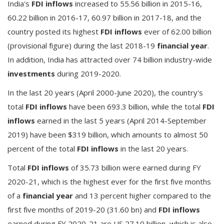
India's
FDI inflows
increased to 55.56 billion in 2015-16,
60.22 billion in 2016-17, 60.97 billion in 2017-18, and the
country posted its highest
FDI inflows
ever of 62.00 billion
(provisional figure) during the last 2018-19
financial year
.
In addition, India has attracted over 74 billion industry-wide
investments
during 2019-2020.
In the last 20 years (April 2000-June 2020), the country's
total
FDI inflows
have been 693.3 billion, while the total
FDI
inflows
earned in the last 5 years (April 2014-September
2019) have been $319 billion, which amounts to almost 50
percent of the total
FDI inflows
in the last 20 years.
Total
FDI inflows
of 35.73 billion were earned during FY
2020-21, which is the highest ever for the first five months
of a
financial year
and 13 percent higher compared to the
first five months of 2019-20 (31.60 bn) and
FDI inflows
earned during FY 2020-21 are US 27.10 billion, which is also