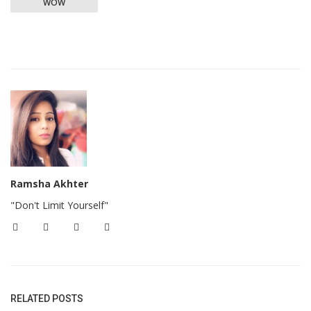
WOW
Ramsha Akhter
"Don't Limit Yourself"
RELATED POSTS