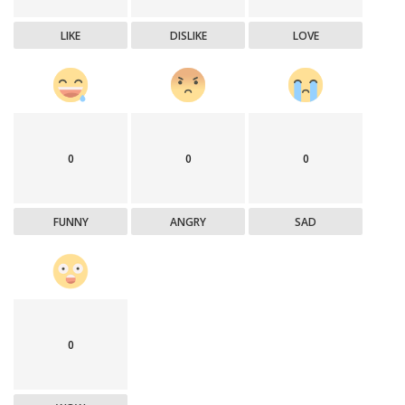
LIKE
DISLIKE
LOVE
0
0
0
FUNNY
ANGRY
SAD
0