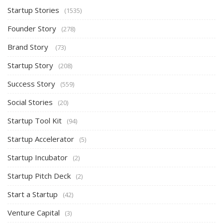
Startup Stories
(1535)
Founder Story
(278)
Brand Story
(73)
Startup Story
(208)
Success Story
(559)
Social Stories
(20)
Startup Tool Kit
(94)
Startup Accelerator
(5)
Startup Incubator
(2)
Startup Pitch Deck
(2)
Start a Startup
(42)
Venture Capital
(3)