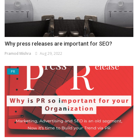
Why press releases are important for SEO?
Pramod Mishra
Aug 29, 2022
PR