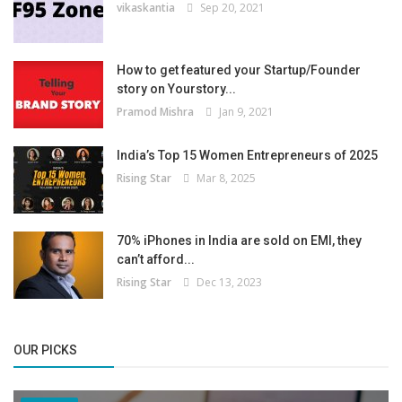
vikaskantia
Sep 20, 2021
How to get featured your Startup/Founder
story on Yourstory...
Pramod Mishra
Jan 9, 2021
India’s Top 15 Women Entrepreneurs of 2025
Rising Star
Mar 8, 2025
70% iPhones in India are sold on EMI, they
can’t afford...
Rising Star
Dec 13, 2023
OUR PICKS