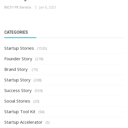
INC91 PR Service
Jan 6, 2021
CATEGORIES
Startup Stories
(1535)
Founder Story
(278)
Brand Story
(73)
Startup Story
(208)
Success Story
(559)
Social Stories
(20)
Startup Tool Kit
(94)
Startup Accelerator
(5)