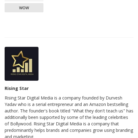
WOW
Rising Star
Rising Star Digital Media is a company founded by Durvesh
Yadav who is a serial entrepreneur and an Amazon bestselling
author. The founder's book titled "What they don't teach us" has
additionally been supported by some of the leading celebrities
of Bollywood. Rising Star Digital Media is a company that
predominantly helps brands and companies grow using branding
and marketing.