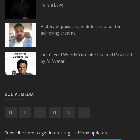
Tells a Love...
A story of passion and determination for
achieving dreams
India’s First Weekly YouTube Channel Powered
by AI Avatar...
SOCIAL MEDIA
Subscribe here to get interesting stuff and updates!