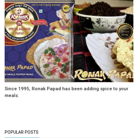
Since 1995, Ronak Papad has been adding spice to your
meals.
POPULAR POSTS