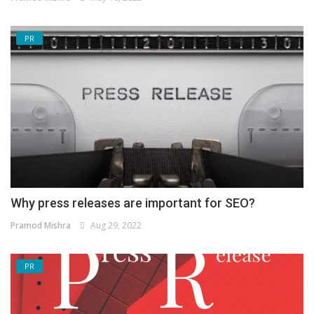
PR
Why press releases are important for SEO?
Pramod Mishra
Aug 29, 2022
PR