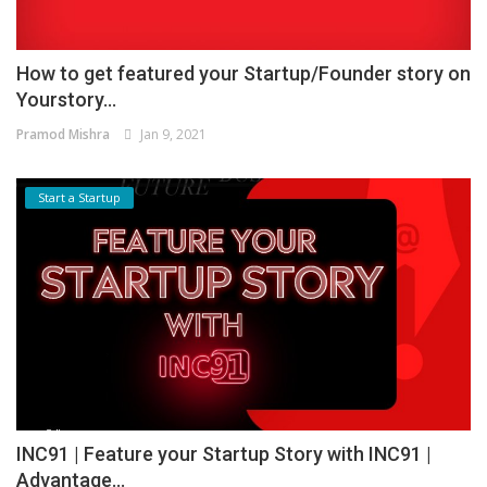
How to get featured your Startup/Founder story on
Yourstory...
Pramod Mishra
Jan 9, 2021
Start a Startup
INC91 | Feature your Startup Story with INC91 |
Advantage...