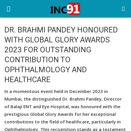
DR. BRAHMI PANDEY HONOURED
WITH GLOBAL GLORY AWARDS
Home
2023 FOR OUTSTANDING
Startup Stories
CONTRIBUTION TO
Startup Tool Kit
OPHTHALMOLOGY AND
HEALTHCARE
Resources
Funding News
In a momentous event held in December 2023 in
Mumbai, the distinguished Dr. Brahmi Pandey, Director
Business News
of Balaji ENT and Eye Hospital, was honoured with the
prestigious Global Glory Awards for her exceptional
Login
contributions to the field of healthcare, particularly in
Register
Ophthalmology. This recognition stands as a testament