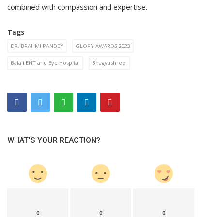
combined with compassion and expertise.
Tags
DR. BRAHMI PANDEY
GLORY AWARDS 2023
Balaji ENT and Eye Hospital
Bhagyashree.
WHAT'S YOUR REACTION?
0
0
0