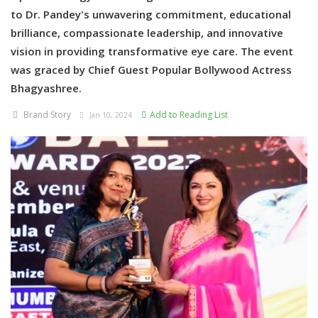
to Dr. Pandey's unwavering commitment, educational
brilliance, compassionate leadership, and innovative
vision in providing transformative eye care. The event
was graced by Chief Guest Popular Bollywood Actress
Bhagyashree.
Brand Story
Add to Reading List
Jan 10, 2024