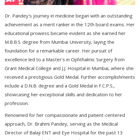
Dr. Pandey's journey in medicine began with an outstanding
achievement as a merit ranker in the 12th board exams. Her
educational prowess became evident as she earned her
M.B.B.S. degree from Mumbai University, laying the
foundation for a remarkable career. Her pursuit of
excellence led to a Master's in Ophthalmic Surgery from
Grant Medical College and J.J. Hospital in Mumbai, where she
received a prestigious Gold Medal. Further accomplishments
include a D.N.B. degree and a Gold Medal in F.C.P.S.,
showcasing her exceptional skills and dedication to her
profession.
Renowned for her compassionate and patient-centered
approach, Dr. Brahmi Pandey, serving as the Medical
Director of Balaji ENT and Eye Hospital for the past 13