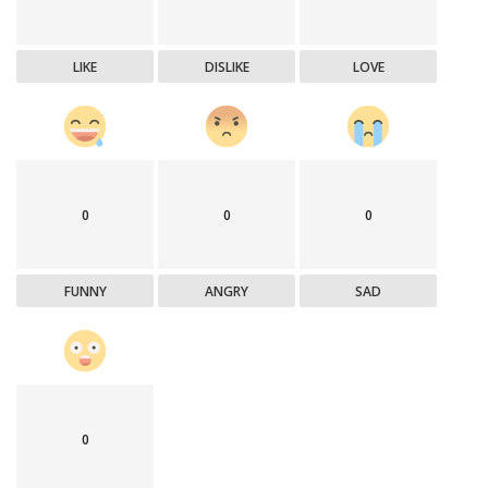
LIKE
DISLIKE
LOVE
0
0
0
FUNNY
ANGRY
SAD
0