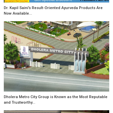
Dr. Kapil Saini's Result-Oriented Ayurveda Products Are
Now Available...
Dholera Metro City Group is Known as the Most Reputable
and Trustworthy...