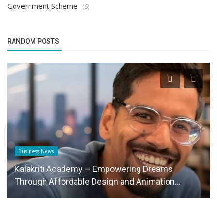
Government Scheme
(6)
RANDOM POSTS
Business News
Kalakriti Academy – Empowering Dreams
Through Affordable Design and Animation...