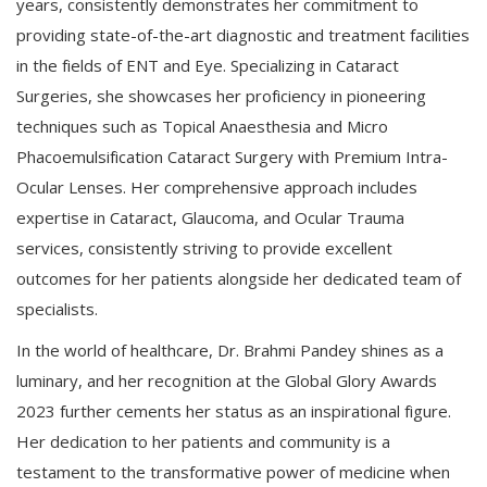
years, consistently demonstrates her commitment to
providing state-of-the-art diagnostic and treatment facilities
in the fields of ENT and Eye. Specializing in Cataract
Surgeries, she showcases her proficiency in pioneering
techniques such as Topical Anaesthesia and Micro
Phacoemulsification Cataract Surgery with Premium Intra-
Ocular Lenses. Her comprehensive approach includes
expertise in Cataract, Glaucoma, and Ocular Trauma
services, consistently striving to provide excellent
outcomes for her patients alongside her dedicated team of
specialists.
In the world of healthcare, Dr. Brahmi Pandey shines as a
luminary, and her recognition at the Global Glory Awards
2023 further cements her status as an inspirational figure.
Her dedication to her patients and community is a
testament to the transformative power of medicine when