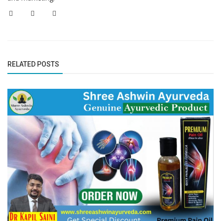
RELATED POSTS