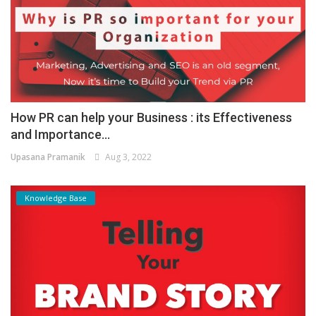
How PR can help your Business : its Effectiveness
and Importance...
Upasana Pramanik
Aug 3, 2022
Knowledge Base