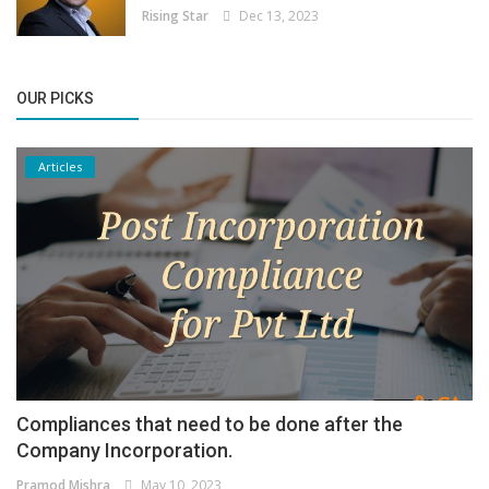
Rising Star
Dec 13, 2023
OUR PICKS
Articles
Compliances that need to be done after the
Company Incorporation.
Pramod Mishra
May 10, 2023