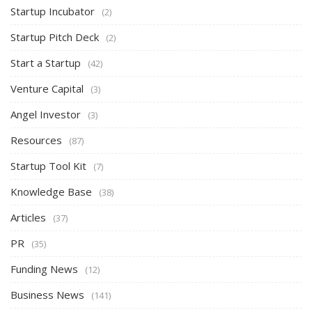
Startup Incubator
(2)
Startup Pitch Deck
(2)
Start a Startup
(42)
Venture Capital
(3)
Angel Investor
(3)
Resources
(87)
Startup Tool Kit
(7)
Knowledge Base
(38)
Articles
(37)
PR
(35)
Funding News
(12)
Business News
(141)