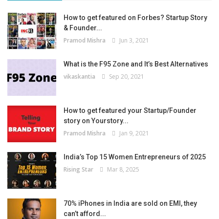
How to get featured on Forbes? Startup Story
& Founder...
Pramod Mishra
Jun 3, 2021
What is the F95 Zone and It’s Best Alternatives
vikaskantia
Sep 20, 2021
How to get featured your Startup/Founder
story on Yourstory...
Pramod Mishra
Jan 9, 2021
India’s Top 15 Women Entrepreneurs of 2025
Rising Star
Mar 8, 2025
70% iPhones in India are sold on EMI, they
can’t afford...