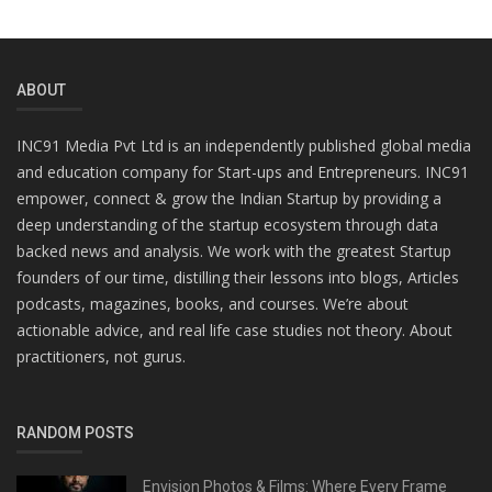
ABOUT
INC91 Media Pvt Ltd is an independently published global media
and education company for Start-ups and Entrepreneurs. INC91
empower, connect & grow the Indian Startup by providing a
deep understanding of the startup ecosystem through data
backed news and analysis. We work with the greatest Startup
founders of our time, distilling their lessons into blogs, Articles
podcasts, magazines, books, and courses. We’re about
actionable advice, and real life case studies not theory. About
practitioners, not gurus.
RANDOM POSTS
Envision Photos & Films: Where Every Frame