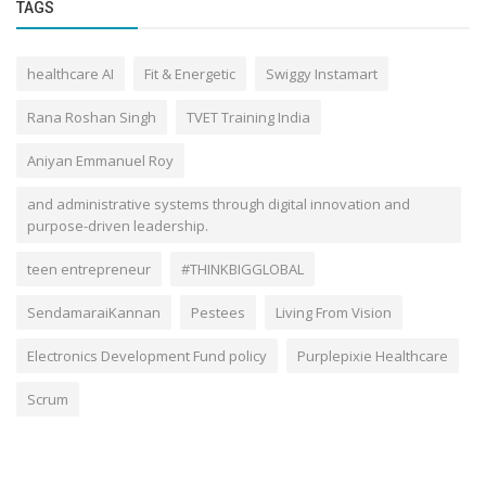
TAGS
healthcare AI
Fit & Energetic
Swiggy Instamart
Rana Roshan Singh
TVET Training India
Aniyan Emmanuel Roy
and administrative systems through digital innovation and
purpose-driven leadership.
teen entrepreneur
#THINKBIGGLOBAL
SendamaraiKannan
Pestees
Living From Vision
Electronics Development Fund policy
Purplepixie Healthcare
Scrum