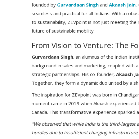
founded by
Gurvardaan Singh
and
Akaash Jain
,
seamless and practical for all Indians. With a robu
to sustainability, ZEVpoint is not just meeting th
future of sustainable mobility.
From Vision to Venture: The Fo
Gurvardaan Singh
, an alumnus of the Indian Inst
background in sales and marketing, coupled with
strategic partnerships. His co-founder,
Akaash Ja
Together, they form a dynamic duo united by a share
The inspiration for ZEVpoint was born in Chandigarh, 
moment came in 2019 when Akaash experienced the s
Canada. This transformative experience sparked a 
"We observed that while India is the third-largest
hurdles due to insufficient charging infrastructure,