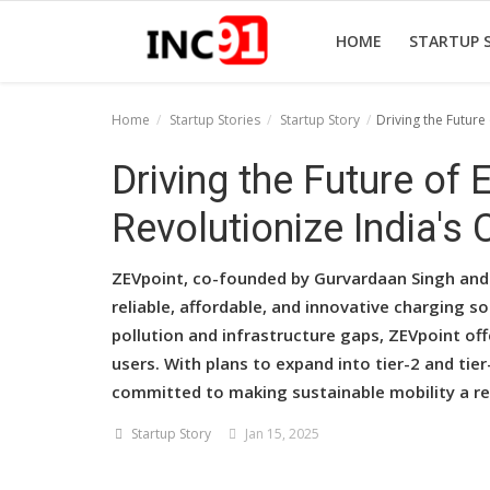
HOME
STARTUP 
Home
Startup Stories
Startup Story
Driving the Future
Home
Driving the Future of
Startup Stories
Revolutionize India's 
Startup Tool Kit
ZEVpoint, co-founded by Gurvardaan Singh and A
Resources
reliable, affordable, and innovative charging so
pollution and infrastructure gaps, ZEVpoint of
Funding News
users. With plans to expand into tier-2 and tie
Business News
committed to making sustainable mobility a rea
Login
Startup Story
Jan 15, 2025
Register