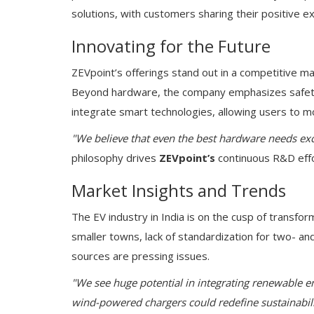
solutions, with customers sharing their positive e
Innovating for the Future
ZEVpoint’s offerings stand out in a competitive m
Beyond hardware, the company emphasizes safety, 
integrate smart technologies, allowing users to mo
"We believe that even the best hardware needs exce
philosophy drives
ZEVpoint’s
continuous R&D effo
Market Insights and Trends
The EV industry in India is on the cusp of transform
smaller towns, lack of standardization for two- a
sources are pressing issues.
"We see huge potential in integrating renewable en
wind-powered chargers could redefine sustainabili