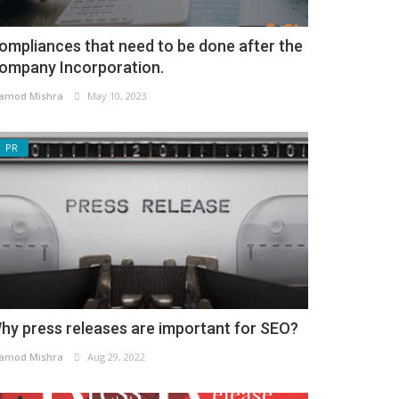
ompliances that need to be done after the
ompany Incorporation.
amod Mishra
May 10, 2023
PR
hy press releases are important for SEO?
amod Mishra
Aug 29, 2022