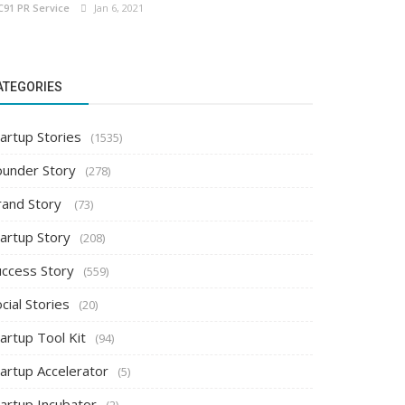
C91 PR Service
Jan 6, 2021
ATEGORIES
artup Stories
(1535)
ounder Story
(278)
rand Story
(73)
tartup Story
(208)
uccess Story
(559)
cial Stories
(20)
artup Tool Kit
(94)
tartup Accelerator
(5)
tartup Incubator
(2)