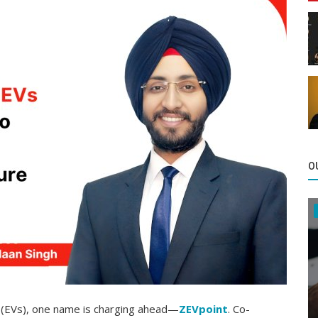
O
es (EVs), one name is charging ahead—
ZEVpoint
. Co-