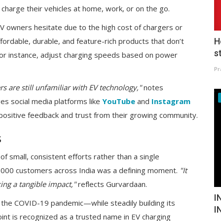
harge their vehicles at home, work, or on the go.
 EV owners hesitate due to the high cost of chargers or
H
fordable, durable, and feature-rich products that don’t
s
 for instance, adjust charging speeds based on power
Pr
 are still unfamiliar with EV technology,"
notes
es social media platforms like
YouTube
and
Instagram
positive feedback and trust from their growing community.
s
of small, consistent efforts rather than a single
t 1,000 customers across India was a defining moment.
"It
ing a tangible impact,"
reflects Gurvardaan.
I
e the COVID-19 pandemic—while steadily building its
I
int is recognized as a trusted name in EV charging