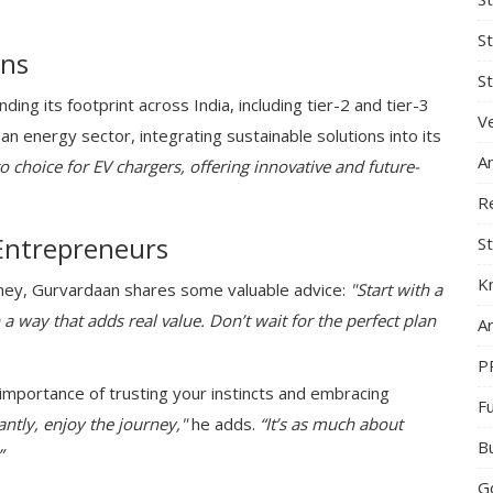
S
ans
St
ing its footprint across India, including tier-2 and tier-3
Ve
ean energy sector, integrating sustainable solutions into its
A
o choice for EV chargers, offering innovative and future-
R
Entrepreneurs
St
K
rney, Gurvardaan shares some valuable advice:
"Start with a
 a way that adds real value. Don’t wait for the perfect plan
Ar
P
importance of trusting your instincts and embracing
F
ntly, enjoy the journey,"
he adds.
“It’s as much about
B
”
G