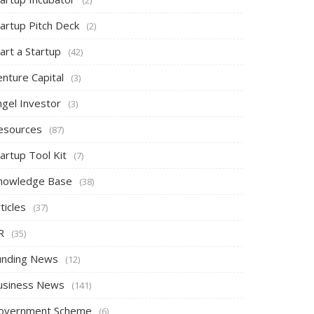
tartup Pitch Deck
(2)
art a Startup
(42)
nture Capital
(3)
ngel Investor
(3)
esources
(87)
artup Tool Kit
(7)
nowledge Base
(38)
ticles
(37)
R
(35)
unding News
(12)
usiness News
(141)
overnment Scheme
(6)