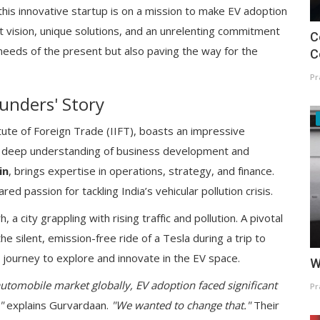
 this innovative startup is on a mission to make EV adoption
st vision, unique solutions, and an unrelenting commitment
C
e needs of the present but also paving the way for the
C
Pr
unders' Story
itute of Foreign Trade (IIFT), boasts an impressive
 a deep understanding of business development and
in
, brings expertise in operations, strategy, and finance.
d passion for tackling India’s vehicular pollution crisis.
a city grappling with rising traffic and pollution. A pivotal
ilent, emission-free ride of a Tesla during a trip to
journey to explore and innovate in the EV space.
W
 automobile market globally, EV adoption faced significant
Pr
"
explains Gurvardaan.
"We wanted to change that."
Their