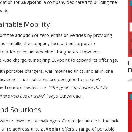
dation for
ZEVpoint
, a company dedicated to building the
eeds.
inable Mobility
port the adoption of zero-emission vehicles by providing
ions. Initially, the company focused on corporate
ls to offer premium amenities for guests. However,
-use chargers, inspiring ZEVpoint to expand its offerings.
H
E
th portable chargers, wall-mounted units, and all-in-one
lications. Their solutions are designed to make EV
Up
 and remote towns alike.
"Our goal is to ensure that EV
ere you live or travel,"
says Gurvardaan.
and Solutions
with its own set of challenges. One major hurdle is the lack
wns. To address this,
ZEVpoint
offers a range of portable