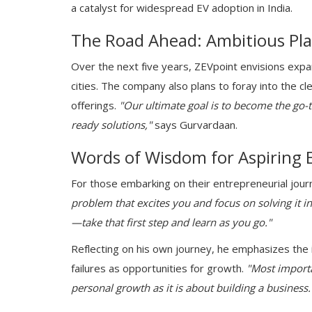
a catalyst for widespread EV adoption in India.
The Road Ahead: Ambitious Pl
Over the next five years, ZEVpoint envisions expand
cities. The company also plans to foray into the cl
offerings.
"Our ultimate goal is to become the go-t
ready solutions,"
says Gurvardaan.
Words of Wisdom for Aspiring 
For those embarking on their entrepreneurial jou
problem that excites you and focus on solving it in
—take that first step and learn as you go."
Reflecting on his own journey, he emphasizes the 
failures as opportunities for growth.
"Most importa
personal growth as it is about building a business.