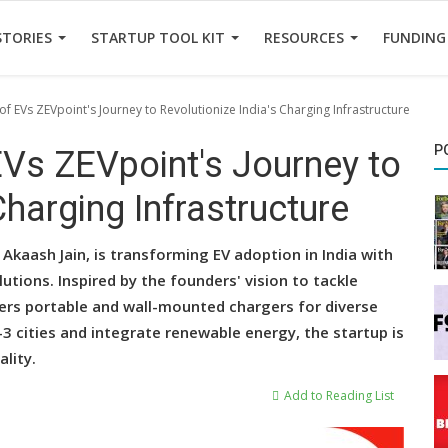
STORIES
STARTUP TOOL KIT
RESOURCES
FUNDING
 of EVs ZEVpoint's Journey to Revolutionize India's Charging Infrastructure
P
 EVs ZEVpoint's Journey to
Charging Infrastructure
kaash Jain, is transforming EV adoption in India with
lutions. Inspired by the founders' vision to tackle
fers portable and wall-mounted chargers for diverse
r-3 cities and integrate renewable energy, the startup is
lity.
Add to Reading List