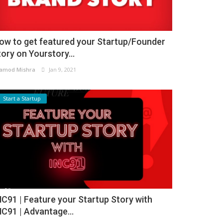
ow to get featured your Startup/Founder
tory on Yourstory...
amod Mishra
Jan 9, 2021
Start a Startup
NC91 | Feature your Startup Story with
NC91 | Advantage...