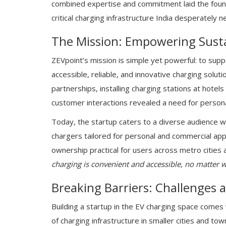
combined expertise and commitment laid the foun
critical charging infrastructure India desperately n
The Mission: Empowering Susta
ZEVpoint’s mission is simple yet powerful: to sup
accessible, reliable, and innovative charging solut
partnerships, installing charging stations at hote
customer interactions revealed a need for personal
Today, the startup caters to a diverse audience wi
chargers tailored for personal and commercial app
ownership practical for users across metro cities
charging is convenient and accessible, no matter wh
Breaking Barriers: Challenges 
Building a startup in the EV charging space comes 
of charging infrastructure in smaller cities and to