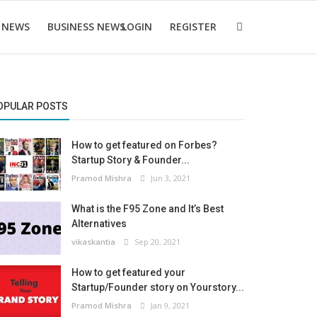
 NEWS
BUSINESS NEWS
LOGIN
REGISTER
OPULAR POSTS
How to get featured on Forbes?
Startup Story & Founder...
Pramod Mishra
Jun 3, 2021
What is the F95 Zone and It’s Best
Alternatives
vikaskantia
Sep 20, 2021
How to get featured your
Startup/Founder story on Yourstory...
Pramod Mishra
Jan 9, 2021