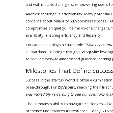
and wall-mounted chargers, empowering users to c
Another challenge is affordability. Many potential
concerns about reliability. ZEVpoint’s response? Af
compromise on quality. Their all-in-one chargers,
availability, ensuring efficiency and flexibility.
Education also plays a crucial role.
"Many consumers
Gurvardaan. To bridge this gap,
ZEVpoint
leverag
to provide easy-to-understand guidance, earning 
Milestones That Define Succes
Success in the startup world is often a culmination 
breakthrough. For
ZEVpoint
, reaching their firs
was incredibly rewarding to see our solutions mak
The company’s ability to navigate challenges—lik
presence underscores its resilience. Today, ZEVpo