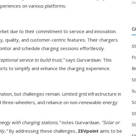
IN
xperiences on various platforms.
C
arket due to their commitment to service and innovation.
quality, and customer-centric features. Their chargers
St
nitor and schedule charging sessions effortlessly.
F
ptional service to build trust,"
says Gurvardaan. This
B
rts to simplify and enhance the charging experience.
S
S
ation, but challenges remain. Limited grid infrastructure in
So
nd three-wheelers, and reliance on non-renewable energy
St
ergy with charging stations,"
notes Gurvardaan.
"Solar or
S
ty."
By addressing these challenges,
ZEVpoint
aims to be
S