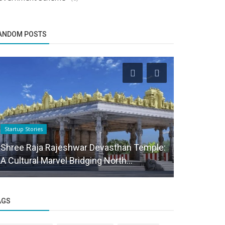
ANDOM POSTS
Startup Stories
Funding News
Shree Raja Rajeshwar Devasthan Temple:
Agritech s
A Cultural Marvel Bridging North...
in debt fin
AGS