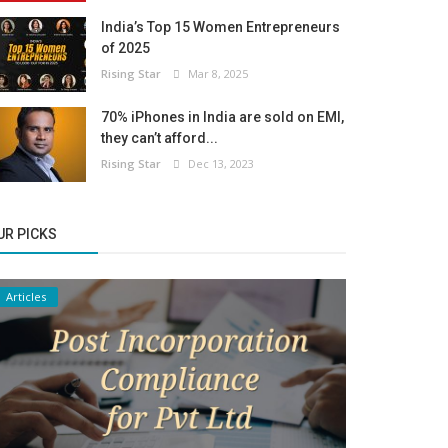
India’s Top 15 Women Entrepreneurs
of 2025
Rising Star
Mar 8, 2025
70% iPhones in India are sold on EMI,
they can’t afford...
Rising Star
Dec 13, 2023
UR PICKS
Articles