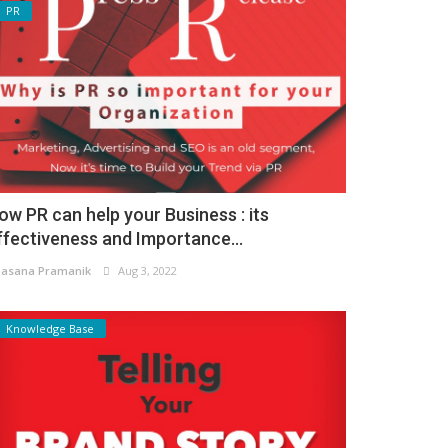
PR
ow PR can help your Business : its
ffectiveness and Importance...
asana Pramanik
Aug 3, 2022
Knowledge Base