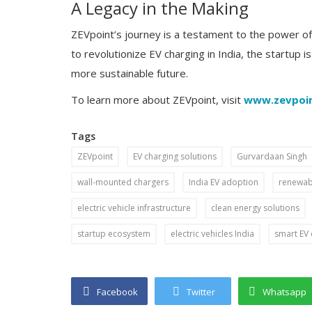
A Legacy in the Making
ZEVpoint’s journey is a testament to the power of 
to revolutionize EV charging in India, the startup i
more sustainable future.
To learn more about ZEVpoint, visit
www.zevpoi
Tags
ZEVpoint
EV charging solutions
Gurvardaan Singh
Startup Story
wall-mounted chargers
India EV adoption
renewabl
sh Rungta’s
The Inspiring Journey of Arushi a
tdoor
Socio Connect - Crafting Digital
electric vehicle infrastructure
clean energy solutions
Success...
startup ecosystem
electric vehicles India
smart EV 
Facebook
Twitter
Whatsapp