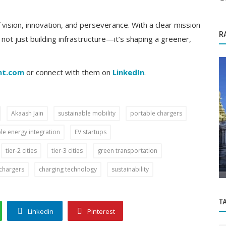
vision, innovation, and perseverance. With a clear mission
R
s not just building infrastructure—it’s shaping a greener,
nt.com
or connect with them on
LinkedIn
.
Akaash Jain
sustainable mobility
portable chargers
Startup Stories
e energy integration
EV startups
nd
Don't Miss Mortantra's Biggest Sale of the
tier-2 cities
tier-3 cities
green transportation
Year: Annual Edit Sale '24...
chargers
charging technology
sustainability
T
Linkedin
Pinterest