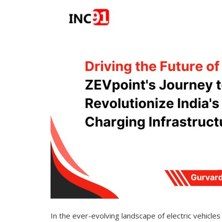
In the ever-evolving landscape of electric vehicl