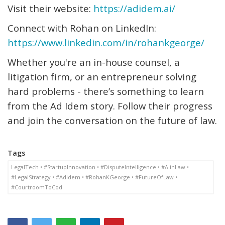
Visit their website:
https://adidem.ai/
Connect with Rohan on LinkedIn:
https://www.linkedin.com/in/rohankgeorge/
Whether
you're
an in-house counsel, a
litigation firm, or an entrepreneur solving
hard problems -
there’s
something to learn
from the Ad Idem story. Follow their progress
and join the conversation on the future of law.
Tags
LegalTech • #StartupInnovation • #DisputeIntelligence • #AIinLaw •
#LegalStrategy • #AdIdem • #RohanKGeorge • #FutureOfLaw •
#CourtroomToCod