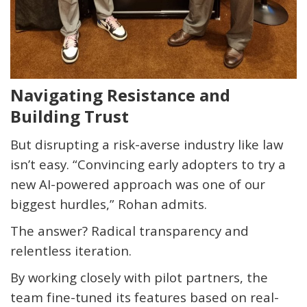
Navigating Resistance and
Building Trust
But disrupting a risk-averse industry like law
isn’t
easy. “Convincing early adopters to try a
new AI-powered approach was one of our
biggest hurdles,” Rohan admits.
The answer? Radical transparency and
relentless iteration.
By working closely with pilot partners, the
team fine-tuned its features based on real-