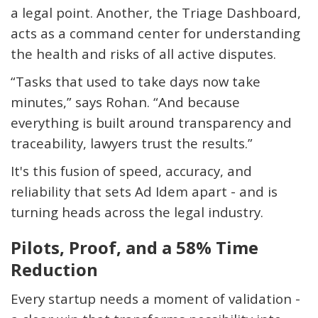
a legal point. Another, the
Triage Dashboard
,
acts as a command center for understanding
the health and risks of all active disputes.
“Tasks that used to take days now take
minutes,” says Rohan. “And because
everything is built around transparency and
traceability, lawyers trust the results.”
It's
this fusion of speed, accuracy, and
reliability that sets Ad Idem apart - and is
turning heads across the legal industry.
Pilots, Proof, and a 58% Time
Reduction
Every startup needs a moment of validation -