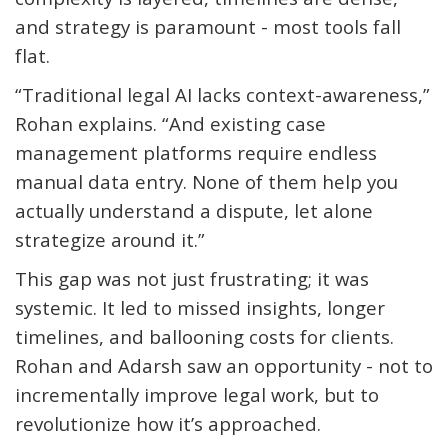
and strategy is paramount - most tools fall
flat.
“Traditional legal AI lacks context-awareness,”
Rohan explains. “And existing case
management platforms require endless
manual data entry. None of them help you
actually
understand
a dispute, let alone
strategize around it.”
This gap was not just frustrating; it was
systemic. It led to missed insights, longer
timelines, and ballooning costs for clients.
Rohan and Adarsh saw an opportunity - not to
incrementally improve legal work, but to
revolutionize how
it’s
approached.