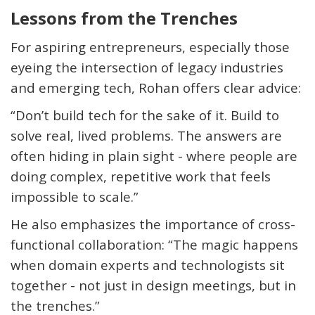
Lessons from the Trenches
For aspiring entrepreneurs, especially those
eyeing the intersection of legacy industries
and emerging tech, Rohan offers clear advice:
“
Don’t
build tech for the sake of it. Build to
solve real, lived problems. The answers are
often hiding in plain sight - where people are
doing complex, repetitive work that feels
impossible to scale.”
He also emphasizes the importance of cross-
functional collaboration: “The magic happens
when domain experts and technologists sit
together - not just in design meetings, but in
the trenches.”