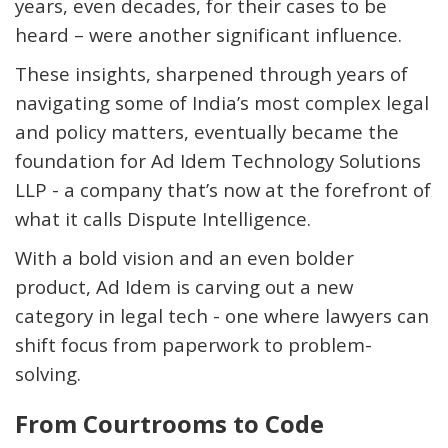
years, even decades, for their cases to be
heard – were another
significant influence
.
These insights, sharpened through years of
navigating some of India’s most complex legal
and policy matters, eventually became the
foundation for Ad Idem Technology Solutions
LLP - a company
that’s
now at the forefront of
what it calls
Dispute Intelligence
.
With a bold vision and an even bolder
product, Ad Idem is carving out a new
category in legal tech - one where lawyers can
shift focus from paperwork to problem-
solving.
From Courtrooms to Code