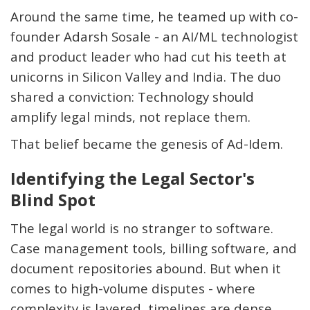
Around the same time, he teamed up with co-
founder Adarsh
Sosale
- an AI/ML technologist
and product leader who had cut his teeth at
unicorns in Silicon Valley and India. The duo
shared a conviction: Technology should
amplify legal minds, not replace them.
That belief became the genesis of
Ad
-
Idem
.
Identifying
the Legal Sector's
Blind Spot
The legal world is no stranger to software.
Case management tools, billing software, and
document repositories abound. But when it
comes to high-volume disputes - where
complexity is layered, timelines are dense,