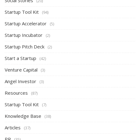
Social Stories
(20)
Startup Tool Kit
(94)
Startup Accelerator
(5)
Startup Incubator
(2)
Startup Pitch Deck
(2)
Start a Startup
(42)
Venture Capital
(3)
Angel Investor
(3)
Resources
(87)
Startup Tool Kit
(7)
Knowledge Base
(38)
Articles
(37)
PR
(35)