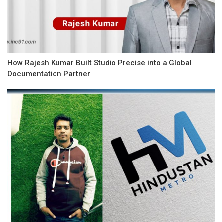
How Rajesh Kumar Built Studio Precise into a Global
Documentation Partner