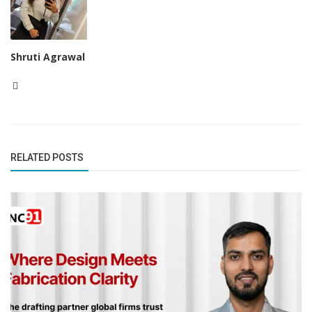
Shruti Agrawal
RELATED POSTS