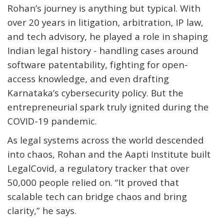
Rohan’s journey is anything but typical. With
over 20 years in litigation, arbitration, IP law,
and tech advisory, he played a role in shaping
Indian legal history - handling cases around
software patentability, fighting for open-
access knowledge, and even drafting
Karnataka’s cybersecurity policy. But the
entrepreneurial spark truly ignited during the
COVID-19 pandemic.
As legal systems across the world descended
into chaos, Rohan and the Aapti Institute built
LegalCovid
, a regulatory tracker that over
50,000 people relied on. “It proved that
scalable tech
can
bridge chaos and bring
clarity,” he says.