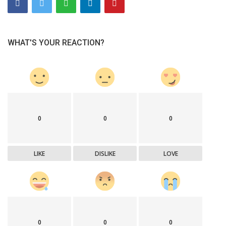
WHAT'S YOUR REACTION?
0
0
0
LIKE
DISLIKE
LOVE
0
0
0