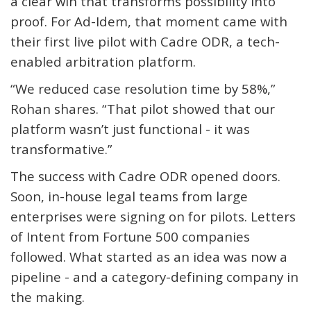
a clear win that transforms possibility into
proof. For
Ad
-I
dem
, that moment came with
their first live pilot with Cadre ODR, a tech-
enabled arbitration platform.
“We reduced case resolution time by 58%,”
Rohan shares. “That pilot showed that our
platform wasn’t just functional - it was
transformative.”
The success with Cadre ODR opened doors.
Soon, in-house legal teams from large
enterprises were signing on for pilots. Letters
of Intent from Fortune 500 companies
followed. What started as an idea was now a
pipeline - and a category-defining company in
the making.