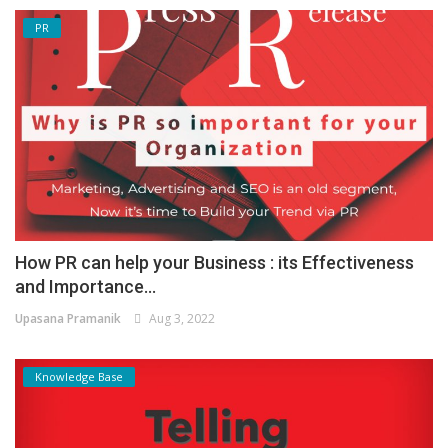
PR
How PR can help your Business : its Effectiveness
and Importance...
Upasana Pramanik
Aug 3, 2022
Knowledge Base