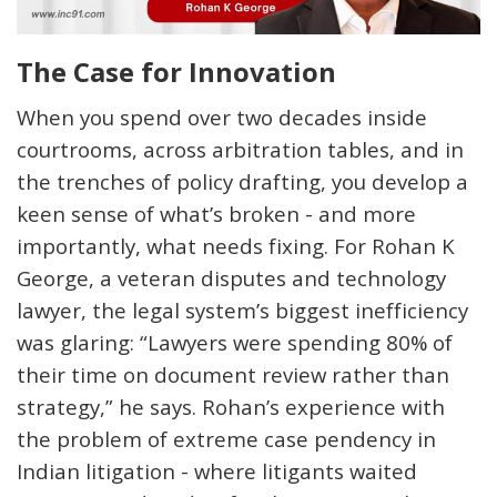
The Case for Innovation
When you spend over two decades inside
courtrooms, across arbitration tables, and in
the trenches of policy drafting, you develop a
keen sense of
what’s
broken - and more
importantly, what needs fixing. For Rohan K
George, a veteran disputes and technology
lawyer, the legal system’s biggest inefficiency
was glaring: “Lawyers were spending 80% of
their time on document review rather than
strategy,” he says. Rohan’s experience with
the problem of extreme case pendency in
Indian litigation - where litigants waited