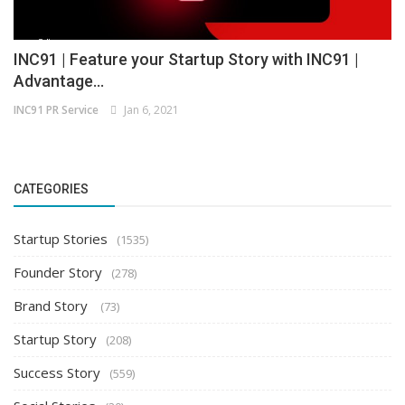
INC91 | Feature your Startup Story with INC91 |
Advantage...
INC91 PR Service
Jan 6, 2021
CATEGORIES
Startup Stories
(1535)
Founder Story
(278)
Brand Story
(73)
Startup Story
(208)
Success Story
(559)