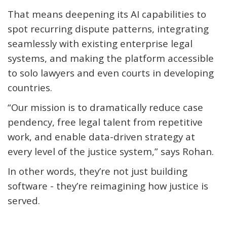
That means deepening its AI capabilities to
spot recurring dispute patterns, integrating
seamlessly with existing enterprise legal
systems, and making the platform accessible
to solo lawyers and even courts in developing
countries.
“Our mission is to dramatically reduce case
pendency, free legal talent from repetitive
work, and enable data-driven strategy at
every level of the justice system,” says Rohan.
In other words,
they’re
not just building
software -
they’re
reimagining how justice is
served.