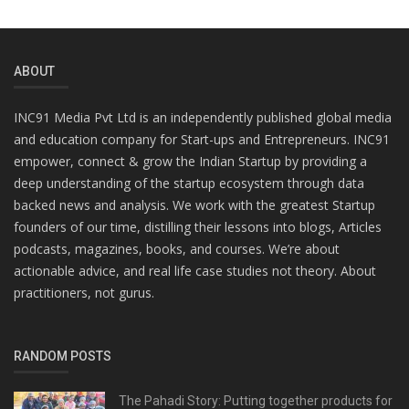
ABOUT
INC91 Media Pvt Ltd is an independently published global media
and education company for Start-ups and Entrepreneurs. INC91
empower, connect & grow the Indian Startup by providing a
deep understanding of the startup ecosystem through data
backed news and analysis. We work with the greatest Startup
founders of our time, distilling their lessons into blogs, Articles
podcasts, magazines, books, and courses. We’re about
actionable advice, and real life case studies not theory. About
practitioners, not gurus.
RANDOM POSTS
The Pahadi Story: Putting together products for