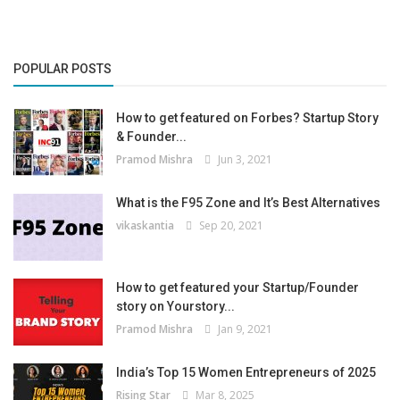
POPULAR POSTS
How to get featured on Forbes? Startup Story
& Founder...
Pramod Mishra
Jun 3, 2021
What is the F95 Zone and It’s Best Alternatives
vikaskantia
Sep 20, 2021
How to get featured your Startup/Founder
story on Yourstory...
Pramod Mishra
Jan 9, 2021
India’s Top 15 Women Entrepreneurs of 2025
Rising Star
Mar 8, 2025