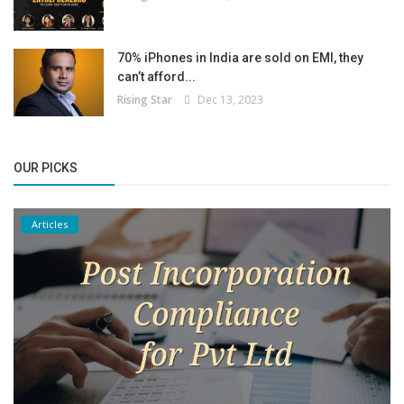
70% iPhones in India are sold on EMI, they
can’t afford...
Rising Star
Dec 13, 2023
OUR PICKS
Articles