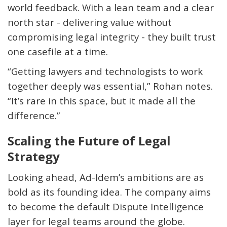
world feedback. With a lean team and a clear
north star - delivering value without
compromising legal integrity - they built trust
one casefile at a time.
“Getting lawyers and technologists to work
together deeply was essential,” Rohan notes.
“It’s rare in this space, but it made all the
difference.”
Scaling the Future of Legal
Strategy
Looking ahead, Ad
-
Idem’s
ambitions are as
bold as its founding idea. The company aims
to become the
default Dispute Intelligence
layer
for legal teams around the globe.