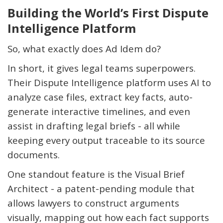
Building the World’s First Dispute
Intelligence Platform
So, what exactly does Ad Idem do?
In short, it gives legal teams superpowers.
Their Dispute Intelligence platform uses AI to
analyze case files, extract key facts, auto-
generate interactive timelines, and even
assist
in drafting legal briefs - all while
keeping every output traceable to its source
documents.
One standout feature is the
Visual Brief
Architect
- a patent-pending module that
allows lawyers to construct arguments
visually, mapping out how each fact supports