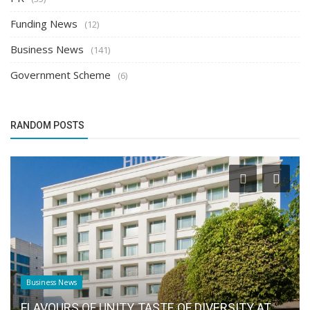
Funding News
(12)
Business News
(141)
Government Scheme
(6)
RANDOM POSTS
Business News
FLAVOURS OF UNITY, TASTE OF DIVERSITY AT