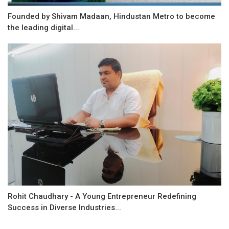
Founded by Shivam Madaan, Hindustan Metro to become
the leading digital...
Rohit Chaudhary - A Young Entrepreneur Redefining
Success in Diverse Industries...