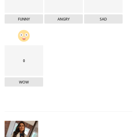
FUNNY
ANGRY
SAD
0
WOW