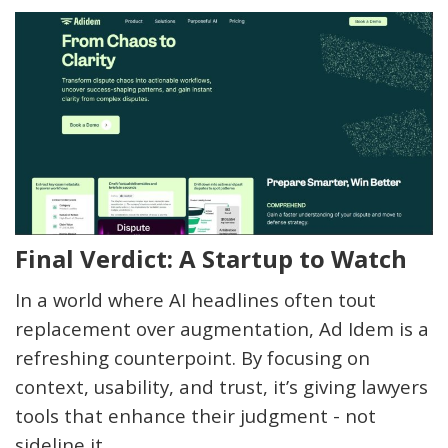
Final Verdict: A Startup to Watch
In a world where AI headlines often tout
replacement over augmentation, Ad Idem is a
refreshing counterpoint. By focusing on
context, usability, and trust,
it’s
giving lawyers
tools that enhance their judgment - not
sideline it.