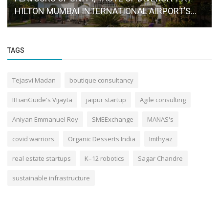
HILTON MUMBAI INTERNATIONAL AIRPORT’S...
TAGS
Tejasvi Madan
boutique consultancy
IITianGuide's Vijayta
jaipur startup
Agile consulting
Aniyan Emmanuel Roy
SMEExchange
MANAS's
covid warriors
Organic Desserts India
Imthyaz
real estate startups
K–12 robotics
Sagar Chandre
sustainable infrastructure