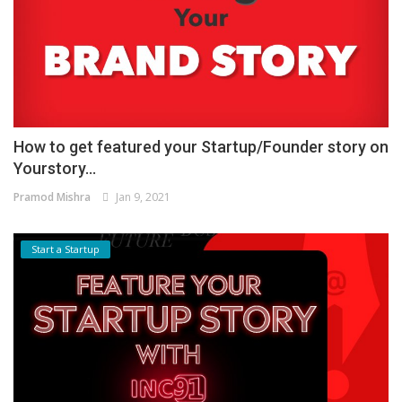
How to get featured your Startup/Founder story on
Yourstory...
Pramod Mishra
Jan 9, 2021
Start a Startup