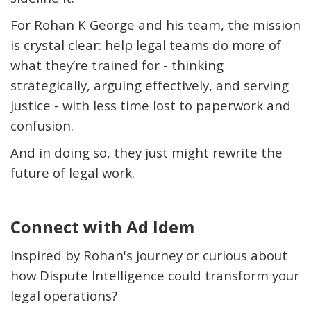
For Rohan K George and his team, the mission
is
crystal clear
: help legal teams do more of
what
they’re
trained for - thinking
strategically, arguing effectively, and serving
justice - with less time lost to paperwork and
confusion.
And in doing so, they just might rewrite the
future of legal work.
Connect with Ad Idem
Inspired by Rohan's journey or curious about
how Dispute Intelligence could transform your
legal operations?