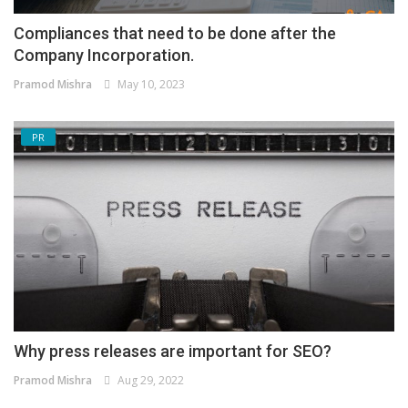
Compliances that need to be done after the
Company Incorporation.
Pramod Mishra
May 10, 2023
PR
Why press releases are important for SEO?
Pramod Mishra
Aug 29, 2022