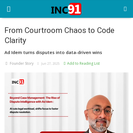
From Courtroom Chaos to Code
Clarity
Home
Ad Idem turns disputes into data-driven wins
Startup Stories
Founder Story
Add to Reading List
Jun 27, 2025
Startup Tool Kit
Resources
Funding News
Business News
Login
Register