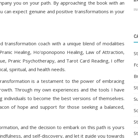
mpany you on your path. By approaching the book with an
IN
ou can expect genuine and positive transformations in your
C
and transformation coach with a unique blend of modalities
 Pranic Healing, Ho'oponopono Healing, Law of Attraction,
St
e, Pranic Psychotherapy, and Tarot Card Reading, I offer
F
cal, spiritual, and health needs.
B
d transformation is a testament to the power of embracing
S
growth. Through my own experiences and the tools I have
 individuals to become the best versions of themselves.
S
con of hope and support for those seeking a balanced,
So
St
rmation, and the decision to embark on this path is yours
S
dfulness, and self-discovery, and let it guide you towards