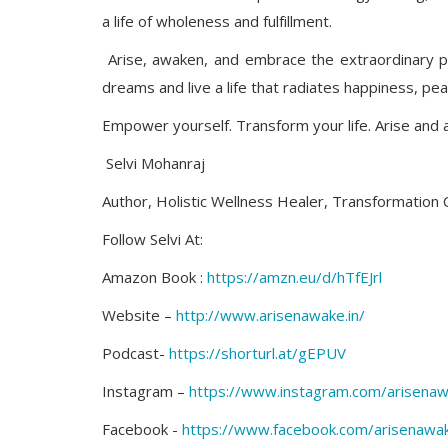
a life of wholeness and fulfillment.
Arise, awaken, and embrace the extraordinary p
dreams and live a life that radiates happiness, pea
Empower yourself. Transform your life. Arise and aw
Selvi Mohanraj
Author, Holistic Wellness Healer, Transformation
Follow Selvi At:
Amazon Book :
https://amzn.eu/d/hTfEJrl
Website –
http://www.arisenawake.in/
Podcast-
https://shorturl.at/gEPUV
Instagram –
https://www.instagram.com/arisenaw
Facebook -
https://www.facebook.com/arisenawak