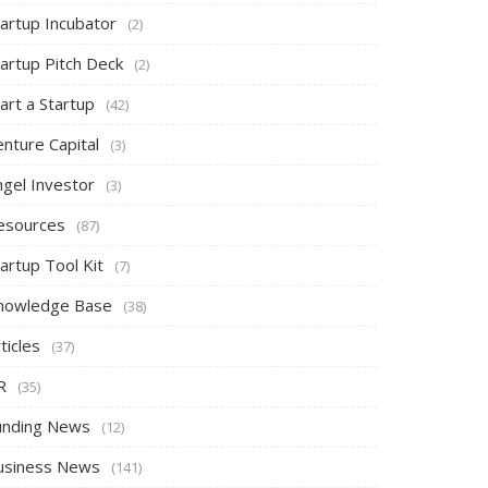
tartup Incubator
(2)
tartup Pitch Deck
(2)
art a Startup
(42)
nture Capital
(3)
ngel Investor
(3)
esources
(87)
artup Tool Kit
(7)
nowledge Base
(38)
ticles
(37)
R
(35)
unding News
(12)
usiness News
(141)