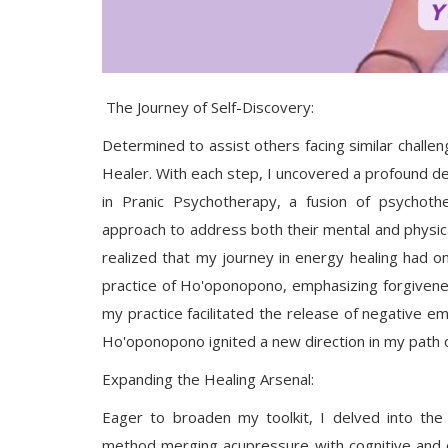
The Journey of Self-Discovery:
Determined to assist others facing similar challe
Healer. With each step, I uncovered a profound des
in Pranic Psychotherapy, a fusion of psychother
approach to address both their mental and physical
realized that my journey in energy healing had o
practice of Ho'oponopono, emphasizing forgiveness,
my practice facilitated the release of negative emot
Ho'oponopono ignited a new direction in my path o
Expanding the Healing Arsenal:
Eager to broaden my toolkit, I delved into th
method merging acupressure with cognitive and e