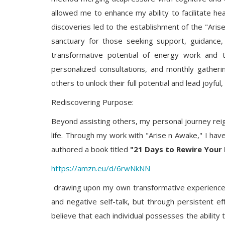
allowed me to enhance my ability to facilitate hea
discoveries led to the establishment of the "Ari
sanctuary for those seeking support, guidance,
transformative potential of energy work and t
personalized consultations, and monthly gather
others to unlock their full potential and lead joyful,
Rediscovering Purpose:
Beyond assisting others, my personal journey reig
life. Through my work with "Arise n Awake," I have
authored a book titled
"21 Days to Rewire Your 
https://amzn.eu/d/6rwNkNN
drawing upon my own transformative experiences
and negative self-talk, but through persistent effo
believe that each individual possesses the ability 