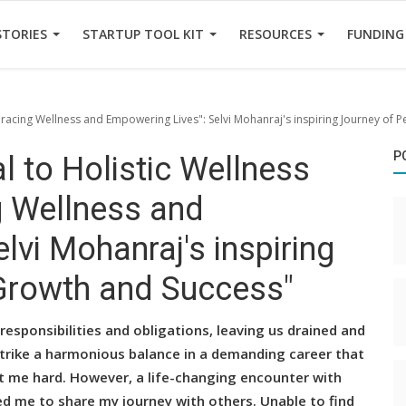
STORIES
STARTUP TOOL KIT
RESOURCES
FUNDING
bracing Wellness and Empowering Lives": Selvi Mohanraj's inspiring Journey of 
P
 to Holistic Wellness
g Wellness and
lvi Mohanraj's inspiring
Growth and Success"
sponsibilities and obligations, leaving us drained and
 strike a harmonious balance in a demanding career that
it me hard. However, a life-changing encounter with
d me to share my journey with others. Unable to find