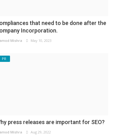
ompliances that need to be done after the
ompany Incorporation.
amod Mishra
May 10, 2023
PR
hy press releases are important for SEO?
amod Mishra
Aug 29, 2022