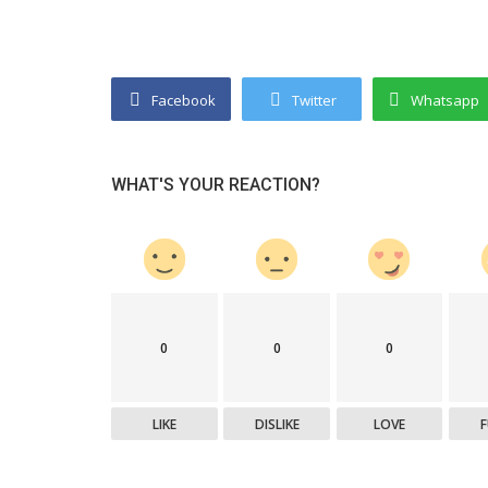
Startup Stories
Facebook
Twitter
Whatsapp
d Exports Pvt Ltd:
Top 5 Growing Indian Companies 
e And Branded...
Watch in 2025
WHAT'S YOUR REACTION?
0
0
0
LIKE
DISLIKE
LOVE