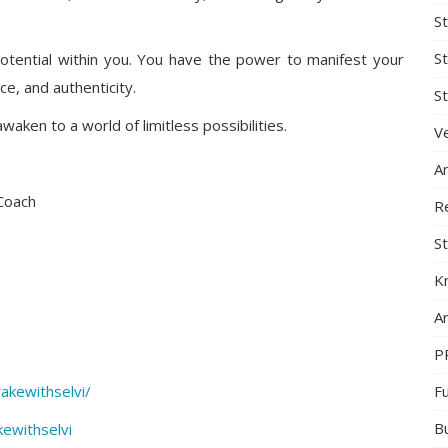
S
S
otential within you. You have the power to manifest your
ce, and authenticity.
St
aken to a world of limitless possibilities.
Ve
A
 Coach
R
St
K
Ar
P
F
akewithselvi/
B
ewithselvi