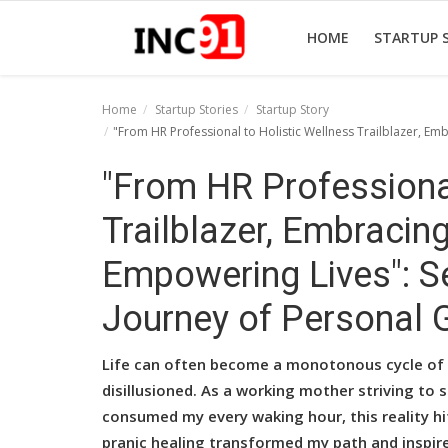
HOME
STARTUP 
Home
Startup Stories
Startup Story
"From HR Professional to Holistic Wellness Trailblazer, Em
Home
"From HR Professional
Startup Stories
Trailblazer, Embracin
Startup Tool Kit
Empowering Lives": Se
Resources
Journey of Personal 
Funding News
Business News
Life can often become a monotonous cycle of re
disillusioned. As a working mother striving to
Login
consumed my every waking hour, this reality h
Register
pranic healing transformed my path and inspire