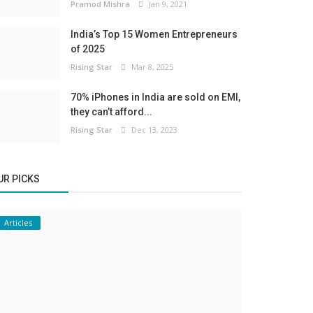
Pramod Mishra
Jan 9, 2021
India’s Top 15 Women Entrepreneurs
of 2025
Rising Star
Mar 8, 2025
70% iPhones in India are sold on EMI,
they can’t afford...
Rising Star
Dec 13, 2023
UR PICKS
Articles