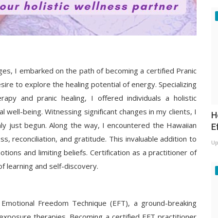
nges, I embarked on the path of becoming a certified Pranic
ire to explore the healing potential of energy. Specializing
apy and pranic healing, I offered individuals a holistic
 well-being. Witnessing significant changes in my clients, I
H
nly just begun. Along the way, I encountered the Hawaiian
E
 reconciliation, and gratitude. This invaluable addition to
Up
ions and limiting beliefs. Certification as a practitioner of
f learning and self-discovery.
e Emotional Freedom Technique (EFT), a ground-breaking
xposure therapies. Becoming a certified EFT practitioner