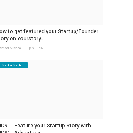
ow to get featured your Startup/Founder
tory on Yourstory...
amod Mishra
Jan 9, 2021
Start a Startup
NC91 | Feature your Startup Story with
NC91 | Advantage...