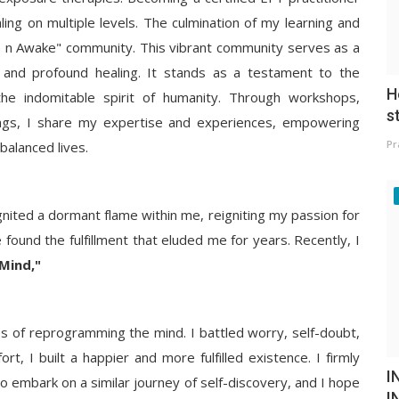
ling on multiple levels. The culmination of my learning and
se n Awake" community. This vibrant community serves as a
 and profound healing. It stands as a testament to the
H
he indomitable spirit of humanity. Through workshops,
s
ings, I share my expertise and experiences, empowering
Pr
 balanced lives.
nited a dormant flame within me, reigniting my passion for
 found the fulfillment that eluded me for years. Recently, I
Mind,"
 of reprogramming the mind. I battled worry, self-doubt,
rt, I built a happier and more fulfilled existence. I firmly
I
to embark on a similar journey of self-discovery, and I hope
I