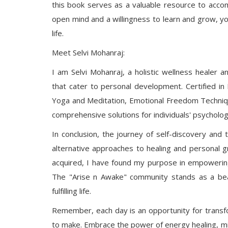
this book serves as a valuable resource to acco
open mind and a willingness to learn and grow, y
life.
Meet Selvi Mohanraj:
I am Selvi Mohanraj, a holistic wellness healer 
that cater to personal development. Certified in
Yoga and Meditation, Emotional Freedom Techniqu
comprehensive solutions for individuals' psychologi
In conclusion, the journey of self-discovery an
alternative approaches to healing and personal 
acquired, I have found my purpose in empowering
The "Arise n Awake" community stands as a bea
fulfilling life.
Remember, each day is an opportunity for transfo
to make. Embrace the power of energy healing, min