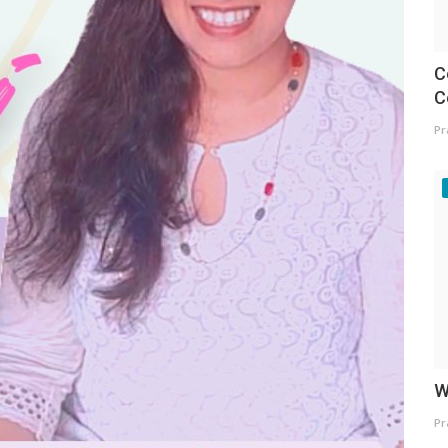
C
C
Pr
W
Pr