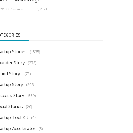
C91 PR Service
Jan 6, 2021
ATEGORIES
artup Stories
(1535)
ounder Story
(278)
rand Story
(73)
tartup Story
(208)
uccess Story
(559)
cial Stories
(20)
artup Tool Kit
(94)
tartup Accelerator
(5)