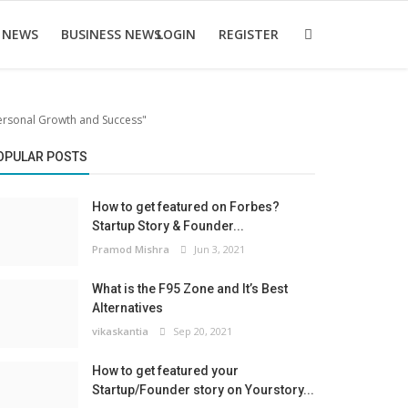
 NEWS
BUSINESS NEWS
LOGIN
REGISTER
Personal Growth and Success"
OPULAR POSTS
How to get featured on Forbes?
Startup Story & Founder...
Pramod Mishra
Jun 3, 2021
What is the F95 Zone and It’s Best
Alternatives
vikaskantia
Sep 20, 2021
How to get featured your
Startup/Founder story on Yourstory...