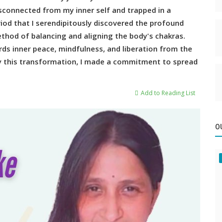
disconnected from my inner self and trapped in a
riod that I serendipitously discovered the profound
thod of balancing and aligning the body's chakras.
ds inner peace, mindfulness, and liberation from the
by this transformation, I made a commitment to spread
Add to Reading List
O