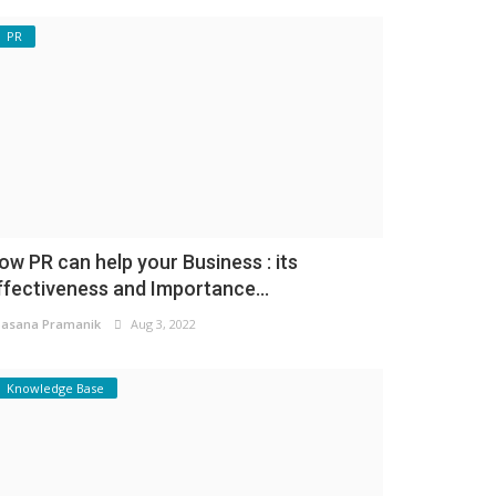
PR
ow PR can help your Business : its
ffectiveness and Importance...
asana Pramanik
Aug 3, 2022
Knowledge Base