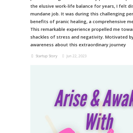
the elusive work-life balance for years, I felt 
mundane job. It was during this challenging pe
benefits of pranic healing, a comprehensive me
This remarkable experience propelled me towar
shackles of stress and negativity. Motivated 
awareness about this extraordinary journey
Startup Story
Jun 22, 2023