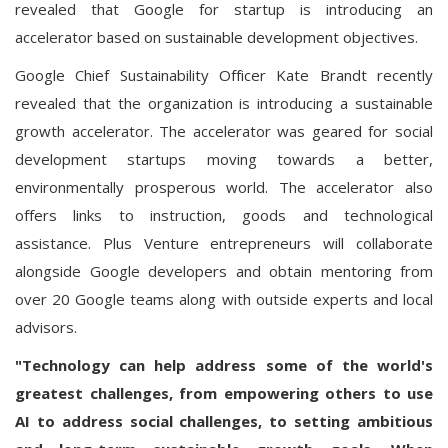
revealed that Google for startup is introducing an
accelerator based on sustainable development objectives.
Google Chief Sustainability Officer Kate Brandt recently
revealed that the organization is introducing a sustainable
growth accelerator. The accelerator was geared for social
development startups moving towards a better,
environmentally prosperous world. The accelerator also
offers links to instruction, goods and technological
assistance. Plus Venture entrepreneurs will collaborate
alongside Google developers and obtain mentoring from
over 20 Google teams along with outside experts and local
advisors.
"Technology can help address some of the world's
greatest challenges, from empowering others to use
AI to address social challenges, to setting ambitious