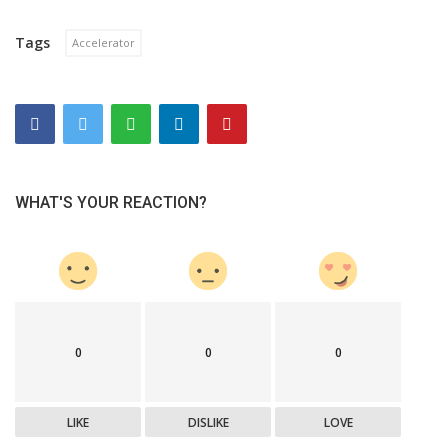
Tags
Accelerator
WHAT'S YOUR REACTION?
0
0
0
LIKE
DISLIKE
LOVE