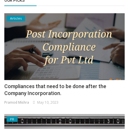
OUR PICKS
Articles
Compliances that need to be done after the
Company Incorporation.
Pramod Mishra
May 10, 2023
PR