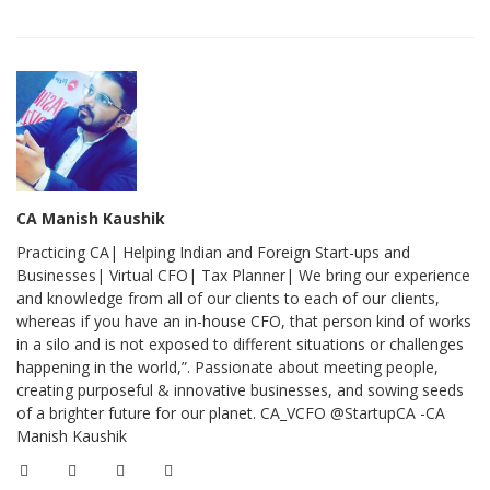
CA Manish Kaushik
Practicing CA| Helping Indian and Foreign Start-ups and
Businesses| Virtual CFO| Tax Planner| We bring our experience
and knowledge from all of our clients to each of our clients,
whereas if you have an in-house CFO, that person kind of works
in a silo and is not exposed to different situations or challenges
happening in the world,”. Passionate about meeting people,
creating purposeful & innovative businesses, and sowing seeds
of a brighter future for our planet. CA_VCFO @StartupCA -CA
Manish Kaushik