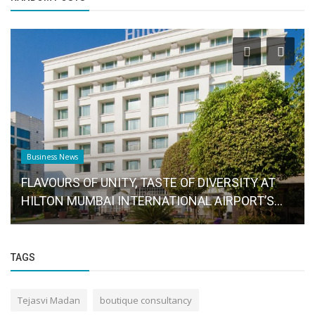
Business News
FLAVOURS OF UNITY, TASTE OF DIVERSITY AT
HILTON MUMBAI INTERNATIONAL AIRPORT’S...
TAGS
Tejasvi Madan
boutique consultancy