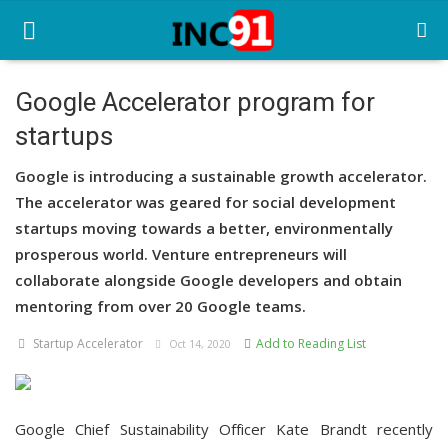
Google Accelerator program for
startups
Home
Google is introducing a sustainable growth accelerator.
Startup Stories
The accelerator was geared for social development
Startup Tool Kit
startups moving towards a better, environmentally
prosperous world. Venture entrepreneurs will
Resources
collaborate alongside Google developers and obtain
mentoring from over 20 Google teams.
Funding News
Startup Accelerator
Add to Reading List
Oct 14, 2020
Business News
Login
Google Chief Sustainability Officer Kate Brandt recently
Register