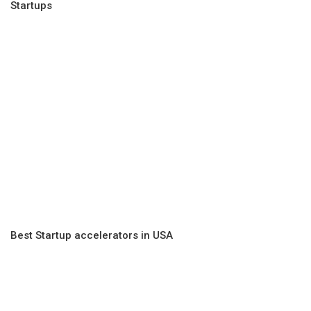
Startups
Best Startup accelerators in USA