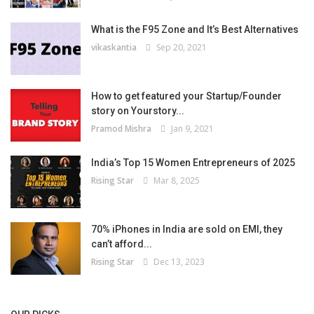
What is the F95 Zone and It’s Best Alternatives
vikaskantia
Sep 20, 2021
How to get featured your Startup/Founder
story on Yourstory...
Pramod Mishra
Jan 9, 2021
India’s Top 15 Women Entrepreneurs of 2025
Rising Star
Mar 8, 2025
70% iPhones in India are sold on EMI, they
can’t afford...
Rising Star
Dec 13, 2023