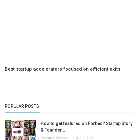
Best startup accelerators focused on efficient exits
POPULAR POSTS
How to get featured on Forbes? Startup Story
& Founder...
Pramod Mishra
Jun 3, 2021