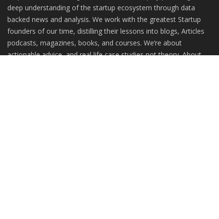
deep understanding of the startup ecosystem through data
backed news and analysis. We work with the greatest Startup
founders of our time, distilling their lessons into blogs, Articles
podcasts, magazines, books, and courses. We’re about
actionable advice, and real life case studies not theory. About
practitioners, not gurus.
RANDOM POSTS
The Pahadi Story: Putting together products for
holistic...
Building Global Teams with Ownership at the
Core: The Intellysis...
From Passion to Perfume: UAmore –