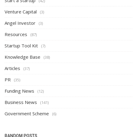
Start a Startup
(42)
Venture Capital
(3)
Angel Investor
(3)
Resources
(87)
Startup Tool Kit
(7)
Knowledge Base
(38)
Articles
(37)
PR
(35)
Funding News
(12)
Business News
(141)
Government Scheme
(6)
RANDOM POSTS