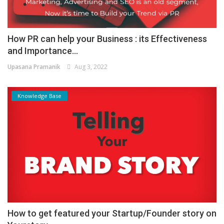
How PR can help your Business : its Effectiveness
and Importance...
Upasana Pramanik
Aug 3, 2022
Knowledge Base
How to get featured your Startup/Founder story on