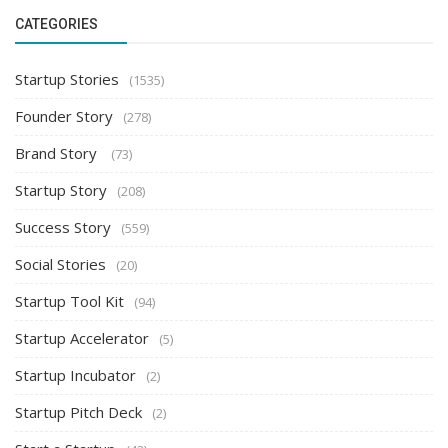
CATEGORIES
Startup Stories
(1535)
Founder Story
(278)
Brand Story
(73)
Startup Story
(208)
Success Story
(559)
Social Stories
(20)
Startup Tool Kit
(94)
Startup Accelerator
(5)
Startup Incubator
(2)
Startup Pitch Deck
(2)