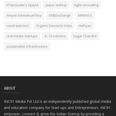
IITianGuide's Vijayta
jaipur startup
Agile consulting
Aniyan Emmanuel Roy
SMEExchange
MANAS's
covid warriors
Organic Desserts India
Imthyaz
real estate startups
K–12 robotics
Sagar Chandre
sustainable infrastructure
ABOUT
INC91 Media Pvt Ltd is an independently published global media
and education company for Start-ups and Entrepreneurs. INC91
empower, connect & grow the Indian Startup by providing a