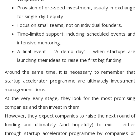
Provision of pre-seed investment, usually in exchange
for single-digit equity
Focus on small teams, not on individual founders.
Time-limited support, including scheduled events and
intensive mentoring.
A final event – "A demo day" – when startups are
launching their ideas to raise the first big funding.
Around the same time, it is necessary to remember that
startup accelerator programme are ultimately investment
management firms.
At the very early stage, they look for the most promising
companies and then invest in them
However, they expect companies to raise the next round of
funding and ultimately (and hopefully) to exit – either
through startup accelerator programme by companies or