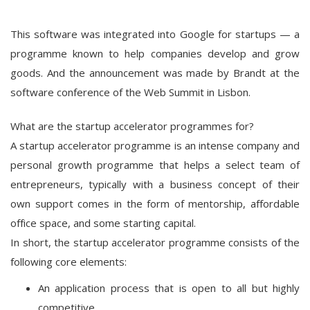
This software was integrated into Google for startups — a
programme known to help companies develop and grow
goods. And the announcement was made by Brandt at the
software conference of the Web Summit in Lisbon.
What are the startup accelerator programmes for?
A startup accelerator programme is an intense company and
personal growth programme that helps a select team of
entrepreneurs, typically with a business concept of their
own support comes in the form of mentorship, affordable
office space, and some starting capital.
In short, the startup accelerator programme consists of the
following core elements:
An application process that is open to all but highly
competitive.