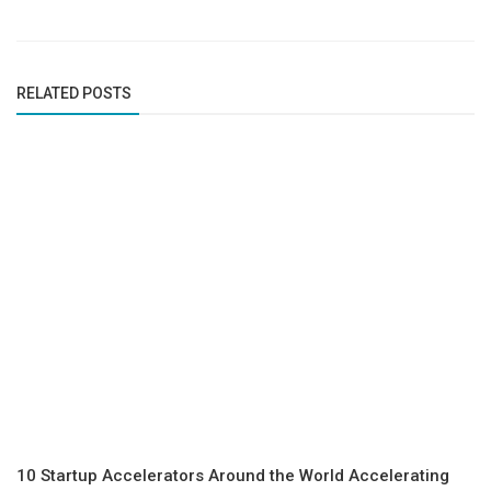
RELATED POSTS
10 Startup Accelerators Around the World Accelerating