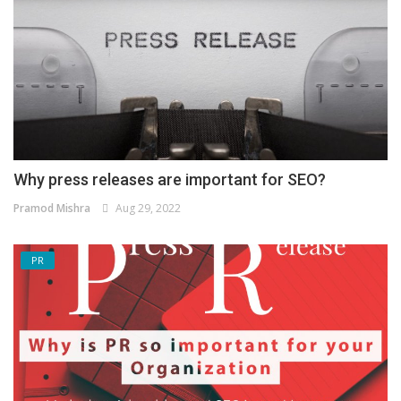
Why press releases are important for SEO?
Pramod Mishra
Aug 29, 2022
PR