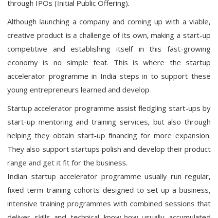
through IPOs (Initial Public Offering).
Although launching a company and coming up with a viable,
creative product is a challenge of its own, making a start-up
competitive and establishing itself in this fast-growing
economy is no simple feat. This is where the startup
accelerator programme in India steps in to support these
young entrepreneurs learned and develop.
Startup accelerator programme assist fledgling start-ups by
start-up mentoring and training services, but also through
helping they obtain start-up financing for more expansion.
They also support startups polish and develop their product
range and get it fit for the business.
Indian startup accelerator programme usually run regular,
fixed-term training cohorts designed to set up a business,
intensive training programmes with combined sessions that
deliver skills and technical know-how usually accumulated