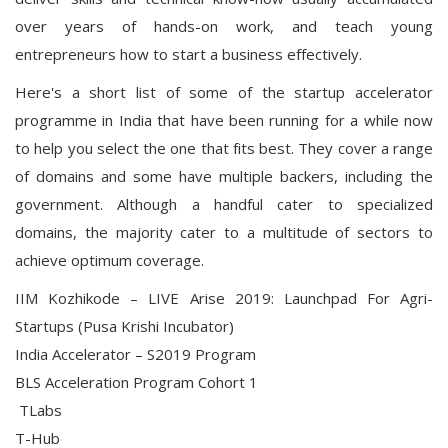
over years of hands-on work, and teach young
entrepreneurs how to start a business effectively.
Here's a short list of some of the startup accelerator
programme in India that have been running for a while now
to help you select the one that fits best. They cover a range
of domains and some have multiple backers, including the
government. Although a handful cater to specialized
domains, the majority cater to a multitude of sectors to
achieve optimum coverage.
IIM Kozhikode – LIVE Arise 2019: Launchpad For Agri-
Startups (Pusa Krishi Incubator)
India Accelerator – S2019 Program
BLS Acceleration Program Cohort 1
TLabs
T-Hub