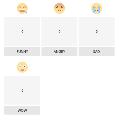
0
0
0
FUNNY
ANGRY
SAD
0
WOW