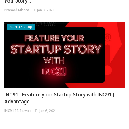
Yourstory...
Pramod Mishra
Jan 9, 2021
Start a Startup
INC91 | Feature your Startup Story with INC91 |
Advantage...
INC91 PR Service
Jan 6, 2021