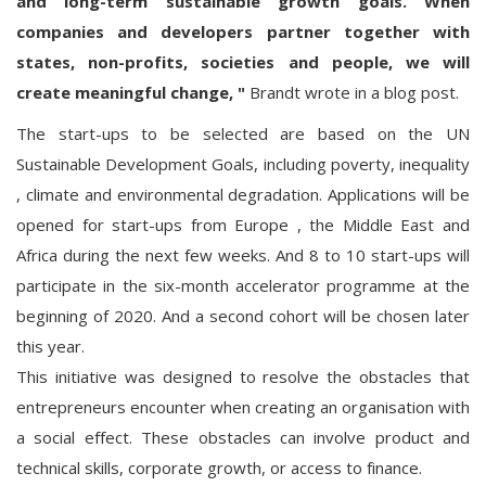
and long-term sustainable growth goals. When
companies and developers partner together with
states, non-profits, societies and people, we will
create meaningful change,
"
Brandt wrote in a blog post.
The start-ups to be selected are based on the UN
Sustainable Development Goals, including poverty, inequality
, climate and environmental degradation. Applications will be
opened for start-ups from Europe , the Middle East and
Africa during the next few weeks. And 8 to 10 start-ups will
participate in the six-month accelerator programme at the
beginning of 2020. And a second cohort will be chosen later
this year.
This initiative was designed to resolve the obstacles that
entrepreneurs encounter when creating an organisation with
a social effect. These obstacles can involve product and
technical skills, corporate growth, or access to finance.