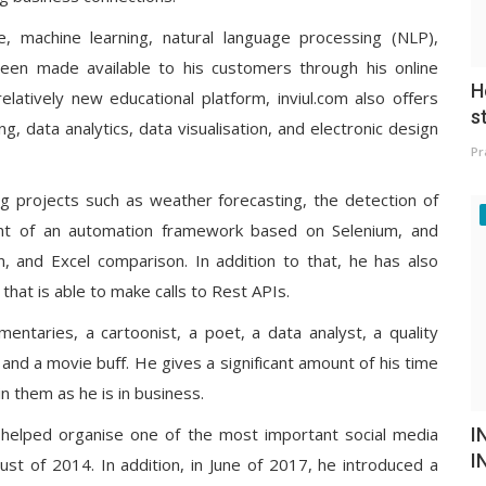
e, machine learning, natural language processing (NLP),
een made available to his customers through his online
H
 relatively new educational platform, inviul.com also offers
s
g, data analytics, data visualisation, and electronic design
Pr
ng projects such as weather forecasting, the detection of
ent of an automation framework based on Selenium, and
n, and Excel comparison. In addition to that, he has also
hat is able to make calls to Rest APIs.
entaries, a cartoonist, a poet, a data analyst, a quality
 and a movie buff. He gives a significant amount of his time
in them as he is in business.
I
 helped organise one of the most important social media
I
gust of 2014. In addition, in June of 2017, he introduced a