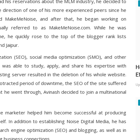
sh had his reservations about the MLM industry, he decided to
e direction of one of his more experienced peers since he
alled MakeMeNoise, and after that, he began working on
ually referred to as MakeMeNoise.com. While he was
, he quickly rose to the top of the blogger rank lists
nd Jaipur.
ization (SEO), social media optimization (SMO), and other
he was able to study, apply, and share his expertise with
H
E
sting server resulted in the deletion of his whole website.
rotracted period of downtime, the SEO of the site suffered
Up
t he went through, Avinash decided to join a multinational
ate marketer helped him become successful at producing
f. In addition to establishing Noise Digital Media, he has
arch engine optimization (SEO) and blogging, as well as in
ing business connections.