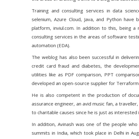
Training and consulting services in data scienc
selenium, Azure Cloud, Java, and Python have b
platform, inviul.com. In addition to this, being a
consulting services in the areas of software testin
automation (EDA).
The weblog has also been successful in deliveri
credit card fraud and diabetes, the developm
utilities like as PDF comparison, PPT compariso
developed an open-source supplier for Terraform t
He is also competent in the production of docum
assurance engineer, an avid music fan, a traveller,
to charitable causes since he is just as interested 
In addition, Avinash was one of the people who
summits in India, which took place in Delhi in Au