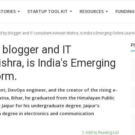
STORIES
STARTUP TOOL KIT
RESOURCES
FUNDING
ed by blogger and IT consultant Avinash Mishra, is India's Emerging Online Learn
P
 blogger and IT
shra, is India's Emerging
orm.
ant, DevOps engineer, and the creator of the rising e-
 Patna, Bihar, he graduated from the Himalayan Public
 Jaipur for his undergraduate degree. Jaipur's
a degree in electronics and communication
Add to Reading List