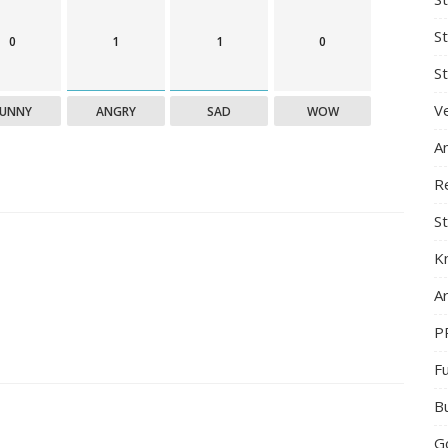
S
0
1
1
0
St
Ve
FUNNY
ANGRY
SAD
WOW
A
R
St
K
Ar
P
F
B
G