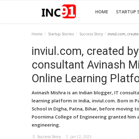
HOME
STARTUP 
Home
Startup Stories
Success Story
inviul.com, creat
Home
inviul.com, created by
Startup Stories
consultant Avinash Mi
Startup Tool Kit
Online Learning Platf
Resources
Avinash Mishra is an Indian blogger, IT consult
Funding News
learning platform in India, inviul.com. Born in
School in Digha, Patna, Bihar, before moving to
Business News
Poornima College of Engineering granted him 
Login
engineering.
Register
Success Story
Jan 12, 2023