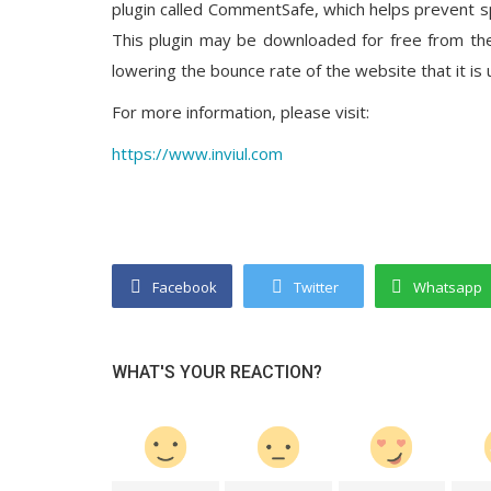
plugin called CommentSafe, which helps prevent 
This plugin may be downloaded for free from the
lowering the bounce rate of the website that it is 
For more information, please visit:
https://www.inviul.com
Facebook
Twitter
Whatsapp
WHAT'S YOUR REACTION?