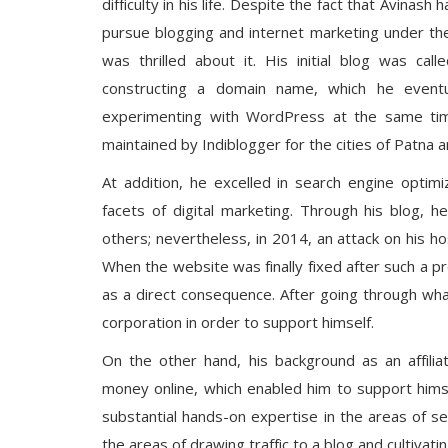
difficulty in his life. Despite the fact that Avina
pursue blogging and internet marketing under th
was thrilled about it. His initial blog was c
constructing a domain name, which he event
experimenting with WordPress at the same time
maintained by Indiblogger for the cities of Patna a
At addition, he excelled in search engine optim
facets of digital marketing. Through his blog, 
others; nevertheless, in 2014, an attack on his ho
When the website was finally fixed after such a p
as a direct consequence. After going through wha
corporation in order to support himself.
On the other hand, his background as an affili
money online, which enabled him to support himsel
substantial hands-on expertise in the areas of se
the areas of drawing traffic to a blog and cultivat