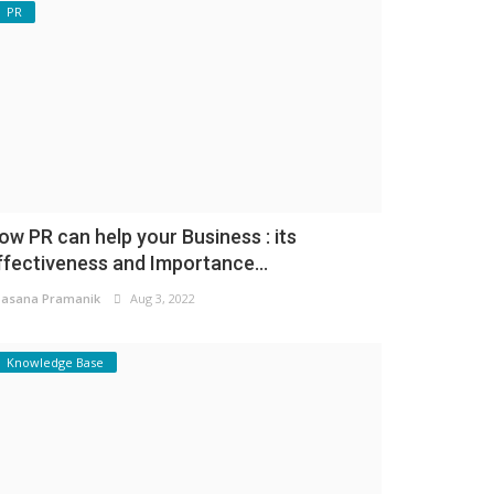
PR
ow PR can help your Business : its
ffectiveness and Importance...
asana Pramanik
Aug 3, 2022
Knowledge Base