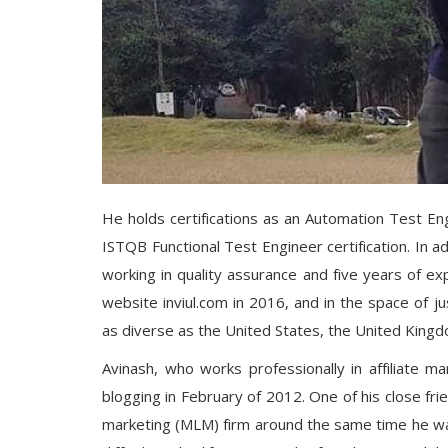
He holds certifications as an Automation Test Eng
ISTQB Functional Test Engineer certification. In a
working in quality assurance and five years of ex
website inviul.com in 2016, and in the space of 
as diverse as the United States, the United Kingd
Avinash, who works professionally in affiliate m
blogging in February of 2012. One of his close fri
marketing (MLM) firm around the same time he was