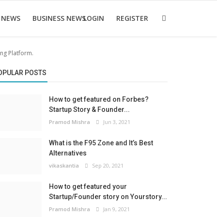
 NEWS
BUSINESS NEWS
LOGIN
REGISTER
ing Platform.
OPULAR POSTS
How to get featured on Forbes?
Startup Story & Founder...
Pramod Mishra
Jun 3, 2021
What is the F95 Zone and It’s Best
Alternatives
vikaskantia
Sep 20, 2021
How to get featured your
Startup/Founder story on Yourstory...
Pramod Mishra
Jan 9, 2021