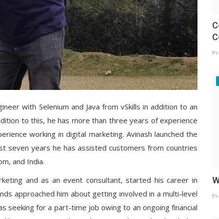
C
C
Pr
ineer with Selenium and Java from vSkills in addition to an
ddition to this, he has more than three years of experience
perience working in digital marketing. Avinash launched the
just seven years he has assisted customers from countries
om, and India.
arketing and as an event consultant, started his career in
W
ends approached him about getting involved in a multi-level
Pr
 seeking for a part-time job owing to an ongoing financial