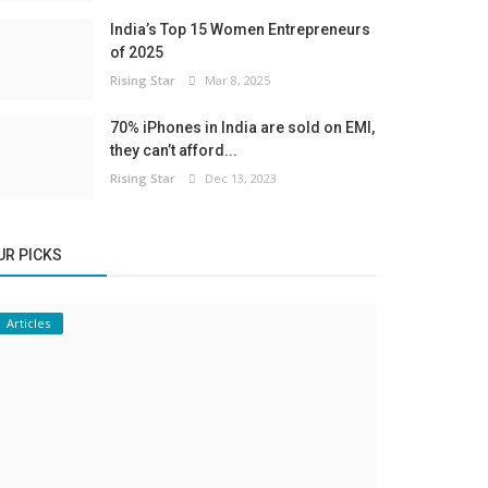
India’s Top 15 Women Entrepreneurs
of 2025
Rising Star
Mar 8, 2025
70% iPhones in India are sold on EMI,
they can’t afford...
Rising Star
Dec 13, 2023
UR PICKS
Articles