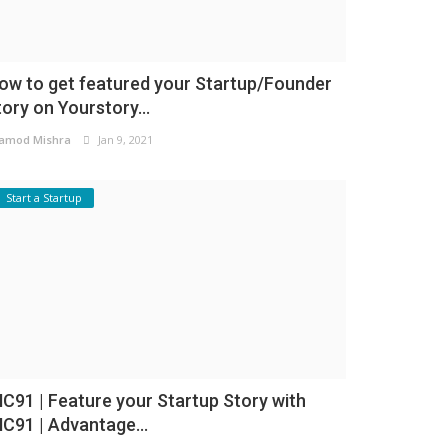
ow to get featured your Startup/Founder
tory on Yourstory...
amod Mishra
Jan 9, 2021
Start a Startup
NC91 | Feature your Startup Story with
NC91 | Advantage...