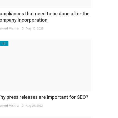
ompliances that need to be done after the
ompany Incorporation.
amod Mishra
May 10, 2023
PR
hy press releases are important for SEO?
amod Mishra
Aug 29, 2022