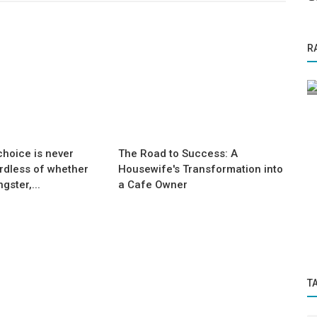
Success Story
R
ne Word
From Tired & Overweight to Fit &
Energetic:
hoice is never
The Road to Success: A
rdless of whether
Housewife's Transformation into
gster,...
a Cafe Owner
T