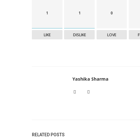
1
1
0
LIKE
DISLIKE
LOVE
Yashika Sharma
RELATED POSTS