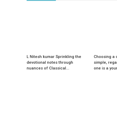
Success Story
SPELL-A-THON OLYMPIADS:
er filtration
Transforming English Learning, O
tionised...
at a Time
L Nitesh kumar Sprinkling the
Choosing a c
devotional notes through
simple, rega
nuances of Classical...
one is a youn