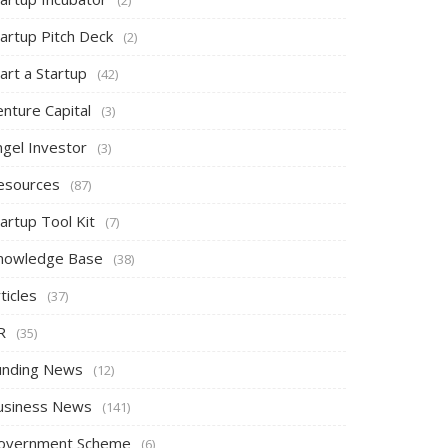
tartup Pitch Deck
(2)
art a Startup
(42)
nture Capital
(3)
ngel Investor
(3)
esources
(87)
artup Tool Kit
(7)
nowledge Base
(38)
ticles
(37)
R
(35)
unding News
(12)
usiness News
(141)
overnment Scheme
(6)