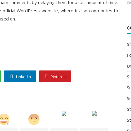
spam comments by delaying them for a set amount of time.
IN
 official WordPress website, where it also contributes to
used on.
C
St
F
B
S
Linkedin
Pinterest
S
So
St
S
S