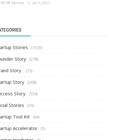
C91 PR Service
Jan 6, 2021
ATEGORIES
artup Stories
(1535)
ounder Story
(278)
rand Story
(73)
tartup Story
(208)
uccess Story
(559)
cial Stories
(20)
artup Tool Kit
(94)
tartup Accelerator
(5)
tartup Incubator
(2)