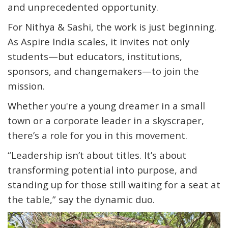
and unprecedented opportunity
.
For Nithya & Sashi, the work is just beginning.
As Aspire India scales, it invites not only
students—but
educators, institutions,
sponsors, and changemakers
—to join the
mission.
Whether you're a young dreamer in a small
town or a corporate leader in a skyscraper,
there’s a role for you in this movement.
“
Leadership isn’t about titles. It’s about
transforming potential into purpose, and
standing up for those still waiting for a seat at
the table,
” say the dynamic duo.