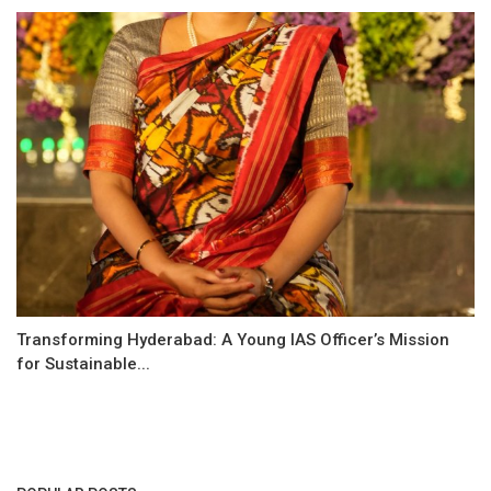
Transforming Hyderabad: A Young IAS Officer’s Mission
for Sustainable...