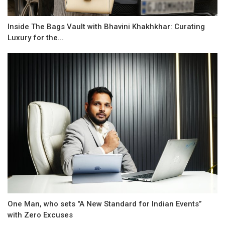
Inside The Bags Vault with Bhavini Khakhkhar: Curating
Luxury for the...
One Man, who sets "A New Standard for Indian Events”
with Zero Excuses