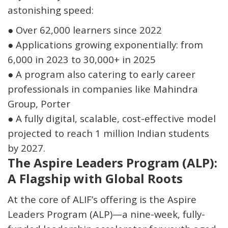
astonishing speed:
●
Over
62,000 learners since 2022
●
Applications growing exponentially: from
6,000 in 2023 to 30,000+ in 2025
●
A program also catering to
early career
professionals
in companies like Mahindra
Group, Porter
●
A fully digital, scalable, cost-effective model
projected to reach
1 million Indian students
by 2027
.
The Aspire Leaders Program (ALP):
A Flagship with Global Roots
At the core of ALIF’s offering is the
Aspire
Leaders Program (ALP)
—a nine-week, fully-