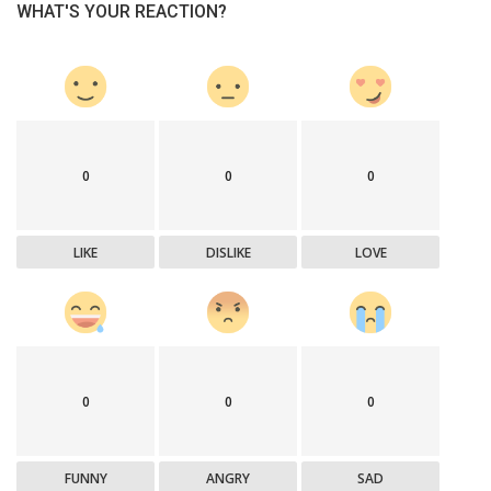
WHAT'S YOUR REACTION?
0
0
0
LIKE
DISLIKE
LOVE
0
0
0
FUNNY
ANGRY
SAD