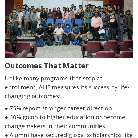
Outcomes That Matter
Unlike many programs that stop at
enrollment, ALIF measures its success by life-
changing outcomes:
●
75% report stronger career direction
●
60% go on to higher education or become
changemakers in their communities
●
Alumni have secured global scholarships like