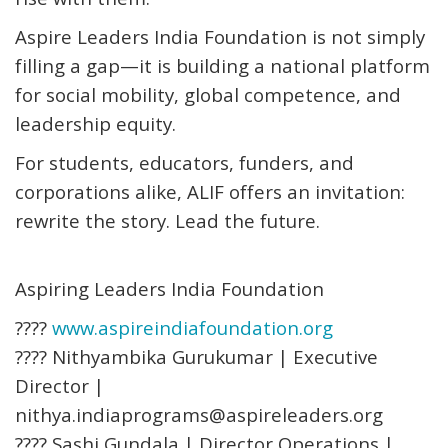
Aspire Leaders India Foundation is not simply
filling a gap—it is building a national platform
for social mobility, global competence, and
leadership equity.
For students, educators, funders, and
corporations alike, ALIF offers an invitation:
rewrite the story. Lead the future.
Aspiring Leaders India Foundation
????
www.aspireindiafoundation.org
???? Nithyambika Gurukumar | Executive
Director |
nithya.indiaprograms@aspireleaders.org
???? Sashi Gundala | Director Operations |