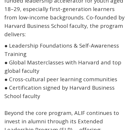
funded leadership accelerator for youth aged
18–29, especially first-generation learners
from low-income backgrounds. Co-founded by
Harvard Business School faculty, the program
delivers:
●
Leadership Foundations & Self-Awareness
Training
●
Global Masterclasses with Harvard and top
global faculty
●
Cross-cultural peer learning communities
●
Certification signed by Harvard Business
School faculty
Beyond the core program, ALIF continues to
invest in alumni through its
Extended
Leadership Program (ELP)
—offering: