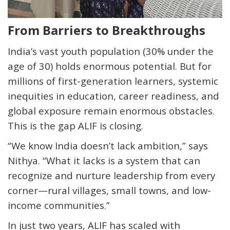
From Barriers to Breakthroughs
India’s vast youth population (30% under the
age of 30) holds enormous potential. But for
millions of first-generation learners, systemic
inequities in education, career readiness, and
global exposure remain enormous obstacles.
This is the gap ALIF is closing.
“We know India doesn’t lack ambition,” says
Nithya. “What it lacks is a system that can
recognize and nurture leadership from every
corner—rural villages, small towns, and low-
income communities.”
In just two years, ALIF has scaled with