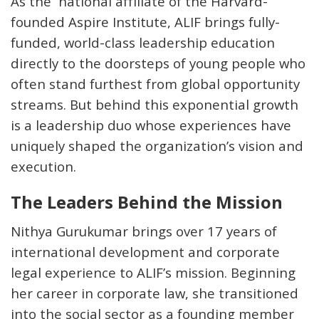
As the national affiliate of the Harvard-
founded Aspire Institute, ALIF brings fully-
funded, world-class leadership education
directly to the doorsteps of young people who
often stand furthest from global opportunity
streams. But behind this exponential growth
is a leadership duo whose experiences have
uniquely shaped the organization’s vision and
execution.
The Leaders Behind the Mission
Nithya Gurukumar
brings over 17 years of
international development and corporate
legal experience to ALIF’s mission. Beginning
her career in corporate law, she transitioned
into the social sector as a founding member