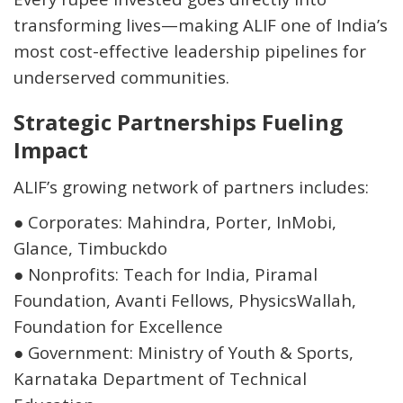
transforming lives—making ALIF one of India’s
most cost-effective leadership pipelines for
underserved communities.
Strategic Partnerships Fueling
Impact
ALIF’s growing network of partners includes:
●
Corporates: Mahindra, Porter, InMobi,
Glance, Timbuckdo
●
Nonprofits: Teach for India, Piramal
Foundation, Avanti Fellows, PhysicsWallah,
Foundation for Excellence
●
Government: Ministry of Youth & Sports,
Karnataka Department of Technical