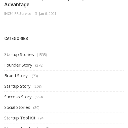
Advantage...
INC91 PR Service
Jan 6, 2021
CATEGORIES
Startup Stories
(1535)
Founder Story
(278)
Brand Story
(73)
Startup Story
(208)
Success Story
(559)
Social Stories
(20)
Startup Tool Kit
(94)