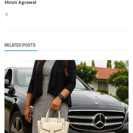
Shruti Agrawal
RELATED POSTS