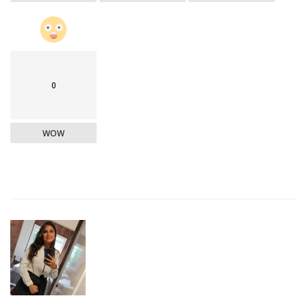
0
WOW