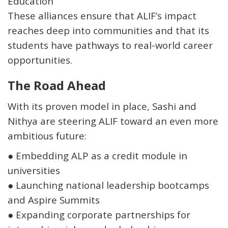
Education
These alliances ensure that ALIF’s impact
reaches deep into communities and that its
students have pathways to real-world career
opportunities.
The Road Ahead
With its proven model in place, Sashi and
Nithya are steering ALIF toward an even more
ambitious future:
●
Embedding ALP as a
credit module in
universities
●
Launching
national leadership bootcamps
and
Aspire Summits
●
Expanding corporate partnerships for