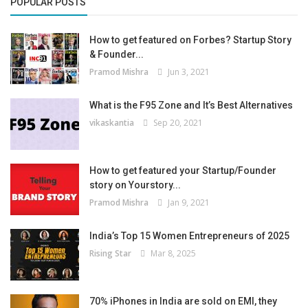
POPULAR POSTS
How to get featured on Forbes? Startup Story
& Founder...
Pramod Mishra
Jun 3, 2021
What is the F95 Zone and It’s Best Alternatives
vikaskantia
Sep 20, 2021
How to get featured your Startup/Founder
story on Yourstory...
Pramod Mishra
Jan 9, 2021
India’s Top 15 Women Entrepreneurs of 2025
Rising Star
Mar 8, 2025
70% iPhones in India are sold on EMI, they