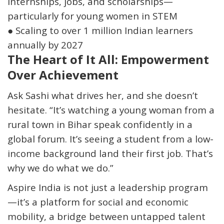
internships, jobs, and scholarships—
particularly for young women in STEM
●
Scaling to
over 1 million Indian learners
annually by 2027
The Heart of It All: Empowerment
Over Achievement
Ask Sashi what drives her, and she doesn’t
hesitate. “
It’s watching a young woman from a
rural town in Bihar speak confidently in a
global forum. It’s seeing a student from a low-
income background land their first job.
That’s
why we do what we do.”
Aspire India is not just a leadership program
—it’s a platform for
social and economic
mobility
, a bridge between
untapped talent