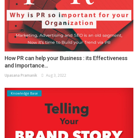
How PR can help your Business : its Effectiveness
and Importance...
Upasana Pramanik
Aug 3, 2022
Knowledge Base