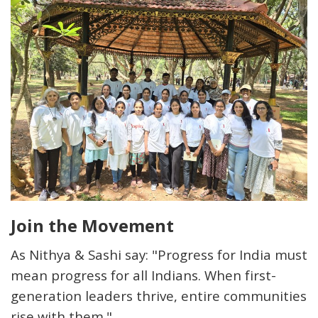
Join the Movement
As Nithya & Sashi say: "Progress for India must
mean progress for
all
Indians. When first-
generation leaders thrive, entire communities
rise with them."