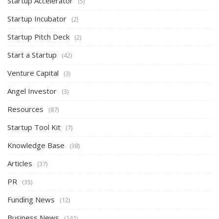
Startup Accelerator
(5)
Startup Incubator
(2)
Startup Pitch Deck
(2)
Start a Startup
(42)
Venture Capital
(3)
Angel Investor
(3)
Resources
(87)
Startup Tool Kit
(7)
Knowledge Base
(38)
Articles
(37)
PR
(35)
Funding News
(12)
Business News
(141)