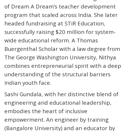
of Dream A Dream’s teacher development
program that scaled across India. She later
headed fundraising at STiR Education,
successfully raising $20 million for system-
wide educational reform. A Thomas
Buergenthal Scholar with a law degree from
The George Washington University, Nithya
combines entrepreneurial spirit with a deep
understanding of the structural barriers
Indian youth face.
Sashi Gundala
, with her distinctive blend of
engineering and educational leadership,
embodies the heart of inclusive
empowerment. An engineer by training
(Bangalore University) and an educator by