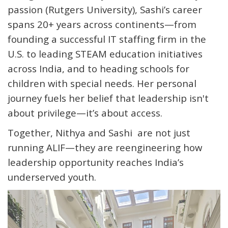
passion (Rutgers University), Sashi’s career
spans 20+ years across continents—from
founding a successful IT staffing firm in the
U.S. to leading STEAM education initiatives
across India, and to heading schools for
children with special needs. Her personal
journey fuels her belief that leadership isn't
about privilege—it’s about access.
Together, Nithya and Sashi are not just
running ALIF—they are reengineering how
leadership opportunity reaches India’s
underserved youth.