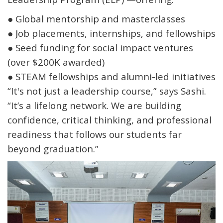
●
Global mentorship and masterclasses
●
Job placements, internships, and fellowships
●
Seed funding for social impact ventures
(over
$200K awarded
)
●
STEAM fellowships and alumni-led initiatives
“It's not just a leadership course,” says Sashi.
“It’s a lifelong network. We are building
confidence, critical thinking, and professional
readiness that follows our students far
beyond graduation.”