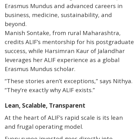
Erasmus Mundus and advanced careers in
business, medicine, sustainability, and
beyond.
Manish Sontake, from rural Maharashtra,
credits ALIF’s mentorship for his postgraduate
success, while Harsimran Kaur of Jalandhar
leverages her ALIF experience as a global
Erasmus Mundus scholar.
“These stories aren’t exceptions,” says Nithya.
“They’re exactly why ALIF exists.”
Lean, Scalable, Transparent
At the heart of ALIF’s rapid scale is its
lean
and frugal operating model
.
Every rupee invested goes directly into