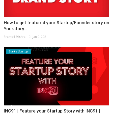
How to get featured your Startup/Founder story on
Yourstory...
Pramod Mishra
Jan 9, 2021
Start a Startup
INC91 | Feature your Startup Story with INC91 |