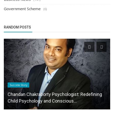
Government Scheme
(6)
RANDOM POSTS
Startup Stories
From IITian to Astrologer: The Inspiring Journey
of Dr. Saahil Rath