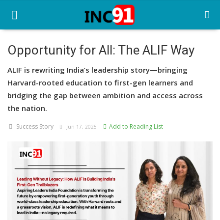
Opportunity for All: The ALIF Way
Home
ALIF is rewriting India’s leadership story—bringing
Harvard-rooted education to first-gen learners and
Startup Stories
bridging the gap between ambition and access across
the nation.
Startup Tool Kit
Success Story
Add to Reading List
Jun 17, 2025
Resources
Funding News
Business News
Login
Register