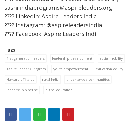
sashi.indiaprograms@aspireleaders.org
???? LinkedIn: Aspire Leaders India
???? Instagram: @aspireleadersindia
???? Facebook: Aspire Leaders Indi
Tags
first-generation leaders
leadership development
social mobility
Aspire Leaders Program
youth empowerment
education equity
Harvard-affiliated
rural India
underserved communities
leadership pipeline
digital education