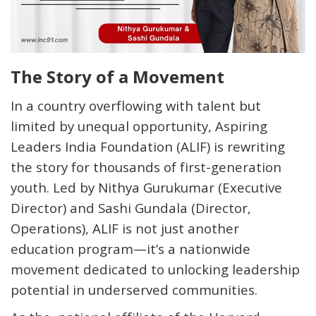
The Story of a Movement
In a country overflowing with talent but
limited by unequal opportunity,
Aspiring
Leaders India Foundation (ALIF)
is rewriting
the story for thousands of first-generation
youth. Led by
Nithya Gurukumar (Executive
Director) and Sashi Gundala (Director,
Operations)
, ALIF is not just another
education program—it’s a nationwide
movement dedicated to unlocking leadership
potential in underserved communities.