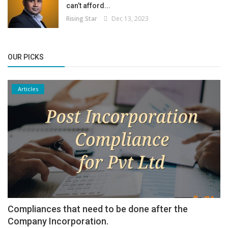
can’t afford...
Rising Star
Dec 13, 2023
OUR PICKS
Articles
Compliances that need to be done after the
Company Incorporation.