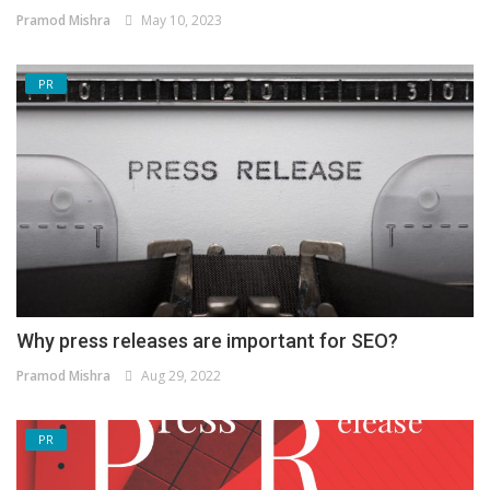
Pramod Mishra
May 10, 2023
PR
Why press releases are important for SEO?
Pramod Mishra
Aug 29, 2022
PR