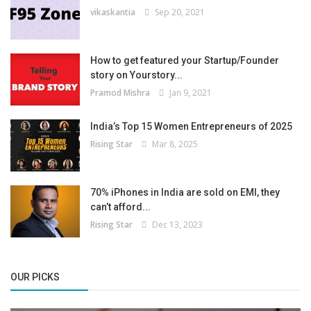
vikaskantia
Sep 20, 2021
How to get featured your Startup/Founder
story on Yourstory...
Pramod Mishra
Jan 9, 2021
India’s Top 15 Women Entrepreneurs of 2025
Rising Star
Mar 8, 2025
70% iPhones in India are sold on EMI, they
can’t afford...
Rising Star
Dec 13, 2023
OUR PICKS