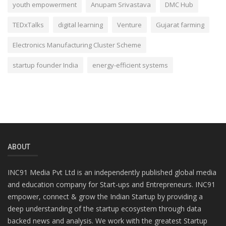
youth empowerment
Anupam Srivastava
DMC Hub
TEDxTalks
digital learning
Venture
Gujarat farming
Electronics Manufacturing Cluster Scheme
startup founder India
energy-efficient systems
ABOUT
INC91 Media Pvt Ltd is an independently published global media
and education company for Start-ups and Entrepreneurs. INC91
empower, connect & grow the Indian Startup by providing a
deep understanding of the startup ecosystem through data
backed news and analysis. We work with the greatest Startup