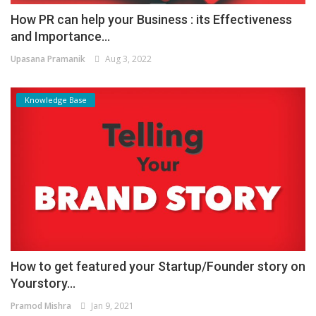
How PR can help your Business : its Effectiveness
and Importance...
Upasana Pramanik
Aug 3, 2022
Knowledge Base
How to get featured your Startup/Founder story on
Yourstory...
Pramod Mishra
Jan 9, 2021