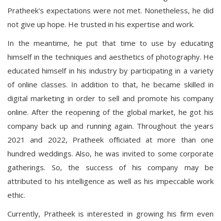
Pratheek's expectations were not met. Nonetheless, he did
not give up hope. He trusted in his expertise and work.
In the meantime, he put that time to use by educating
himself in the techniques and aesthetics of photography. He
educated himself in his industry by participating in a variety
of online classes. In addition to that, he became skilled in
digital marketing in order to sell and promote his company
online. After the reopening of the global market, he got his
company back up and running again. Throughout the years
2021 and 2022, Pratheek officiated at more than one
hundred weddings. Also, he was invited to some corporate
gatherings. So, the success of his company may be
attributed to his intelligence as well as his impeccable work
ethic.
Currently, Pratheek is interested in growing his firm even