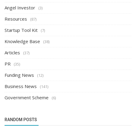
Angel Investor
(3)
Resources
(87)
Startup Tool Kit
(7)
Knowledge Base
(38)
Articles
(37)
PR
(35)
Funding News
(12)
Business News
(141)
Government Scheme
(6)
RANDOM POSTS