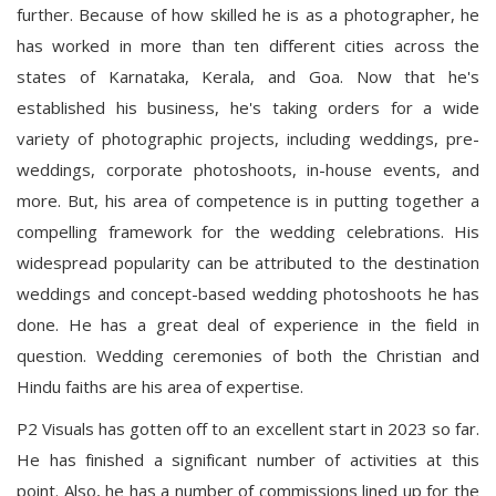
further. Because of how skilled he is as a photographer, he
has worked in more than ten different cities across the
states of Karnataka, Kerala, and Goa. Now that he's
established his business, he's taking orders for a wide
variety of photographic projects, including weddings, pre-
weddings, corporate photoshoots, in-house events, and
more. But, his area of competence is in putting together a
compelling framework for the wedding celebrations. His
widespread popularity can be attributed to the destination
weddings and concept-based wedding photoshoots he has
done. He has a great deal of experience in the field in
question. Wedding ceremonies of both the Christian and
Hindu faiths are his area of expertise.
P2 Visuals has gotten off to an excellent start in 2023 so far.
He has finished a significant number of activities at this
point. Also, he has a number of commissions lined up for the