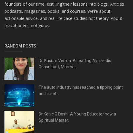
founders of our time, distilling their lessons into blogs, Articles
podcasts, magazines, books, and courses. We’re about
actionable advice, and real life case studies not theory. About
practitioners, not gurus.
RANDOM POSTS
Dr. Kusum Verma: A Leading Ayurvedic
Consultant, Marma...
The auto industry has reached a tipping point
and is set...
Dr Konic G Doshi-A Young Educator now a
Spiritual Master.