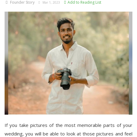
Founder Story
Add to Reading List
Mar 1, 2023
If you take pictures of the most memorable parts of your
wedding, you will be able to look at those pictures and feel