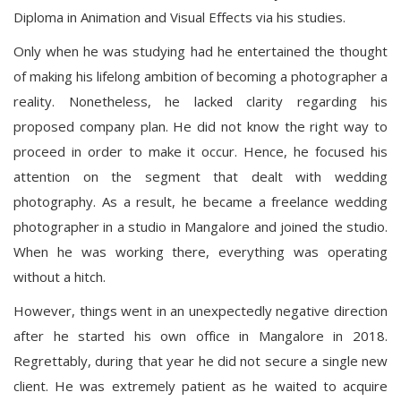
Diploma in Animation and Visual Effects via his studies.
Only when he was studying had he entertained the thought
of making his lifelong ambition of becoming a photographer a
reality. Nonetheless, he lacked clarity regarding his
proposed company plan. He did not know the right way to
proceed in order to make it occur. Hence, he focused his
attention on the segment that dealt with wedding
photography. As a result, he became a freelance wedding
photographer in a studio in Mangalore and joined the studio.
When he was working there, everything was operating
without a hitch.
However, things went in an unexpectedly negative direction
after he started his own office in Mangalore in 2018.
Regrettably, during that year he did not secure a single new
client. He was extremely patient as he waited to acquire