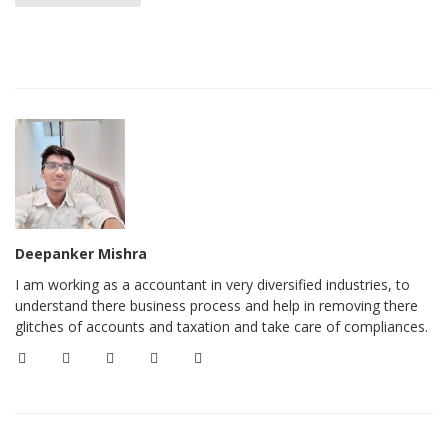
Deepanker Mishra
I am working as a accountant in very diversified industries, to
understand there business process and help in removing there
glitches of accounts and taxation and take care of compliances.