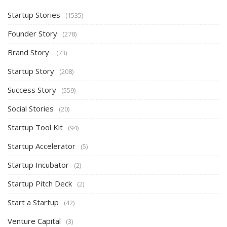
Startup Stories
(1535)
Founder Story
(278)
Brand Story
(73)
Startup Story
(208)
Success Story
(559)
Social Stories
(20)
Startup Tool Kit
(94)
Startup Accelerator
(5)
Startup Incubator
(2)
Startup Pitch Deck
(2)
Start a Startup
(42)
Venture Capital
(3)