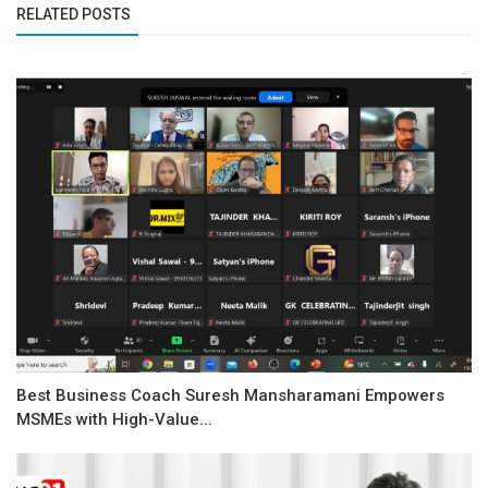
RELATED POSTS
Best Business Coach Suresh Mansharamani Empowers
MSMEs with High-Value...