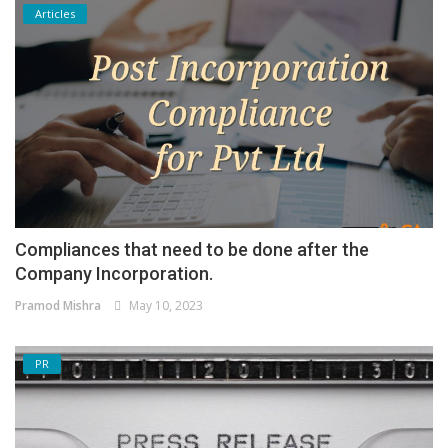
Articles
Compliances that need to be done after the
Company Incorporation.
Pramod Mishra
May 10, 2023
PR