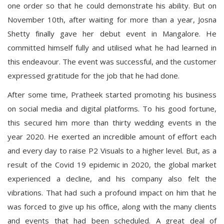
one order so that he could demonstrate his ability. But on
November 10th, after waiting for more than a year, Josna
Shetty finally gave her debut event in Mangalore. He
committed himself fully and utilised what he had learned in
this endeavour. The event was successful, and the customer
expressed gratitude for the job that he had done.
After some time, Pratheek started promoting his business
on social media and digital platforms. To his good fortune,
this secured him more than thirty wedding events in the
year 2020. He exerted an incredible amount of effort each
and every day to raise P2 Visuals to a higher level. But, as a
result of the Covid 19 epidemic in 2020, the global market
experienced a decline, and his company also felt the
vibrations. That had such a profound impact on him that he
was forced to give up his office, along with the many clients
and events that had been scheduled. A great deal of