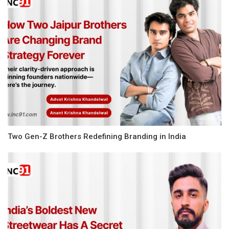
Two Gen-Z Brothers Redefining Branding in India