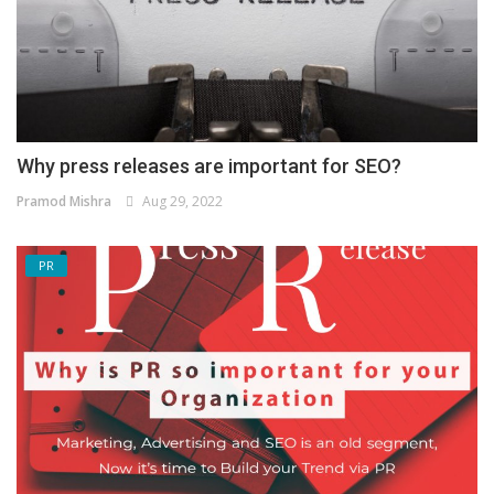
Why press releases are important for SEO?
Pramod Mishra
Aug 29, 2022
PR