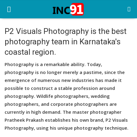
P2 Visuals Photography is the best
photography team in Karnataka's
Home
coastal region.
Startup Stories
Photography is a remarkable ability. Today,
Startup Tool Kit
photography is no longer merely a pastime, since the
emergence of numerous new industries has made it
Resources
possible to construct a stable profession around
Funding News
photography. Wildlife photographers, wedding
photographers, and corporate photographers are
Business News
currently in high demand. The master photographer
Pratheek Prakash establishes his own brand, P2 Visuals
Login
Photography, using his unique photography technique.
Register