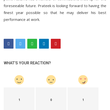
foreseeable future. Prateek is looking forward to having the
finest year possible so that he may deliver his best
performance at work.
WHAT'S YOUR REACTION?
1
0
1