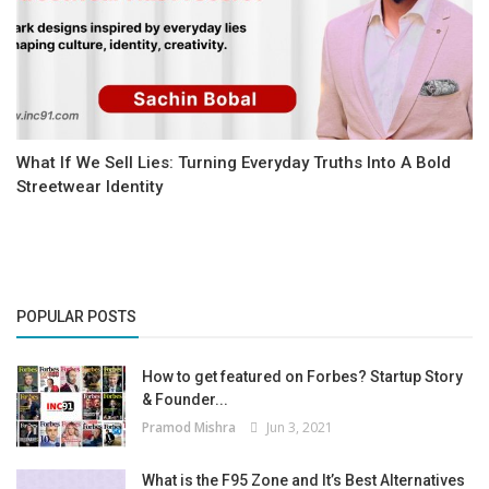
What If We Sell Lies: Turning Everyday Truths Into A Bold
Streetwear Identity
POPULAR POSTS
How to get featured on Forbes? Startup Story
& Founder...
Pramod Mishra
Jun 3, 2021
What is the F95 Zone and It’s Best Alternatives