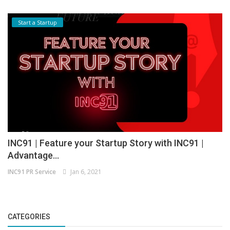
Start a Startup
INC91 | Feature your Startup Story with INC91 |
Advantage...
INC91 PR Service
Jan 6, 2021
CATEGORIES