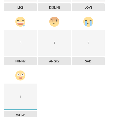
LIKE
DISLIKE
LOVE
0
1
0
FUNNY
ANGRY
SAD
1
WOW