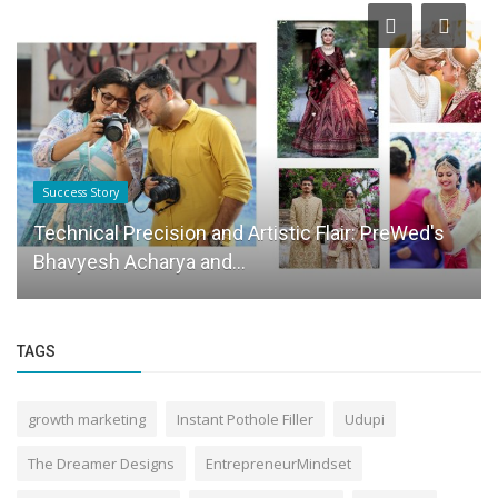
Success Story
Technical Precision and Artistic Flair: PreWed's
Bhavyesh Acharya and...
TAGS
growth marketing
Instant Pothole Filler
Udupi
The Dreamer Designs
EntrepreneurMindset