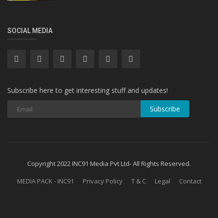
SOCIAL MEDIA
Subscribe here to get interesting stuff and updates!
Subscribe
Copyright 2022 INC91 Media Pvt Ltd- All Rights Reserved.
MEDIA PACK - INC91
Privacy Policy
T & C
Legal
Contact