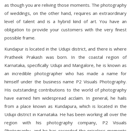
as though you are reliving those moments. The photography
of weddings, on the other hand, requires an extraordinary
level of talent and is a hybrid kind of art. You have an
obligation to provide your customers with the very finest
possible frame.
Kundapur is located in the Udupi district, and there is where
Pratheek Prakash was born. In the coastal region of
Karnataka, specifically Udupi and Mangalore, he is known as
an incredible photographer who has made a name for
himself under the business name P2 Visuals Photography.
His outstanding contributions to the world of photography
have earned him widespread acclaim. In general, he hails
from a place known as Kundapura, which is located in the
Udupi district in Karnataka. He has been working all over the
region with his photography company, P2 Visuals
Photography, and he has recorded the priceless moments