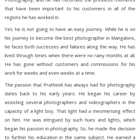
that have been important to his customers in all of the
regions he has worked in.
Yet, he is not going to have an easy journey. While he is on
his journey to become the best photographer in Mangalore,
he faces both successes and failures along the way. He has
lived through times when there were no rainy months at all.
He has gone without customers and commissions for his
work for weeks and even weeks at a time.
The passion that Pratheek has always had for photography
dates back to his early years. He began his career by
assisting several photographers and videographers in the
capacity of a light boy. That light had a mesmerising effect
on him. He was intrigued by such hues and lights, which
began his passion in photography. So, he made the decision
to further his education in the same subject. He earned a