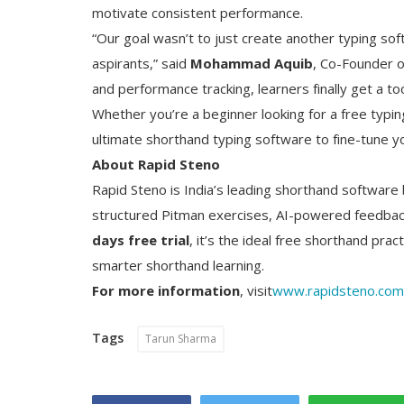
motivate consistent performance.
“Our goal wasn’t to just create another typing so
aspirants,” said
Mohammad Aquib
, Co-Founder of
and performance tracking, learners finally get a to
Whether you’re a beginner looking for a free typin
ultimate shorthand typing software to fine-tune you
About Rapid Steno
Rapid Steno is India’s leading shorthand software b
structured Pitman exercises, AI-powered feedback
days free trial
, it’s the ideal free shorthand pra
smarter shorthand learning.
For more information
, visit
www.rapidsteno.com
Tags
Tarun Sharma