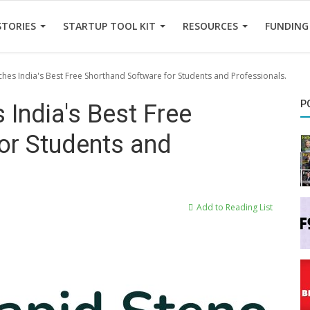
STORIES
STARTUP TOOL KIT
RESOURCES
FUNDING
hes India's Best Free Shorthand Software for Students and Professionals.
P
India's Best Free
or Students and
Add to Reading List