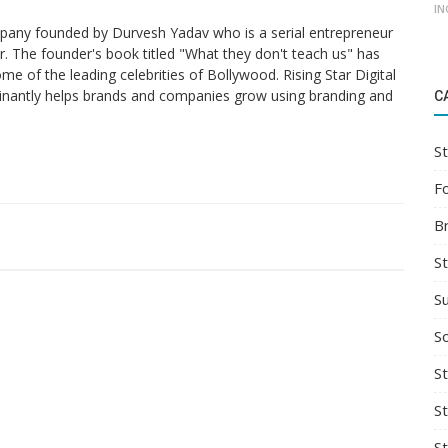
IN
ompany founded by Durvesh Yadav who is a serial entrepreneur
. The founder's book titled "What they don't teach us" has
me of the leading celebrities of Bollywood. Rising Star Digital
nantly helps brands and companies grow using branding and
C
St
F
B
S
S
So
St
S
S