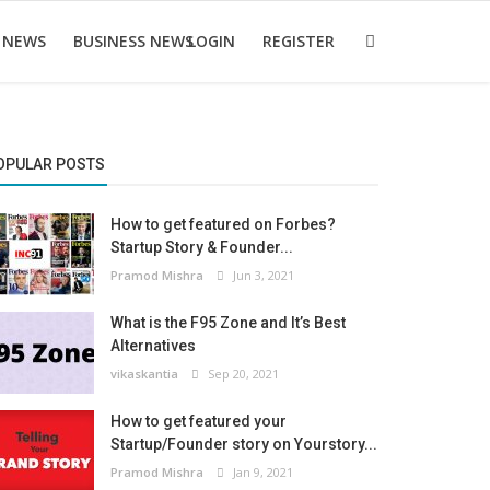
 NEWS
BUSINESS NEWS
LOGIN
REGISTER
OPULAR POSTS
How to get featured on Forbes?
Startup Story & Founder...
Pramod Mishra
Jun 3, 2021
What is the F95 Zone and It’s Best
Alternatives
vikaskantia
Sep 20, 2021
How to get featured your
Startup/Founder story on Yourstory...
Pramod Mishra
Jan 9, 2021