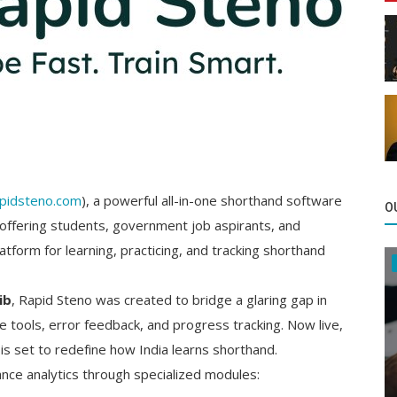
pidsteno.com
), a powerful all-in-one shorthand software
O
 offering students, government job aspirants, and
form for learning, practicing, and tracking shorthand
ib
, Rapid Steno was created to bridge a glaring gap in
ce tools, error feedback, and progress tracking. Now live,
 is set to redefine how India learns shorthand.
nce analytics through specialized modules: