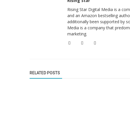
Rising Star
Rising Star Digital Media is a c
and an Amazon bestselling author
additionally been supported by so
Media is a company that predomi
marketing.
RELATED POSTS