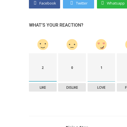
Facebook
Twitter
Whatsapp
WHAT'S YOUR REACTION?
2
0
1
LIKE
DISLIKE
LOVE