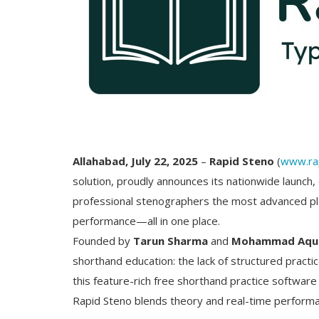
Allahabad, July 22, 2025
–
Rapid Steno
(
www.ra
solution, proudly announces its nationwide launch,
professional stenographers the most advanced plat
performance—all in one place.
Founded by
Tarun Sharma
and
Mohammad Aqu
shorthand education: the lack of structured practi
this feature-rich free shorthand practice software
Rapid Steno blends theory and real-time performa