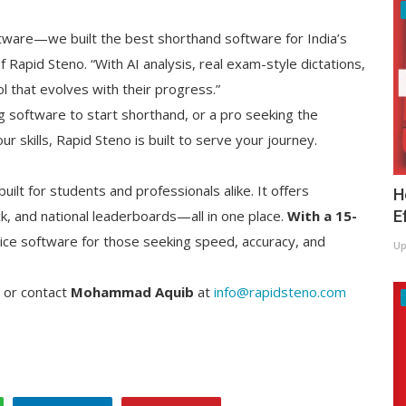
ftware—we built the best shorthand software for India’s
 Rapid Steno. “With AI analysis, real exam-style dictations,
ol that evolves with their progress.”
g software to start shorthand, or a pro seeking the
r skills, Rapid Steno is built to serve your journey.
uilt for students and professionals alike. It offers
H
E
, and national leaderboards—all in one place.
With a 15-
ctice software for those seeking speed, accuracy, and
Up
or contact
Mohammad Aquib
at
info@rapidsteno.com