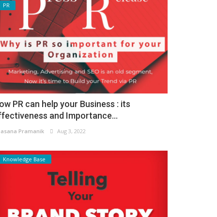
PR
ow PR can help your Business : its
ffectiveness and Importance...
asana Pramanik
Aug 3, 2022
Knowledge Base