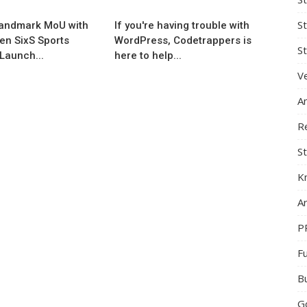
S
andmark MoU with
If you're having trouble with
en SixS Sports
WordPress, Codetrappers is
St
Launch...
here to help...
Ve
A
R
St
K
Ar
P
F
B
G