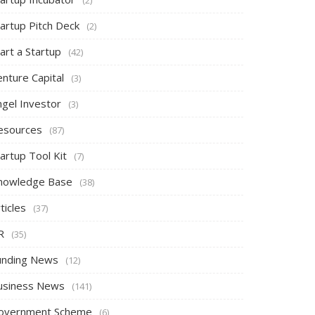
tartup Pitch Deck
(2)
art a Startup
(42)
nture Capital
(3)
ngel Investor
(3)
esources
(87)
artup Tool Kit
(7)
nowledge Base
(38)
ticles
(37)
R
(35)
unding News
(12)
usiness News
(141)
overnment Scheme
(6)