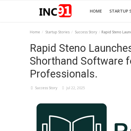
HOME
STARTUP 
Home
Startup Stories
Success Story
Rapid Steno Launc
Home
Rapid Steno Launches 
Startup Stories
Shorthand Software f
Startup Tool Kit
Professionals.
Resources
Success Story
Jul 22, 2025
Funding News
Business News
Login
Register