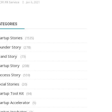
C91 PR Service
Jan 6, 2021
ATEGORIES
artup Stories
(1535)
ounder Story
(278)
rand Story
(73)
tartup Story
(208)
uccess Story
(559)
cial Stories
(20)
artup Tool Kit
(94)
tartup Accelerator
(5)
tartup Incubator
(2)