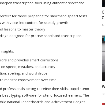
sharpen transcription skills using authentic shorthand
C
perfect for those preparing for shorthand speed tests
C
es with voice-led content for steady growth
Pr
d lessons to master theory
rdings designed for precise shorthand transcription
insights:
rrors and provides smart corrections
 on speed, mistakes, and accuracy
tion, spelling, and word drops
 to monitor improvement over time
W
rofessionals aiming to refine their skills, Rapid Steno
Pr
e best typing software for steno-focused learners. The
, while national Leaderboards and Achievement Badges