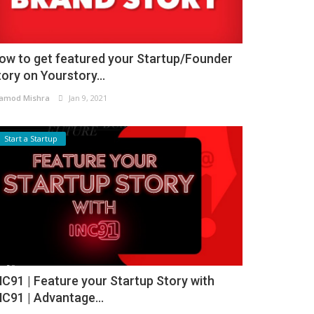
ow to get featured your Startup/Founder
tory on Yourstory...
amod Mishra
Jan 9, 2021
Start a Startup
NC91 | Feature your Startup Story with
NC91 | Advantage...