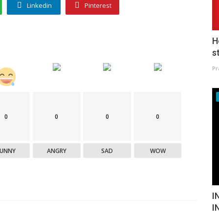
Linkedin
Pinterest
H
s
Pr
0
0
0
0
FUNNY
ANGRY
SAD
WOW
I
I