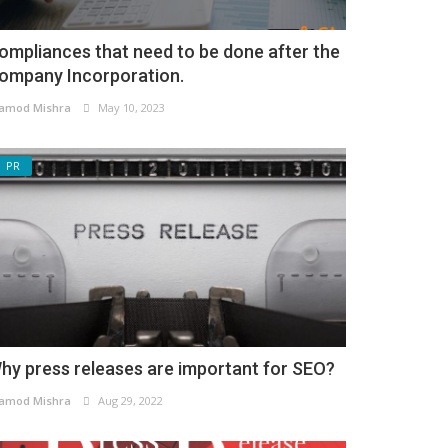
ompliances that need to be done after the
ompany Incorporation.
amod Mishra
May 10, 2023
PR
hy press releases are important for SEO?
amod Mishra
Aug 29, 2022