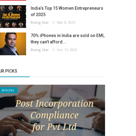
India’s Top 15 Women Entrepreneurs
of 2025
Rising Star
Mar 8, 2025
70% iPhones in India are sold on EMI,
they can’t afford...
Rising Star
Dec 13, 2023
UR PICKS
Articles