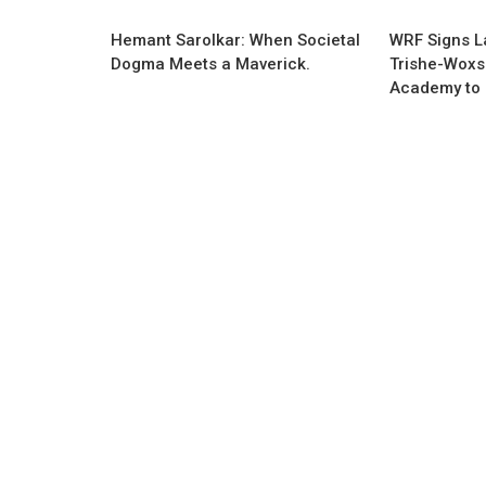
Hemant Sarolkar: When Societal
WRF Signs L
Dogma Meets a Maverick.
Trishe-Woxs
Academy to 