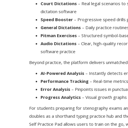
Court Dictations
– Real legal scenarios to 
dictation software
Speed Booster
– Progressive speed drills 
General Dictations
– Daily practice routin
Pitman Exercises
– Structured symbol-base
Audio Dictations
– Clear, high-quality reco
software practice
Beyond practice, the platform delivers unmatched 
AI-Powered Analysis
– Instantly detects e
Performance Tracking
– Real-time metrics
Error Analysis
– Pinpoints issues in punctua
Progress Analytics
– Visual growth graphs
For students preparing for stenography exams and p
doubles as a shorthand typing practice hub and th
Self Practice Pad allows users to train on the go