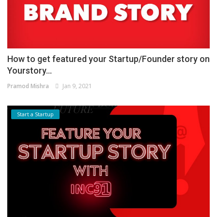
How to get featured your Startup/Founder story on
Yourstory...
Pramod Mishra
Jan 9, 2021
Start a Startup