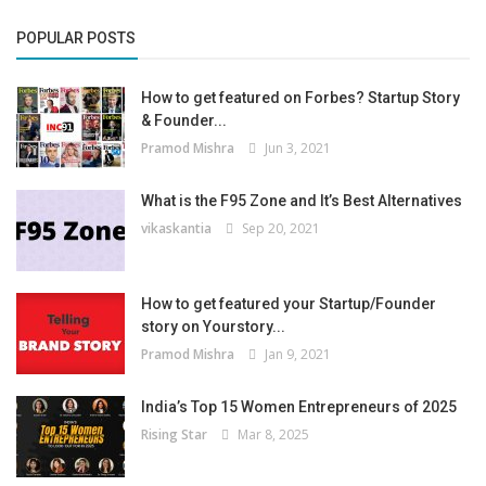
POPULAR POSTS
How to get featured on Forbes? Startup Story
& Founder...
Pramod Mishra
Jun 3, 2021
What is the F95 Zone and It’s Best Alternatives
vikaskantia
Sep 20, 2021
How to get featured your Startup/Founder
story on Yourstory...
Pramod Mishra
Jan 9, 2021
India’s Top 15 Women Entrepreneurs of 2025
Rising Star
Mar 8, 2025