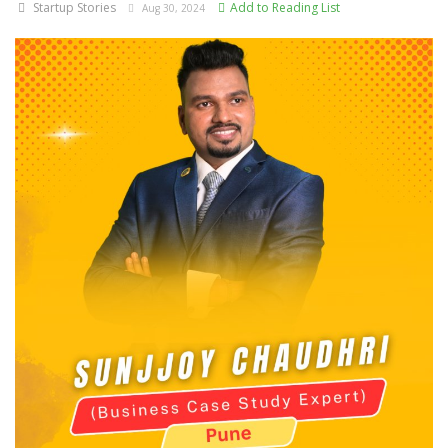
Startup Stories
Add to Reading List
Aug 30, 2024