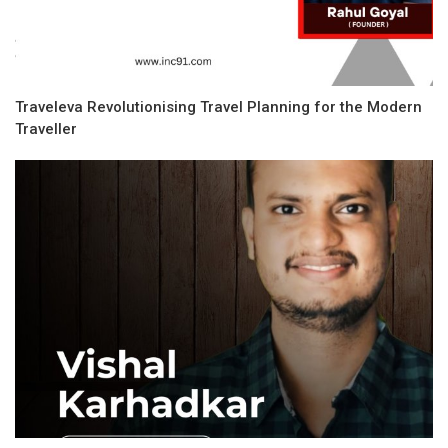
Traveleva Revolutionising Travel Planning for the Modern
Traveller