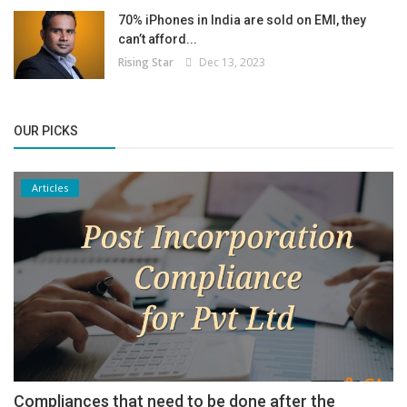
70% iPhones in India are sold on EMI, they
can’t afford...
Rising Star
Dec 13, 2023
OUR PICKS
Articles
Compliances that need to be done after the