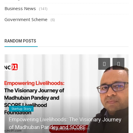
Business News
(141)
Government Scheme
(6)
RANDOM POSTS
Startup Story
Empowering Livelihoods: The Visionary Journey
of Madhuban Pandey and SCORE...