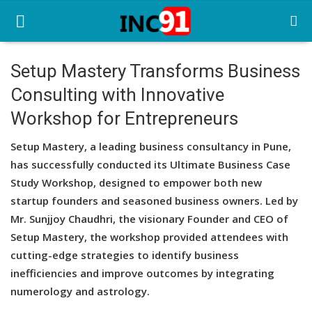
Setup Mastery Transforms Business
Consulting with Innovative
Home
Workshop for Entrepreneurs
Startup Stories
Setup Mastery, a leading business consultancy in Pune,
Startup Tool Kit
has successfully conducted its Ultimate Business Case
Study Workshop, designed to empower both new
Resources
startup founders and seasoned business owners. Led by
Funding News
Mr. Sunjjoy Chaudhri, the visionary Founder and CEO of
Setup Mastery, the workshop provided attendees with
Business News
cutting-edge strategies to identify business
inefficiencies and improve outcomes by integrating
Login
numerology and astrology.
Register