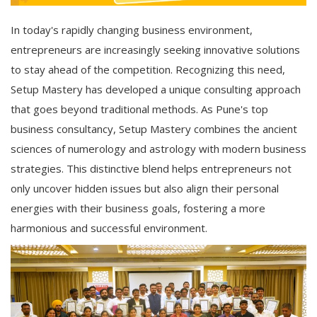
In today's rapidly changing business environment,
entrepreneurs are increasingly seeking innovative solutions
to stay ahead of the competition. Recognizing this need,
Setup Mastery has developed a unique consulting approach
that goes beyond traditional methods. As Pune's top
business consultancy, Setup Mastery combines the ancient
sciences of numerology and astrology with modern business
strategies. This distinctive blend helps entrepreneurs not
only uncover hidden issues but also align their personal
energies with their business goals, fostering a more
harmonious and successful environment.