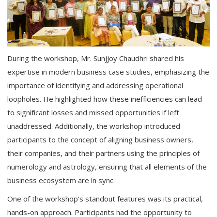
During the workshop, Mr. Sunjjoy Chaudhri shared his
expertise in modern business case studies, emphasizing the
importance of identifying and addressing operational
loopholes. He highlighted how these inefficiencies can lead
to significant losses and missed opportunities if left
unaddressed. Additionally, the workshop introduced
participants to the concept of aligning business owners,
their companies, and their partners using the principles of
numerology and astrology, ensuring that all elements of the
business ecosystem are in sync.
One of the workshop's standout features was its practical,
hands-on approach. Participants had the opportunity to