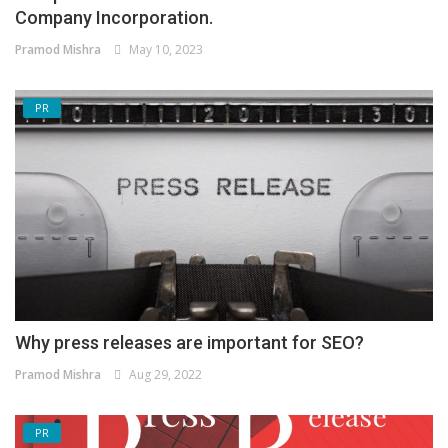
Company Incorporation.
Pramod Mishra
May 10, 2023
PR
Why press releases are important for SEO?
Pramod Mishra
Aug 29, 2022
PR