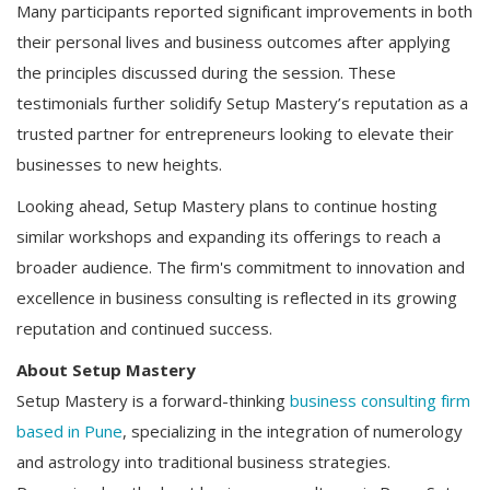
Many participants reported significant improvements in both
their personal lives and business outcomes after applying
the principles discussed during the session. These
testimonials further solidify Setup Mastery’s reputation as a
trusted partner for entrepreneurs looking to elevate their
businesses to new heights.
Looking ahead, Setup Mastery plans to continue hosting
similar workshops and expanding its offerings to reach a
broader audience. The firm's commitment to innovation and
excellence in business consulting is reflected in its growing
reputation and continued success.
About Setup Mastery
Setup Mastery is a forward-thinking
business consulting firm
based in Pune
, specializing in the integration of numerology
and astrology into traditional business strategies.