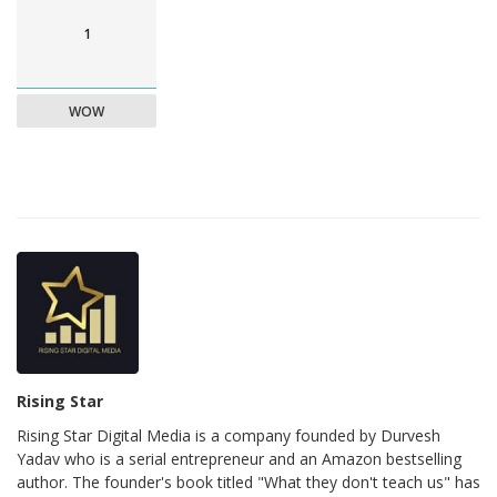
1
WOW
Rising Star
Rising Star Digital Media is a company founded by Durvesh
Yadav who is a serial entrepreneur and an Amazon bestselling
author. The founder's book titled "What they don't teach us" has