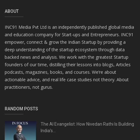
ABOUT
INC91 Media Pvt Ltd is an independently published global media
and education company for Start-ups and Entrepreneurs. INC91
empower, connect & grow the Indian Startup by providing a
deep understanding of the startup ecosystem through data
backed news and analysis. We work with the greatest Startup
founders of our time, distilling their lessons into blogs, Articles
podcasts, magazines, books, and courses. We’re about
actionable advice, and real life case studies not theory. About
practitioners, not gurus.
RANDOM POSTS
The AI Evangelist: How Nivedan Rathi Is Building
India’s...