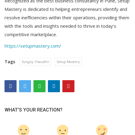
Recognized as the best business consultancy in Pune, Setup
Mastery is dedicated to helping entrepreneurs identify and
resolve inefficiencies within their operations, providing them
with the tools and insights needed to thrive in today’s
competitive marketplace.
https://setupmastery.com/
Tags
Sunjjoy Chaudhri
Setup Mastery
WHAT'S YOUR REACTION?