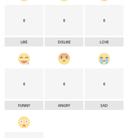
0
0
0
LIKE
DISLIKE
LOVE
0
0
0
FUNNY
ANGRY
SAD