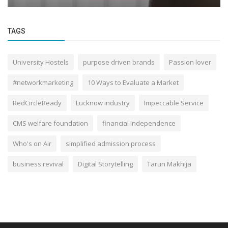
TAGS
University Hostels
purpose driven brands
Passion lover
#networkmarketing
10 Ways to Evaluate a Market
RedCircleReady
Lucknow industry
Impeccable Service
CMS welfare foundation
financial independence
Who's on Air
simplified admission process
business revival
Digital Storytelling
Tarun Makhija