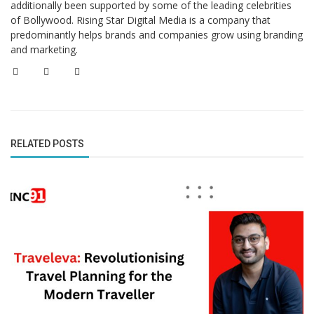
additionally been supported by some of the leading celebrities
of Bollywood. Rising Star Digital Media is a company that
predominantly helps brands and companies grow using branding
and marketing.
RELATED POSTS