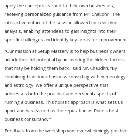
apply the concepts learned to their own businesses,
receiving personalized guidance from Mr. Chaudhri. The
interactive nature of the session allowed for real-time
analysis, enabling attendees to gain insights into their
specific challenges and identify key areas for improvement.
“Our mission at Setup Mastery is to help business owners
unlock their full potential by uncovering the hidden factors
that may be holding them back,” said Mr. Chaudhri. “By
combining traditional business consulting with numerology
and astrology, we offer a unique perspective that
addresses both the practical and personal aspects of
running a business. This holistic approach is what sets us
apart and has earned us the reputation as Pune's best
business consultancy.”
Feedback from the workshop was overwhelmingly positive.