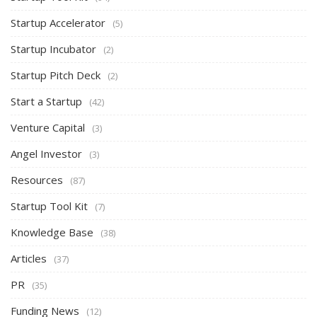
Startup Accelerator
(5)
Startup Incubator
(2)
Startup Pitch Deck
(2)
Start a Startup
(42)
Venture Capital
(3)
Angel Investor
(3)
Resources
(87)
Startup Tool Kit
(7)
Knowledge Base
(38)
Articles
(37)
PR
(35)
Funding News
(12)