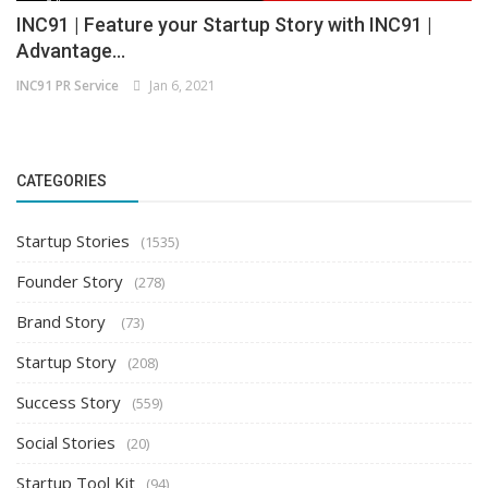
INC91 | Feature your Startup Story with INC91 |
Advantage...
INC91 PR Service
Jan 6, 2021
CATEGORIES
Startup Stories
(1535)
Founder Story
(278)
Brand Story
(73)
Startup Story
(208)
Success Story
(559)
Social Stories
(20)
Startup Tool Kit
(94)