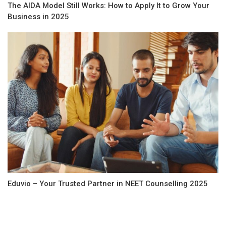
The AIDA Model Still Works: How to Apply It to Grow Your
Business in 2025
Eduvio – Your Trusted Partner in NEET Counselling 2025