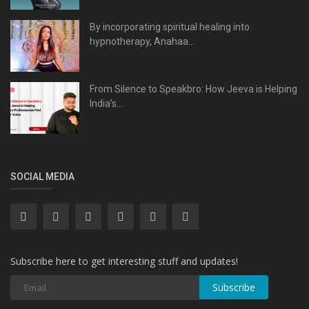
By incorporating spiritual healing into
hypnotherapy, Anahaa...
From Silence to Speakbro: How Jeeva is Helping
India’s...
SOCIAL MEDIA
Subscribe here to get interesting stuff and updates!
Subscribe