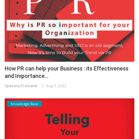
How PR can help your Business : its Effectiveness
and Importance...
Upasana Pramanik
Aug 3, 2022
Knowledge Base