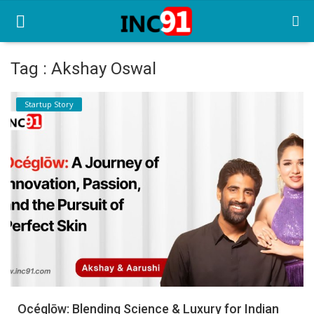
Tag : Akshay Oswal
Home
Startup Story
Startup Stories
Startup Tool Kit
Resources
Funding News
Business News
Login
Register
Océglōw: Blending Science & Luxury for Indian