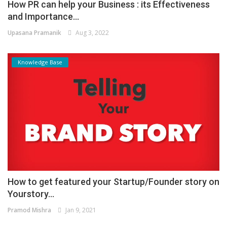
How PR can help your Business : its Effectiveness
and Importance...
Upasana Pramanik
Aug 3, 2022
Knowledge Base
How to get featured your Startup/Founder story on
Yourstory...
Pramod Mishra
Jan 9, 2021