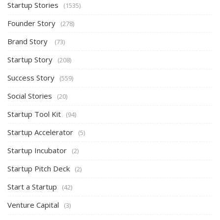
Startup Stories
(1535)
Founder Story
(278)
Brand Story
(73)
Startup Story
(208)
Success Story
(559)
Social Stories
(20)
Startup Tool Kit
(94)
Startup Accelerator
(5)
Startup Incubator
(2)
Startup Pitch Deck
(2)
Start a Startup
(42)
Venture Capital
(3)