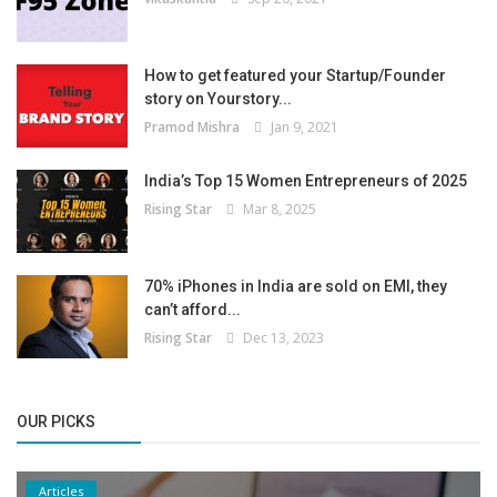
How to get featured your Startup/Founder
story on Yourstory...
Pramod Mishra
Jan 9, 2021
India’s Top 15 Women Entrepreneurs of 2025
Rising Star
Mar 8, 2025
70% iPhones in India are sold on EMI, they
can’t afford...
Rising Star
Dec 13, 2023
OUR PICKS
Articles