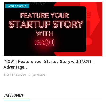
Start a Startup
INC91 | Feature your Startup Story with INC91 |
Advantage...
INC91 PR Service
Jan 6, 2021
CATEGORIES