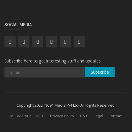
SOCIAL MEDIA
Subscribe here to get interesting stuff and updates!
Subscribe
Copyright 2022 INC91 Media Pvt Ltd- All Rights Reserved.
MEDIA PACK - INC91
Privacy Policy
T & C
Legal
Contact