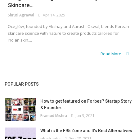
Skincare...
Shruti Agrawal
Apr 14, 2025
Océglōw, founded by Akshay and Aarushi Oswal, blends Korean
skincare science with nature to create products tailored for
Indian skin....
Read More
POPULAR POSTS
How to get featured on Forbes? Startup Story
& Founder...
Pramod Mishra
Jun 3, 2021
What is the F95 Zone and It’s Best Alternatives
vikaskantia
Sep 20, 2021