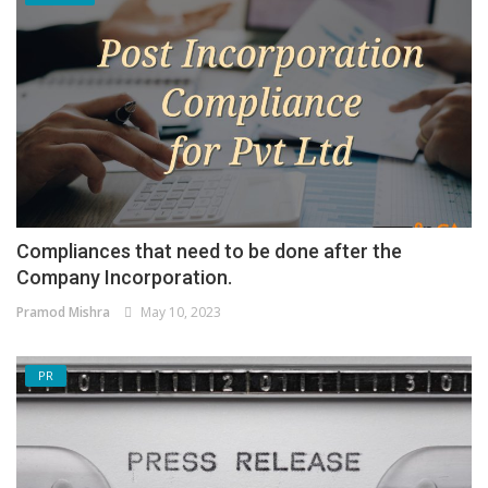
Compliances that need to be done after the
Company Incorporation.
Pramod Mishra
May 10, 2023
PR