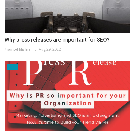
Why press releases are important for SEO?
Pramod Mishra
Aug 29, 2022
PR