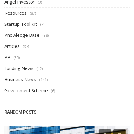
Angel Investor
(3)
Resources
(87)
Startup Tool Kit
(7)
Knowledge Base
(38)
Articles
(37)
PR
(35)
Funding News
(12)
Business News
(141)
Government Scheme
(6)
RANDOM POSTS