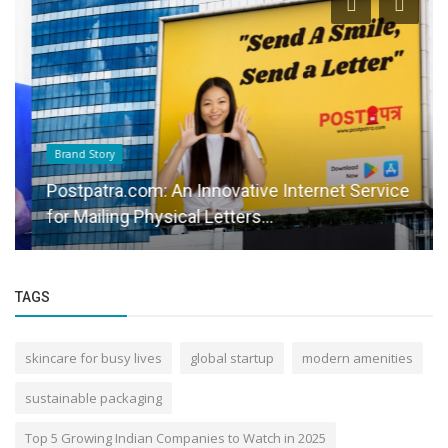
Brand Story
Postpatra.com: An Innovative Internet Service
for Mailing Physical Letters...
TAGS
skincare for busy lives
global startup
modern amenities
sustainable packaging
Top 5 Growing Indian Companies to Watch in 2025