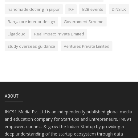
handmade clothing in jaipur
IKF
B2B events
DINSILK
Bangalore interior design
Government Scheme
Elgacloud
Real Impact Private Limited
study overseas guidance
Ventures Private Limited
ABOUT
INC91 Media Pvt Ltd is an independently published global media
and education company for Start-ups and Entrepreneurs. INC91
empower, connect & grow the Indian Startup by providing a
deep understanding of the startup ecosystem through data