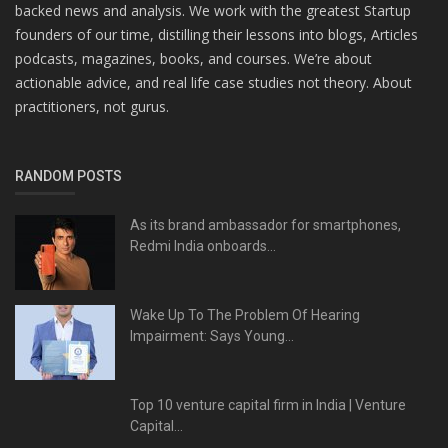
backed news and analysis. We work with the greatest Startup
founders of our time, distilling their lessons into blogs, Articles
podcasts, magazines, books, and courses. We’re about
actionable advice, and real life case studies not theory. About
practitioners, not gurus.
RANDOM POSTS
As its brand ambassador for smartphones,
Redmi India onboards...
Wake Up To The Problem Of Hearing
Impairment: Says Young...
Top 10 venture capital firm in India | Venture
Capital...