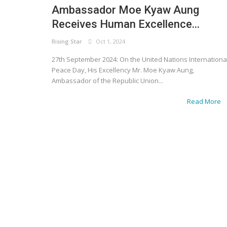
Ambassador Moe Kyaw Aung
Receives Human Excellence...
Rising Star
Oct 1, 2024
27th September 2024: On the United Nations Internationa
Peace Day, His Excellency Mr. Moe Kyaw Aung,
Ambassador of the Republic Union...
Read More