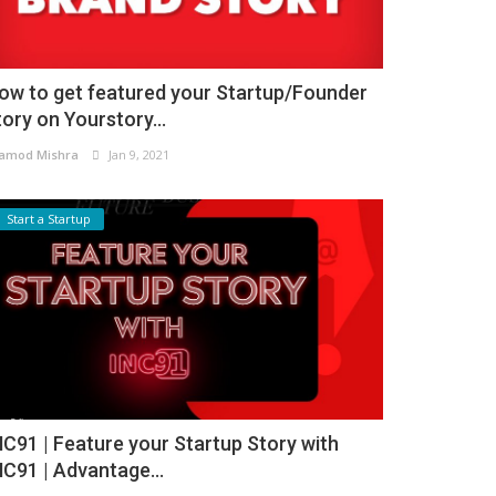
ow to get featured your Startup/Founder
tory on Yourstory...
amod Mishra
Jan 9, 2021
Start a Startup
NC91 | Feature your Startup Story with
NC91 | Advantage...