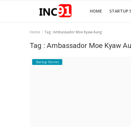
HOME
STARTUP 
Home
Tag : Ambassador Moe Kyaw Aung
Home
Tag : Ambassador Moe Kyaw A
Startup Stories
Startup Stories
Startup Tool Kit
Resources
Funding News
Business News
Login
Register