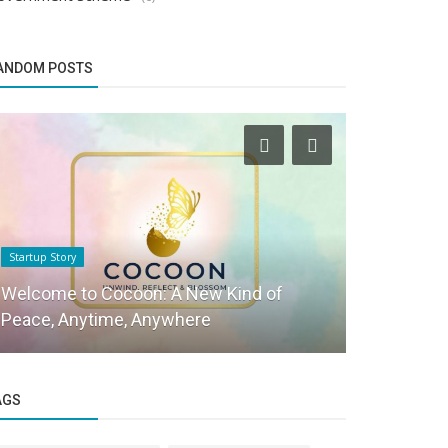
ANDOM POSTS
Startup Story
Social Stories
Welcome to Cocoon: A New Kind of
Adv. Nilma
Peace, Anytime, Anywhere
CEO of Sus
AGS