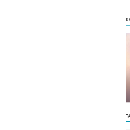
R
Founder Story
sion
From Silence to Speakbro: How Jeeva is
Helping India’s Professionals Find...
T