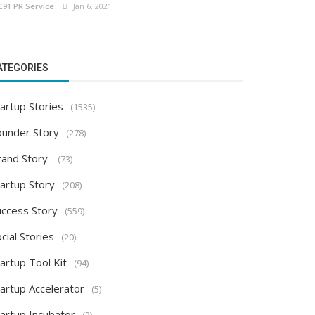
C91 PR Service
Jan 6, 2021
ATEGORIES
artup Stories
(1535)
ounder Story
(278)
rand Story
(73)
tartup Story
(208)
uccess Story
(559)
cial Stories
(20)
artup Tool Kit
(94)
tartup Accelerator
(5)
tartup Incubator
(2)