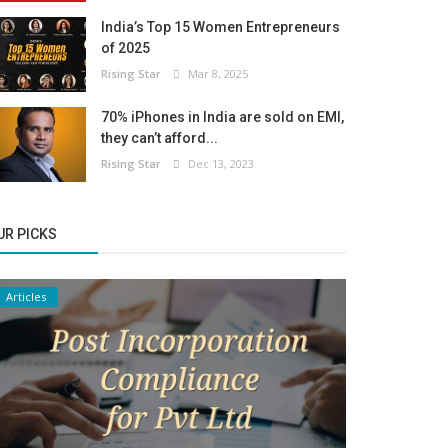
India’s Top 15 Women Entrepreneurs
of 2025
Rising Star
Mar 8, 2025
70% iPhones in India are sold on EMI,
they can’t afford...
Rising Star
Dec 13, 2023
UR PICKS
Articles