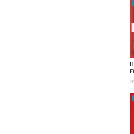
H
E
Up