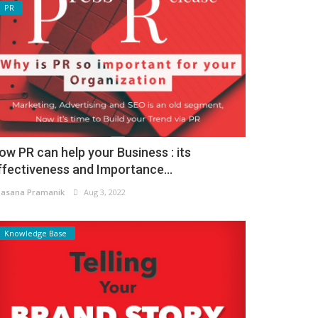
PR
ow PR can help your Business : its
ffectiveness and Importance...
asana Pramanik
Aug 3, 2022
Knowledge Base