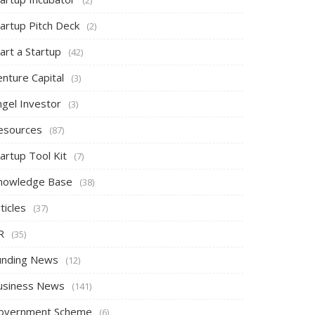
tartup Pitch Deck
(2)
art a Startup
(42)
nture Capital
(3)
ngel Investor
(3)
esources
(87)
artup Tool Kit
(7)
nowledge Base
(38)
ticles
(37)
R
(35)
unding News
(12)
usiness News
(141)
overnment Scheme
(6)