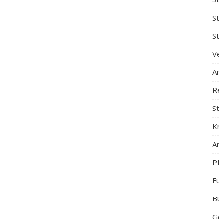
S
St
Ve
A
R
St
K
Ar
P
F
B
G