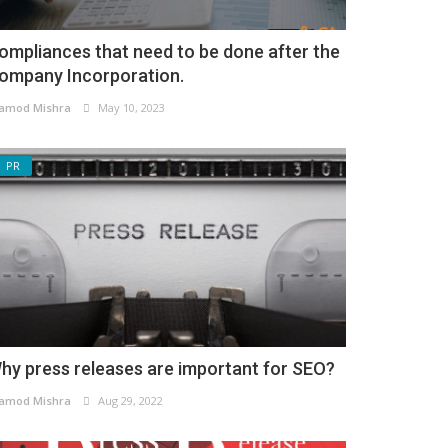
ompliances that need to be done after the
ompany Incorporation.
amod Mishra
May 10, 2023
PR
hy press releases are important for SEO?
amod Mishra
Aug 29, 2022