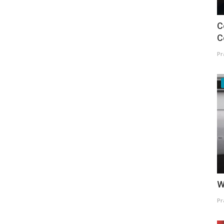
C
C
Pr
W
Pr