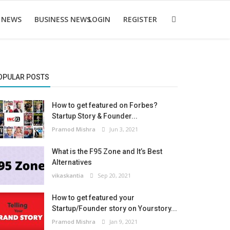
 NEWS
BUSINESS NEWS
LOGIN
REGISTER
OPULAR POSTS
How to get featured on Forbes?
Startup Story & Founder...
Pramod Mishra
Jun 3, 2021
What is the F95 Zone and It’s Best
Alternatives
vikaskantia
Sep 20, 2021
How to get featured your
Startup/Founder story on Yourstory...
Pramod Mishra
Jan 9, 2021