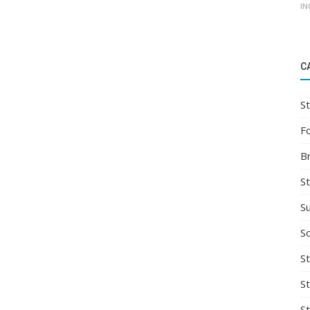
IN
C
St
F
B
S
S
So
St
S
S