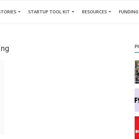
STORIES
STARTUP TOOL KIT
RESOURCES
FUNDING
ung
P