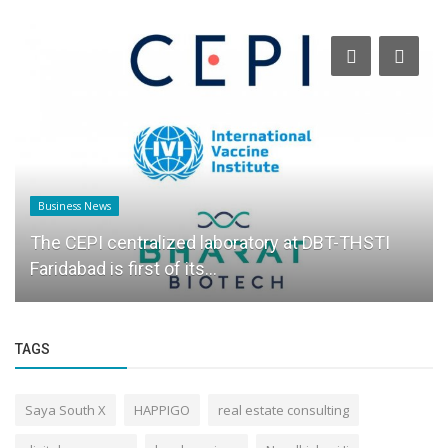
Business News
The CEPI centralized laboratory at DBT-THSTI
Faridabad is first of its...
TAGS
Saya South X
HAPPIGO
real estate consulting