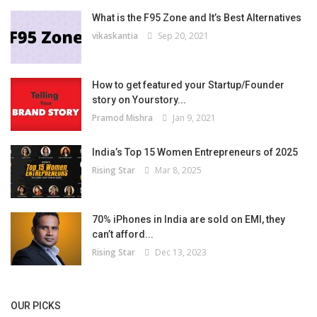
What is the F95 Zone and It’s Best Alternatives
vikaskantia
Sep 20, 2021
How to get featured your Startup/Founder
story on Yourstory...
Pramod Mishra
Jan 9, 2021
India’s Top 15 Women Entrepreneurs of 2025
Rising Star
Mar 8, 2025
70% iPhones in India are sold on EMI, they
can’t afford...
Rising Star
Dec 13, 2023
OUR PICKS