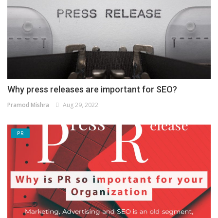
Why press releases are important for SEO?
Pramod Mishra
Aug 29, 2022
PR