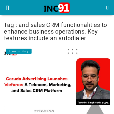
Tag : and sales CRM functionalities to
enhance business operations. Key
Home
features include an autodialer
Startup Stories
Founder Story
Startup Tool Kit
Resources
Funding News
Business News
Login
Register