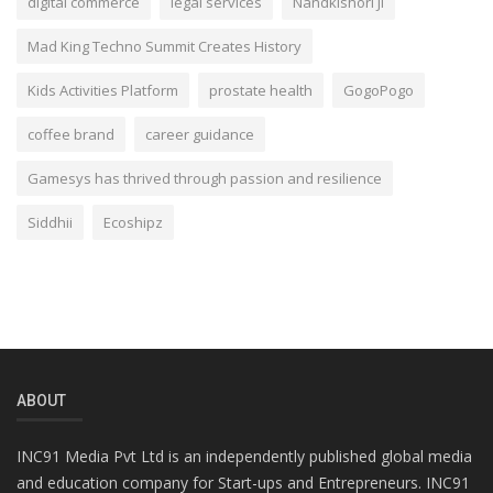
digital commerce
legal services
Nandkishori Ji
Mad King Techno Summit Creates History
Kids Activities Platform
prostate health
GogoPogo
coffee brand
career guidance
Gamesys has thrived through passion and resilience
Siddhii
Ecoshipz
ABOUT
INC91 Media Pvt Ltd is an independently published global media
and education company for Start-ups and Entrepreneurs. INC91