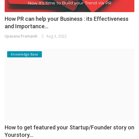
How PR can help your Business : its Effectiveness
and Importance...
Upasana Pramanik
Aug 3, 2022
Knowledge Base
How to get featured your Startup/Founder story on
Yourstory...