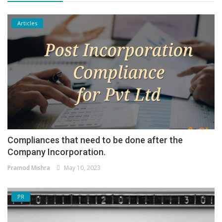
Articles
Compliances that need to be done after the
Company Incorporation.
Pramod Mishra
May 10, 2023
PR