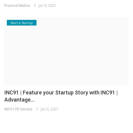
Pramod Mishra
Jan 9, 2021
Start a Startup
INC91 | Feature your Startup Story with INC91 |
Advantage...
INC91 PR Service
Jan 6, 2021