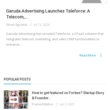
Garuda Advertising Launches Teleforce: A
Telecom,...
Shruti Agrawal
Jul 13, 2024
Garuda Advertising has unveiled Teleforce, a CPaaS solution that
integrates telecom, marketing, and sales CRM functionalities to
enhance...
Read More
POPULAR POSTS
How to get featured on Forbes? Startup Story
& Founder...
Pramod Mishra
Jun 3, 2021