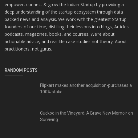
empower, connect & grow the Indian Startup by providing a
deep understanding of the startup ecosystem through data
backed news and analysis. We work with the greatest Startup
founders of our time, distilling their lessons into blogs, Articles
podcasts, magazines, books, and courses. We’re about
actionable advice, and real life case studies not theory. About
practitioners, not gurus.
RANDOM POSTS
Flipkart makes another acquisition-purchases a
100% stake...
Cuckoo in the Vineyard: A Brave New Memoir on
Surviving...