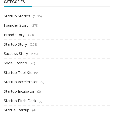
CATEGORIES
Startup Stories
(1535)
Founder Story
(278)
Brand Story
(73)
Startup Story
(208)
Success Story
(559)
Social Stories
(20)
Startup Tool Kit
(94)
Startup Accelerator
(5)
Startup Incubator
(2)
Startup Pitch Deck
(2)
Start a Startup
(42)