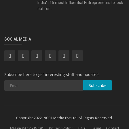
India's 15 most Influential Entrepreneurs to look
out for...
SOCIAL MEDIA
Subscribe here to get interesting stuff and updates!
Subscribe
Copyright 2022 INC91 Media Pvt Ltd- All Rights Reserved.
MEDIA PACK - INC91
Privacy Policy
T & C
Legal
Contact