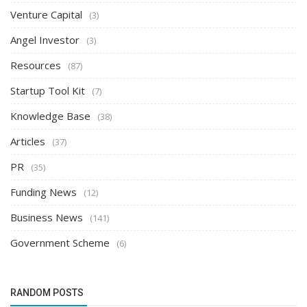
Venture Capital
(3)
Angel Investor
(3)
Resources
(87)
Startup Tool Kit
(7)
Knowledge Base
(38)
Articles
(37)
PR
(35)
Funding News
(12)
Business News
(141)
Government Scheme
(6)
RANDOM POSTS