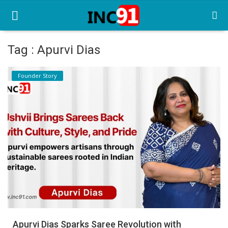
Tag : Apurvi Dias
Home
Founder Story
Startup Stories
Startup Tool Kit
Resources
Funding News
Business News
Login
Register
Apurvi Dias Sparks Saree Revolution with