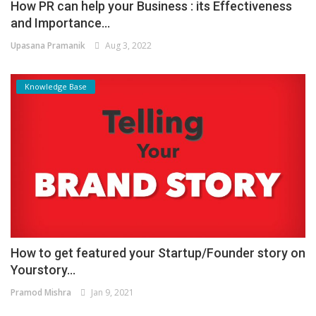
How PR can help your Business : its Effectiveness
and Importance...
Upasana Pramanik
Aug 3, 2022
Knowledge Base
How to get featured your Startup/Founder story on
Yourstory...
Pramod Mishra
Jan 9, 2021