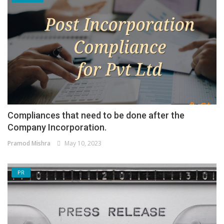
Compliances that need to be done after the
Company Incorporation.
Pramod Mishra
May 10, 2023
PR