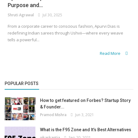
Purpose and...
Shruti Agrawal
Jul 30, 2025
From a corporate career to conscious fashion, Apurvi Dias is
redefining Indian sarees through Ushvii—where every weave
tells a powerful...
Read More
POPULAR POSTS
How to get featured on Forbes? Startup Story
& Founder...
Pramod Mishra
Jun 3, 2021
What is the F95 Zone and It’s Best Alternatives
vikaskantia
Sep 20, 2021