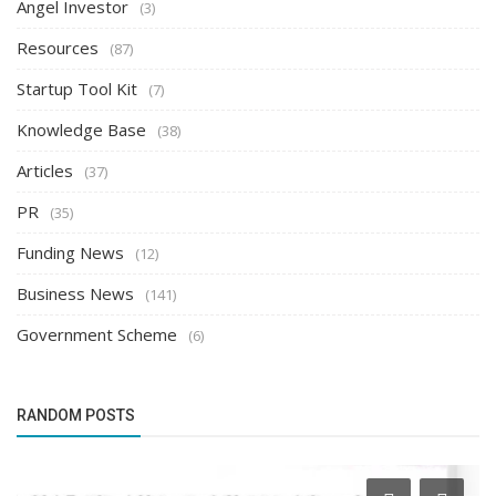
Angel Investor
(3)
Resources
(87)
Startup Tool Kit
(7)
Knowledge Base
(38)
Articles
(37)
PR
(35)
Funding News
(12)
Business News
(141)
Government Scheme
(6)
RANDOM POSTS