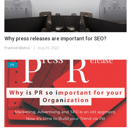
Why press releases are important for SEO?
Pramod Mishra
Aug 29, 2022
PR