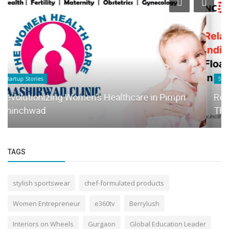
Startup Story
Relaxopod Systems India: Pioneering Floatation
Therapy in India
TAGS
stylish sportswear
chef-formulated products
Women Entrepreneur
e360tv
Berrylush
Interiors on Wheels
Gurgaon
Global Education Leader