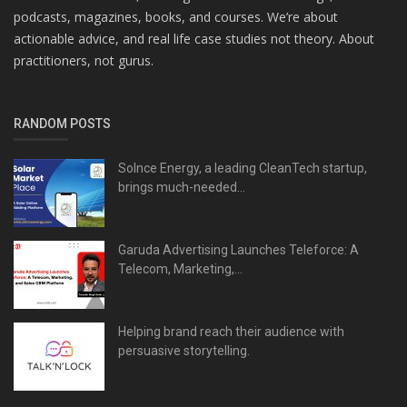
podcasts, magazines, books, and courses. We’re about
actionable advice, and real life case studies not theory. About
practitioners, not gurus.
RANDOM POSTS
Solnce Energy, a leading CleanTech startup,
brings much-needed...
Garuda Advertising Launches Teleforce: A
Telecom, Marketing,...
Helping brand reach their audience with
persuasive storytelling.