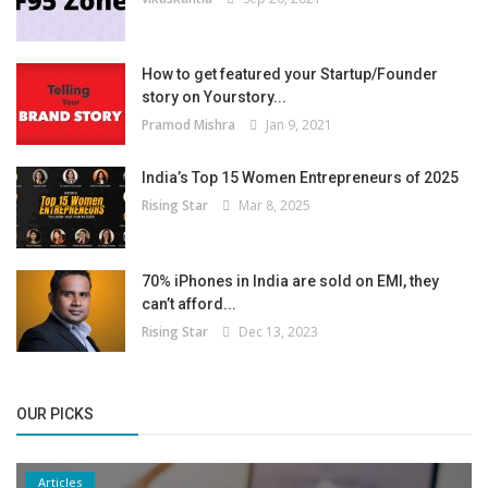
How to get featured your Startup/Founder
story on Yourstory...
Pramod Mishra
Jan 9, 2021
India’s Top 15 Women Entrepreneurs of 2025
Rising Star
Mar 8, 2025
70% iPhones in India are sold on EMI, they
can’t afford...
Rising Star
Dec 13, 2023
OUR PICKS
Articles