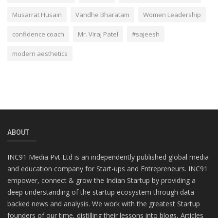
Musarrat Husain
Vandhe Bharatam
Women Leadership
confidence coach
Mr. Viraj Patel
#sajeesh
modern aesthetics
ABOUT
INC91 Media Pvt Ltd is an independently published global media
and education company for Start-ups and Entrepreneurs. INC91
empower, connect & grow the Indian Startup by providing a
deep understanding of the startup ecosystem through data
backed news and analysis. We work with the greatest Startup
founders of our time, distilling their lessons into blogs, Articles