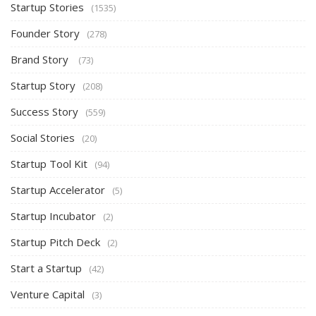
Startup Stories
(1535)
Founder Story
(278)
Brand Story
(73)
Startup Story
(208)
Success Story
(559)
Social Stories
(20)
Startup Tool Kit
(94)
Startup Accelerator
(5)
Startup Incubator
(2)
Startup Pitch Deck
(2)
Start a Startup
(42)
Venture Capital
(3)