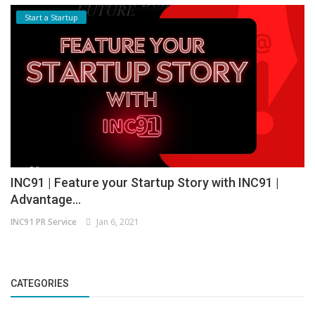
Start a Startup
INC91 | Feature your Startup Story with INC91 |
Advantage...
INC91 PR Service
Jan 6, 2021
CATEGORIES