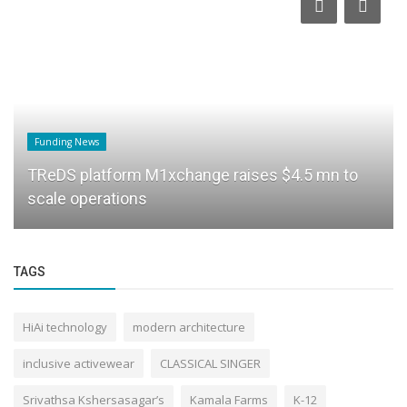
Funding News
TReDS platform M1xchange raises $4.5 mn to
scale operations
TAGS
HiAi technology
modern architecture
inclusive activewear
CLASSICAL SINGER
Srivathsa Kshersasagar’s
Kamala Farms
K-12