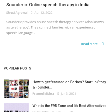
Sounderic: Online speech therapy in India
Shruti Agrawal
Apr 12, 2022
Sounderic provides online speech therapy services (also known
as teletherapy). They connect families with an experienced
speech-language...
Read More
POPULAR POSTS
How to get featured on Forbes? Startup Story
& Founder...
Pramod Mishra
Jun 3, 2021
What is the F95 Zone and It’s Best Alternatives