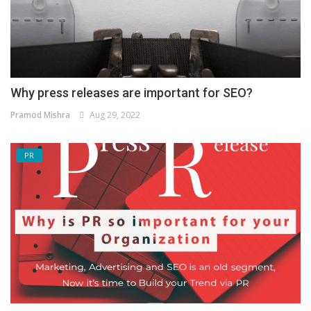
Why press releases are important for SEO?
Pramod Mishra
Aug 29, 2022
PR