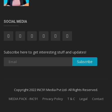
SOCIAL MEDIA
Subscribe here to get interesting stuff and updates!
Subscribe
Copyright 2022 INC91 Media Pvt Ltd- All Rights Reserved.
MEDIA PACK - INC91
Privacy Policy
T & C
Legal
Contact