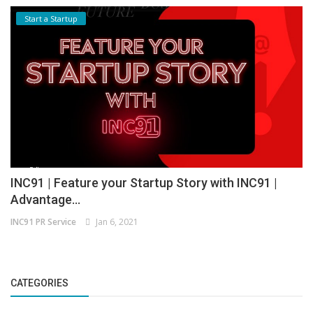
Start a Startup
INC91 | Feature your Startup Story with INC91 |
Advantage...
INC91 PR Service
Jan 6, 2021
CATEGORIES