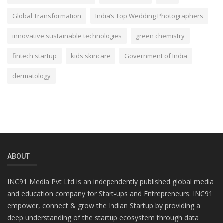
Global Transformation
India’s Top Wedding Photographers
innovative sustainable technologies
green chemistry
fintech startup
kids skincare
Government of India
dermatology
ABOUT
INC91 Media Pvt Ltd is an independently published global media
and education company for Start-ups and Entrepreneurs. INC91
empower, connect & grow the Indian Startup by providing a
deep understanding of the startup ecosystem through data