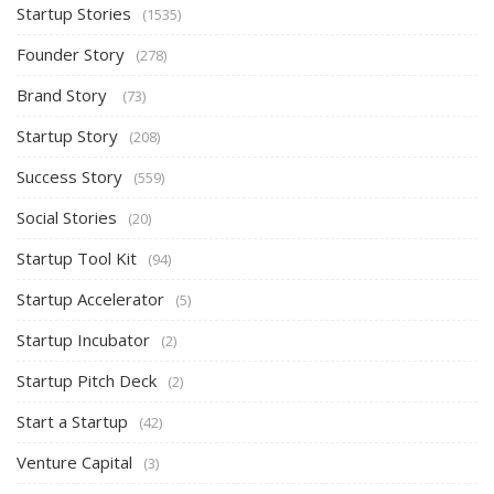
Startup Stories
(1535)
Founder Story
(278)
Brand Story
(73)
Startup Story
(208)
Success Story
(559)
Social Stories
(20)
Startup Tool Kit
(94)
Startup Accelerator
(5)
Startup Incubator
(2)
Startup Pitch Deck
(2)
Start a Startup
(42)
Venture Capital
(3)