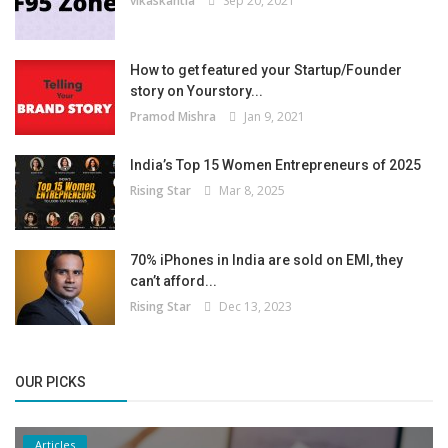
vikaskantia
Sep 20, 2021
How to get featured your Startup/Founder
story on Yourstory...
Pramod Mishra
Jan 9, 2021
India’s Top 15 Women Entrepreneurs of 2025
Rising Star
Mar 8, 2025
70% iPhones in India are sold on EMI, they
can’t afford...
Rising Star
Dec 13, 2023
OUR PICKS
Articles