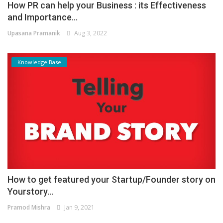
How PR can help your Business : its Effectiveness
and Importance...
Upasana Pramanik
Aug 3, 2022
Knowledge Base
How to get featured your Startup/Founder story on
Yourstory...
Pramod Mishra
Jan 9, 2021