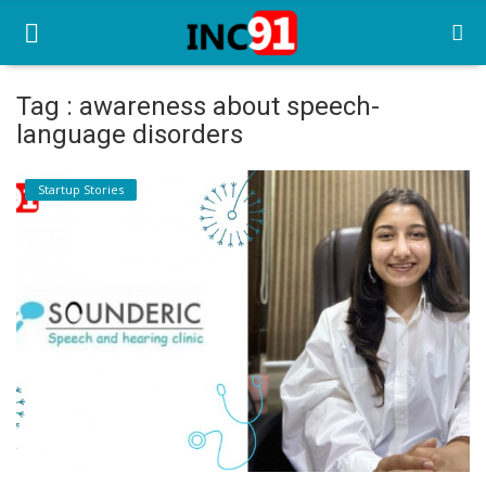
Tag : awareness about speech-
language disorders
Home
Startup Stories
Startup Stories
Startup Tool Kit
Resources
Funding News
Business News
Login
Register