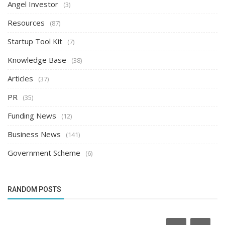
Angel Investor
(3)
Resources
(87)
Startup Tool Kit
(7)
Knowledge Base
(38)
Articles
(37)
PR
(35)
Funding News
(12)
Business News
(141)
Government Scheme
(6)
RANDOM POSTS