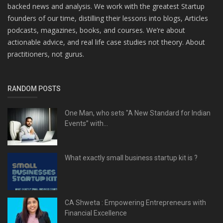
backed news and analysis. We work with the greatest Startup
founders of our time, distilling their lessons into blogs, Articles
podcasts, magazines, books, and courses. We’re about
actionable advice, and real life case studies not theory. About
practitioners, not gurus.
RANDOM POSTS
One Man, who sets "A New Standard for Indian
Events” with...
What exactly small business startup kit is ?
CA Shweta : Empowering Entrepreneurs with
Financial Excellence