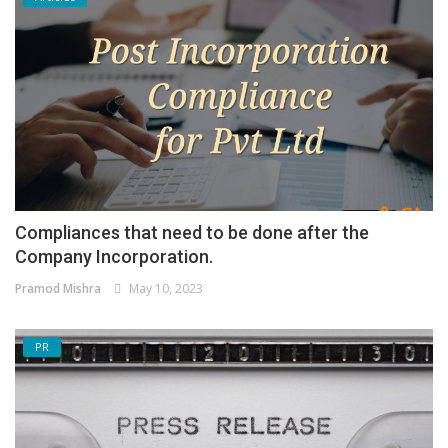
Compliances that need to be done after the
Company Incorporation.
Pramod Mishra
May 10, 2023
PR