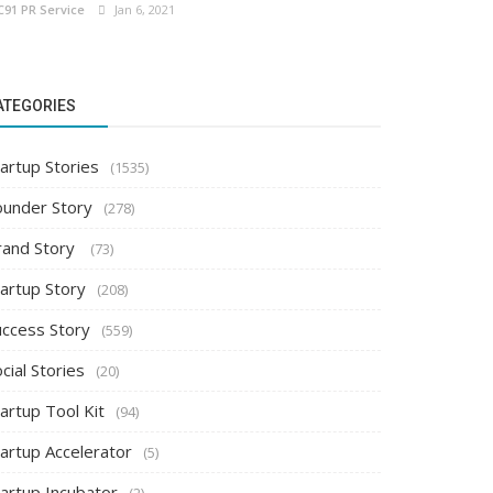
C91 PR Service
Jan 6, 2021
ATEGORIES
artup Stories
(1535)
ounder Story
(278)
rand Story
(73)
tartup Story
(208)
uccess Story
(559)
cial Stories
(20)
artup Tool Kit
(94)
tartup Accelerator
(5)
tartup Incubator
(2)