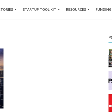
STORIES
STARTUP TOOL KIT
RESOURCES
FUNDING
P