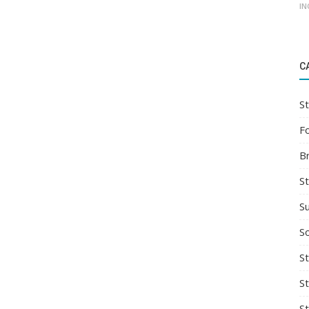
IN
C
St
F
B
S
S
So
St
S
S