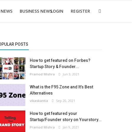
 NEWS
BUSINESS NEWS
LOGIN
REGISTER
OPULAR POSTS
How to get featured on Forbes?
Startup Story & Founder...
Pramod Mishra
Jun 3, 2021
What is the F95 Zone and It’s Best
Alternatives
vikaskantia
Sep 20, 2021
How to get featured your
Startup/Founder story on Yourstory...
Pramod Mishra
Jan 9, 2021