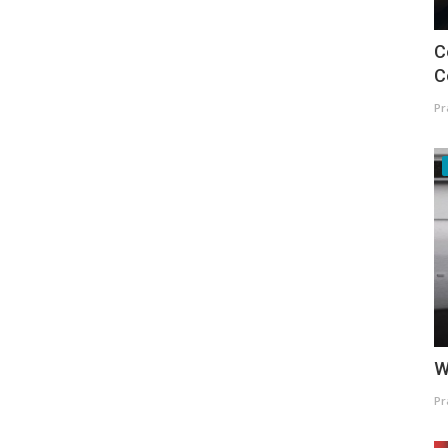
C
C
Pr
W
Pr