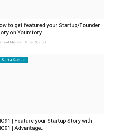
ow to get featured your Startup/Founder
tory on Yourstory...
amod Mishra
Jan 9, 2021
Start a Startup
NC91 | Feature your Startup Story with
NC91 | Advantage...