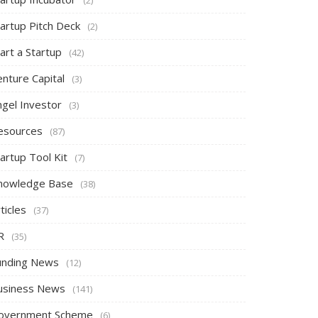
tartup Pitch Deck
(2)
art a Startup
(42)
nture Capital
(3)
ngel Investor
(3)
esources
(87)
artup Tool Kit
(7)
nowledge Base
(38)
ticles
(37)
R
(35)
unding News
(12)
usiness News
(141)
overnment Scheme
(6)