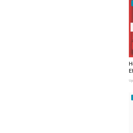
H
E
Up