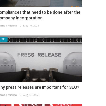
ompliances that need to be done after the
ompany Incorporation.
amod Mishra
May 10, 2023
PR
hy press releases are important for SEO?
amod Mishra
Aug 29, 2022