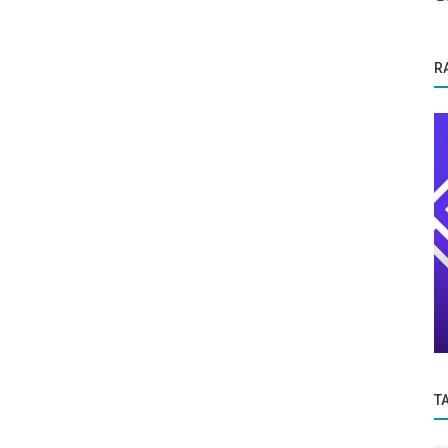
R
Success Story
Ace The Upcoming NEET 2023
ainable
Examination at Dr.V.Baala Classes,
Including...
T