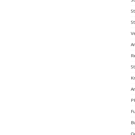
S
St
Ve
A
R
St
K
Ar
P
F
B
G