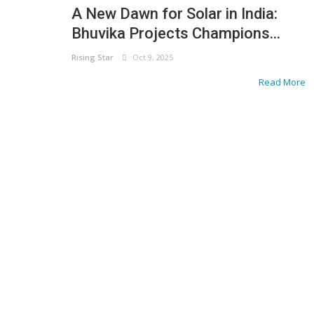
A New Dawn for Solar in India:
Bhuvika Projects Champions...
Rising Star
Oct 9, 2025
Read More