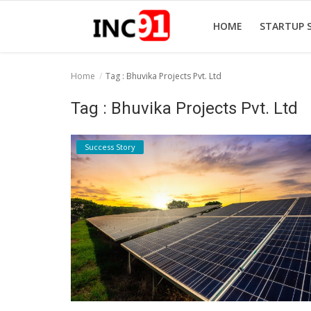
HOME
STARTUP 
Home
Tag : Bhuvika Projects Pvt. Ltd
Home
Tag : Bhuvika Projects Pvt. Ltd
Startup Stories
Success Story
Startup Tool Kit
Resources
Funding News
Business News
Login
Register