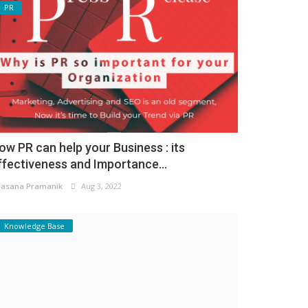
PR
ow PR can help your Business : its
ffectiveness and Importance...
asana Pramanik
Aug 3, 2022
Knowledge Base