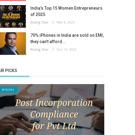
India’s Top 15 Women Entrepreneurs
of 2025
Rising Star
Mar 8, 2025
70% iPhones in India are sold on EMI,
they can’t afford...
Rising Star
Dec 13, 2023
UR PICKS
Articles