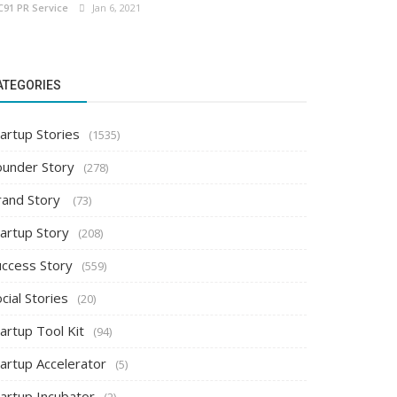
C91 PR Service
Jan 6, 2021
ATEGORIES
artup Stories
(1535)
ounder Story
(278)
rand Story
(73)
tartup Story
(208)
uccess Story
(559)
cial Stories
(20)
artup Tool Kit
(94)
tartup Accelerator
(5)
tartup Incubator
(2)