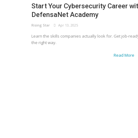
Start Your Cybersecurity Career wi
DefensaNet Academy
Rising Star
Apr 13, 2025
Learn the skills companies actually look for. Get job-read
the right way.
Read More