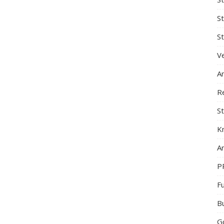
S
St
Ve
A
R
St
K
Ar
P
F
B
G