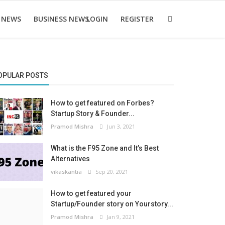
 NEWS
BUSINESS NEWS
LOGIN
REGISTER
OPULAR POSTS
How to get featured on Forbes?
Startup Story & Founder...
Pramod Mishra
Jun 3, 2021
What is the F95 Zone and It’s Best
Alternatives
vikaskantia
Sep 20, 2021
How to get featured your
Startup/Founder story on Yourstory...
Pramod Mishra
Jan 9, 2021