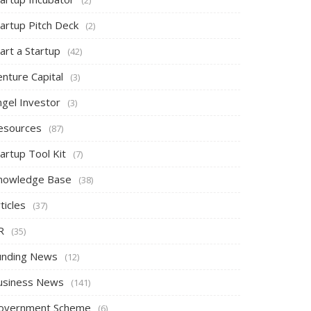
tartup Pitch Deck
(2)
art a Startup
(42)
nture Capital
(3)
ngel Investor
(3)
esources
(87)
artup Tool Kit
(7)
nowledge Base
(38)
ticles
(37)
R
(35)
unding News
(12)
usiness News
(141)
overnment Scheme
(6)