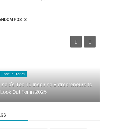
ANDOM POSTS
Startup Stories
Funding News
India's Top 10 Inspiring Entrepreneurs to
Fintech st
Look Out For in 2025
Arkam Ven
AGS