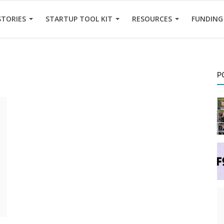
STORIES
STARTUP TOOL KIT
RESOURCES
FUNDING
P