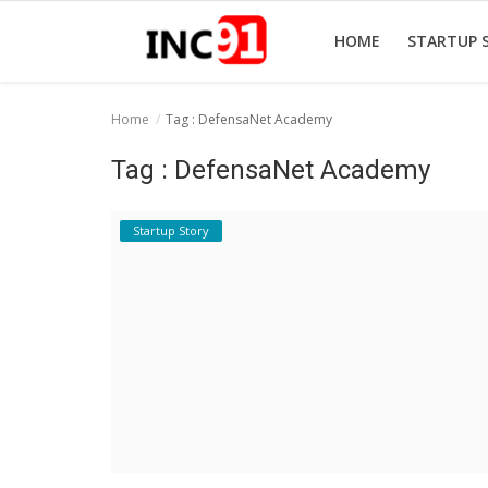
HOME
STARTUP 
Home
Tag : DefensaNet Academy
Home
Tag : DefensaNet Academy
Startup Stories
Startup Story
Startup Tool Kit
Resources
Funding News
Business News
Login
Register