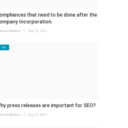
ompliances that need to be done after the
ompany Incorporation.
amod Mishra
May 10, 2023
PR
hy press releases are important for SEO?
amod Mishra
Aug 29, 2022