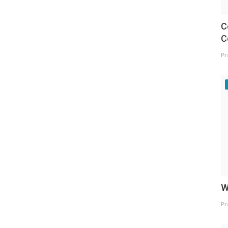
C
C
Pr
W
Pr