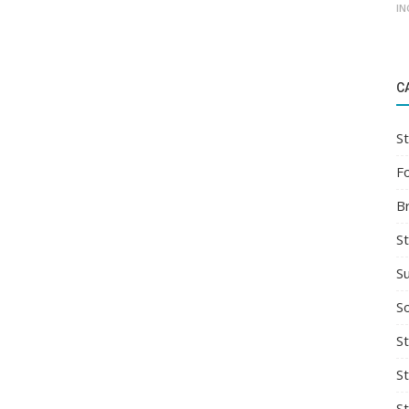
IN
C
St
F
B
S
S
So
St
S
S