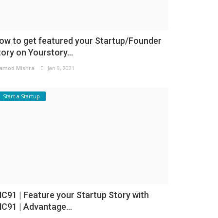
ow to get featured your Startup/Founder
tory on Yourstory...
amod Mishra
Jan 9, 2021
Start a Startup
NC91 | Feature your Startup Story with
NC91 | Advantage...