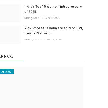
India’s Top 15 Women Entrepreneurs
of 2025
Rising Star
Mar 8, 2025
70% iPhones in India are sold on EMI,
they can’t afford...
Rising Star
Dec 13, 2023
UR PICKS
Articles