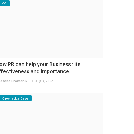
PR
ow PR can help your Business : its
ffectiveness and Importance...
asana Pramanik
Aug 3, 2022
Knowledge Base