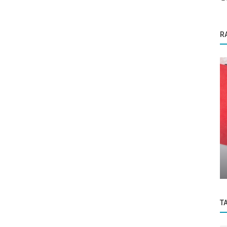
R
Success Story
Why Money Isn’t Everything: Rethinking
urs...
Retention in the Remote Era Dr....
T