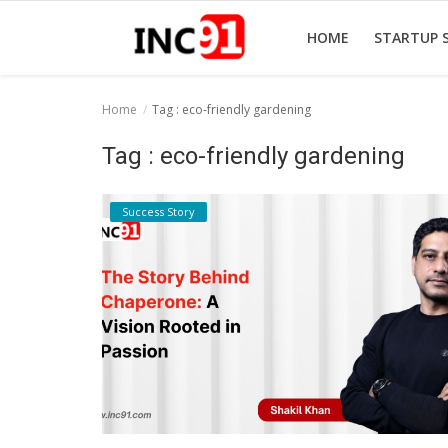
HOME
STARTUP 
Home
Tag : eco-friendly gardening
Home
Tag : eco-friendly gardening
Startup Stories
Success Story
Startup Tool Kit
Resources
Funding News
Business News
Login
Register