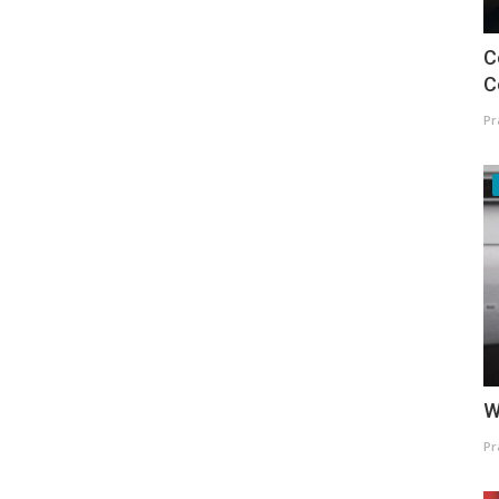
C
C
Pr
W
Pr