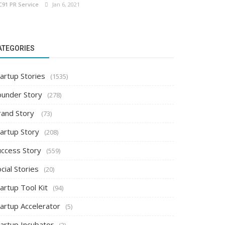
C91 PR Service
Jan 6, 2021
ATEGORIES
artup Stories
(1535)
ounder Story
(278)
rand Story
(73)
tartup Story
(208)
uccess Story
(559)
cial Stories
(20)
artup Tool Kit
(94)
tartup Accelerator
(5)
tartup Incubator
(2)