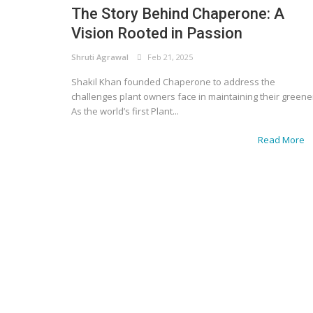
The Story Behind Chaperone: A
Vision Rooted in Passion
Shruti Agrawal
Feb 21, 2025
Shakil Khan founded Chaperone to address the
challenges plant owners face in maintaining their greene
As the world’s first Plant...
Read More