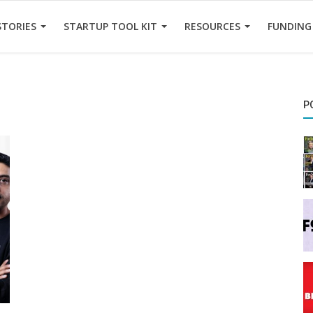
STORIES
STARTUP TOOL KIT
RESOURCES
FUNDING
P