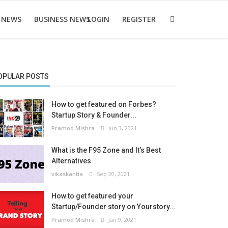
 NEWS
BUSINESS NEWS
LOGIN
REGISTER
OPULAR POSTS
How to get featured on Forbes?
Startup Story & Founder...
Pramod Mishra
Jun 3, 2021
What is the F95 Zone and It’s Best
Alternatives
vikaskantia
Sep 20, 2021
How to get featured your
Startup/Founder story on Yourstory...
Pramod Mishra
Jan 9, 2021