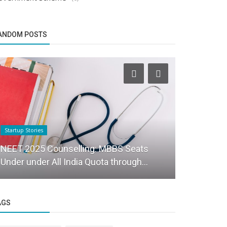
ANDOM POSTS
Startup Stories
Startup Stories
NEET 2025 Counselling: MBBS Seats
House of h
Under under All India Quota through...
to shop for
AGS