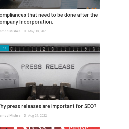
ompliances that need to be done after the
ompany Incorporation.
amod Mishra
May 10, 2023
PR
hy press releases are important for SEO?
amod Mishra
Aug 29, 2022