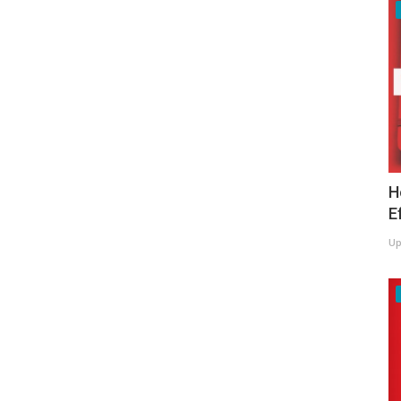
H
E
Up