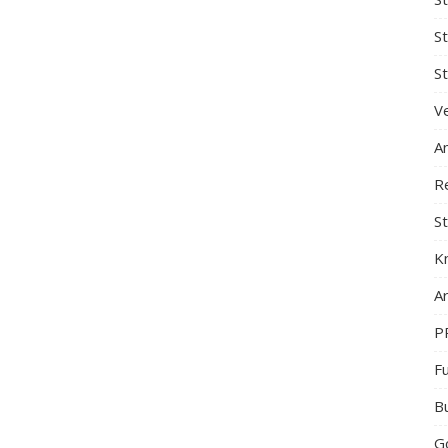
S
St
Ve
A
R
St
K
Ar
P
F
B
G