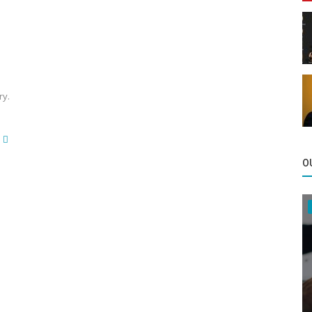
ry.
O