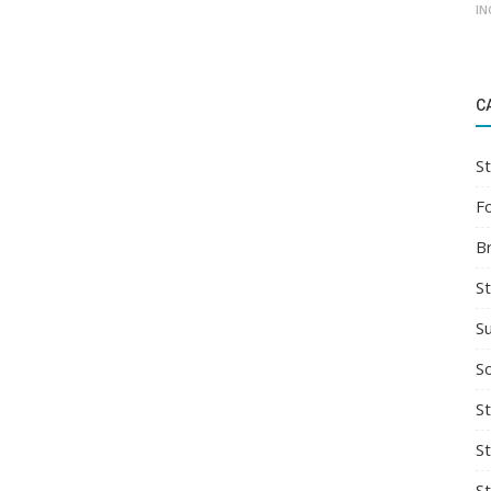
IN
C
St
F
B
S
S
So
St
S
S