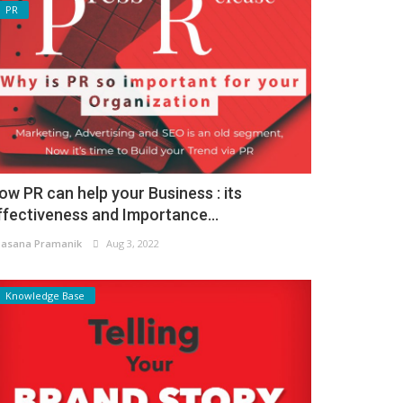
PR
ow PR can help your Business : its
ffectiveness and Importance...
asana Pramanik
Aug 3, 2022
Knowledge Base