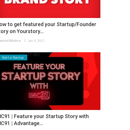
ow to get featured your Startup/Founder
tory on Yourstory...
amod Mishra
Jan 9, 2021
Start a Startup
NC91 | Feature your Startup Story with
NC91 | Advantage...