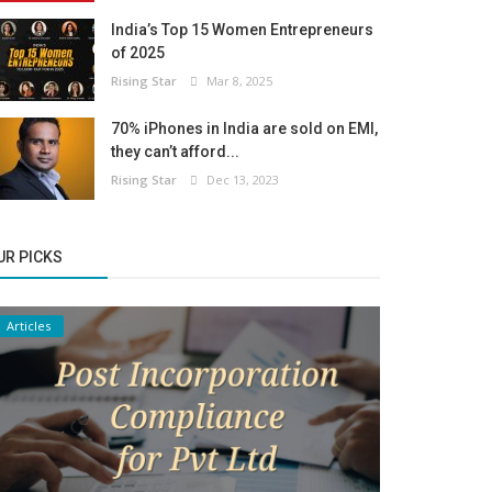
India’s Top 15 Women Entrepreneurs
of 2025
Rising Star
Mar 8, 2025
70% iPhones in India are sold on EMI,
they can’t afford...
Rising Star
Dec 13, 2023
UR PICKS
Articles