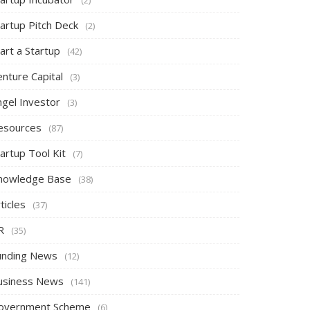
tartup Pitch Deck
(2)
art a Startup
(42)
nture Capital
(3)
ngel Investor
(3)
esources
(87)
artup Tool Kit
(7)
nowledge Base
(38)
ticles
(37)
R
(35)
unding News
(12)
usiness News
(141)
overnment Scheme
(6)