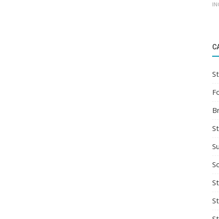
IN
C
St
F
B
S
S
So
St
S
S