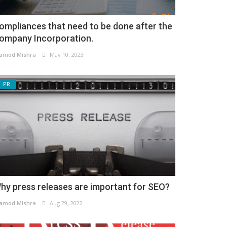
ompliances that need to be done after the
ompany Incorporation.
amod Mishra
May 10, 2023
PR
hy press releases are important for SEO?
amod Mishra
Aug 29, 2022