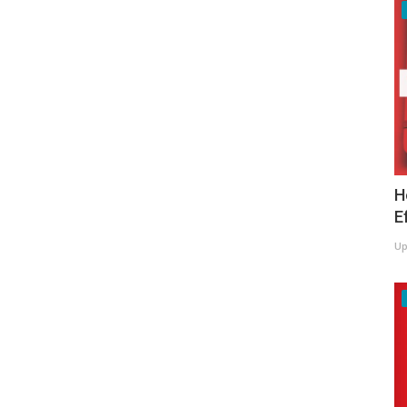
H
E
Up