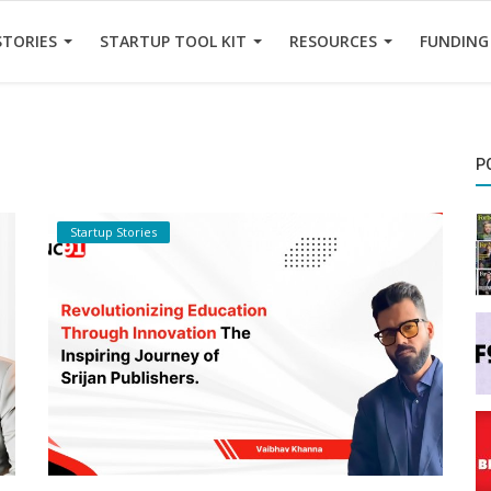
STORIES
STARTUP TOOL KIT
RESOURCES
FUNDING
P
Startup Stories