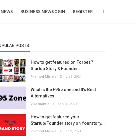
 NEWS
BUSINESS NEWS
LOGIN
REGISTER
OPULAR POSTS
How to get featured on Forbes?
Startup Story & Founder...
Pramod Mishra
Jun 3, 2021
What is the F95 Zone and It’s Best
Alternatives
vikaskantia
Sep 20, 2021
How to get featured your
Startup/Founder story on Yourstory...
Pramod Mishra
Jan 9, 2021