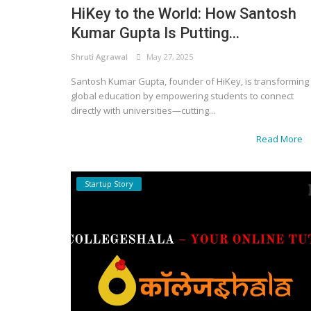
HiKey to the World: How Santosh
Kumar Gupta Is Putting...
Shruti Agrawal
May 27, 2025
Santosh Kumar Gupta, founder of HiKey, is transforming
global education by empowering students to connect
directly with universities—cutting...
Read More
Startup Story