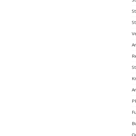
S
St
Ve
A
R
St
K
Ar
P
F
B
G