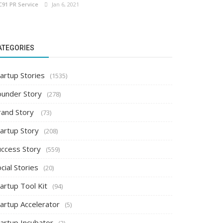
C91 PR Service
Jan 6, 2021
ATEGORIES
artup Stories
(1535)
ounder Story
(278)
rand Story
(73)
tartup Story
(208)
uccess Story
(559)
cial Stories
(20)
artup Tool Kit
(94)
tartup Accelerator
(5)
tartup Incubator
(2)