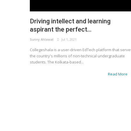
Driving intellect and learning
aspirant the perfect...
Sunny Ahlawat
Jul 1, 2021
Collegeshala is a user-driven EdTech platform that serve
the country's millions of non-technical undergraduate
students. The Kolkata-based...
Read More