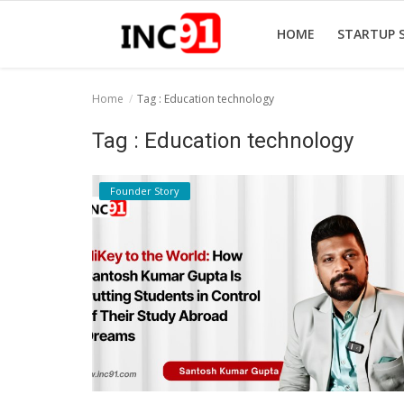
HOME
STARTUP 
Home
Tag : Education technology
Home
Tag : Education technology
Startup Stories
Founder Story
Startup Tool Kit
Resources
Funding News
Business News
Login
Register