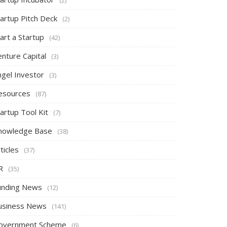
tartup Pitch Deck
(2)
art a Startup
(42)
nture Capital
(3)
ngel Investor
(3)
esources
(87)
artup Tool Kit
(7)
nowledge Base
(38)
ticles
(37)
R
(35)
unding News
(12)
usiness News
(141)
overnment Scheme
(6)