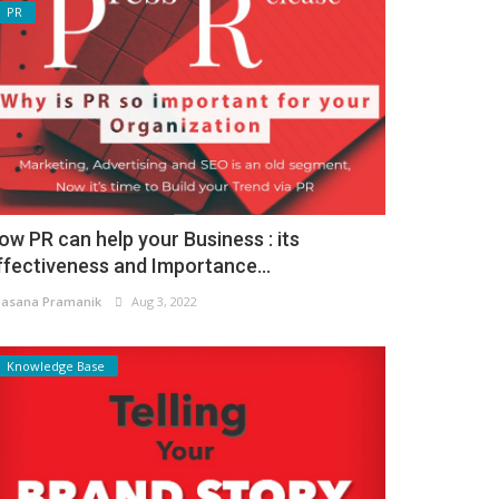
PR
ow PR can help your Business : its
ffectiveness and Importance...
asana Pramanik
Aug 3, 2022
Knowledge Base