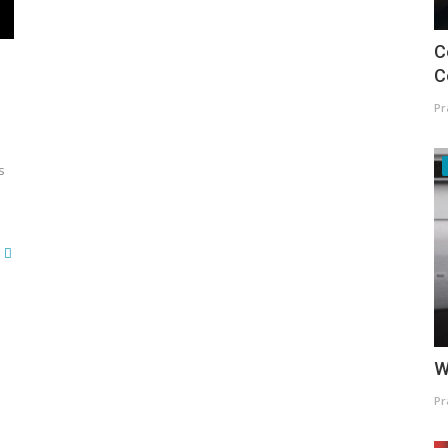
C
C
Pr
s
W
Pr