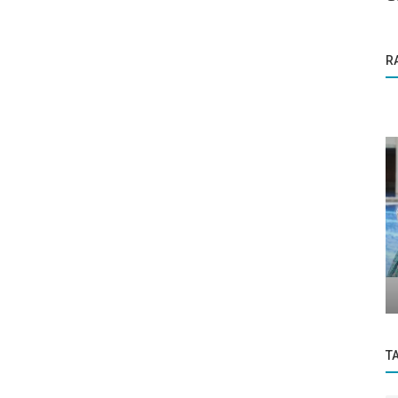
R
Press Release
ow
Dow surges above 30,000 for the first
gate...
time as investors cheer transition...
T