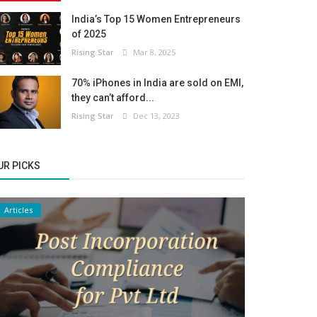
India’s Top 15 Women Entrepreneurs
of 2025
Rising Star
Mar 8, 2025
70% iPhones in India are sold on EMI,
they can’t afford...
Rising Star
Dec 13, 2023
UR PICKS
Articles