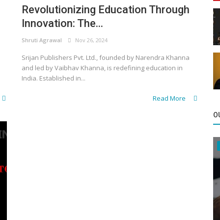
Revolutionizing Education Through
Innovation: The...
Shruti Agrawal
Nov 26, 2024
Srijan Publishers Pvt. Ltd., founded by Narendra Khanna
and led by Vaibhav Khanna, is redefining education in
India. Established in...
Read More
O