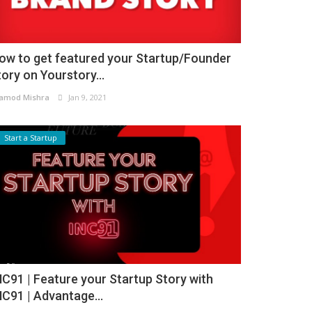
ow to get featured your Startup/Founder
tory on Yourstory...
amod Mishra
Jan 9, 2021
Start a Startup
NC91 | Feature your Startup Story with
NC91 | Advantage...