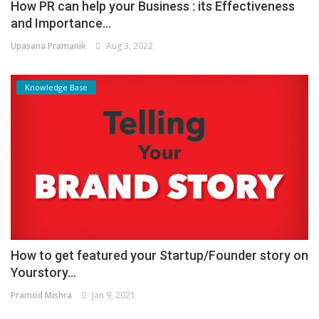
How PR can help your Business : its Effectiveness
and Importance...
Upasana Pramanik
Aug 3, 2022
Knowledge Base
How to get featured your Startup/Founder story on
Yourstory...
Pramod Mishra
Jan 9, 2021