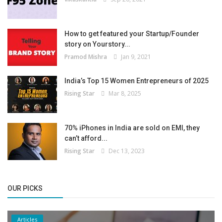
How to get featured your Startup/Founder
story on Yourstory...
Pramod Mishra
Jan 9, 2021
India’s Top 15 Women Entrepreneurs of 2025
Rising Star
Mar 8, 2025
70% iPhones in India are sold on EMI, they
can’t afford...
Rising Star
Dec 13, 2023
OUR PICKS
Articles