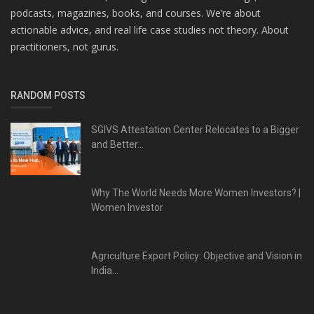
podcasts, magazines, books, and courses. We’re about
actionable advice, and real life case studies not theory. About
practitioners, not gurus.
RANDOM POSTS
SGIVS Attestation Center Relocates to a Bigger
and Better...
Why The World Needs More Women Investors? |
Women Investor
Agriculture Export Policy: Objective and Vision in
India...