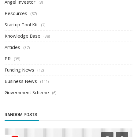
Angel Investor
(3)
Resources
(87)
Startup Tool Kit
(7)
Knowledge Base
(38)
Articles
(37)
PR
(35)
Funding News
(12)
Business News
(141)
Government Scheme
(6)
RANDOM POSTS