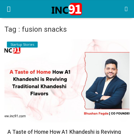
Tag : fusion snacks
Home
Startup Stories
Startup Stories
Startup Tool Kit
Resources
Funding News
Business News
Login
Register
A Taste of Home How A1 Khandeshi is Reviving