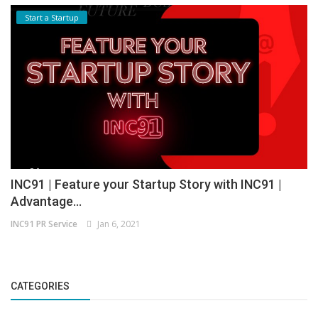
Start a Startup
INC91 | Feature your Startup Story with INC91 |
Advantage...
INC91 PR Service
Jan 6, 2021
CATEGORIES