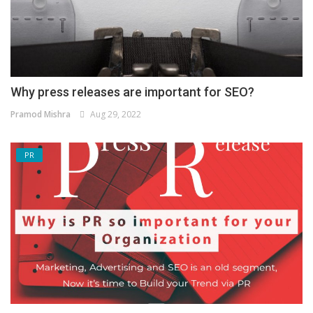
Why press releases are important for SEO?
Pramod Mishra
Aug 29, 2022
PR