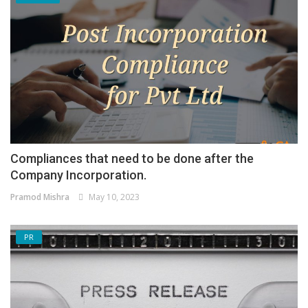
Compliances that need to be done after the
Company Incorporation.
Pramod Mishra
May 10, 2023
PR