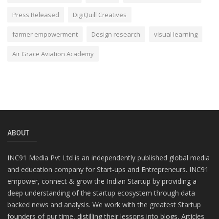
Press Released
DigiQuill Creatives
farmer empowerment
Design research
visual learning
Air Grace Aviation Academy
ABOUT
INC91 Media Pvt Ltd is an independently published global media
and education company for Start-ups and Entrepreneurs. INC91
empower, connect & grow the Indian Startup by providing a
deep understanding of the startup ecosystem through data
backed news and analysis. We work with the greatest Startup
founders of our time, distilling their lessons into blogs, Articles