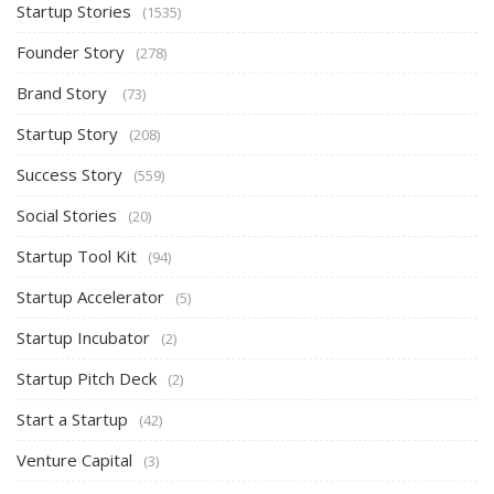
Startup Stories
(1535)
Founder Story
(278)
Brand Story
(73)
Startup Story
(208)
Success Story
(559)
Social Stories
(20)
Startup Tool Kit
(94)
Startup Accelerator
(5)
Startup Incubator
(2)
Startup Pitch Deck
(2)
Start a Startup
(42)
Venture Capital
(3)