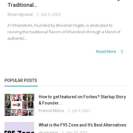
Traditional...
Shruti Agrawal
Sep 6, 2024
A1 Khandeshi, founded by Bhushan Fegde, is dedicated to
reviving the traditional flavors of Khandesh through a blend of
authentic...
Read More
POPULAR POSTS
How to get featured on Forbes? Startup Story
& Founder...
Pramod Mishra
Jun 3, 2021
What is the F95 Zone and It’s Best Alternatives
vikaskantia
Sep 20, 2021