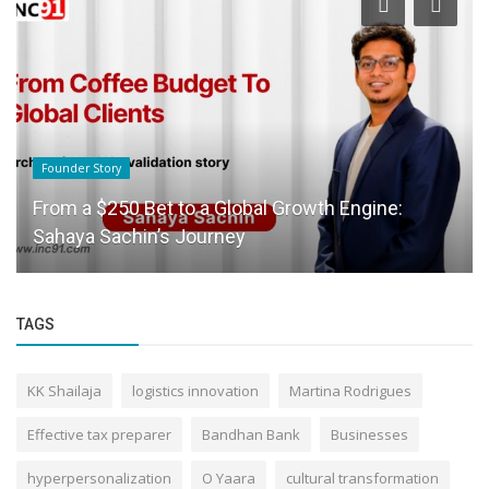
Founder Story
From a $250 Bet to a Global Growth Engine:
Sahaya Sachin’s Journey
TAGS
KK Shailaja
logistics innovation
Martina Rodrigues
Effective tax preparer
Bandhan Bank
Businesses
hyperpersonalization
O Yaara
cultural transformation