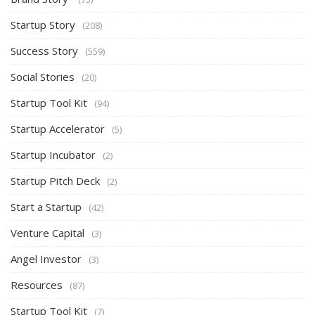
Startup Story
(208)
Success Story
(559)
Social Stories
(20)
Startup Tool Kit
(94)
Startup Accelerator
(5)
Startup Incubator
(2)
Startup Pitch Deck
(2)
Start a Startup
(42)
Venture Capital
(3)
Angel Investor
(3)
Resources
(87)
Startup Tool Kit
(7)