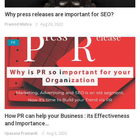
Why press releases are important for SEO?
Pramod Mishra
Aug 29, 2022
PR
How PR can help your Business : its Effectiveness
and Importance...
Upasana Pramanik
Aug 3, 2022