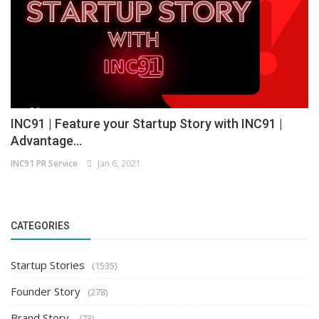
INC91 | Feature your Startup Story with INC91 |
Advantage...
INC91 PR Service
Jan 6, 2021
CATEGORIES
Startup Stories
(1535)
Founder Story
(278)
Brand Story
(73)