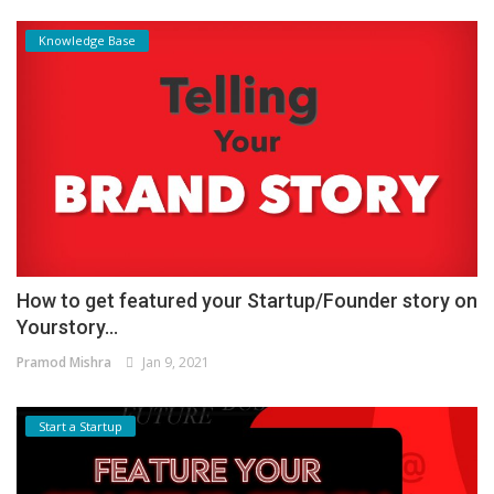
Knowledge Base
How to get featured your Startup/Founder story on
Yourstory...
Pramod Mishra
Jan 9, 2021
Start a Startup