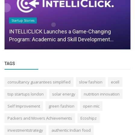
Startup Stories
INTELLICLICK Launches a Game-Changing
Program: Academic and Skill Development...
TAGS
consultancy guarantees simplified
slow fashion
ecell
top startups london
solar energy
nutrition innovation
Self Improvement
green fashion
open mic
Packers and Movers Achievements
Ecoshipz
investmentstrategy
authentic Indian food