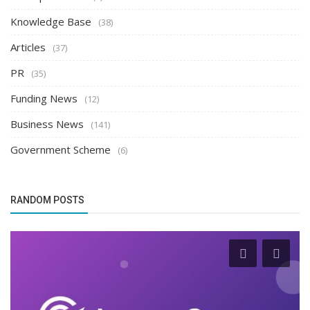
Knowledge Base
(38)
Articles
(37)
PR
(35)
Funding News
(12)
Business News
(141)
Government Scheme
(6)
RANDOM POSTS