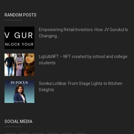
RANDOM POSTS
Empowering Retail Investors: How JV Gurukul Is
Changing...
LigtulbNFT – NFT created by school and college
students
Sonika Lotlikar: From Stage Lights to Kitchen
Delights
SOCIAL MEDIA