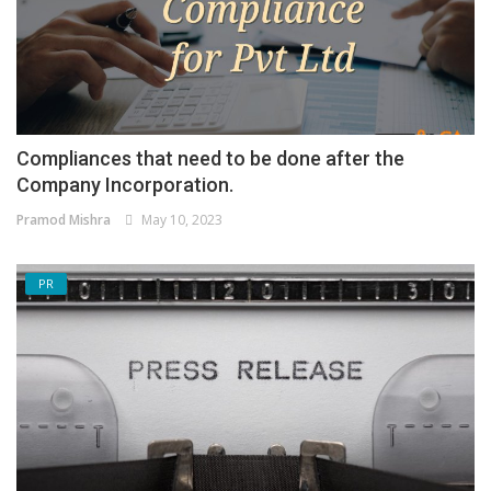
Compliances that need to be done after the
Company Incorporation.
Pramod Mishra
May 10, 2023
PR