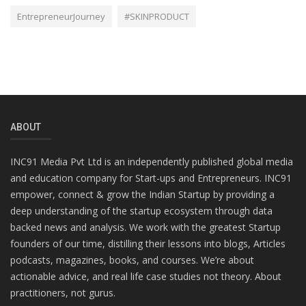
EntrepreneurJourney
#SKINPRODUCT
ABOUT
INC91 Media Pvt Ltd is an independently published global media
and education company for Start-ups and Entrepreneurs. INC91
empower, connect & grow the Indian Startup by providing a
deep understanding of the startup ecosystem through data
backed news and analysis. We work with the greatest Startup
founders of our time, distilling their lessons into blogs, Articles
podcasts, magazines, books, and courses. We’re about
actionable advice, and real life case studies not theory. About
practitioners, not gurus.