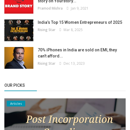
story on Yourstory...
Pramod Mishra
Jan 9, 2021
India’s Top 15 Women Entrepreneurs of 2025
Rising Star
Mar 8, 2025
70% iPhones in India are sold on EMI, they
can’t afford...
Rising Star
Dec 13, 2023
OUR PICKS
Articles