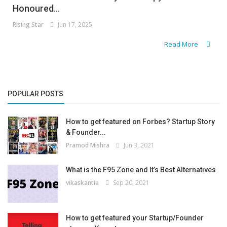
Honoured...
Rising Star
Jun 17, 2025
Read More
POPULAR POSTS
How to get featured on Forbes? Startup Story
& Founder...
Pramod Mishra
Jun 3, 2021
What is the F95 Zone and It’s Best Alternatives
vikaskantia
Sep 20, 2021
How to get featured your Startup/Founder