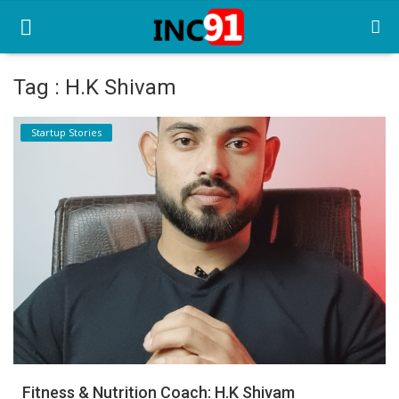
Tag : H.K Shivam
Home
Startup Stories
Startup Stories
Startup Tool Kit
Resources
Funding News
Business News
Login
Register
Fitness & Nutrition Coach: H.K Shivam