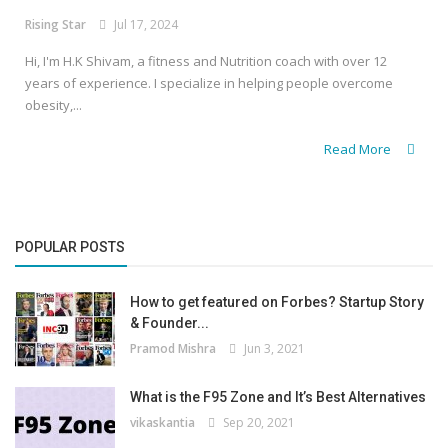
Rising Star
Jul 17, 2024
Hi, I'm H.K Shivam, a fitness and Nutrition coach with over 12
years of experience. I specialize in helping people overcome
obesity,...
Read More
POPULAR POSTS
How to get featured on Forbes? Startup Story
& Founder...
Pramod Mishra
Jun 3, 2021
What is the F95 Zone and It’s Best Alternatives
vikaskantia
Sep 20, 2021