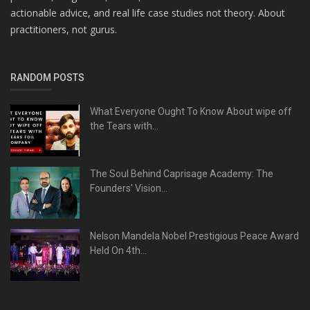
actionable advice, and real life case studies not theory. About
practitioners, not gurus.
RANDOM POSTS
What Everyone Ought To Know About wipe off
the Tears with...
The Soul Behind Caprisage Academy: The
Founders' Vision...
Nelson Mandela Nobel Prestigious Peace Award
Held On 4th...