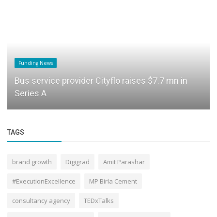
Funding News
Bus service provider Cityflo raises $7.7 mn in
Series A
TAGS
brand growth
Digigrad
Amit Parashar
#ExecutionExcellence
MP Birla Cement
consultancy agency
TEDxTalks