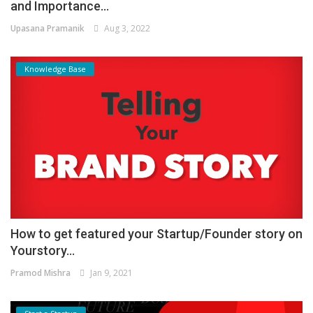
and Importance...
Upasana Pramanik
Aug 3, 2022
Knowledge Base
How to get featured your Startup/Founder story on
Yourstory...
Pramod Mishra
Jan 9, 2021