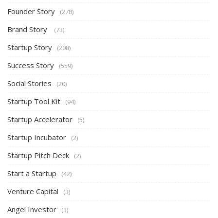
Founder Story
(278)
Brand Story
(73)
Startup Story
(208)
Success Story
(559)
Social Stories
(20)
Startup Tool Kit
(94)
Startup Accelerator
(5)
Startup Incubator
(2)
Startup Pitch Deck
(2)
Start a Startup
(42)
Venture Capital
(3)
Angel Investor
(3)