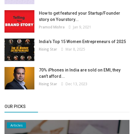
How to get featured your Startup/Founder
story on Yourstory...
Pramod Mishra
Jan 9, 2021
India’s Top 15 Women Entrepreneurs of 2025
Rising Star
Mar 8, 2025
70% iPhones in India are sold on EMI, they
can’t afford...
Rising Star
Dec 13, 2023
OUR PICKS
Articles