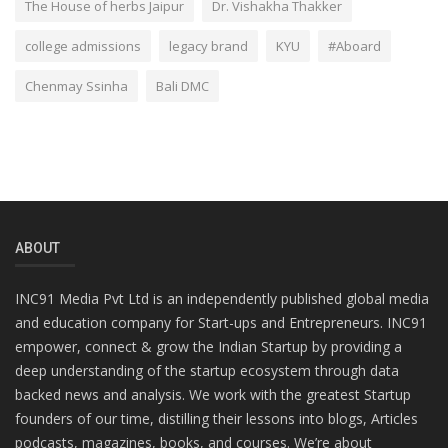
The House of herbs Jaipur
Dr. Vishakha Thakker
college admissions
legacy brand
KYU
#Aboard
Chenmay Ssinha
Bali DMC
ABOUT
INC91 Media Pvt Ltd is an independently published global media
and education company for Start-ups and Entrepreneurs. INC91
empower, connect & grow the Indian Startup by providing a
deep understanding of the startup ecosystem through data
backed news and analysis. We work with the greatest Startup
founders of our time, distilling their lessons into blogs, Articles
podcasts, magazines, books, and courses. We’re about