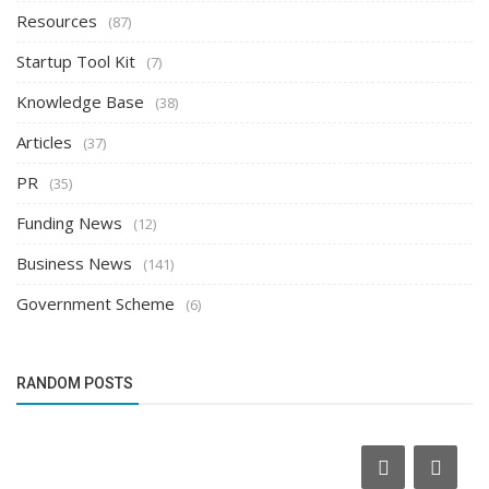
Resources
(87)
Startup Tool Kit
(7)
Knowledge Base
(38)
Articles
(37)
PR
(35)
Funding News
(12)
Business News
(141)
Government Scheme
(6)
RANDOM POSTS