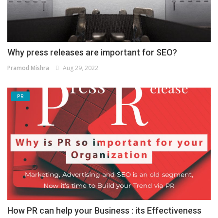
Why press releases are important for SEO?
Pramod Mishra
Aug 29, 2022
PR
How PR can help your Business : its Effectiveness