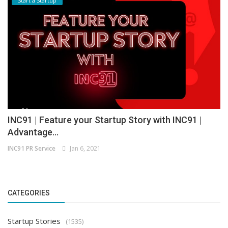
Start a Startup
INC91 | Feature your Startup Story with INC91 |
Advantage...
INC91 PR Service
Jan 6, 2021
CATEGORIES
Startup Stories
(1535)