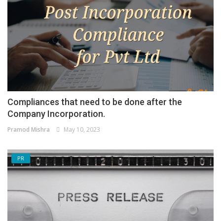
Compliances that need to be done after the
Company Incorporation.
Pramod Mishra
May 10, 2023
PR