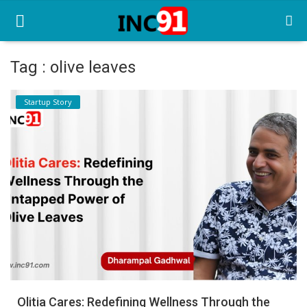
Tag : olive leaves
Home
Startup Story
Startup Stories
Startup Tool Kit
Resources
Funding News
Business News
Login
Register
Olitia Cares: Redefining Wellness Through the