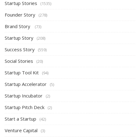
Startup Stories
(1535)
Founder Story
(278)
Brand Story
(73)
Startup Story
(208)
Success Story
(559)
Social Stories
(20)
Startup Tool Kit
(94)
Startup Accelerator
(5)
Startup Incubator
(2)
Startup Pitch Deck
(2)
Start a Startup
(42)
Venture Capital
(3)