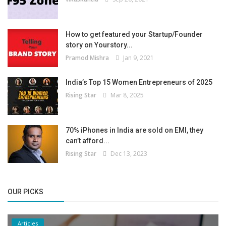
How to get featured your Startup/Founder
story on Yourstory...
Pramod Mishra
Jan 9, 2021
India’s Top 15 Women Entrepreneurs of 2025
Rising Star
Mar 8, 2025
70% iPhones in India are sold on EMI, they
can’t afford...
Rising Star
Dec 13, 2023
OUR PICKS
Articles