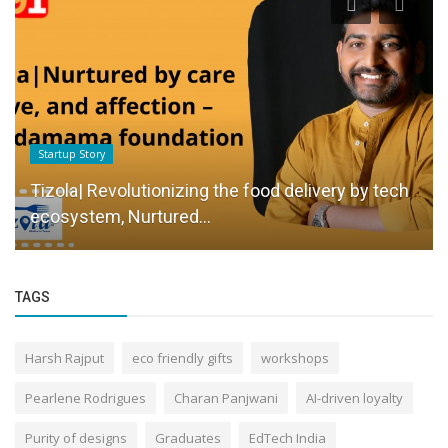
Startup Story
Tizola| Revolutionizing the food delivery by tech
ecosystem, Nurtured...
TAGS
Harsh Rajput
eco friendly gifts
workshops
Pearlene Rodrigues
Charan Panjwani
AI-driven loyalty
Purity of designs
Graduates
EdTech India