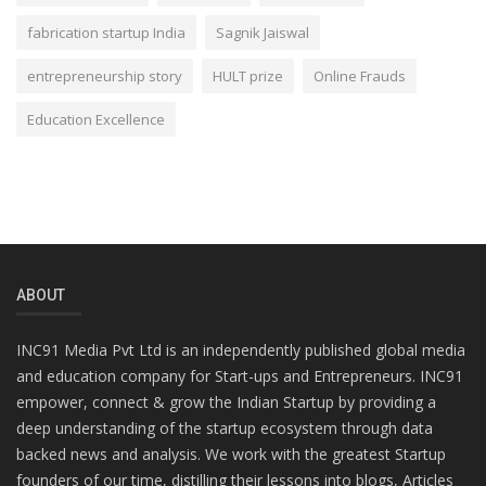
fabrication startup India
Sagnik Jaiswal
entrepreneurship story
HULT prize
Online Frauds
Education Excellence
ABOUT
INC91 Media Pvt Ltd is an independently published global media
and education company for Start-ups and Entrepreneurs. INC91
empower, connect & grow the Indian Startup by providing a
deep understanding of the startup ecosystem through data
backed news and analysis. We work with the greatest Startup
founders of our time, distilling their lessons into blogs, Articles