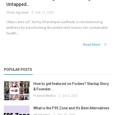
Untapped...
Shruti Agrawal
Feb 13, 2025
Olitia Cares LLP, led by Dharampal Gadhwal, is revolutionizing
wellness by transforming discarded olive leaves into sustainable
health...
Read More
POPULAR POSTS
How to get featured on Forbes? Startup Story
& Founder...
Pramod Mishra
Jun 3, 2021
What is the F95 Zone and It’s Best Alternatives
vikaskantia
Sep 20, 2021