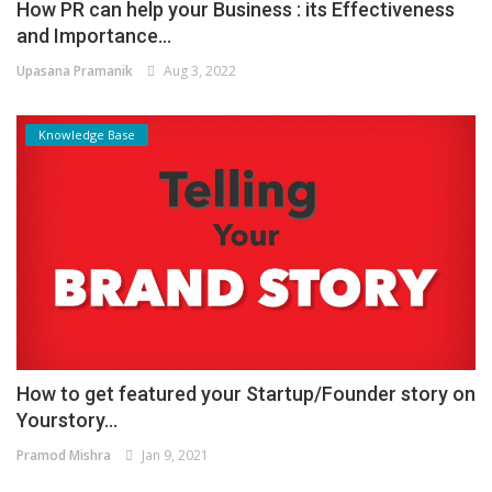
How PR can help your Business : its Effectiveness
and Importance...
Upasana Pramanik
Aug 3, 2022
Knowledge Base
How to get featured your Startup/Founder story on
Yourstory...
Pramod Mishra
Jan 9, 2021