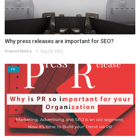
Why press releases are important for SEO?
Pramod Mishra
Aug 29, 2022
PR