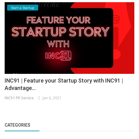
Start a Startup
INC91 | Feature your Startup Story with INC91 |
Advantage...
INC91 PR Service
Jan 6, 2021
CATEGORIES