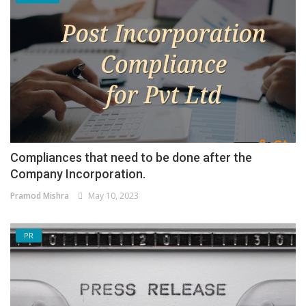
Compliances that need to be done after the
Company Incorporation.
Pramod Mishra
May 10, 2023
PR