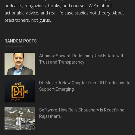
podcasts, magazines, books, and courses. We’re about
actionable advice, and real life case studies not theory. About
practitioners, not gurus.
RANDOM POSTS
Abhinav Sawant: Redefining Real Estate with
Trust and Transparency
DH Music: A New Chapter from DH Production to
Support Emerging...
Software: How Rajiv Choudhary Is Redefining
Rajasthan’s...