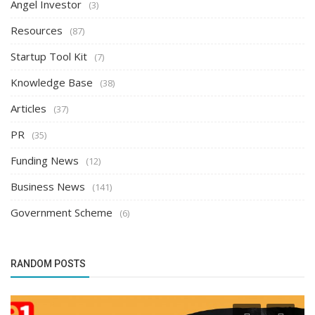
Angel Investor
(3)
Resources
(87)
Startup Tool Kit
(7)
Knowledge Base
(38)
Articles
(37)
PR
(35)
Funding News
(12)
Business News
(141)
Government Scheme
(6)
RANDOM POSTS