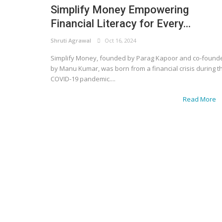
Simplify Money Empowering
Financial Literacy for Every...
Shruti Agrawal
Oct 16, 2024
Simplify Money, founded by Parag Kapoor and co-found
by Manu Kumar, was born from a financial crisis during t
COVID-19 pandemic....
Read More