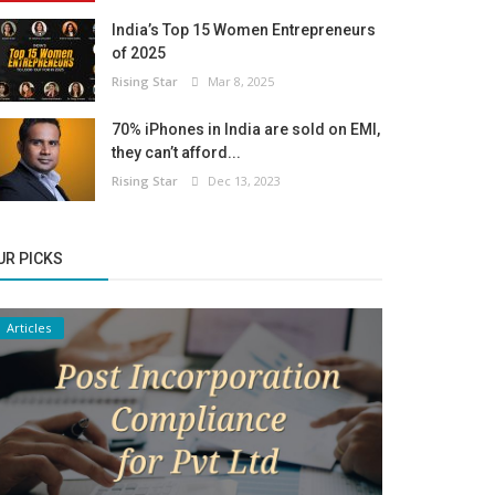
India’s Top 15 Women Entrepreneurs
of 2025
Rising Star
Mar 8, 2025
70% iPhones in India are sold on EMI,
they can’t afford...
Rising Star
Dec 13, 2023
UR PICKS
Articles