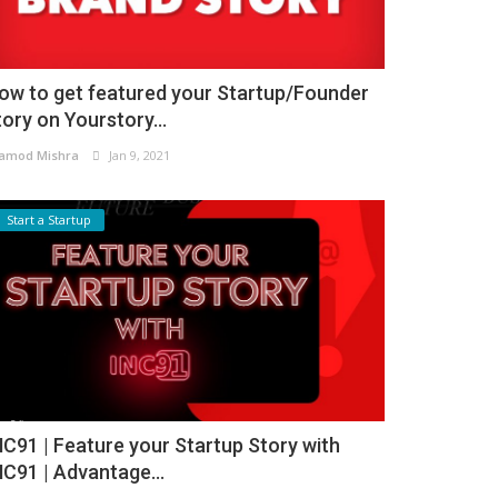
ow to get featured your Startup/Founder
tory on Yourstory...
amod Mishra
Jan 9, 2021
Start a Startup
NC91 | Feature your Startup Story with
NC91 | Advantage...