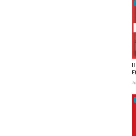
H
E
Up