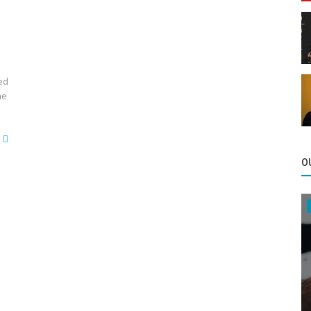
ed
he
O