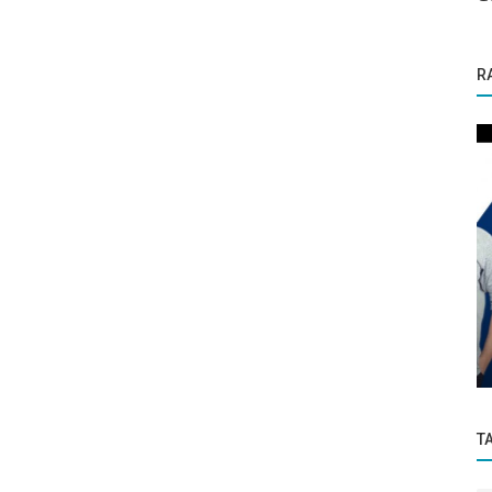
R
Success Story
Schemes
Mukesh Mamtora, CEO Adv Media
T