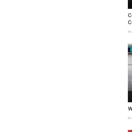
C
C
Pr
W
Pr