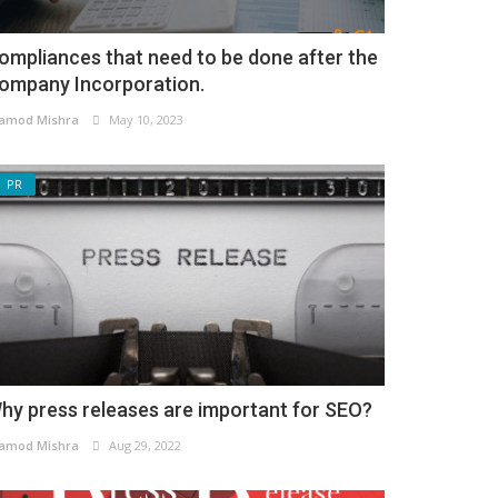
ompliances that need to be done after the
ompany Incorporation.
amod Mishra
May 10, 2023
PR
hy press releases are important for SEO?
amod Mishra
Aug 29, 2022