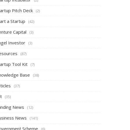
tartup Pitch Deck
(2)
art a Startup
(42)
nture Capital
(3)
ngel Investor
(3)
esources
(87)
artup Tool Kit
(7)
nowledge Base
(38)
ticles
(37)
R
(35)
unding News
(12)
usiness News
(141)
overnment Scheme
(6)