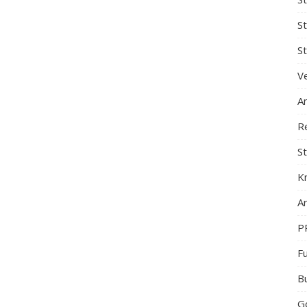
S
St
Ve
A
R
St
K
Ar
P
F
B
G