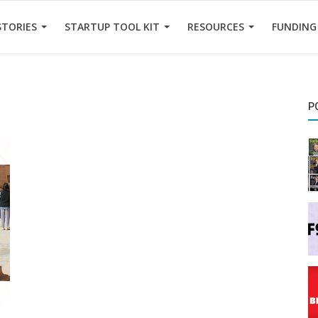
STORIES
STARTUP TOOL KIT
RESOURCES
FUNDING
P