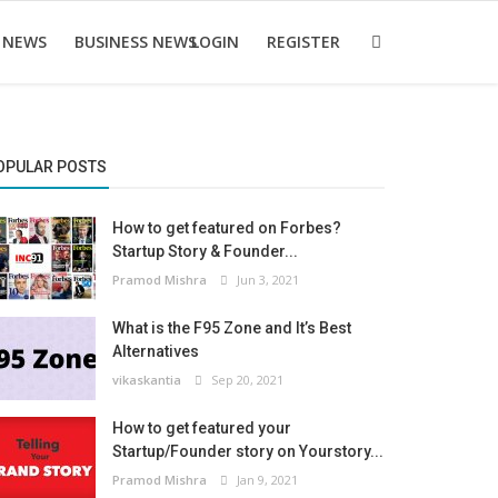
 NEWS
BUSINESS NEWS
LOGIN
REGISTER
OPULAR POSTS
How to get featured on Forbes?
Startup Story & Founder...
Pramod Mishra
Jun 3, 2021
What is the F95 Zone and It’s Best
Alternatives
vikaskantia
Sep 20, 2021
How to get featured your
Startup/Founder story on Yourstory...
Pramod Mishra
Jan 9, 2021