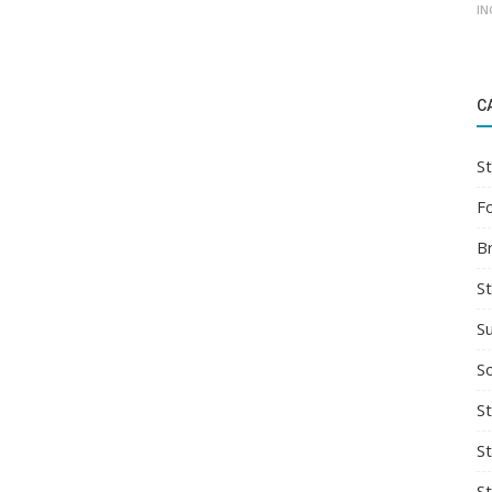
IN
C
St
F
B
S
S
So
St
S
S