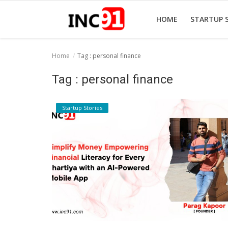
HOME
STARTUP 
Home
Tag : personal finance
Home
Tag : personal finance
Startup Stories
Startup Stories
Startup Tool Kit
Resources
Funding News
Business News
Login
Register