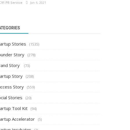
C91 PR Service
Jan 6, 2021
ATEGORIES
artup Stories
(1535)
ounder Story
(278)
rand Story
(73)
tartup Story
(208)
uccess Story
(559)
cial Stories
(20)
artup Tool Kit
(94)
tartup Accelerator
(5)
tartup Incubator
(2)