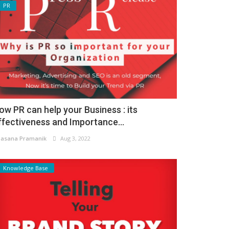
PR
ow PR can help your Business : its
ffectiveness and Importance...
asana Pramanik
Aug 3, 2022
Knowledge Base