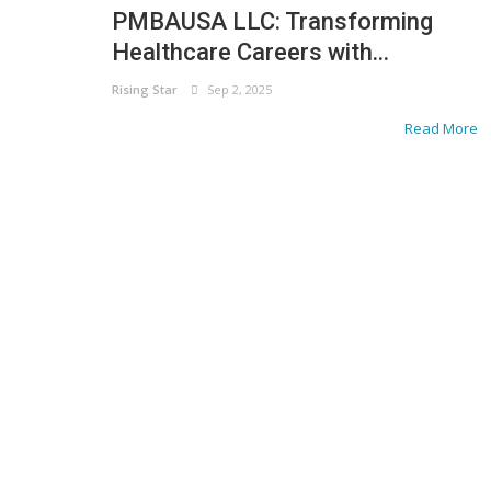
PMBAUSA LLC: Transforming
Healthcare Careers with...
Rising Star
Sep 2, 2025
Read More