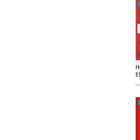
H
E
Up