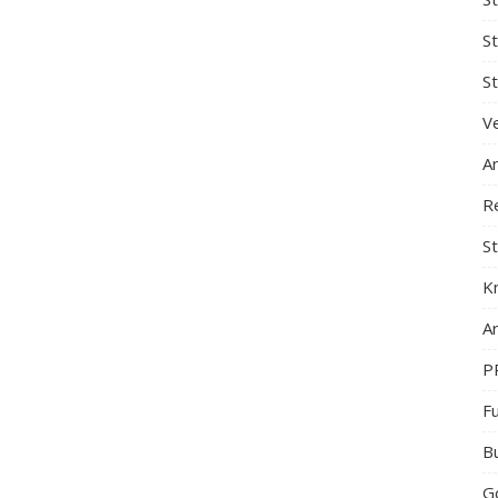
S
St
Ve
A
R
St
K
Ar
P
F
B
G