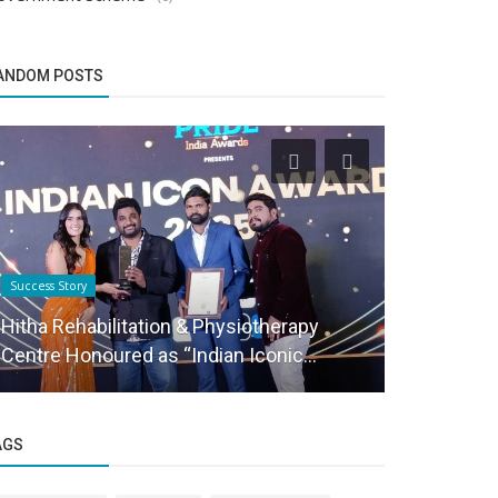
ANDOM POSTS
Success Story
Success Story
Hitha Rehabilitation & Physiotherapy
(EEC) Elite
Centre Honoured as “Indian Iconic...
Meet
AGS