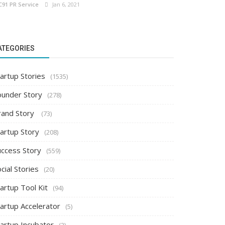
C91 PR Service
Jan 6, 2021
ATEGORIES
artup Stories
(1535)
ounder Story
(278)
rand Story
(73)
tartup Story
(208)
uccess Story
(559)
cial Stories
(20)
artup Tool Kit
(94)
tartup Accelerator
(5)
tartup Incubator
(2)