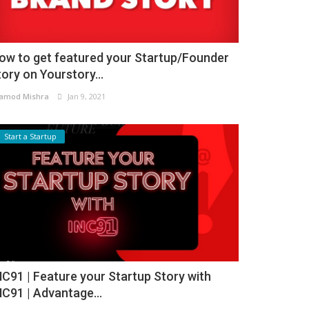
ow to get featured your Startup/Founder
tory on Yourstory...
amod Mishra
Jan 9, 2021
Start a Startup
NC91 | Feature your Startup Story with
NC91 | Advantage...