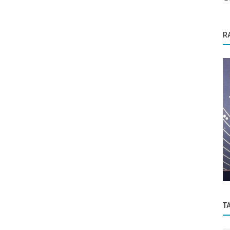
R
Brand Story
enter
Titozz elevates the bar in the online food
delivery industry.
T