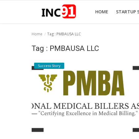
HOME
STARTUP 
Home
Tag : PMBAUSA LLC
Home
Tag : PMBAUSA LLC
Startup Stories
Success Story
Startup Tool Kit
Resources
Funding News
Business News
Login
Register