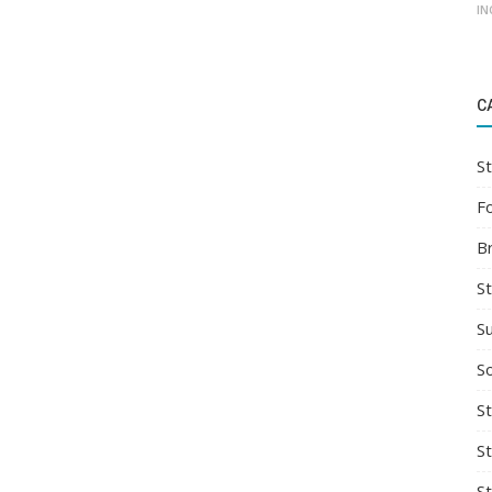
IN
C
St
F
B
S
S
So
St
S
S