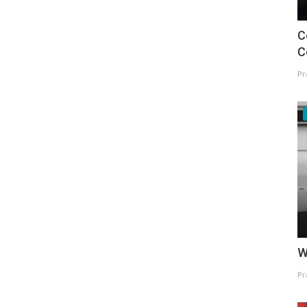
C
C
Pr
W
Pr