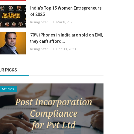
India’s Top 15 Women Entrepreneurs
of 2025
Rising Star
Mar 8, 2025
70% iPhones in India are sold on EMI,
they can’t afford...
Rising Star
Dec 13, 2023
UR PICKS
Articles