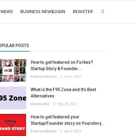
 NEWS
BUSINESS NEWS
LOGIN
REGISTER
OPULAR POSTS
How to get featured on Forbes?
Startup Story & Founder...
Pramod Mishra
Jun 3, 2021
What is the F95 Zone and It’s Best
Alternatives
vikaskantia
Sep 20, 2021
How to get featured your
Startup/Founder story on Yourstory...
Pramod Mishra
Jan 9, 2021