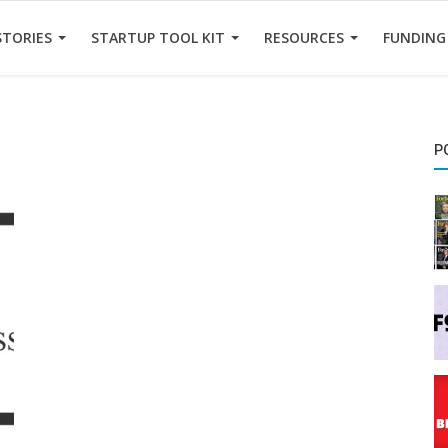
STORIES
STARTUP TOOL KIT
RESOURCES
FUNDING
P