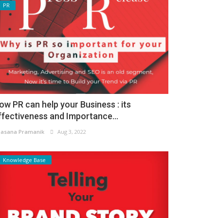
PR
ow PR can help your Business : its
ffectiveness and Importance...
asana Pramanik
Aug 3, 2022
Knowledge Base