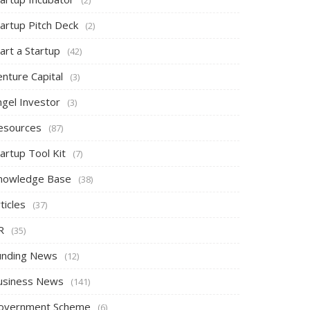
tartup Pitch Deck
(2)
art a Startup
(42)
nture Capital
(3)
ngel Investor
(3)
esources
(87)
artup Tool Kit
(7)
nowledge Base
(38)
ticles
(37)
R
(35)
unding News
(12)
usiness News
(141)
overnment Scheme
(6)