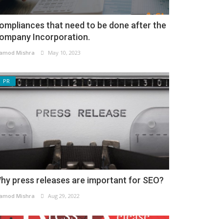
ompliances that need to be done after the
ompany Incorporation.
amod Mishra
May 10, 2023
PR
hy press releases are important for SEO?
amod Mishra
Aug 29, 2022