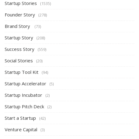
Startup Stories
(1535)
Founder Story
(278)
Brand Story
(73)
Startup Story
(208)
Success Story
(559)
Social Stories
(20)
Startup Tool Kit
(94)
Startup Accelerator
(5)
Startup Incubator
(2)
Startup Pitch Deck
(2)
Start a Startup
(42)
Venture Capital
(3)