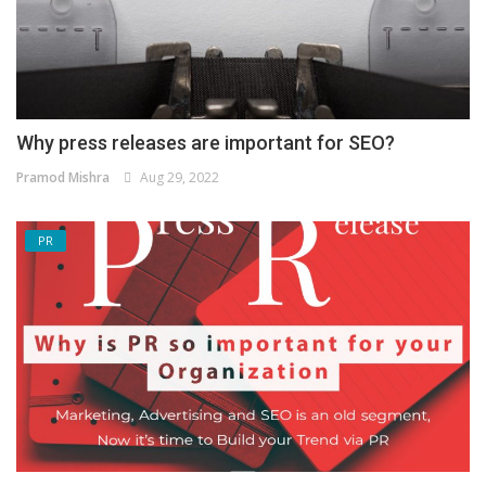
Why press releases are important for SEO?
Pramod Mishra
Aug 29, 2022
PR