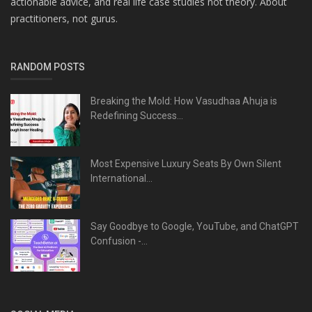
actionable advice, and real life case studies not theory. About
practitioners, not gurus.
RANDOM POSTS
Breaking the Mold: How Vasudhaa Ahuja is
Redefining Success...
Most Expensive Luxury Seats By Own Silent
International...
Say Goodbye to Google, YouTube, and ChatGPT
Confusion -...