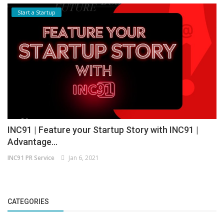
Start a Startup
INC91 | Feature your Startup Story with INC91 |
Advantage...
INC91 PR Service
Jan 6, 2021
CATEGORIES