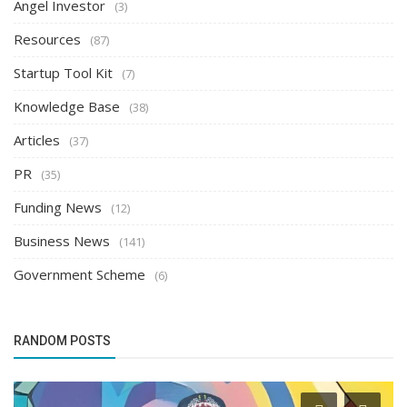
Angel Investor
(3)
Resources
(87)
Startup Tool Kit
(7)
Knowledge Base
(38)
Articles
(37)
PR
(35)
Funding News
(12)
Business News
(141)
Government Scheme
(6)
RANDOM POSTS