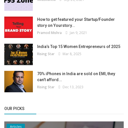
How to get featured your Startup/Founder
story on Yourstory...
Pramod Mishra
Jan 9, 2021
India’s Top 15 Women Entrepreneurs of 2025
Rising Star
Mar 8, 2025
70% iPhones in India are sold on EMI, they
can’t afford...
Rising Star
Dec 13, 2023
OUR PICKS
Articles