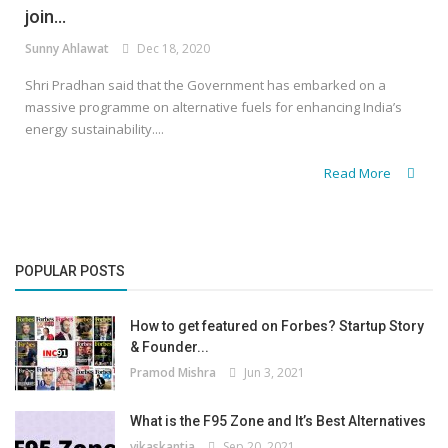
join...
Sunny Ahlawat
Dec 18, 2020
Shri Pradhan said that the Government has embarked on a
massive programme on alternative fuels for enhancing India’s
energy sustainability....
Read More
POPULAR POSTS
How to get featured on Forbes? Startup Story
& Founder...
Pramod Mishra
Jun 3, 2021
What is the F95 Zone and It’s Best Alternatives
vikaskantia
Sep 20, 2021