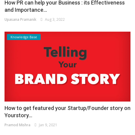
How PR can help your Business : its Effectiveness
and Importance...
Upasana Pramanik
Aug 3, 2022
Knowledge Base
How to get featured your Startup/Founder story on
Yourstory...
Pramod Mishra
Jan 9, 2021