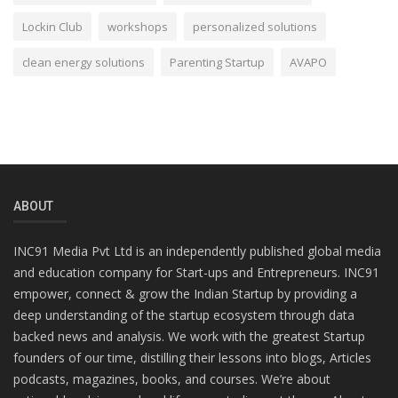
Lockin Club
workshops
personalized solutions
clean energy solutions
Parenting Startup
AVAPO
ABOUT
INC91 Media Pvt Ltd is an independently published global media
and education company for Start-ups and Entrepreneurs. INC91
empower, connect & grow the Indian Startup by providing a
deep understanding of the startup ecosystem through data
backed news and analysis. We work with the greatest Startup
founders of our time, distilling their lessons into blogs, Articles
podcasts, magazines, books, and courses. We’re about