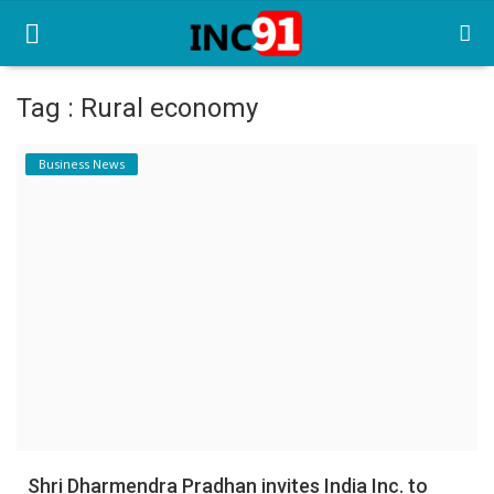
Tag : Rural economy
Home
Business News
Startup Stories
Startup Tool Kit
Resources
Funding News
Business News
Login
Register
Shri Dharmendra Pradhan invites India Inc. to