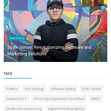
Brand Story
Scale Sense: Revolutionizing Software and
Marketing Solutions
TAGS
FretBox
SEO strategy
software testing
DTBC Global
Samjoosh V S
Shree Raja Rajeshwar Devasthan
MNCs
healthcare outsourcing
digital marketing agency