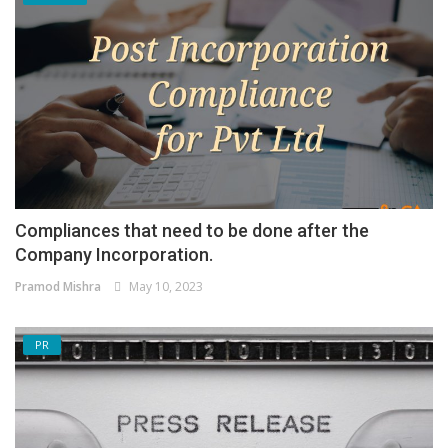
Compliances that need to be done after the
Company Incorporation.
Pramod Mishra
May 10, 2023
PR