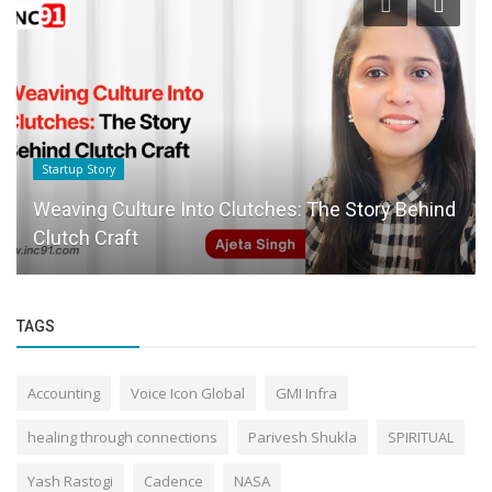
Startup Story
Weaving Culture Into Clutches: The Story Behind
Clutch Craft
TAGS
Accounting
Voice Icon Global
GMI Infra
healing through connections
Parivesh Shukla
SPIRITUAL
Yash Rastogi
Cadence
NASA