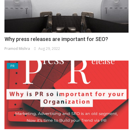
Why press releases are important for SEO?
Pramod Mishra
Aug 29, 2022
PR