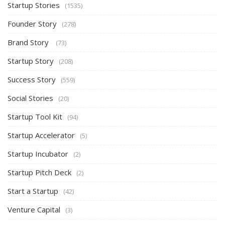
Startup Stories
(1535)
Founder Story
(278)
Brand Story
(73)
Startup Story
(208)
Success Story
(559)
Social Stories
(20)
Startup Tool Kit
(94)
Startup Accelerator
(5)
Startup Incubator
(2)
Startup Pitch Deck
(2)
Start a Startup
(42)
Venture Capital
(3)