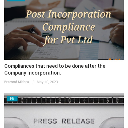
Compliances that need to be done after the
Company Incorporation.
Pramod Mishra
May 10, 2023
PR