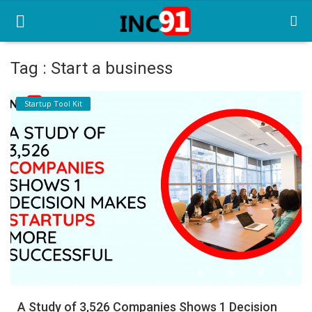
Tag : Start a business
Home
Startup Tool Kit
Startup Stories
Startup Tool Kit
Resources
Funding News
Business News
Login
Register
A Study of 3,526 Companies Shows 1 Decision