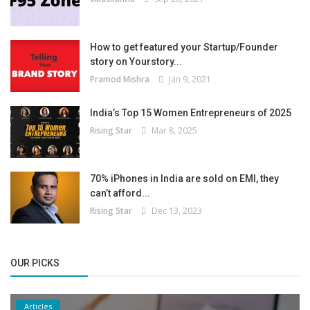
How to get featured your Startup/Founder
story on Yourstory...
Pramod Mishra
Jan 9, 2021
India’s Top 15 Women Entrepreneurs of 2025
Rising Star
Mar 8, 2025
70% iPhones in India are sold on EMI, they
can’t afford...
Rising Star
Dec 13, 2023
OUR PICKS
Articles