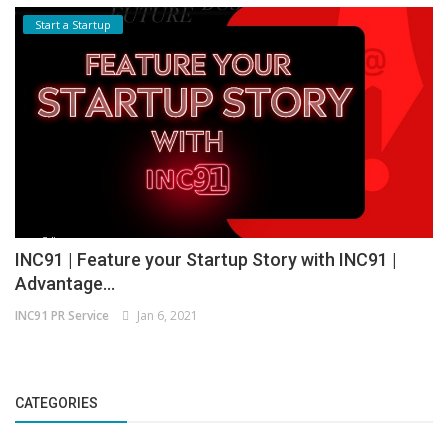
Start a Startup
INC91 | Feature your Startup Story with INC91 |
Advantage...
INC91 PR Service
Jan 6, 2021
CATEGORIES