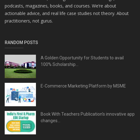
podcasts, magazines, books, and courses. We’re about
actionable advice, and real life case studies not theory. About
practitioners, not gurus.
RANDOM POSTS
A Golden Opportunity for Students to avail
100% Scholarship...
E-Commerce Marketing Platform by MSME
Book With Teachers Publication's innovative app
changes...