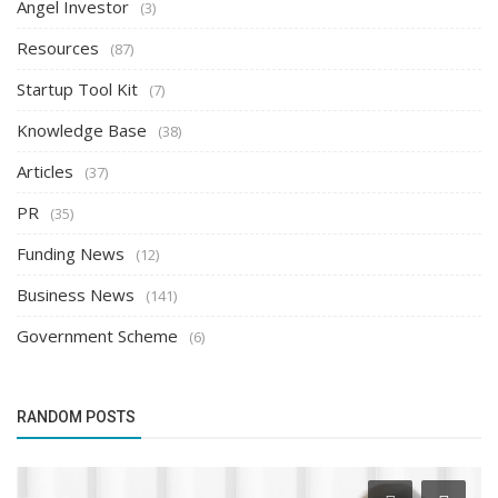
Angel Investor
(3)
Resources
(87)
Startup Tool Kit
(7)
Knowledge Base
(38)
Articles
(37)
PR
(35)
Funding News
(12)
Business News
(141)
Government Scheme
(6)
RANDOM POSTS