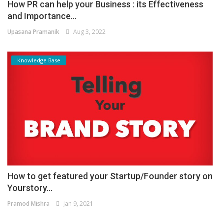
How PR can help your Business : its Effectiveness
and Importance...
Upasana Pramanik
Aug 3, 2022
Knowledge Base
How to get featured your Startup/Founder story on
Yourstory...
Pramod Mishra
Jan 9, 2021