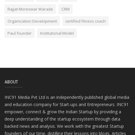
Rajjat Moreswar Warade
CRM
Organization Development
certified fitness coach
Paul founder
Institutional Model
ABOUT
INC91 Media Pvt Ltd is an independently published global media
and education company for Start-ups and Entrepreneurs. INC91
empower, connect & grow the Indian Startup by providing a
deep understanding of the startup ecosystem through data
backed news and analysis. We work with the greatest Startup
founders of our time, distilling their lessons into blogs, Articles