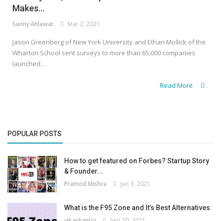
Makes...
Sunny Ahlawat
Mar 2, 2021
Jason Greenberg of New York University and Ethan Mollick of the
Wharton School sent surveys to more than 65,000 companies
launched...
Read More
POPULAR POSTS
How to get featured on Forbes? Startup Story
& Founder...
Pramod Mishra
Jun 3, 2021
What is the F95 Zone and It’s Best Alternatives
vikaskantia
Sep 20, 2021