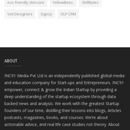
eco-friendly skincare
YellowBeez.
SkillBytes
Veil Designers
Signzy
OLP CRM
ABOUT
INC91 Media Pvt Ltd is an independently published global media
and education company for Start-ups and Entrepreneurs. INC91
empower, connect & grow the Indian Startup by providing a
deep understanding of the startup ecosystem through data
backed news and analysis. We work with the greatest Startup
founders of our time, distilling their lessons into blogs, Articles
podcasts, magazines, books, and courses. We’re about
actionable advice, and real life case studies not theory. About