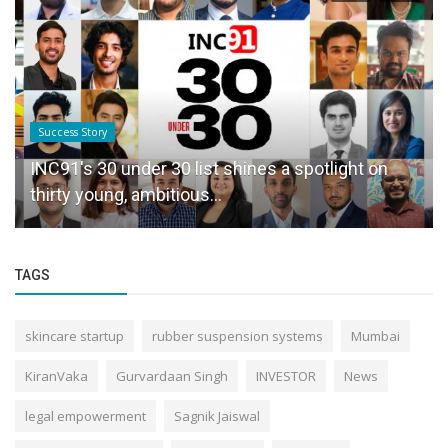
Success Story
INC91's 30 under 30 list shines a spotlight on
thirty young, ambitious...
TAGS
skincare startup
rubber suspension systems
Mumbai
KiranVaka
Gurvardaan Singh
INVESTOR
News
legal empowerment
Sagnik Jaiswal