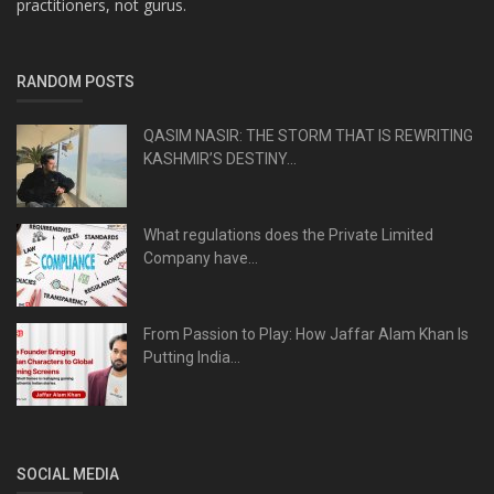
practitioners, not gurus.
RANDOM POSTS
QASIM NASIR: THE STORM THAT IS REWRITING
KASHMIR’S DESTINY...
What regulations does the Private Limited
Company have...
From Passion to Play: How Jaffar Alam Khan Is
Putting India...
SOCIAL MEDIA