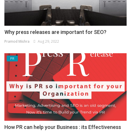
Why press releases are important for SEO?
Pramod Mishra
Aug 29, 2022
PR
How PR can help your Business : its Effectiveness