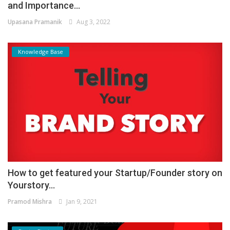
and Importance...
Upasana Pramanik
Aug 3, 2022
Knowledge Base
How to get featured your Startup/Founder story on
Yourstory...
Pramod Mishra
Jan 9, 2021