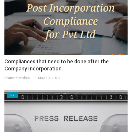
Compliances that need to be done after the
Company Incorporation.
Pramod Mishra
May 10, 2023
PR