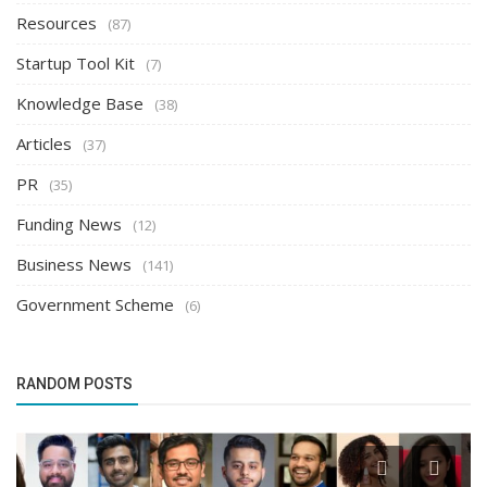
Resources
(87)
Startup Tool Kit
(7)
Knowledge Base
(38)
Articles
(37)
PR
(35)
Funding News
(12)
Business News
(141)
Government Scheme
(6)
RANDOM POSTS