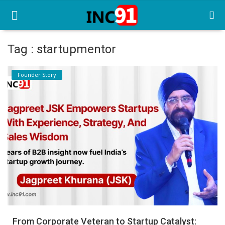
Tag : startupmentor
Home
Founder Story
Startup Stories
Startup Tool Kit
Resources
Funding News
Business News
Login
Register
From Corporate Veteran to Startup Catalyst: