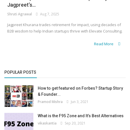
Jagpreet’s...
Shruti Agrawal
Aug 7, 2025
Jagpreet Khurana trades retirement for impact, using decades of
B2B wisdom to help Indian startups thrive with Elevate Consulting.
Read More
POPULAR POSTS
How to get featured on Forbes? Startup Story
& Founder...
Pramod Mishra
Jun 3, 2021
What is the F95 Zone and It’s Best Alternatives
vikaskantia
Sep 20, 2021