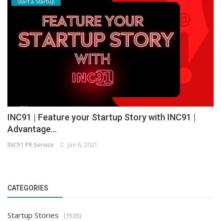
Start a Startup
INC91 | Feature your Startup Story with INC91 |
Advantage...
INC91 PR Service
Jan 6, 2021
CATEGORIES
Startup Stories
(1535)