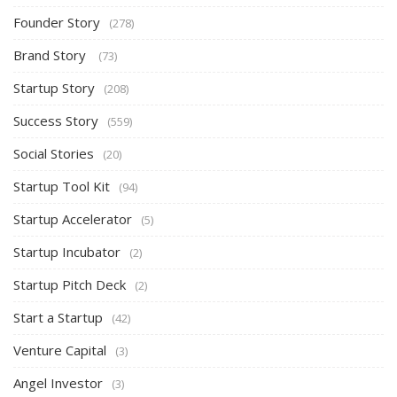
Founder Story
(278)
Brand Story
(73)
Startup Story
(208)
Success Story
(559)
Social Stories
(20)
Startup Tool Kit
(94)
Startup Accelerator
(5)
Startup Incubator
(2)
Startup Pitch Deck
(2)
Start a Startup
(42)
Venture Capital
(3)
Angel Investor
(3)