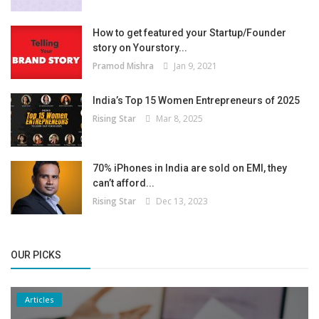
How to get featured your Startup/Founder
story on Yourstory...
Pramod Mishra
Jan 9, 2021
India’s Top 15 Women Entrepreneurs of 2025
Rising Star
Mar 8, 2025
70% iPhones in India are sold on EMI, they
can’t afford...
Rising Star
Dec 13, 2023
OUR PICKS
Articles