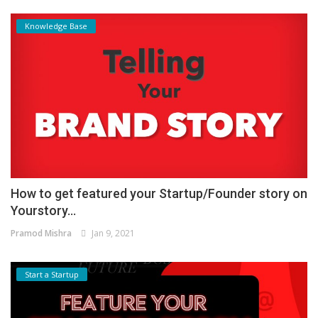
Knowledge Base
How to get featured your Startup/Founder story on
Yourstory...
Pramod Mishra
Jan 9, 2021
Start a Startup