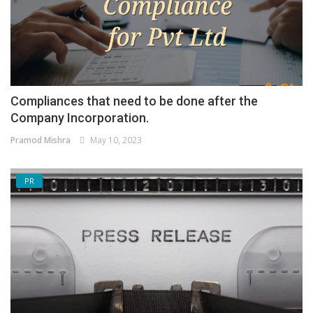
Compliances that need to be done after the
Company Incorporation.
Pramod Mishra
May 10, 2023
PR