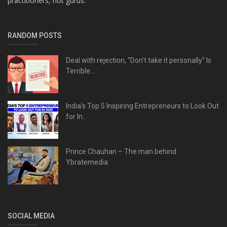
practitioners, not gurus.
RANDOM POSTS
Deal with rejection, "Don't take it personally" Is
Terrible...
India’s Top 5 Inspiring Entrepreneurs to Look Out
for In...
Prince Chauhan – The man behind
Ybratemedia
SOCIAL MEDIA