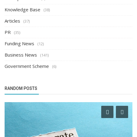
Knowledge Base
(38)
Articles
(37)
PR
(35)
Funding News
(12)
Business News
(141)
Government Scheme
(6)
RANDOM POSTS