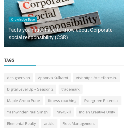
Knowledge Base
Facts you must have to know about Corporate
social responsibility (CSR)
TAGS
designer van
Apoorva Kulkarni
visit https://teleforce.in.
Digital Level Up – Season 2
trademark
Maple Group Pune
fitness coaching
Evergreen Potential
Yashwinder Paal Siingh
Pay4Skill
Indian Creative Unity
Elemental Realty
article
Fleet Management