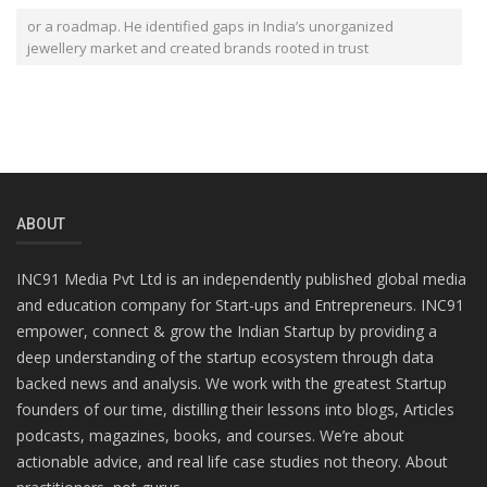
or a roadmap. He identified gaps in India’s unorganized
jewellery market and created brands rooted in trust
ABOUT
INC91 Media Pvt Ltd is an independently published global media
and education company for Start-ups and Entrepreneurs. INC91
empower, connect & grow the Indian Startup by providing a
deep understanding of the startup ecosystem through data
backed news and analysis. We work with the greatest Startup
founders of our time, distilling their lessons into blogs, Articles
podcasts, magazines, books, and courses. We’re about
actionable advice, and real life case studies not theory. About