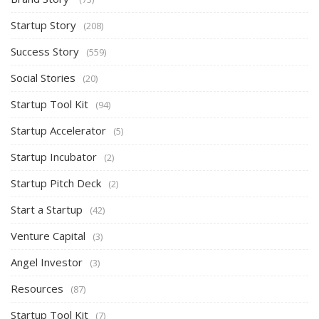
Startup Story
(208)
Success Story
(559)
Social Stories
(20)
Startup Tool Kit
(94)
Startup Accelerator
(5)
Startup Incubator
(2)
Startup Pitch Deck
(2)
Start a Startup
(42)
Venture Capital
(3)
Angel Investor
(3)
Resources
(87)
Startup Tool Kit
(7)