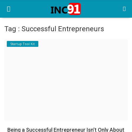
Tag : Successful Entrepreneurs
Home
Startup Tool Kit
Startup Stories
Startup Tool Kit
Resources
Funding News
Business News
Login
Register
Being a Successful Entrepreneur Isn’t Only About