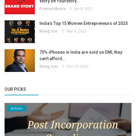
story on Yourstory...
Pramod Mishra
Jan 9, 2021
India’s Top 15 Women Entrepreneurs of 2025
Rising Star
Mar 8, 2025
70% iPhones in India are sold on EMI, they
can’t afford...
Rising Star
Dec 13, 2023
OUR PICKS
Articles