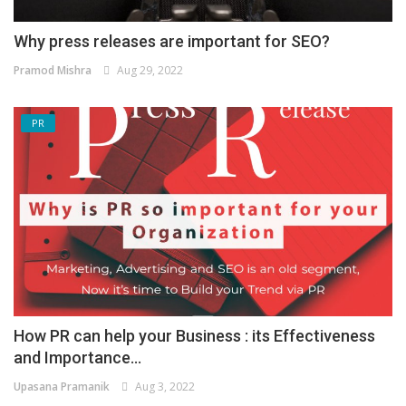
Why press releases are important for SEO?
Pramod Mishra
Aug 29, 2022
PR
How PR can help your Business : its Effectiveness
and Importance...
Upasana Pramanik
Aug 3, 2022