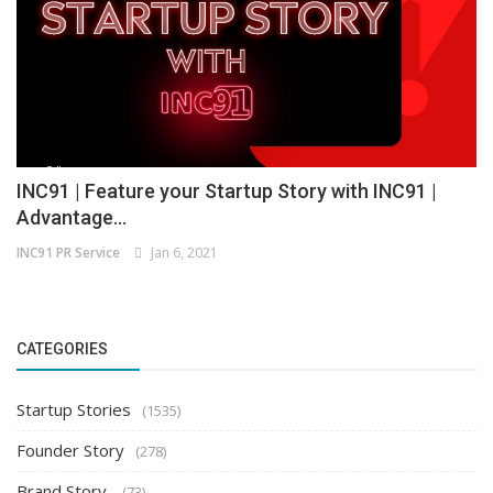
INC91 | Feature your Startup Story with INC91 |
Advantage...
INC91 PR Service
Jan 6, 2021
CATEGORIES
Startup Stories
(1535)
Founder Story
(278)
Brand Story
(73)