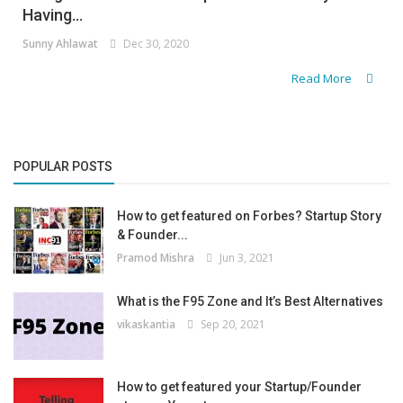
Having...
Sunny Ahlawat
Dec 30, 2020
Read More
POPULAR POSTS
How to get featured on Forbes? Startup Story
& Founder...
Pramod Mishra
Jun 3, 2021
What is the F95 Zone and It’s Best Alternatives
vikaskantia
Sep 20, 2021
How to get featured your Startup/Founder