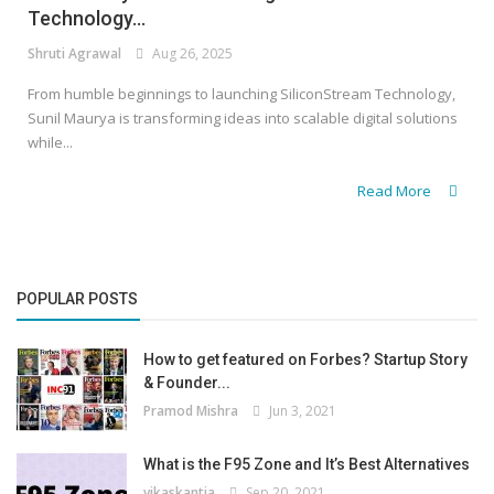
Technology...
Shruti Agrawal
Aug 26, 2025
From humble beginnings to launching SiliconStream Technology,
Sunil Maurya is transforming ideas into scalable digital solutions
while...
Read More
POPULAR POSTS
How to get featured on Forbes? Startup Story
& Founder...
Pramod Mishra
Jun 3, 2021
What is the F95 Zone and It’s Best Alternatives
vikaskantia
Sep 20, 2021