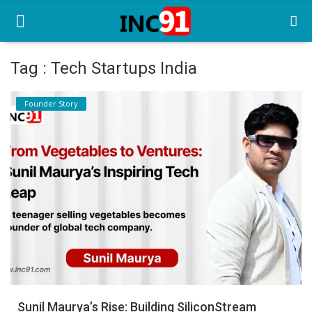
Tag : Tech Startups India
Home
Founder Story
Startup Stories
Startup Tool Kit
Resources
Funding News
Business News
Login
Register
Sunil Maurya’s Rise: Building SiliconStream