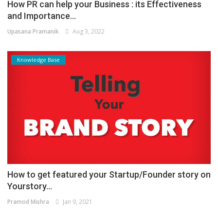
How PR can help your Business : its Effectiveness
and Importance...
Upasana Pramanik
Aug 3, 2022
Knowledge Base
How to get featured your Startup/Founder story on
Yourstory...
Pramod Mishra
Jan 9, 2021