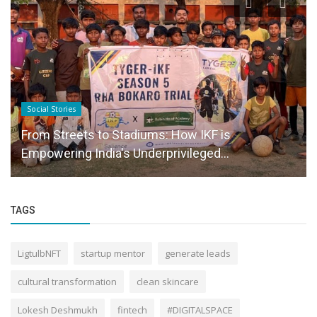
Social Stories
From Streets to Stadiums: How IKF is
Empowering India's Underprivileged...
TAGS
LigtulbNFT
startup mentor
generate leads
cultural transformation
clean skincare
Lokesh Deshmukh
fintech
#DIGITALSPACE