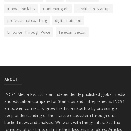
innovation labs
Hanumangarh
HealthcareStartup
professional coaching
digital nutrition
Empower Through Voice
Telecom Sector
ABOUT
INC91 Media Pvt Ltd is an independently published global media
and education company for Start-ups and Entrepreneurs. INC91
empower, connect & grow the Indian Startup by providing a
deep understanding of the startup ecosystem through data
backed news and analysis. We work with the greatest Startup
founders of our time, distilling their lessons into blogs, Articles