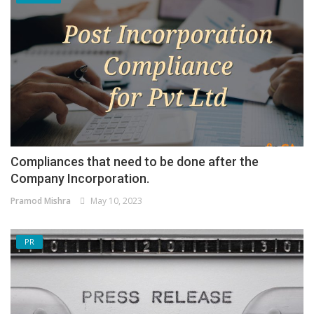
Compliances that need to be done after the
Company Incorporation.
Pramod Mishra
May 10, 2023
PR