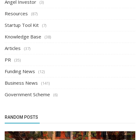
Angel Investor
(3)
Resources
(87)
Startup Tool Kit
(7)
Knowledge Base
(38)
Articles
(37)
PR
(35)
Funding News
(12)
Business News
(141)
Government Scheme
(6)
RANDOM POSTS