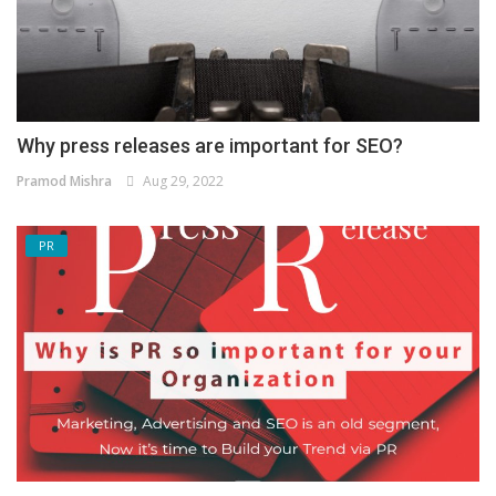
Why press releases are important for SEO?
Pramod Mishra
Aug 29, 2022
PR