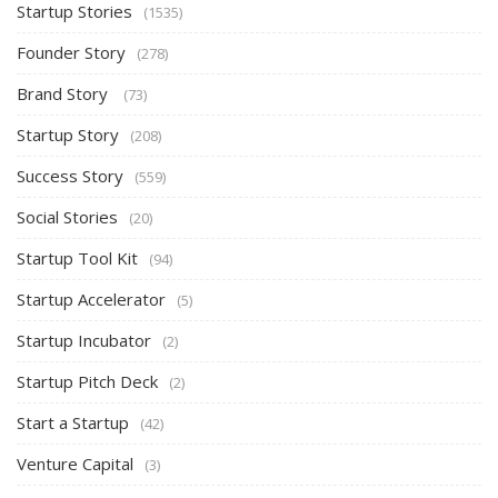
Startup Stories
(1535)
Founder Story
(278)
Brand Story
(73)
Startup Story
(208)
Success Story
(559)
Social Stories
(20)
Startup Tool Kit
(94)
Startup Accelerator
(5)
Startup Incubator
(2)
Startup Pitch Deck
(2)
Start a Startup
(42)
Venture Capital
(3)