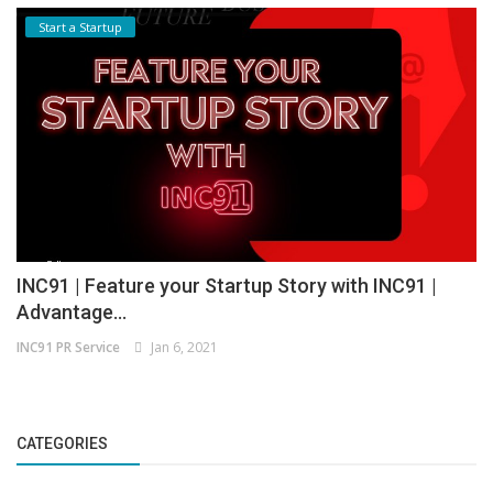
Start a Startup
INC91 | Feature your Startup Story with INC91 |
Advantage...
INC91 PR Service
Jan 6, 2021
CATEGORIES