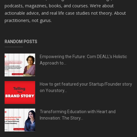
podcasts, magazines, books, and courses. We’re about
actionable advice, and real life case studies not theory. About
practitioners, not gurus.
RANDOM POSTS
Empowering the Future: Com DEALL’s Holistic
Approach to...
How to get featured your Startup/Founder story
on Yourstory...
Transforming Education with Heart and
Innovation: The Story...