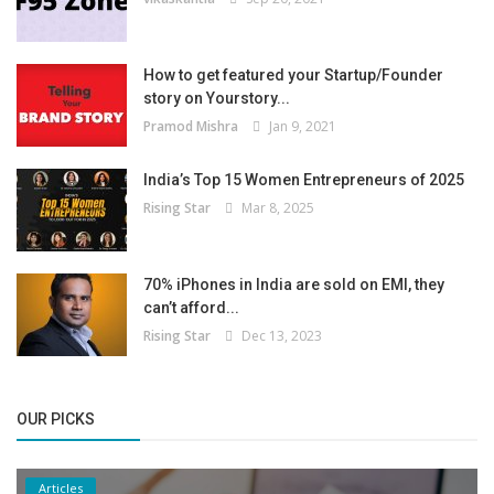
How to get featured your Startup/Founder
story on Yourstory...
Pramod Mishra
Jan 9, 2021
India’s Top 15 Women Entrepreneurs of 2025
Rising Star
Mar 8, 2025
70% iPhones in India are sold on EMI, they
can’t afford...
Rising Star
Dec 13, 2023
OUR PICKS
Articles