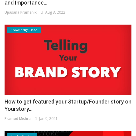
and Importance...
Upasana Pramanik
Aug 3, 2022
Knowledge Base
How to get featured your Startup/Founder story on
Yourstory...
Pramod Mishra
Jan 9, 2021