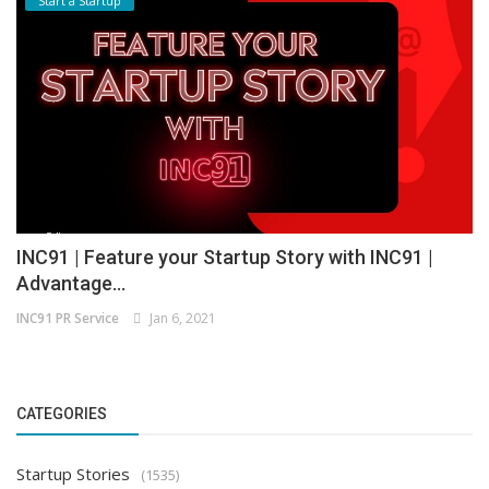
Start a Startup
INC91 | Feature your Startup Story with INC91 |
Advantage...
INC91 PR Service
Jan 6, 2021
CATEGORIES
Startup Stories
(1535)