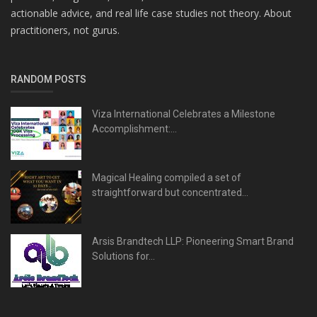
actionable advice, and real life case studies not theory. About
practitioners, not gurus.
RANDOM POSTS
Viza International Celebrates a Milestone
Accomplishment:...
Magical Healing compiled a set of
straightforward but concentrated...
Arsis Brandtech LLP: Pioneering Smart Brand
Solutions for...