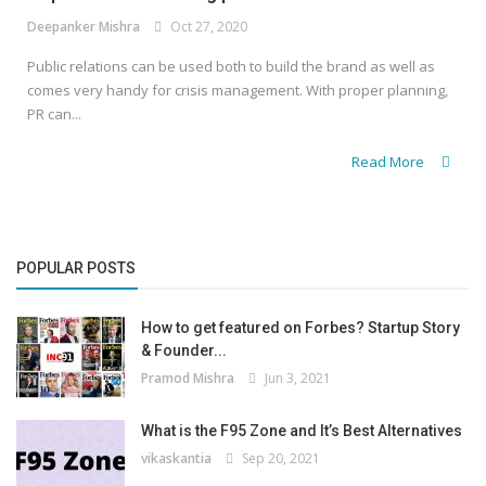
Deepanker Mishra
Oct 27, 2020
Public relations can be used both to build the brand as well as
comes very handy for crisis management. With proper planning,
PR can...
Read More
POPULAR POSTS
How to get featured on Forbes? Startup Story
& Founder...
Pramod Mishra
Jun 3, 2021
What is the F95 Zone and It’s Best Alternatives
vikaskantia
Sep 20, 2021