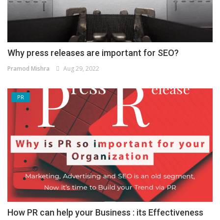
Why press releases are important for SEO?
Pramod Mishra
Aug 29, 2022
PR
How PR can help your Business : its Effectiveness