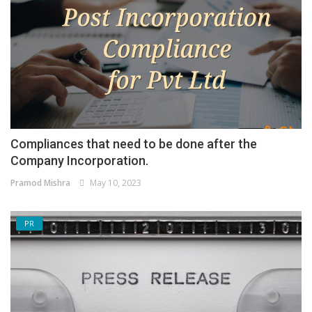
Compliances that need to be done after the
Company Incorporation.
Pramod Mishra
May 10, 2023
PR