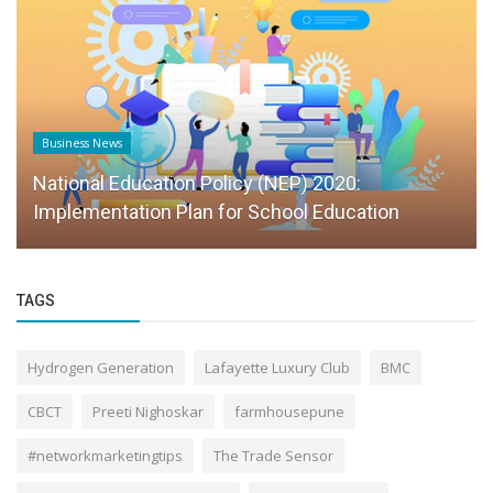
Business News
National Education Policy (NEP) 2020:
Implementation Plan for School Education
TAGS
Hydrogen Generation
Lafayette Luxury Club
BMC
CBCT
Preeti Nighoskar
farmhousepune
#networkmarketingtips
The Trade Sensor