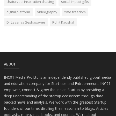
chaturvedi inspiration chasing
social impact gifts
digital platform
videography
time freedom
Dr Lavanya Seshasayee
Rohit Kaushal
ABOUT
INC91 Media Pvt Ltd is an independently published global media
and education company for Start-ups and Entrepreneurs. INC91
empower, connect & grow the Indian Startup by providing a
deep understanding of the startup ecosystem through data
backed news and analysis. We work with the greatest Startup
founders of our time, distilling their lessons into blogs, Articles
podcasts, magazines, books, and courses. We’re about