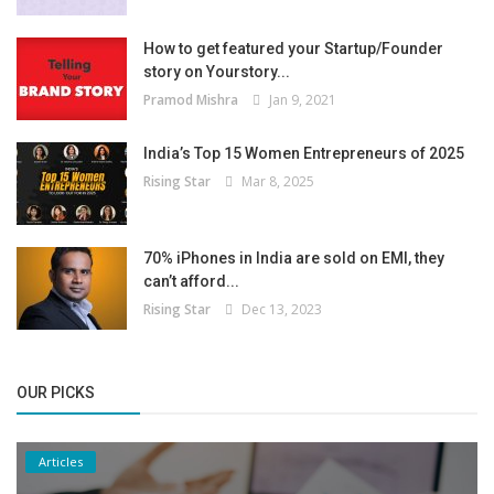
How to get featured your Startup/Founder
story on Yourstory...
Pramod Mishra
Jan 9, 2021
India’s Top 15 Women Entrepreneurs of 2025
Rising Star
Mar 8, 2025
70% iPhones in India are sold on EMI, they
can’t afford...
Rising Star
Dec 13, 2023
OUR PICKS
Articles