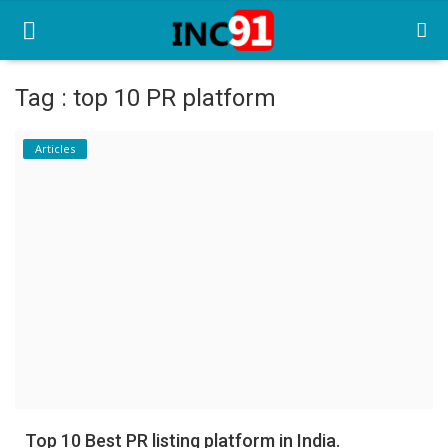
Tag : top 10 PR platform
Home
Articles
Startup Stories
Startup Tool Kit
Resources
Funding News
Business News
Login
Register
Top 10 Best PR listing platform in India.