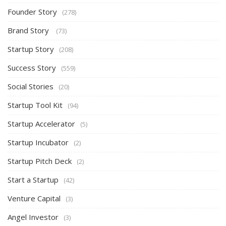
Founder Story
(278)
Brand Story
(73)
Startup Story
(208)
Success Story
(559)
Social Stories
(20)
Startup Tool Kit
(94)
Startup Accelerator
(5)
Startup Incubator
(2)
Startup Pitch Deck
(2)
Start a Startup
(42)
Venture Capital
(3)
Angel Investor
(3)