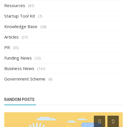
Resources
(87)
Startup Tool Kit
(7)
Knowledge Base
(38)
Articles
(37)
PR
(35)
Funding News
(12)
Business News
(141)
Government Scheme
(6)
RANDOM POSTS