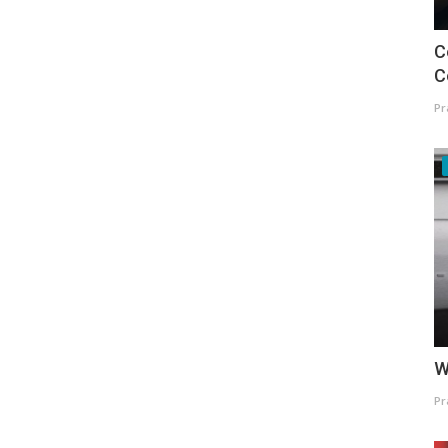
C
C
Pr
W
Pr