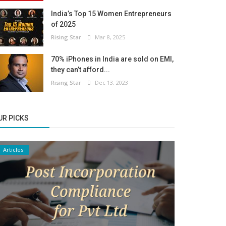
India’s Top 15 Women Entrepreneurs
of 2025
Rising Star
Mar 8, 2025
70% iPhones in India are sold on EMI,
they can’t afford...
Rising Star
Dec 13, 2023
UR PICKS
Articles