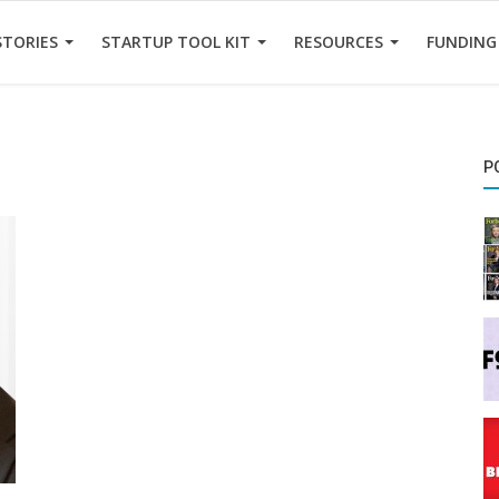
STORIES
STARTUP TOOL KIT
RESOURCES
FUNDING
P