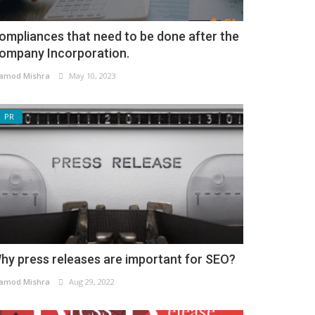
ompliances that need to be done after the
ompany Incorporation.
amod Mishra
May 10, 2023
PR
hy press releases are important for SEO?
amod Mishra
Aug 29, 2022