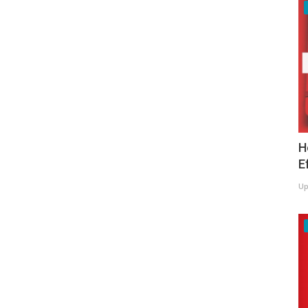
H
E
Up