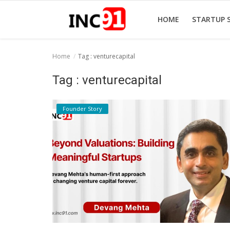
HOME
STARTUP 
Home
Tag : venturecapital
Home
Tag : venturecapital
Startup Stories
Founder Story
Startup Tool Kit
Resources
Funding News
Business News
Login
Register