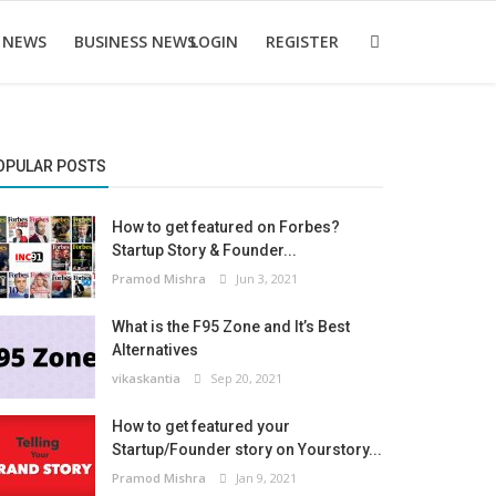
 NEWS
BUSINESS NEWS
LOGIN
REGISTER
OPULAR POSTS
How to get featured on Forbes?
Startup Story & Founder...
Pramod Mishra
Jun 3, 2021
What is the F95 Zone and It’s Best
Alternatives
vikaskantia
Sep 20, 2021
How to get featured your
Startup/Founder story on Yourstory...
Pramod Mishra
Jan 9, 2021