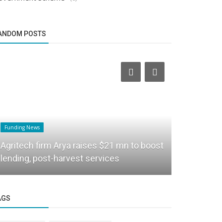
ANDOM POSTS
Funding News
Business News
Agritech firm Arya raises $21 mn to boost
Apple is s
lending, post-harvest services
fees in hal
AGS