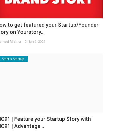
ow to get featured your Startup/Founder
tory on Yourstory...
amod Mishra
Jan 9, 2021
Start a Startup
NC91 | Feature your Startup Story with
NC91 | Advantage...