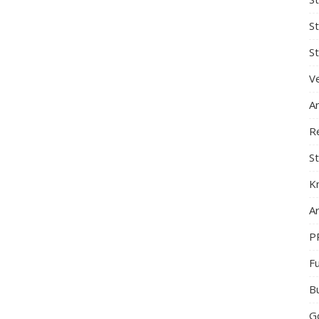
S
St
Ve
A
R
St
K
Ar
P
F
B
G