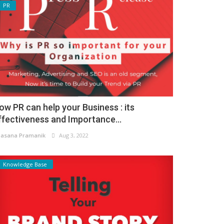
PR
ow PR can help your Business : its
ffectiveness and Importance...
asana Pramanik
Aug 3, 2022
Knowledge Base