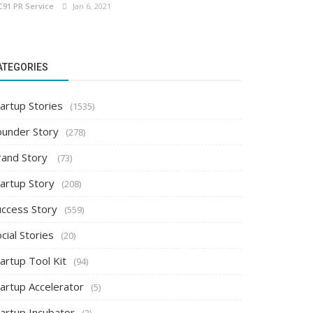
C91 PR Service
Jan 6, 2021
ATEGORIES
artup Stories
(1535)
ounder Story
(278)
rand Story
(73)
tartup Story
(208)
uccess Story
(559)
cial Stories
(20)
artup Tool Kit
(94)
tartup Accelerator
(5)
tartup Incubator
(2)