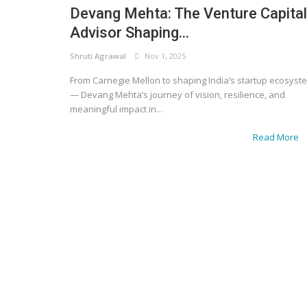
Devang Mehta: The Venture Capital
Advisor Shaping...
Shruti Agrawal
Nov 1, 2025
From Carnegie Mellon to shaping India’s startup ecosyst
— Devang Mehta’s journey of vision, resilience, and
meaningful impact in...
Read More