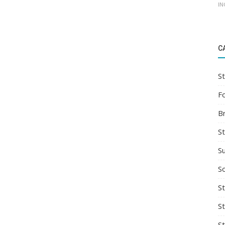
IN
C
St
F
B
S
S
So
St
S
S