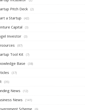
tartup Pitch Deck
(2)
art a Startup
(42)
nture Capital
(3)
ngel Investor
(3)
esources
(87)
artup Tool Kit
(7)
nowledge Base
(38)
ticles
(37)
R
(35)
unding News
(12)
usiness News
(141)
overnment Scheme
(6)