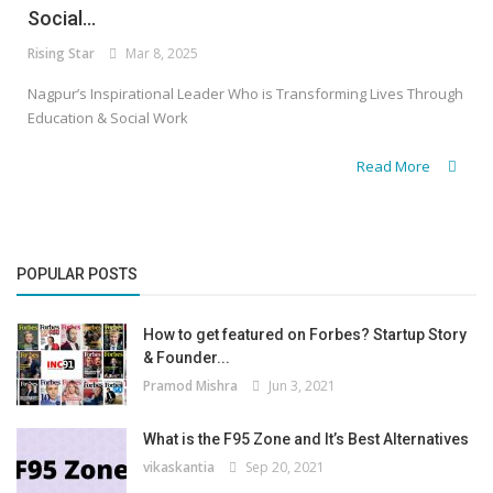
Social...
Rising Star
Mar 8, 2025
Nagpur’s Inspirational Leader Who is Transforming Lives Through
Education & Social Work
Read More
POPULAR POSTS
How to get featured on Forbes? Startup Story
& Founder...
Pramod Mishra
Jun 3, 2021
What is the F95 Zone and It’s Best Alternatives
vikaskantia
Sep 20, 2021