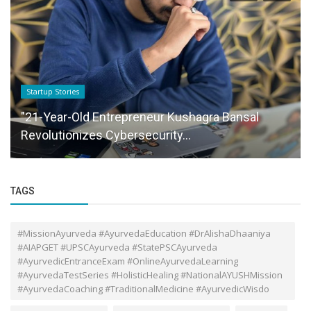
Funding News
Bitcoin is on the rise of $18,000 – here is why it
is booming again The...
TAGS
#MissionAyurveda #AyurvedaEducation #DrAlishaDhaaniya
#AIAPGET #UPSCAyurveda #StatePSCAyurveda
#AyurvedicEntranceExam #OnlineAyurvedaLearning
#AyurvedaTestSeries #HolisticHealing #NationalAYUSHMission
#AyurvedaCoaching #TraditionalMedicine #AyurvedicWisdo