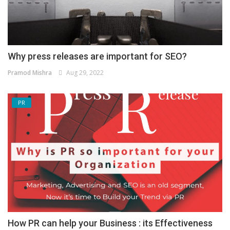
Why press releases are important for SEO?
Pramod Mishra
Aug 29, 2022
PR
How PR can help your Business : its Effectiveness