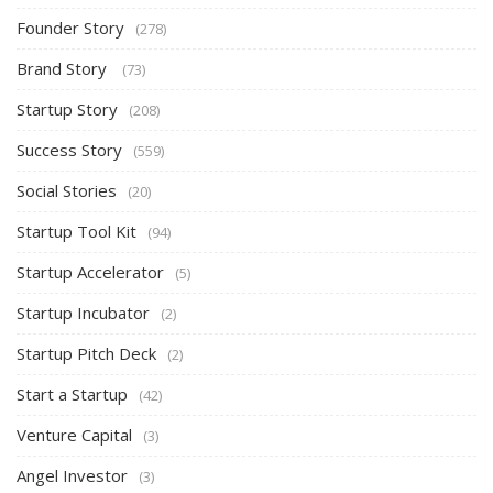
Founder Story
(278)
Brand Story
(73)
Startup Story
(208)
Success Story
(559)
Social Stories
(20)
Startup Tool Kit
(94)
Startup Accelerator
(5)
Startup Incubator
(2)
Startup Pitch Deck
(2)
Start a Startup
(42)
Venture Capital
(3)
Angel Investor
(3)