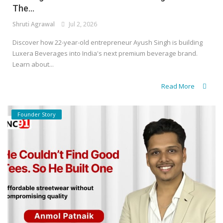
The...
Shruti Agrawal
Jul 2, 2026
Discover how 22-year-old entrepreneur Ayush Singh is building
Luxera Beverages into India's next premium beverage brand.
Learn about...
Read More
Founder Story