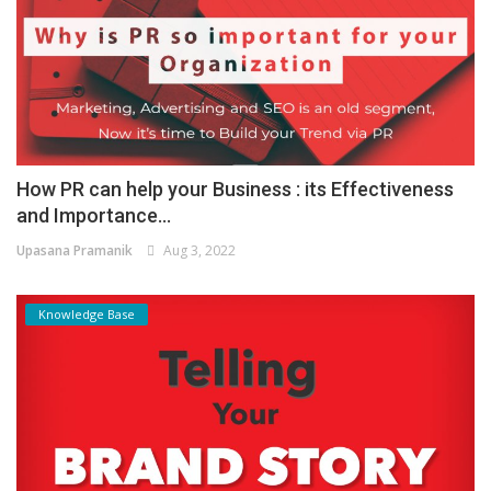
How PR can help your Business : its Effectiveness
and Importance...
Upasana Pramanik
Aug 3, 2022
Knowledge Base