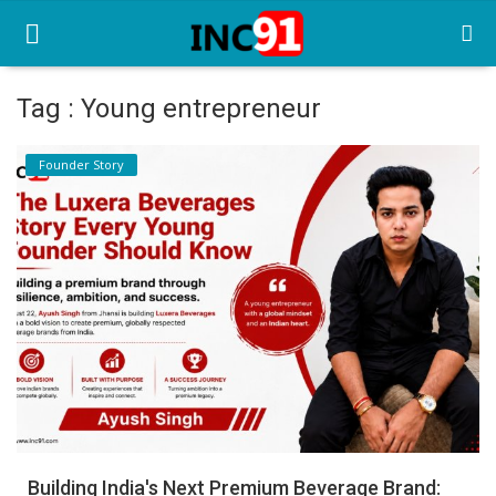
Tag : Young entrepreneur
Home
Founder Story
Startup Stories
Startup Tool Kit
Resources
Funding News
Business News
Login
Register
Building India's Next Premium Beverage Brand: