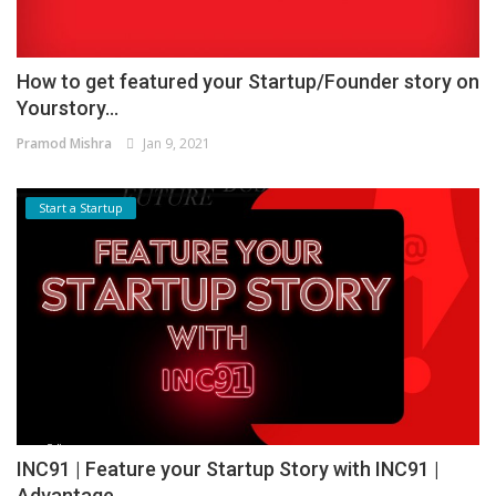
How to get featured your Startup/Founder story on
Yourstory...
Pramod Mishra
Jan 9, 2021
Start a Startup
INC91 | Feature your Startup Story with INC91 |
Advantage...