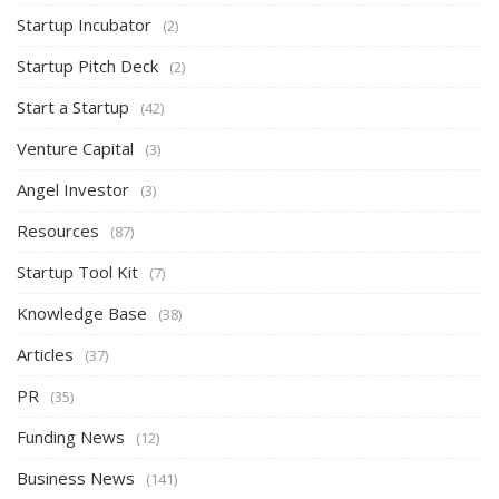
Startup Incubator
(2)
Startup Pitch Deck
(2)
Start a Startup
(42)
Venture Capital
(3)
Angel Investor
(3)
Resources
(87)
Startup Tool Kit
(7)
Knowledge Base
(38)
Articles
(37)
PR
(35)
Funding News
(12)
Business News
(141)