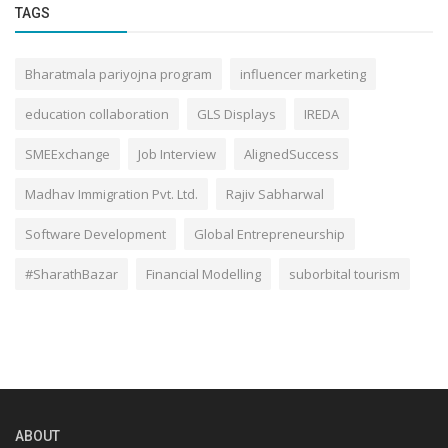
TAGS
Bharatmala pariyojna program
influencer marketing
education collaboration
GLS Displays
IREDA
SMEExchange
Job Interview
AlignedSuccess
Madhav Immigration Pvt. Ltd.
Rajiv Sabharwal
Software Development
Global Entrepreneurship
#SharathBazar
Financial Modelling
suborbital tourism
ABOUT