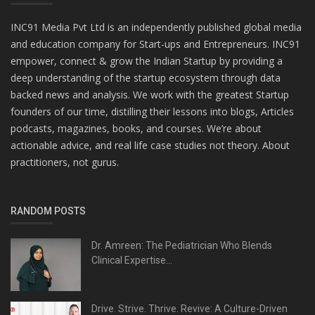
INC91 Media Pvt Ltd is an independently published global media
and education company for Start-ups and Entrepreneurs. INC91
empower, connect & grow the Indian Startup by providing a
deep understanding of the startup ecosystem through data
backed news and analysis. We work with the greatest Startup
founders of our time, distilling their lessons into blogs, Articles
podcasts, magazines, books, and courses. We’re about
actionable advice, and real life case studies not theory. About
practitioners, not gurus.
RANDOM POSTS
Dr. Amreen: The Pediatrician Who Blends
Clinical Expertise...
Drive. Strive. Thrive. Revive: A Culture-Driven