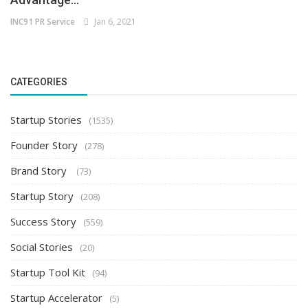
INC91 PR Service
Jan 6, 2021
CATEGORIES
Startup Stories
(1535)
Founder Story
(278)
Brand Story
(73)
Startup Story
(208)
Success Story
(559)
Social Stories
(20)
Startup Tool Kit
(94)
Startup Accelerator
(5)