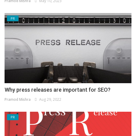
Pramod Mishra
May 10, 2023
PR
Why press releases are important for SEO?
Pramod Mishra
Aug 29, 2022
PR