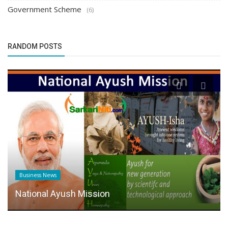
Government Scheme
(6)
RANDOM POSTS
Business News
National Ayush Mission