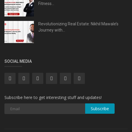
Fitness...
Revolutionizing Real Estate: Nikhil Mawale’s
Journey with...
SOCIAL MEDIA
Subscribe here to get interesting stuff and updates!
Subscribe