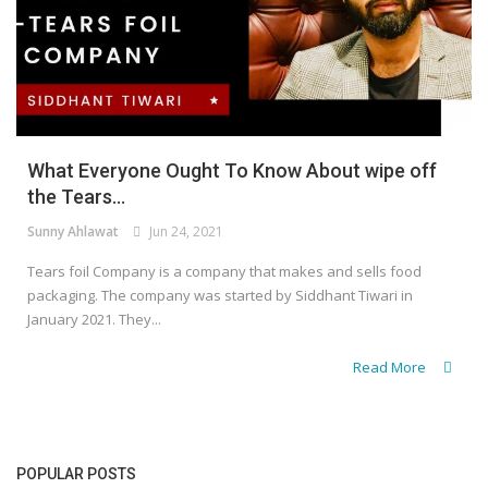
What Everyone Ought To Know About wipe off
the Tears...
Sunny Ahlawat
Jun 24, 2021
Tears foil Company is a company that makes and sells food
packaging. The company was started by Siddhant Tiwari in
January 2021. They...
Read More
POPULAR POSTS