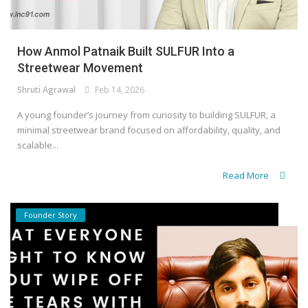
How Anmol Patnaik Built SULFUR Into a
Streetwear Movement
Shruti Agrawal
Feb 14, 2026
A young founder’s journey from curiosity to building SULFUR, a
minimal streetwear brand focused on affordability, quality, and
scalable...
Read More
Founder Story