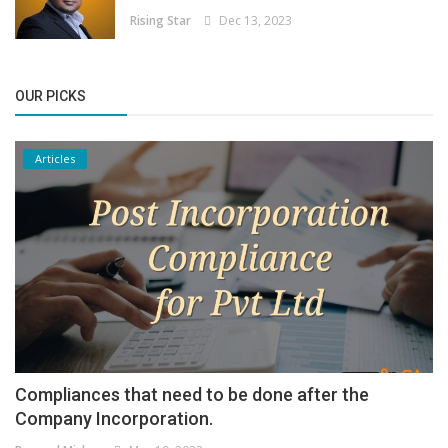
Rising Star
Dec 13, 2023
OUR PICKS
Articles
Compliances that need to be done after the
Company Incorporation.