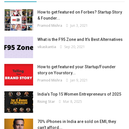
How to get featured on Forbes? Startup Story
& Founder...
Pramod Mishra
Jun 3, 2021
What is the F95 Zone and It’s Best Alternatives
vikaskantia
Sep 20, 2021
How to get featured your Startup/Founder
story on Yourstory...
Pramod Mishra
Jan 9, 2021
India’s Top 15 Women Entrepreneurs of 2025
Rising Star
Mar 8, 2025
70% iPhones in India are sold on EMI, they
can’t afford...