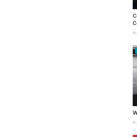
C
C
Pr
W
Pr