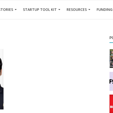
STORIES
STARTUP TOOL KIT
RESOURCES
FUNDING
P