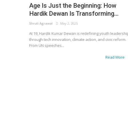
Age Is Just the Beginning: How
Hardik Dewan Is Transforming...
Shruti Agrawal
May 2, 2025
At 19, Hardik Kumar Dewan is redefining youth leadershi
through tech innovation, climate action, and civic reform.
From UN speeches...
Read More