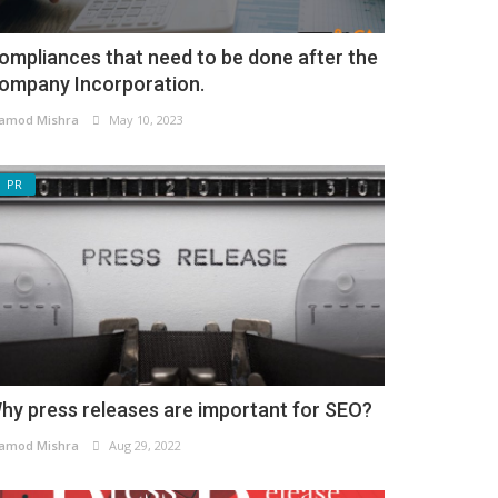
ompliances that need to be done after the
ompany Incorporation.
amod Mishra
May 10, 2023
PR
hy press releases are important for SEO?
amod Mishra
Aug 29, 2022