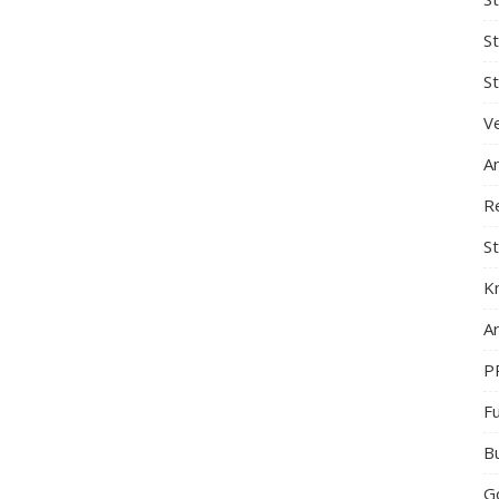
S
St
Ve
A
R
St
K
Ar
P
F
B
G