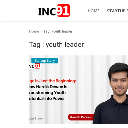
HOME
STARTUP 
Home
Tag : youth leader
Home
Tag : youth leader
Startup Stories
Startup Story
Startup Tool Kit
Resources
Funding News
Business News
Login
Register