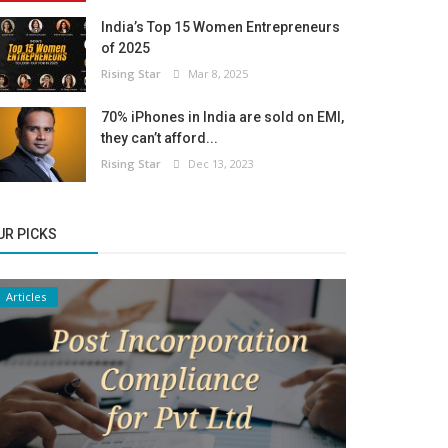
India’s Top 15 Women Entrepreneurs
of 2025
Rising Star
Mar 8, 2025
70% iPhones in India are sold on EMI,
they can’t afford...
Rising Star
Dec 13, 2023
UR PICKS
Articles