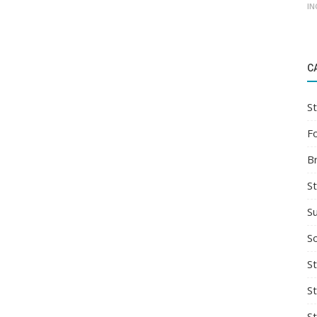
IN
C
St
F
B
S
S
So
St
S
S