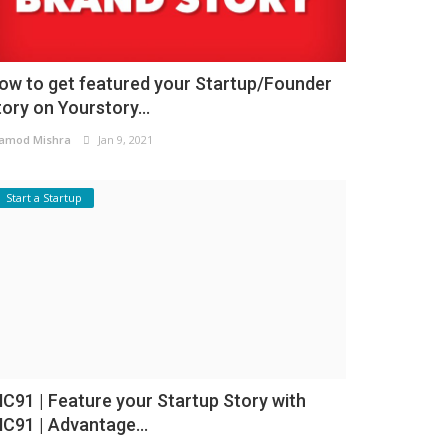
ow to get featured your Startup/Founder
tory on Yourstory...
amod Mishra
Jan 9, 2021
Start a Startup
NC91 | Feature your Startup Story with
NC91 | Advantage...