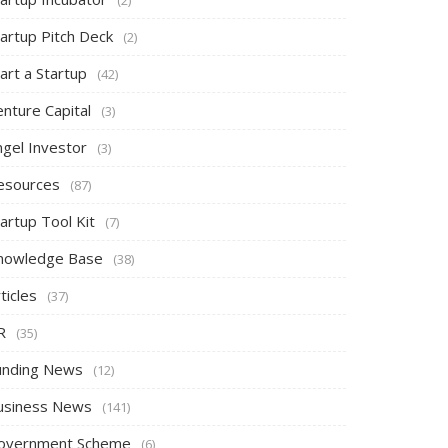
tartup Pitch Deck
(2)
art a Startup
(42)
nture Capital
(3)
ngel Investor
(3)
esources
(87)
artup Tool Kit
(7)
nowledge Base
(38)
ticles
(37)
R
(35)
unding News
(12)
usiness News
(141)
overnment Scheme
(6)