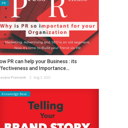
PR
ow PR can help your Business : its
ffectiveness and Importance...
asana Pramanik
Aug 3, 2022
Knowledge Base