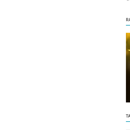
R
Success Story
Thore Network Pvt Ltd Empaneled for
:
Two Projects in NCIIPC AI Grand
esome
Challenge...
T