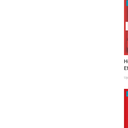
H
E
Up