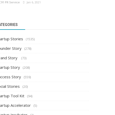
C91 PR Service
Jan 6, 2021
ATEGORIES
artup Stories
(1535)
ounder Story
(278)
rand Story
(73)
tartup Story
(208)
uccess Story
(559)
cial Stories
(20)
artup Tool Kit
(94)
tartup Accelerator
(5)
tartup Incubator
(2)