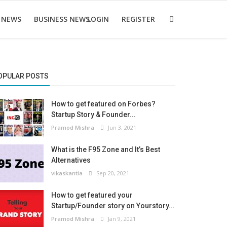
 NEWS
BUSINESS NEWS
LOGIN
REGISTER
OPULAR POSTS
How to get featured on Forbes?
Startup Story & Founder...
Pramod Mishra
Jun 3, 2021
What is the F95 Zone and It’s Best
Alternatives
vikaskantia
Sep 20, 2021
How to get featured your
Startup/Founder story on Yourstory...
Pramod Mishra
Jan 9, 2021