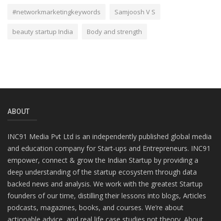
#networkmarketingkeywords
Samjoosh V S
beauty startup India
Body and strength
ABOUT
INC91 Media Pvt Ltd is an independently published global media
and education company for Start-ups and Entrepreneurs. INC91
empower, connect & grow the Indian Startup by providing a
deep understanding of the startup ecosystem through data
backed news and analysis. We work with the greatest Startup
founders of our time, distilling their lessons into blogs, Articles
podcasts, magazines, books, and courses. We’re about
actionable advice, and real life case studies not theory. About