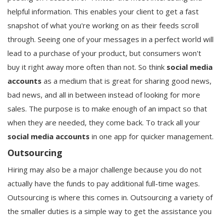
helpful information. This enables your client to get a fast
snapshot of what you're working on as their feeds scroll
through. Seeing one of your messages in a perfect world will
lead to a purchase of your product, but consumers won't
buy it right away more often than not. So think
social media
accounts
as a medium that is great for sharing good news,
bad news, and all in between instead of looking for more
sales. The purpose is to make enough of an impact so that
when they are needed, they come back. To track all your
social media accounts
in one app for quicker management.
Outsourcing
Hiring may also be a major challenge because you do not
actually have the funds to pay additional full-time wages.
Outsourcing is where this comes in. Outsourcing a variety of
the smaller duties is a simple way to get the assistance you