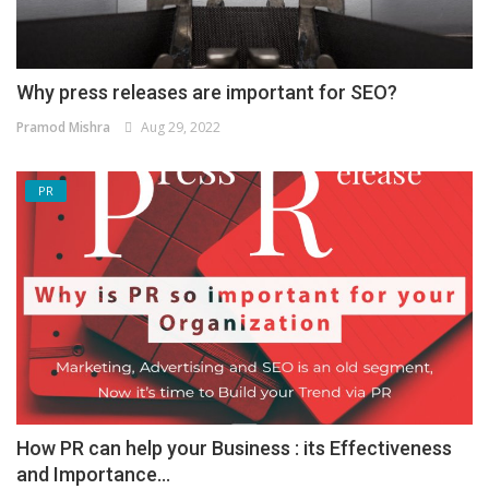
Why press releases are important for SEO?
Pramod Mishra
Aug 29, 2022
PR
How PR can help your Business : its Effectiveness
and Importance...