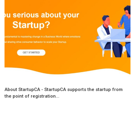
About StartupCA - StartupCA supports the startup from
the point of registration...