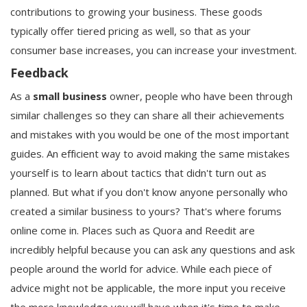
contributions to growing your business. These goods
typically offer tiered pricing as well, so that as your
consumer base increases, you can increase your investment.
Feedback
As a
small business
owner, people who have been through
similar challenges so they can share all their achievements
and mistakes with you would be one of the most important
guides. An efficient way to avoid making the same mistakes
yourself is to learn about tactics that didn't turn out as
planned. But what if you don't know anyone personally who
created a similar business to yours? That's where forums
online come in. Places such as Quora and Reedit are
incredibly helpful because you can ask any questions and ask
people around the world for advice. While each piece of
advice might not be applicable, the more input you receive
the more knowledge you will have when it's time to make