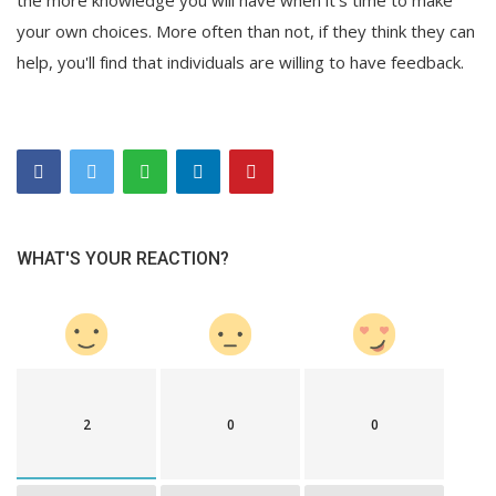
your own choices. More often than not, if they think they can
help, you'll find that individuals are willing to have feedback.
WHAT'S YOUR REACTION?
2
0
0