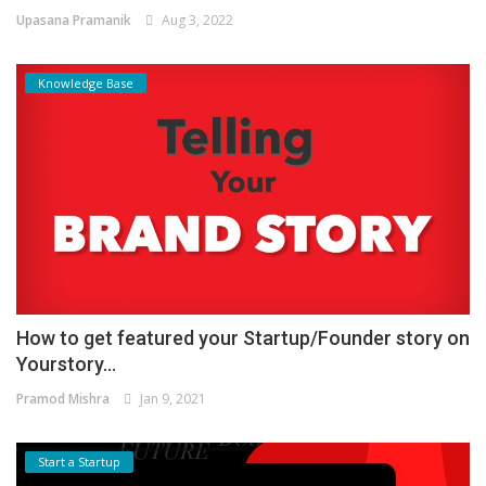
Upasana Pramanik
Aug 3, 2022
Knowledge Base
How to get featured your Startup/Founder story on
Yourstory...
Pramod Mishra
Jan 9, 2021
Start a Startup