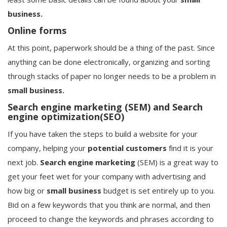
business.
Online forms
At this point, paperwork should be a thing of the past. Since
anything can be done electronically, organizing and sorting
through stacks of paper no longer needs to be a problem in
small business.
Search engine marketing (SEM) and Search
engine optimization(SEO)
If you have taken the steps to build a website for your
company, helping your
potential
customers
find it is your
next job.
Search engine marketing
(SEM) is a great way to
get your feet wet for your company with advertising and
how big or
small business
budget is set entirely up to you.
Bid on a few keywords that you think are normal, and then
proceed to change the keywords and phrases according to