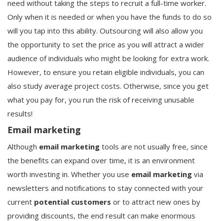
need without taking the steps to recruit a full-time worker.
Only when it is needed or when you have the funds to do so
will you tap into this ability. Outsourcing will also allow you
the opportunity to set the price as you will attract a wider
audience of individuals who might be looking for extra work.
However, to ensure you retain eligible individuals, you can
also study average project costs. Otherwise, since you get
what you pay for, you run the risk of receiving unusable
results!
Email marketing
Although
email marketing
tools are not usually free, since
the benefits can expand over time, it is an environment
worth investing in. Whether you use
email marketing
via
newsletters and notifications to stay connected with your
current
potential customers
or to attract new ones by
providing discounts, the end result can make enormous