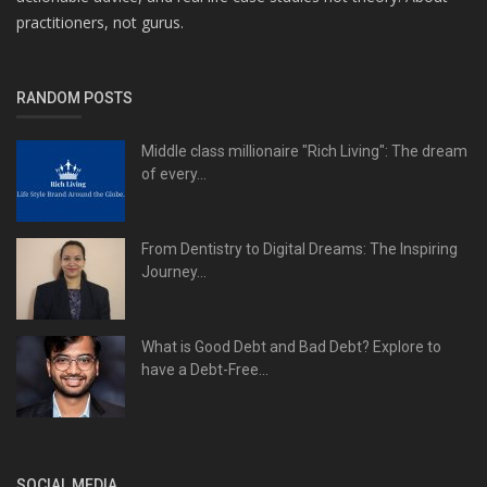
practitioners, not gurus.
RANDOM POSTS
Middle class millionaire "Rich Living": The dream
of every...
From Dentistry to Digital Dreams: The Inspiring
Journey...
What is Good Debt and Bad Debt? Explore to
have a Debt-Free...
SOCIAL MEDIA