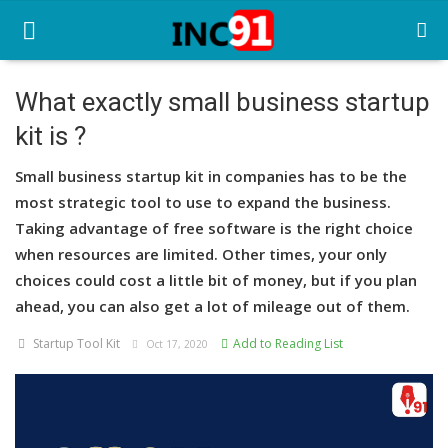
What exactly small business startup
kit is ?
Home
Small business startup kit in companies has to be the
Startup Stories
most strategic tool to use to expand the business.
Startup Tool Kit
Taking advantage of free software is the right choice
when resources are limited. Other times, your only
Resources
choices could cost a little bit of money, but if you plan
ahead, you can also get a lot of mileage out of them.
Funding News
Startup Tool Kit
Add to Reading List
Oct 17, 2020
Business News
Login
Register