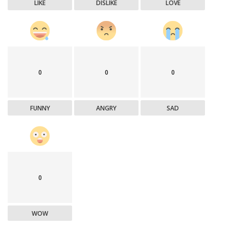
LIKE
DISLIKE
LOVE
0
0
0
FUNNY
ANGRY
SAD
0
WOW