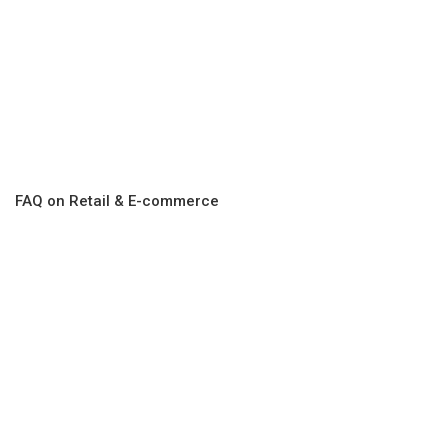
FAQ on Retail & E-commerce