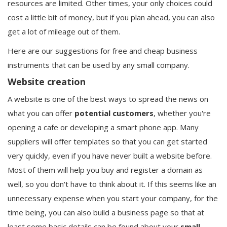
resources are limited. Other times, your only choices could
cost a little bit of money, but if you plan ahead, you can also
get a lot of mileage out of them.
Here are our suggestions for free and cheap business
instruments that can be used by any small company.
Website creation
A website is one of the best ways to spread the news on
what you can offer
potential
customers
, whether you're
opening a cafe or developing a smart phone app. Many
suppliers will offer templates so that you can get started
very quickly, even if you have never built a website before.
Most of them will help you buy and register a domain as
well, so you don't have to think about it. If this seems like an
unnecessary expense when you start your company, for the
time being, you can also build a business page so that at
least some basic details can be found about your
small