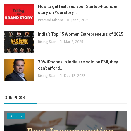
How to get featured your Startup/Founder
story on Yourstory...
Pramod Mishra
Jan 9, 2021
India’s Top 15 Women Entrepreneurs of 2025
Rising Star
Mar 8, 2025
70% iPhones in India are sold on EMI, they
can’t afford...
Rising Star
Dec 13, 2023
OUR PICKS
Articles