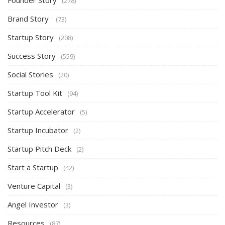
Founder Story
(278)
Brand Story
(73)
Startup Story
(208)
Success Story
(559)
Social Stories
(20)
Startup Tool Kit
(94)
Startup Accelerator
(5)
Startup Incubator
(2)
Startup Pitch Deck
(2)
Start a Startup
(42)
Venture Capital
(3)
Angel Investor
(3)
Resources
(87)