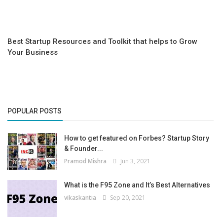
Best Startup Resources and Toolkit that helps to Grow
Your Business
POPULAR POSTS
How to get featured on Forbes? Startup Story
& Founder...
Pramod Mishra
Jun 3, 2021
What is the F95 Zone and It’s Best Alternatives
vikaskantia
Sep 20, 2021