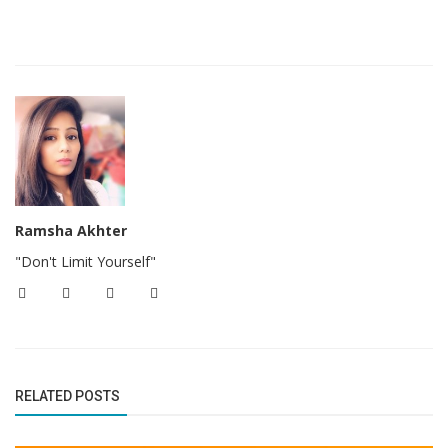
Ramsha Akhter
"Don't Limit Yourself"
RELATED POSTS