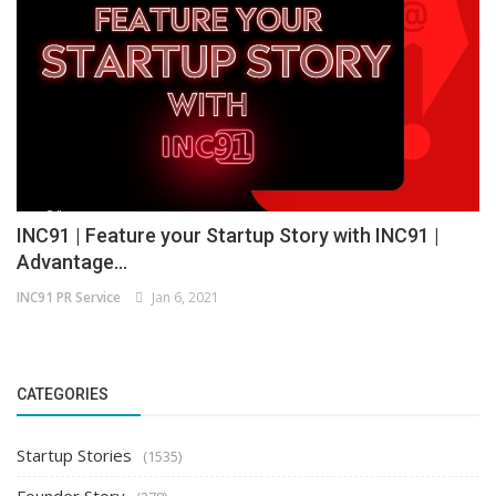
INC91 | Feature your Startup Story with INC91 |
Advantage...
INC91 PR Service
Jan 6, 2021
CATEGORIES
Startup Stories
(1535)