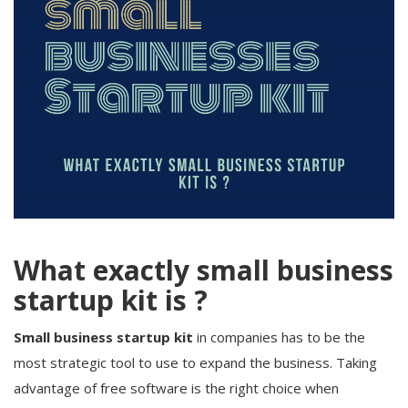
What exactly small business
startup kit is ?
Small business startup kit
in companies has to be the
most strategic tool to use to expand the business. Taking
advantage of free software is the right choice when