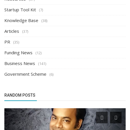
Startup Tool Kit
(7)
Knowledge Base
(38)
Articles
(37)
PR
(35)
Funding News
(12)
Business News
(141)
Government Scheme
(6)
RANDOM POSTS