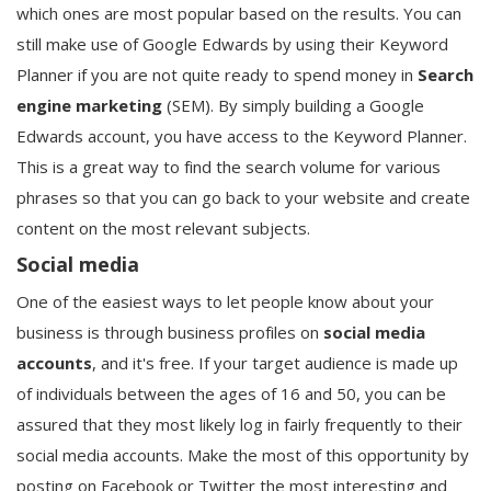
which ones are most popular based on the results. You can
still make use of Google Edwards by using their Keyword
Planner if you are not quite ready to spend money in
Search
engine marketing
(SEM). By simply building a Google
Edwards account, you have access to the Keyword Planner.
This is a great way to find the search volume for various
phrases so that you can go back to your website and create
content on the most relevant subjects.
Social media
One of the easiest ways to let people know about your
business is through business profiles on
social media
accounts
, and it's free. If your target audience is made up
of individuals between the ages of 16 and 50, you can be
assured that they most likely log in fairly frequently to their
social media accounts. Make the most of this opportunity by
posting on Facebook or Twitter the most interesting and