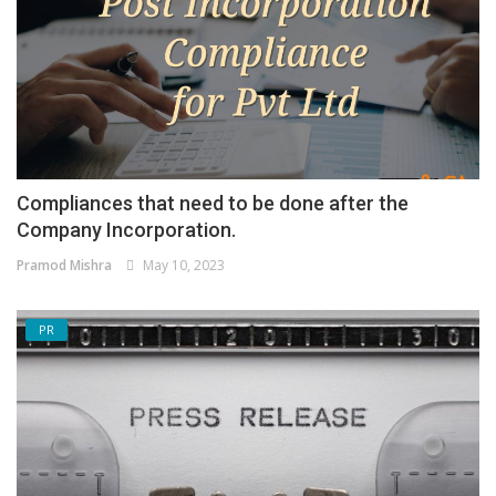
Compliances that need to be done after the
Company Incorporation.
Pramod Mishra
May 10, 2023
PR