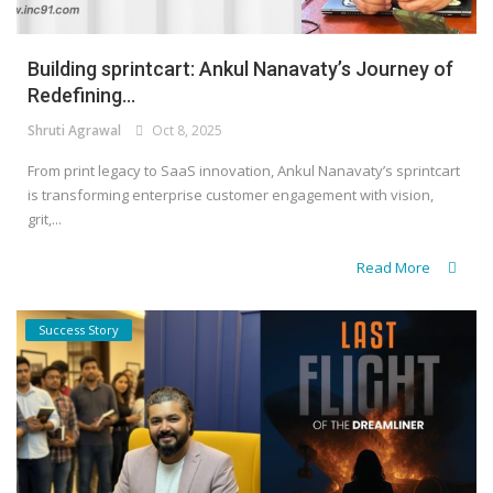
Building sprintcart: Ankul Nanavaty’s Journey of
Redefining...
Shruti Agrawal
Oct 8, 2025
From print legacy to SaaS innovation, Ankul Nanavaty’s sprintcart
is transforming enterprise customer engagement with vision,
grit,...
Read More
Success Story