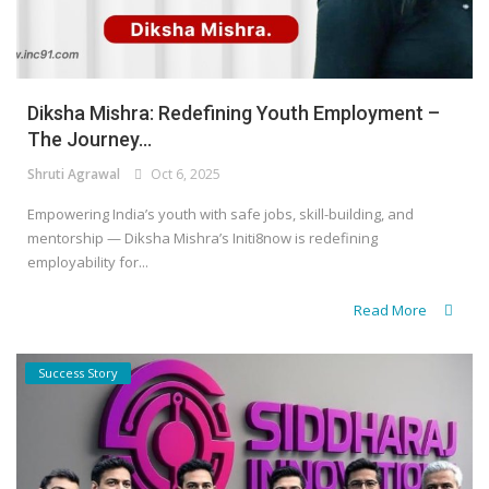
Diksha Mishra: Redefining Youth Employment –
The Journey...
Shruti Agrawal
Oct 6, 2025
Empowering India’s youth with safe jobs, skill-building, and
mentorship — Diksha Mishra’s Initi8now is redefining
employability for...
Read More
Success Story