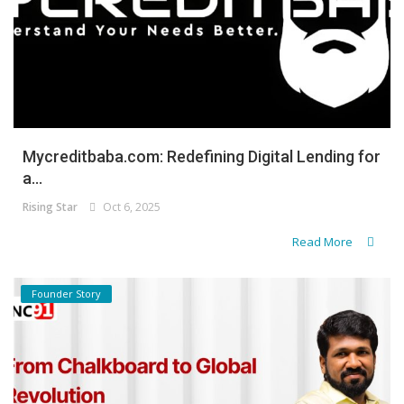
Mycreditbaba.com: Redefining Digital Lending for
a...
Rising Star
Oct 6, 2025
Read More
Founder Story