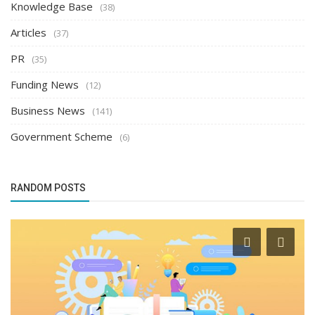
Knowledge Base
(38)
Articles
(37)
PR
(35)
Funding News
(12)
Business News
(141)
Government Scheme
(6)
RANDOM POSTS