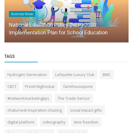
Founder Story
Scaling Education With Systems, Not
Personalities
TAGS
Hydrogen Generation
Lafayette Luxury Club
BMC
CBCT
Preeti Nighoskar
farmhousepune
#networkmarketingtips
The Trade Sensor
chaturvedi inspiration chasing
social impact gifts
digital platform
videography
time freedom