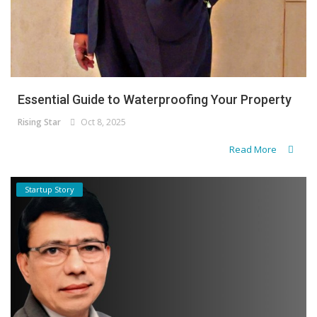
Essential Guide to Waterproofing Your Property
Rising Star
Oct 8, 2025
Read More
Startup Story