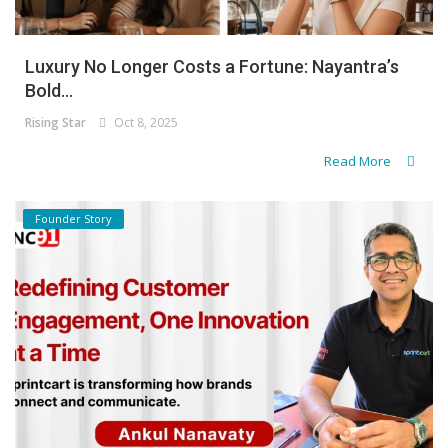
Luxury No Longer Costs a Fortune: Nayantra’s
Bold...
Rising Star
Oct 8, 2025
Read More
Founder Story