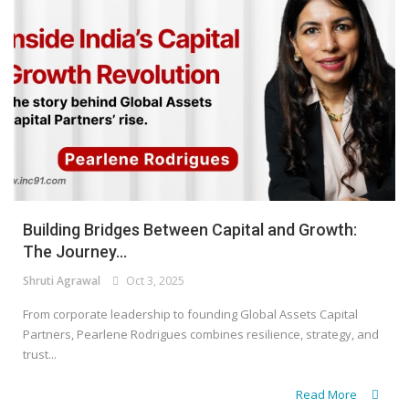
Building Bridges Between Capital and Growth:
The Journey...
Shruti Agrawal
Oct 3, 2025
From corporate leadership to founding Global Assets Capital
Partners, Pearlene Rodrigues combines resilience, strategy, and
trust...
Read More