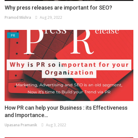
Why press releases are important for SEO?
Pramod Mishra
Aug 29, 2022
PR
How PR can help your Business : its Effectiveness
and Importance...
Upasana Pramanik
Aug 3, 2022