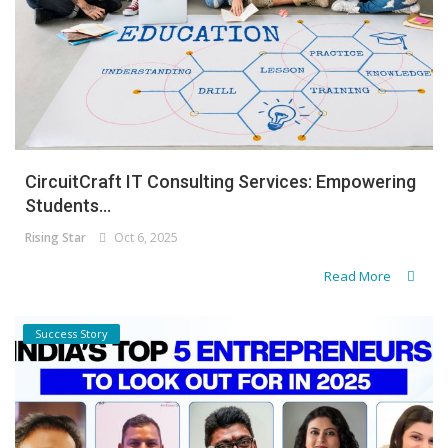
CircuitCraft IT Consulting Services: Empowering
Students...
Rising Star
Oct 6, 2025
Read More
Success Story