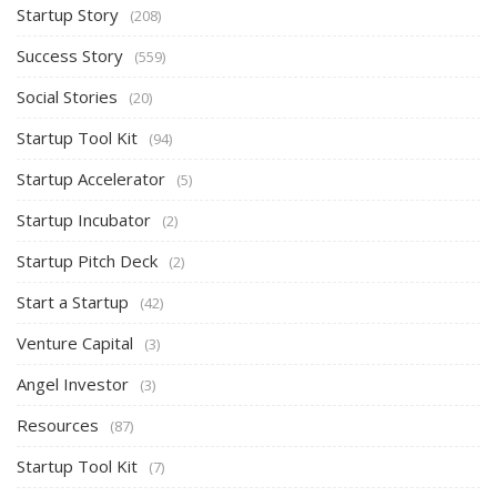
Startup Story
(208)
Success Story
(559)
Social Stories
(20)
Startup Tool Kit
(94)
Startup Accelerator
(5)
Startup Incubator
(2)
Startup Pitch Deck
(2)
Start a Startup
(42)
Venture Capital
(3)
Angel Investor
(3)
Resources
(87)
Startup Tool Kit
(7)