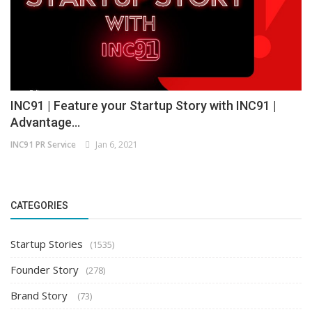
INC91 | Feature your Startup Story with INC91 |
Advantage...
INC91 PR Service
Jan 6, 2021
CATEGORIES
Startup Stories
(1535)
Founder Story
(278)
Brand Story
(73)