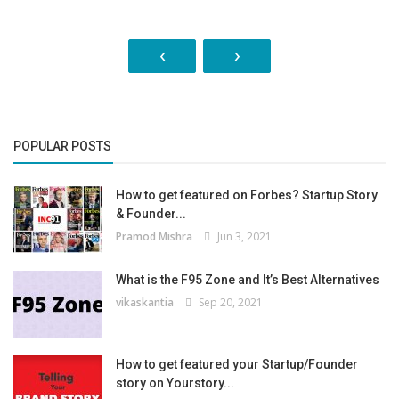
‹
›
POPULAR POSTS
How to get featured on Forbes? Startup Story
& Founder...
Pramod Mishra
Jun 3, 2021
What is the F95 Zone and It’s Best Alternatives
vikaskantia
Sep 20, 2021
How to get featured your Startup/Founder
story on Yourstory...