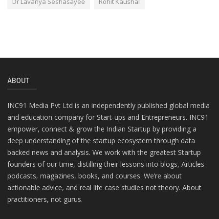
Dr Lavanya Seshasayee
Rohit Kaushal
ABOUT
INC91 Media Pvt Ltd is an independently published global media
and education company for Start-ups and Entrepreneurs. INC91
empower, connect & grow the Indian Startup by providing a
deep understanding of the startup ecosystem through data
backed news and analysis. We work with the greatest Startup
founders of our time, distilling their lessons into blogs, Articles
podcasts, magazines, books, and courses. We’re about
actionable advice, and real life case studies not theory. About
practitioners, not gurus.