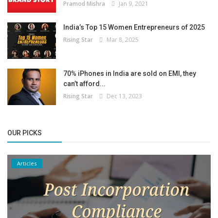
Pramod Mishra
Jan 9, 2021
India’s Top 15 Women Entrepreneurs of 2025
Rising Star
Mar 8, 2025
70% iPhones in India are sold on EMI, they
can’t afford...
Rising Star
Dec 13, 2023
OUR PICKS
Articles