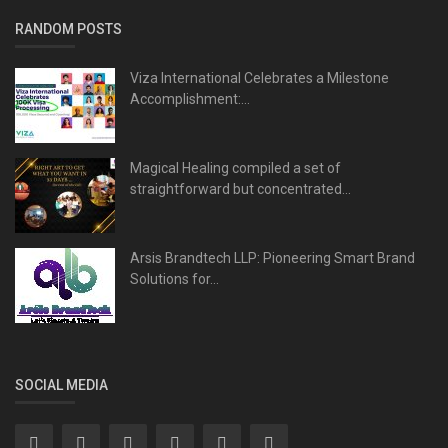
RANDOM POSTS
Viza International Celebrates a Milestone
Accomplishment:...
Magical Healing compiled a set of
straightforward but concentrated...
Arsis Brandtech LLP: Pioneering Smart Brand
Solutions for...
SOCIAL MEDIA