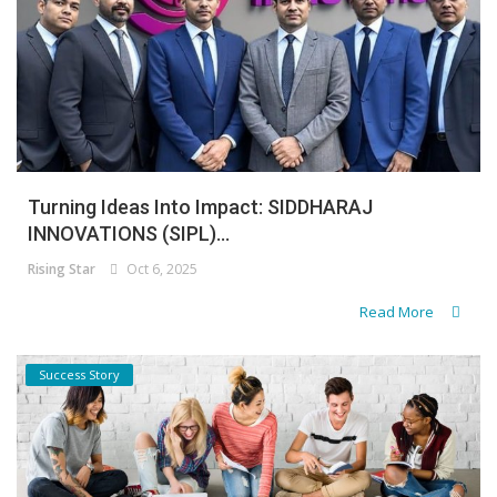
Turning Ideas Into Impact: SIDDHARAJ
INNOVATIONS (SIPL)...
Rising Star
Oct 6, 2025
Read More
Success Story