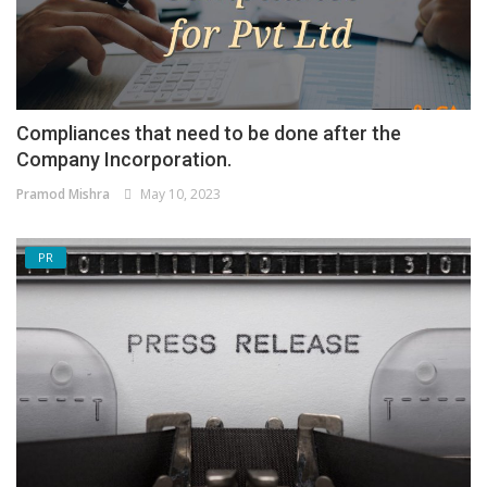
Compliances that need to be done after the
Company Incorporation.
Pramod Mishra
May 10, 2023
PR