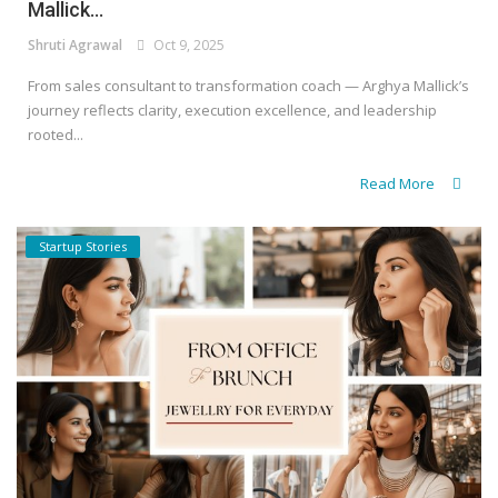
Mallick...
Shruti Agrawal
Oct 9, 2025
From sales consultant to transformation coach — Arghya Mallick’s
journey reflects clarity, execution excellence, and leadership
rooted...
Read More
Startup Stories