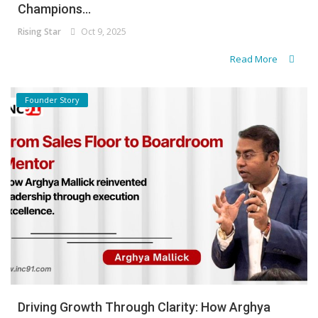
Champions...
Rising Star
Oct 9, 2025
Read More
Founder Story
Driving Growth Through Clarity: How Arghya