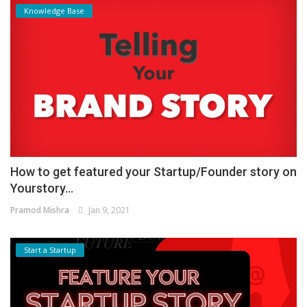
Knowledge Base
How to get featured your Startup/Founder story on
Yourstory...
Pramod Mishra
Jan 9, 2021
Start a Startup