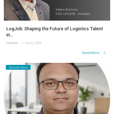
LogJob: Shaping the Future of Logistics Talent
in...
Farheen
Oct 8, 2025
Read More
Success Story