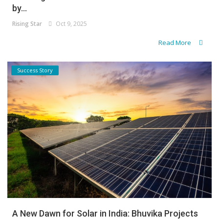
by...
Rising Star
Oct 9, 2025
Read More
Success Story
A New Dawn for Solar in India: Bhuvika Projects