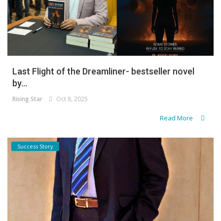
Last Flight of the Dreamliner- bestseller novel
by...
Rising Star
Oct 8, 2025
Read More
Success Story