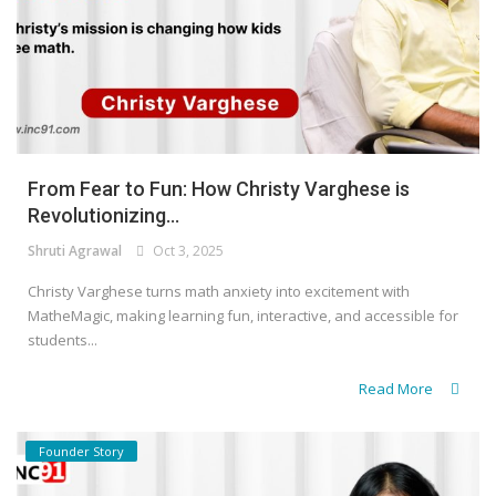
From Fear to Fun: How Christy Varghese is
Revolutionizing...
Shruti Agrawal
Oct 3, 2025
Christy Varghese turns math anxiety into excitement with
MatheMagic, making learning fun, interactive, and accessible for
students...
Read More
Founder Story