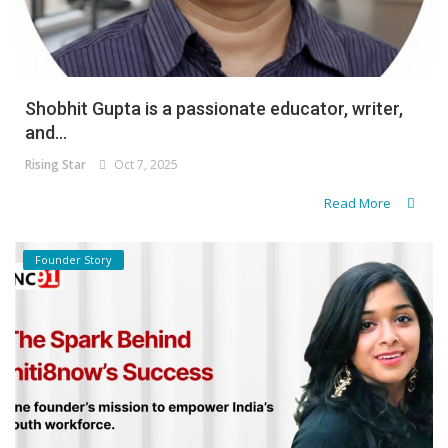
Shobhit Gupta is a passionate educator, writer,
and...
Rising Star
Oct 7, 2025
Read More
Founder Story