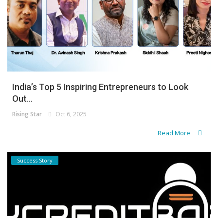
India’s Top 5 Inspiring Entrepreneurs to Look
Out...
Rising Star
Oct 6, 2025
Read More
Success Story