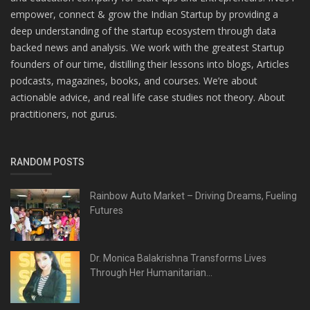
empower, connect & grow the Indian Startup by providing a
deep understanding of the startup ecosystem through data
backed news and analysis. We work with the greatest Startup
founders of our time, distilling their lessons into blogs, Articles
podcasts, magazines, books, and courses. We’re about
actionable advice, and real life case studies not theory. About
practitioners, not gurus.
RANDOM POSTS
Rainbow Auto Market – Driving Dreams, Fueling
Futures
Dr. Monica Balakrishna Transforms Lives
Through Her Humanitarian...