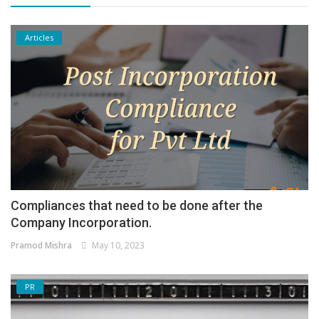
Articles
Compliances that need to be done after the
Company Incorporation.
Pramod Mishra
May 10, 2023
PR