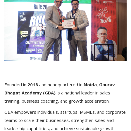
Founded in
2018
and headquartered in
Noida
,
Gaurav
Bhagat Academy (GBA)
is a national leader in sales
training, business coaching, and growth acceleration.
GBA empowers individuals, startups, MSMEs, and corporate
teams to scale their businesses, strengthen sales and
leadership capabilities, and achieve sustainable growth.