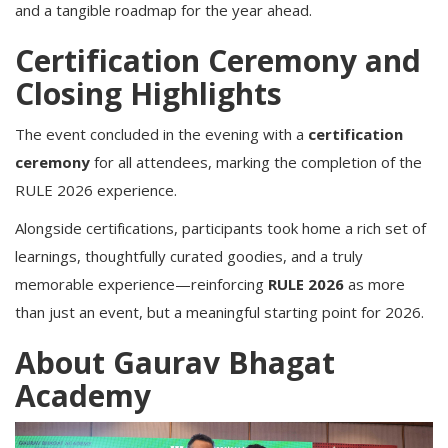
and a tangible roadmap for the year ahead.
Certification Ceremony and
Closing Highlights
The event concluded in the evening with a
certification
ceremony
for all attendees, marking the completion of the
RULE 2026 experience.
Alongside certifications, participants took home a rich set of
learnings, thoughtfully curated goodies, and a truly
memorable experience—reinforcing
RULE 2026
as more
than just an event, but a meaningful starting point for 2026.
About Gaurav Bhagat
Academy