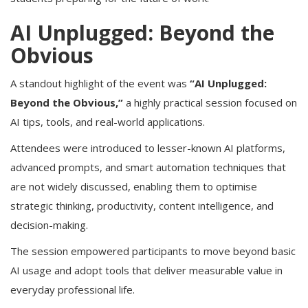
AI Unplugged: Beyond the
Obvious
A standout highlight of the event was
“AI Unplugged:
Beyond the Obvious,”
a highly practical session focused on
AI tips, tools, and real-world applications.
Attendees were introduced to lesser-known AI platforms,
advanced prompts, and smart automation techniques that
are not widely discussed, enabling them to optimise
strategic thinking, productivity, content intelligence, and
decision-making.
The session empowered participants to move beyond basic
AI usage and adopt tools that deliver measurable value in
everyday professional life.