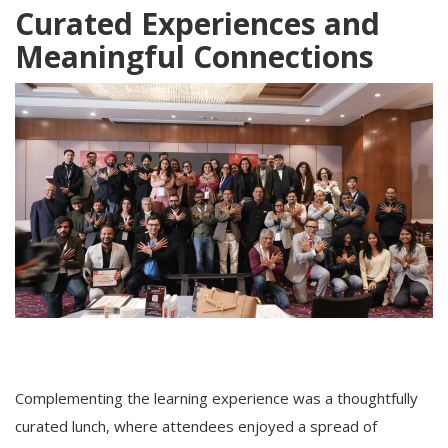
Curated Experiences and
Meaningful Connections
Complementing the learning experience was a thoughtfully
curated lunch, where attendees enjoyed a spread of