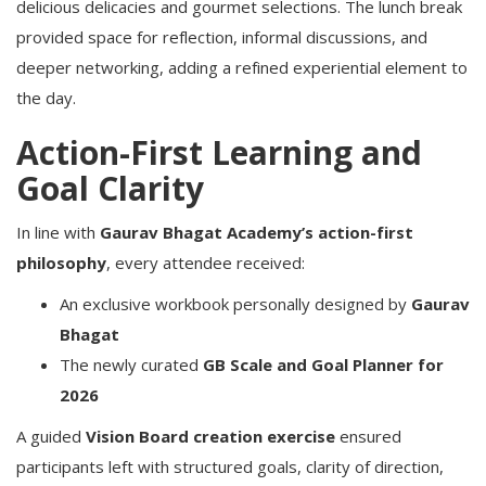
delicious delicacies and gourmet selections. The lunch break
provided space for reflection, informal discussions, and
deeper networking, adding a refined experiential element to
the day.
Action-First Learning and
Goal Clarity
In line with
Gaurav Bhagat Academy’s action-first
philosophy
, every attendee received:
An exclusive workbook personally designed by
Gaurav
Bhagat
The newly curated
GB Scale and Goal Planner for
2026
A guided
Vision Board creation exercise
ensured
participants left with structured goals, clarity of direction,