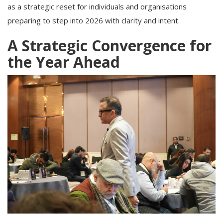
as a strategic reset for individuals and organisations
preparing to step into 2026 with clarity and intent.
A Strategic Convergence for
the Year Ahead