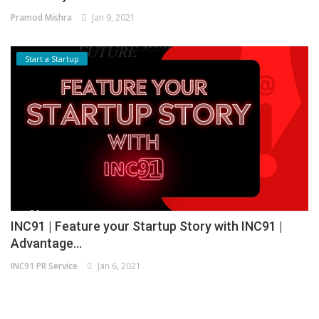
Pramod Mishra
Jan 9, 2021
Start a Startup
INC91 | Feature your Startup Story with INC91 |
Advantage...
INC91 PR Service
Jan 6, 2021