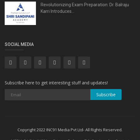
Revolutionizing Exam Preparation: Dr. Balraju
Karri Introduces...
SOCIAL MEDIA
Subscribe here to get interesting stuff and updates!
Subscribe
Copyright 2022 INC91 Media Pvt Ltd- All Rights Reserved.