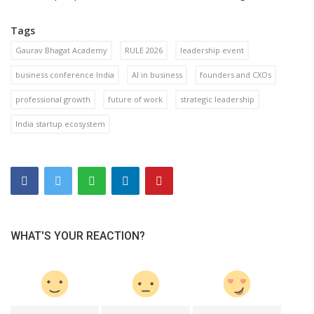
Tags
Gaurav Bhagat Academy
RULE 2026
leadership event
business conference India
AI in business
founders and CXOs
professional growth
future of work
strategic leadership
India startup ecosystem
WHAT'S YOUR REACTION?