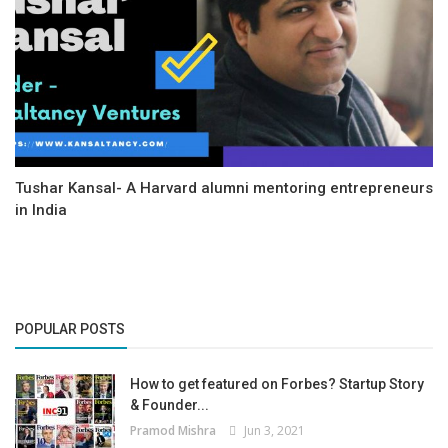
Tushar Kansal- A Harvard alumni mentoring entrepreneurs
in India
POPULAR POSTS
How to get featured on Forbes? Startup Story
& Founder...
Pramod Mishra
Jun 3, 2021