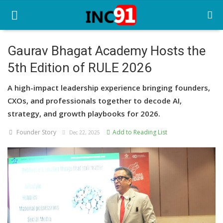
Gaurav Bhagat Academy Hosts the
5th Edition of RULE 2026
Home
A high-impact leadership experience bringing founders,
Startup Stories
CXOs, and professionals together to decode AI,
Startup Tool Kit
strategy, and growth playbooks for 2026.
Founder Story
Add to Reading List
Resources
Dec 22, 2025
Funding News
Business News
Login
Register