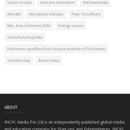
fusion snacks
skincare innovation
KidZania India
Wasabi
Aerospace startups
Rajiv Choudhary
Mrs. Asia Continent 2024
Energy source
manufacturing India
Perfumers qualified from Grasse Institute of Perfumery
Teachersday
Karan Setia
ABOUT
INC91 Media Pvt Ltd is an independently published global media
and education company for Start-ups and Entrepreneurs. INC91