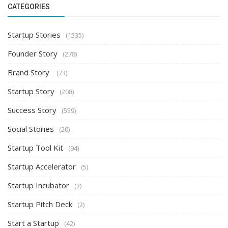
CATEGORIES
Startup Stories
(1535)
Founder Story
(278)
Brand Story
(73)
Startup Story
(208)
Success Story
(559)
Social Stories
(20)
Startup Tool Kit
(94)
Startup Accelerator
(5)
Startup Incubator
(2)
Startup Pitch Deck
(2)
Start a Startup
(42)