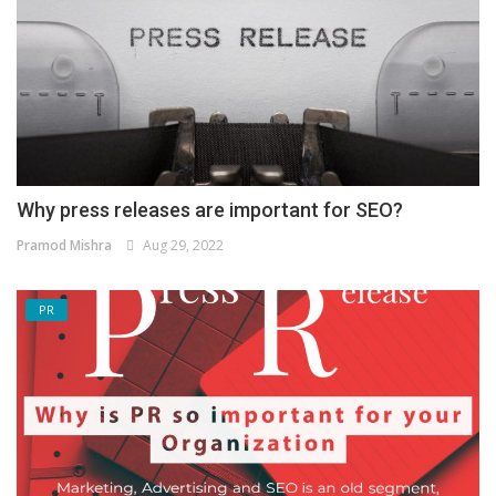
Why press releases are important for SEO?
Pramod Mishra
Aug 29, 2022
PR