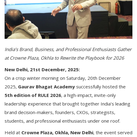
India’s Brand, Business, and Professional Enthusiasts Gather
at Crowne Plaza, Okhla to Rewrite the Playbook for 2026
New Delhi, 21st December, 2025:
On a crisp winter morning on Saturday, 20th December
2025,
Gaurav Bhagat Academy
successfully hosted the
5th edition of RULE 2026
, a high-impact, invite-only
leadership experience that brought together India’s leading
brand decision-makers, founders, CXOs, strategists,
students, and professional enthusiasts under one roof.
Held at
Crowne Plaza, Okhla, New Delhi
, the event served