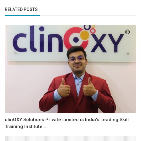
RELATED POSTS
clinOXY Solutions Private Limited is India's Leading Skill
Training Institute...