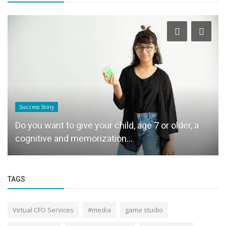
Startup News
Wedding sutras & Akash Bachchan Productions
,Akash Bachchan: Where Discipline...
TAGS
Virtual CFO Services
#media
game studio