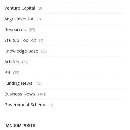
Venture Capital
(3)
Angel Investor
(3)
Resources
(87)
Startup Tool Kit
(7)
Knowledge Base
(38)
Articles
(37)
PR
(35)
Funding News
(12)
Business News
(141)
Government Scheme
(6)
RANDOM POSTS