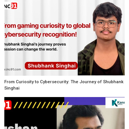
From Curiosity to Cybersecurity: The Journey of Shubhank
Singhai