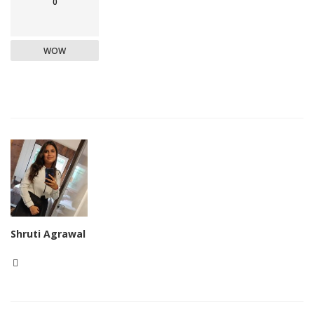
0
WOW
Shruti Agrawal