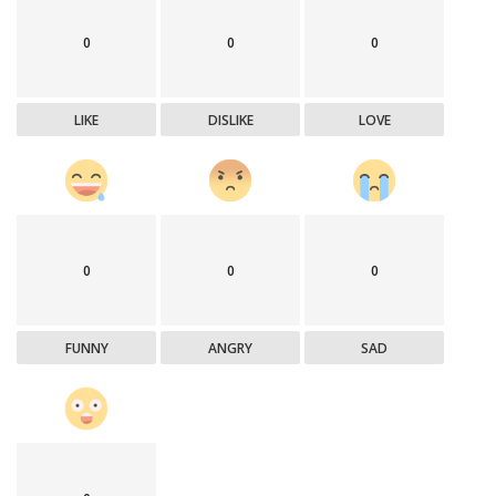
0
0
0
LIKE
DISLIKE
LOVE
0
0
0
FUNNY
ANGRY
SAD