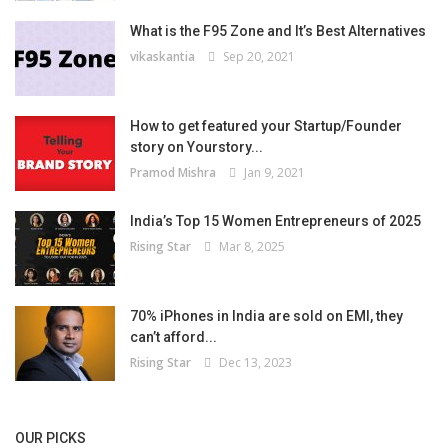
What is the F95 Zone and It’s Best Alternatives
vikaskantia
Sep 20, 2021
How to get featured your Startup/Founder
story on Yourstory...
Pramod Mishra
Jan 9, 2021
India’s Top 15 Women Entrepreneurs of 2025
Rising Star
Mar 8, 2025
70% iPhones in India are sold on EMI, they
can’t afford...
Rising Star
Dec 13, 2023
OUR PICKS