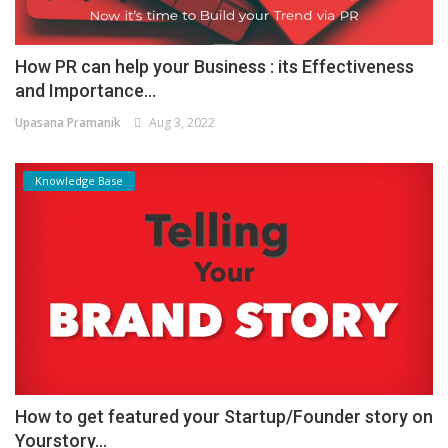
How PR can help your Business : its Effectiveness
and Importance...
Upasana Pramanik
Aug 3, 2022
Knowledge Base
How to get featured your Startup/Founder story on
Yourstory...