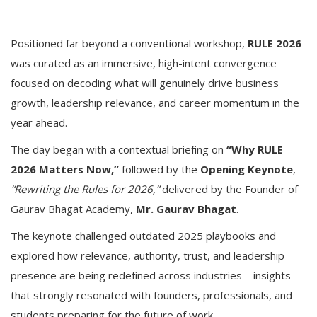
Positioned far beyond a conventional workshop,
RULE 2026
was curated as an immersive, high-intent convergence
focused on decoding what will genuinely drive business
growth, leadership relevance, and career momentum in the
year ahead.
The day began with a contextual briefing on
“Why RULE
2026 Matters Now,”
followed by the
Opening Keynote
,
“Rewriting the Rules for 2026,”
delivered by the Founder of
Gaurav Bhagat Academy,
Mr. Gaurav Bhagat
.
The keynote challenged outdated 2025 playbooks and
explored how relevance, authority, trust, and leadership
presence are being redefined across industries—insights
that strongly resonated with founders, professionals, and
students preparing for the future of work.