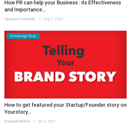
How PR can help your Business : its Effectiveness
and Importance...
Upasana Pramanik
Aug 3, 2022
Knowledge Base
How to get featured your Startup/Founder story on
Yourstory...
Pramod Mishra
Jan 9, 2021