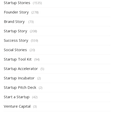
Startup Stories
(1535)
Founder Story
(278)
Brand Story
(73)
Startup Story
(208)
Success Story
(559)
Social Stories
(20)
Startup Tool Kit
(94)
Startup Accelerator
(5)
Startup Incubator
(2)
Startup Pitch Deck
(2)
Start a Startup
(42)
Venture Capital
(3)