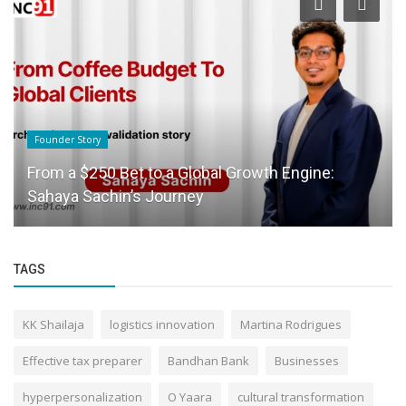
Founder Story
From a $250 Bet to a Global Growth Engine:
Sahaya Sachin’s Journey
TAGS
KK Shailaja
logistics innovation
Martina Rodrigues
Effective tax preparer
Bandhan Bank
Businesses
hyperpersonalization
O Yaara
cultural transformation