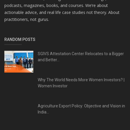
podcasts, magazines, books, and courses. We’re about
actionable advice, and real life case studies not theory. About
practitioners, not gurus.
RANDOM POSTS
SGIVS Attestation Center Relocates to a Bigger
and Better...
Why The World Needs More Women Investors? |
Women Investor
Agriculture Export Policy: Objective and Vision in
India...