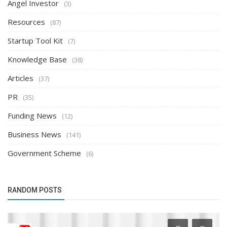
Angel Investor
(3)
Resources
(87)
Startup Tool Kit
(7)
Knowledge Base
(38)
Articles
(37)
PR
(35)
Funding News
(12)
Business News
(141)
Government Scheme
(6)
RANDOM POSTS