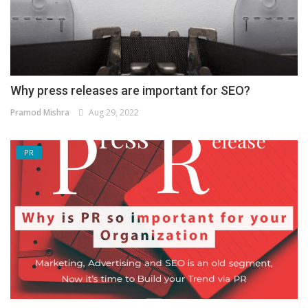
Why press releases are important for SEO?
Pramod Mishra
Aug 29, 2022
PR