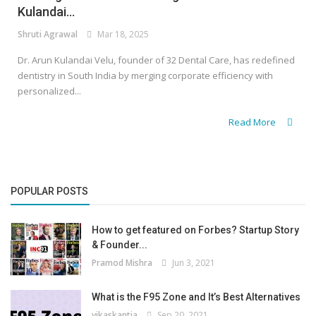
Kulandai...
Shruti Agrawal
Mar 18, 2025
Dr. Arun Kulandai Velu, founder of 32 Dental Care, has redefined
dentistry in South India by merging corporate efficiency with
personalized...
Read More
POPULAR POSTS
How to get featured on Forbes? Startup Story
& Founder...
Pramod Mishra
Jun 3, 2021
What is the F95 Zone and It’s Best Alternatives
vikaskantia
Sep 20, 2021