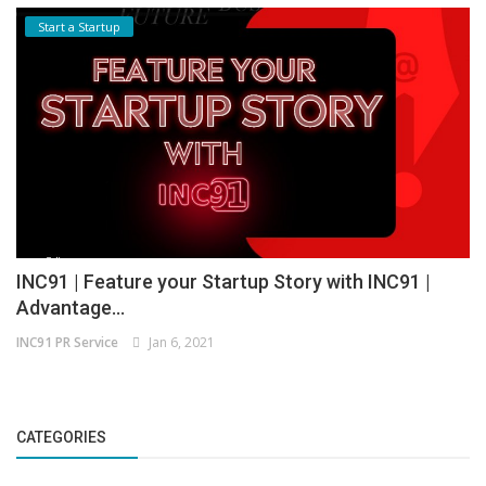
Start a Startup
INC91 | Feature your Startup Story with INC91 |
Advantage...
INC91 PR Service
Jan 6, 2021
CATEGORIES