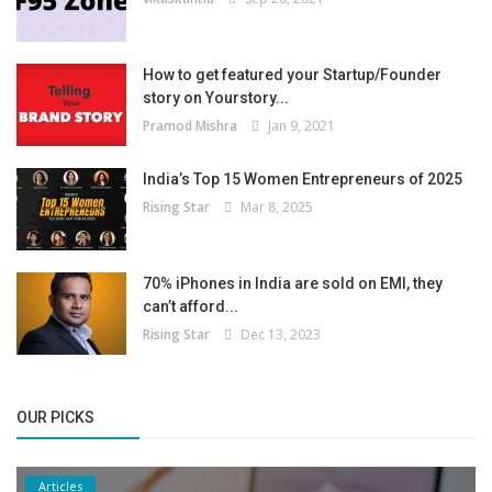
How to get featured your Startup/Founder
story on Yourstory...
Pramod Mishra
Jan 9, 2021
India’s Top 15 Women Entrepreneurs of 2025
Rising Star
Mar 8, 2025
70% iPhones in India are sold on EMI, they
can’t afford...
Rising Star
Dec 13, 2023
OUR PICKS
Articles