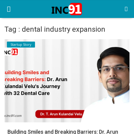
Tag : dental industry expansion
Home
Startup Story
Startup Stories
Startup Tool Kit
Resources
Funding News
Business News
Login
Register
Building Smiles and Breaking Barriers: Dr. Arun