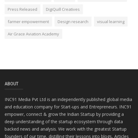
Press Released
DigiQuill Creatives
farmer empowerment
Design research
visual learning
Air Grace Aviation Academy
ABOUT
INC91 Media Pvt Ltd is an independently published global media
and education company for Start-ups and Entrepreneurs. INC91
empower, connect & grow the Indian Startup by providing a
deep understanding of the startup ecosystem through data
backed news and analysis. We work with the greatest Startup
founders of our time, distilling their lessons into blogs, Articles