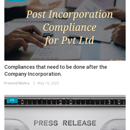
Compliances that need to be done after the
Company Incorporation.
Pramod Mishra
May 10, 2023
PR