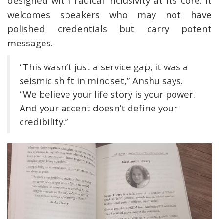
designed with radical inclusivity at its core. It
welcomes speakers who may not have
polished credentials but carry potent
messages.
“This wasn’t just a service gap, it was a
seismic shift in mindset,” Anshu says.
“We believe your life story is your power.
And your accent doesn’t define your
credibility.”