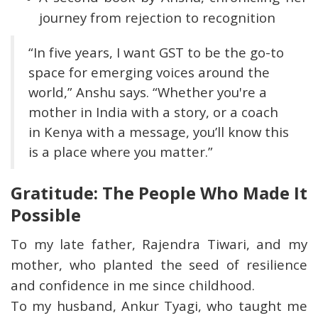
journey from rejection to recognition
“In five years, I want GST to be the go-to
space for emerging voices around the
world,” Anshu says. “Whether you're a
mother in India with a story, or a coach
in Kenya with a message, you’ll know this
is a place where you matter.”
Gratitude: The People Who Made It
Possible
To my late father, Rajendra Tiwari, and my
mother, who planted the seed of resilience
and confidence in me since childhood.
To my husband, Ankur Tyagi, who taught me