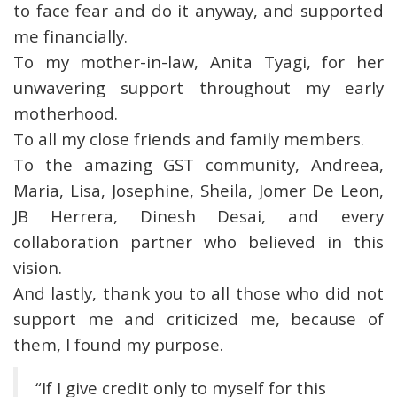
to face fear and do it anyway, and supported
me financially.
To my mother-in-law, Anita Tyagi, for her
unwavering support throughout my early
motherhood.
To all my close friends and family members.
To the amazing GST community, Andreea,
Maria, Lisa, Josephine, Sheila, Jomer De Leon,
JB Herrera, Dinesh Desai, and every
collaboration partner who believed in this
vision.
And lastly, thank you to all those who did not
support me and criticized me, because of
them, I found my purpose.
“If I give credit only to myself for this