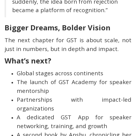
suddenly, the idea born from rejection
became a platform of recognition.”
Bigger Dreams, Bolder Vision
The next chapter for GST is about scale, not
just in numbers, but in depth and impact.
What’s next?
Global stages across continents
The launch of GST Academy for speaker
mentorship
Partnerships with impact-led
organizations
A dedicated GST App for speaker
networking, training, and growth
A second book by Anshu, chronicling her