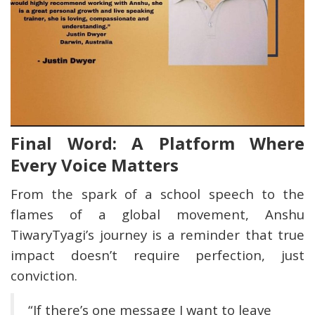
Final Word: A Platform Where
Every Voice Matters
From the spark of a school speech to the
flames of a global movement, Anshu
TiwaryTyagi’s journey is a reminder that true
impact doesn’t require perfection, just
conviction.
“If there’s one message I want to leave