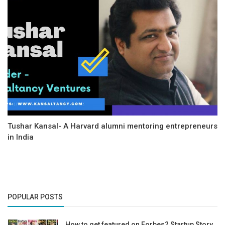
Tushar Kansal- A Harvard alumni mentoring entrepreneurs
in India
POPULAR POSTS
How to get featured on Forbes? Startup Story