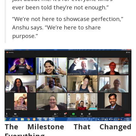
ever been told they’re not enough.”
“We’re not here to showcase perfection,”
Anshu says. “We’re here to share
purpose.”
The Milestone That Changed
Everything