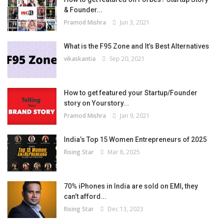
& Founder...
Pramod Mishra
Jun 3, 2021
What is the F95 Zone and It’s Best Alternatives
vikaskantia
Sep 20, 2021
How to get featured your Startup/Founder
story on Yourstory...
Pramod Mishra
Jan 9, 2021
India’s Top 15 Women Entrepreneurs of 2025
Rising Star
Mar 8, 2025
70% iPhones in India are sold on EMI, they
can’t afford...
Rising Star
Dec 13, 2023