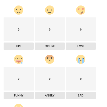
0
0
0
LIKE
DISLIKE
LOVE
0
0
0
FUNNY
ANGRY
SAD