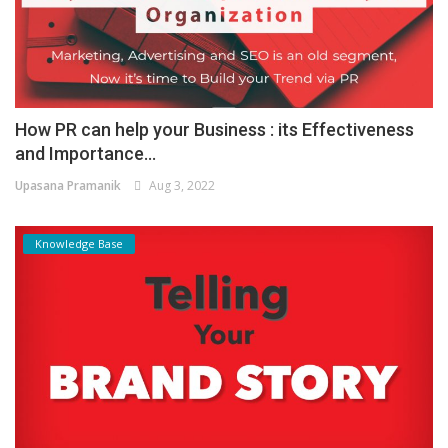
How PR can help your Business : its Effectiveness
and Importance...
Upasana Pramanik
Aug 3, 2022
Knowledge Base