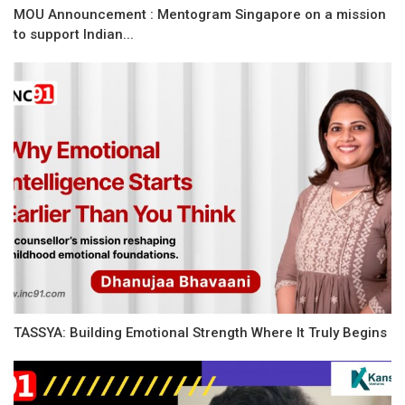
MOU Announcement : Mentogram Singapore on a mission
to support Indian...
TASSYA: Building Emotional Strength Where It Truly Begins