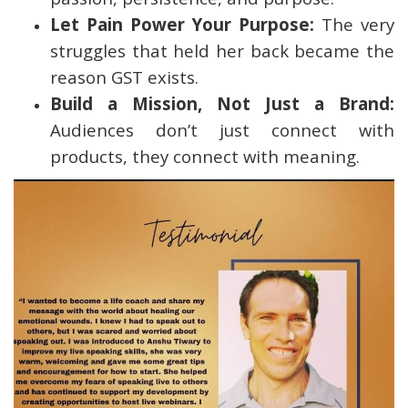
Let Pain Power Your Purpose:
The very
struggles that held her back became the
reason GST exists.
Build a Mission, Not Just a Brand:
Audiences don’t just connect with
products, they connect with meaning.