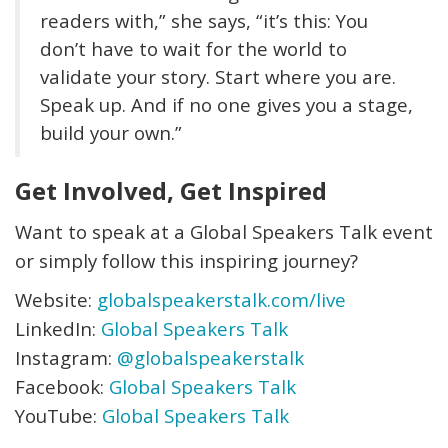
readers with,” she says, “it’s this: You
don’t have to wait for the world to
validate your story. Start where you are.
Speak up. And if no one gives you a stage,
build your own.”
Get Involved, Get Inspired
Want to speak at a Global Speakers Talk event
or simply follow this inspiring journey?
Website:
globalspeakerstalk.com/live
LinkedIn:
Global Speakers Talk
Instagram:
@globalspeakerstalk
Facebook:
Global Speakers Talk
YouTube:
Global Speakers Talk