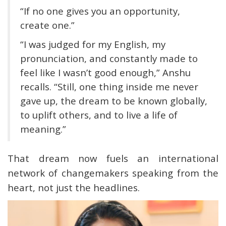
“If no one gives you an opportunity,
create one.”
“I was judged for my English, my
pronunciation, and constantly made to
feel like I wasn’t good enough,” Anshu
recalls. “Still, one thing inside me never
gave up, the dream to be known globally,
to uplift others, and to live a life of
meaning.”
That dream now fuels an international
network of changemakers speaking from the
heart, not just the headlines.