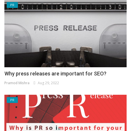
PR
Why press releases are important for SEO?
Pramod Mishra
Aug 29, 2022
PR