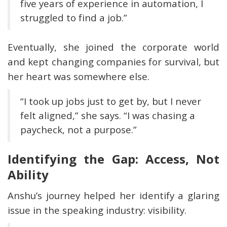
five years of experience in automation, I
struggled to find a job.”
Eventually, she joined the corporate world
and kept changing companies for survival, but
her heart was somewhere else.
“I took up jobs just to get by, but I never
felt aligned,” she says. “I was chasing a
paycheck, not a purpose.”
Identifying the Gap: Access, Not
Ability
Anshu’s journey helped her identify a glaring
issue in the speaking industry: visibility.