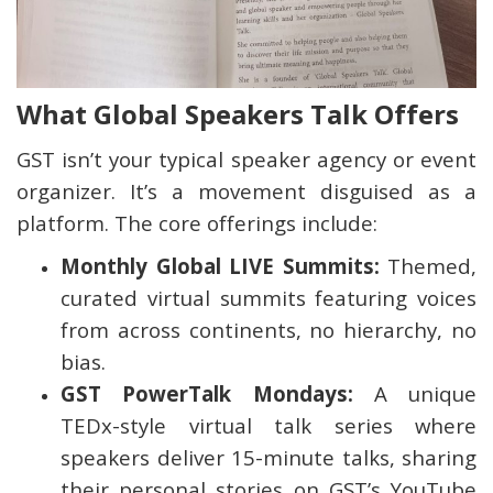
What Global Speakers Talk Offers
GST isn’t your typical speaker agency or event
organizer. It’s a movement disguised as a
platform. The core offerings include:
Monthly Global LIVE Summits:
Themed,
curated virtual summits featuring voices
from across continents, no hierarchy, no
bias.
GST PowerTalk Mondays:
A unique
TEDx-style virtual talk series where
speakers deliver 15-minute talks, sharing
their personal stories on GST’s YouTube