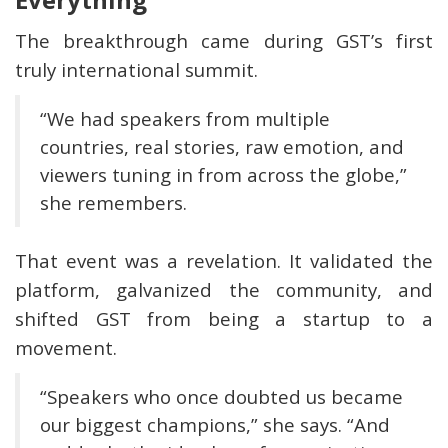
The breakthrough came during GST’s first
truly international summit.
“We had speakers from multiple
countries, real stories, raw emotion, and
viewers tuning in from across the globe,”
she remembers.
That event was a revelation. It validated the
platform, galvanized the community, and
shifted GST from being a startup to a
movement.
“Speakers who once doubted us became
our biggest champions,” she says. “And