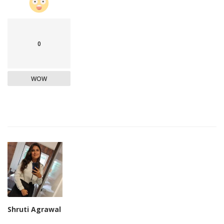
0
WOW
Shruti Agrawal