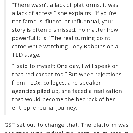
“There wasn’t a lack of platforms, it was
a lack of access,” she explains. “If you’re
not famous, fluent, or influential, your
story is often dismissed, no matter how
powerful it is.” The real turning point
came while watching Tony Robbins on a
TED stage.
“I said to myself: One day, I will speak on
that red carpet too.” But when rejections
from TEDx, colleges, and speaker
agencies piled up, she faced a realization
that would become the bedrock of her
entrepreneurial journey.
GST set out to change that. The platform was