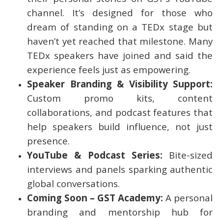
channel. It’s designed for those who
dream of standing on a TEDx stage but
haven’t yet reached that milestone. Many
TEDx speakers have joined and said the
experience feels just as empowering.
Speaker Branding & Visibility Support:
Custom promo kits, content
collaborations, and podcast features that
help speakers build influence, not just
presence.
YouTube & Podcast Series:
Bite-sized
interviews and panels sparking authentic
global conversations.
Coming Soon – GST Academy:
A personal
branding and mentorship hub for