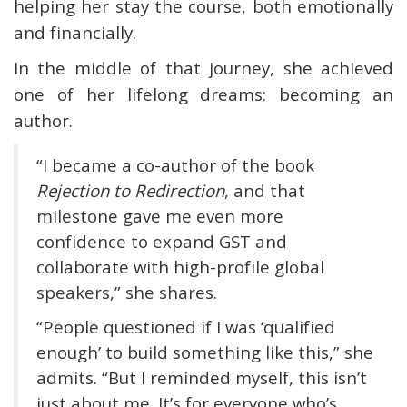
helping her stay the course, both emotionally
and financially.
In the middle of that journey, she achieved
one of her lifelong dreams: becoming an
author.
“I became a co-author of the book
Rejection to Redirection
, and that
milestone gave me even more
confidence to expand GST and
collaborate with high-profile global
speakers,” she shares.
“People questioned if I was ‘qualified
enough’ to build something like this,” she
admits. “But I reminded myself, this isn’t
just about me. It’s for everyone who’s