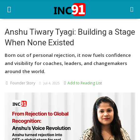
Anshu Tiwary Tyagi: Building a Stage
When None Existed
Home
Born out of personal rejection, it now fuels confidence
Startup Stories
and visibility for coaches, leaders, and changemakers
Startup Tool Kit
around the world.
Founder Story
Add to Reading List
Resources
Jul 4, 2025
Funding News
Business News
Login
Register