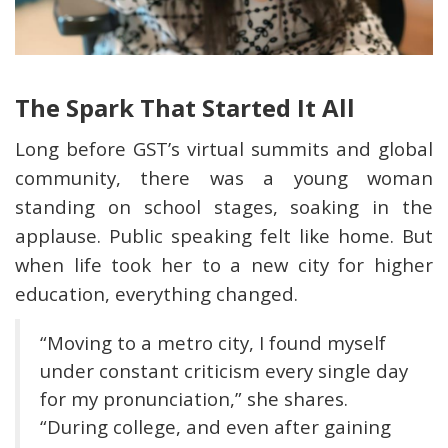
The Spark That Started It All
Long before GST’s virtual summits and global
community, there was a young woman
standing on school stages, soaking in the
applause. Public speaking felt like home. But
when life took her to a new city for higher
education, everything changed.
“Moving to a metro city, I found myself
under constant criticism every single day
for my pronunciation,” she shares.
“During college, and even after gaining