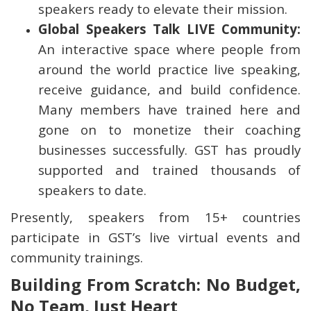
speakers ready to elevate their mission.
Global Speakers Talk LIVE Community:
An interactive space where people from
around the world practice live speaking,
receive guidance, and build confidence.
Many members have trained here and
gone on to monetize their coaching
businesses successfully. GST has proudly
supported and trained thousands of
speakers to date.
Presently, speakers from 15+ countries
participate in GST’s live virtual events and
community trainings.
Building From Scratch: No Budget,
No Team, Just Heart