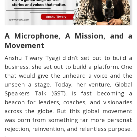
A Microphone, A Mission, and a
Movement
Anshu Tiwary Tyagi didn’t set out to build a
business, she set out to build a platform. One
that would give the unheard a voice and the
unseen a stage. Today, her venture, Global
Speakers Talk (GST), is fast becoming a
beacon for leaders, coaches, and visionaries
across the globe. But this global movement
was born from something far more personal:
rejection, reinvention, and relentless purpose.