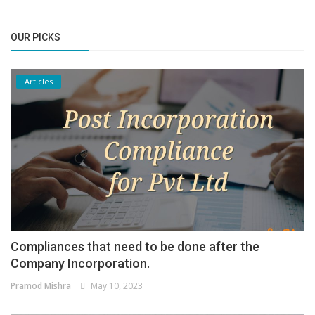
OUR PICKS
Articles
Compliances that need to be done after the
Company Incorporation.
Pramod Mishra
May 10, 2023