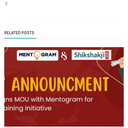
RELATED POSTS