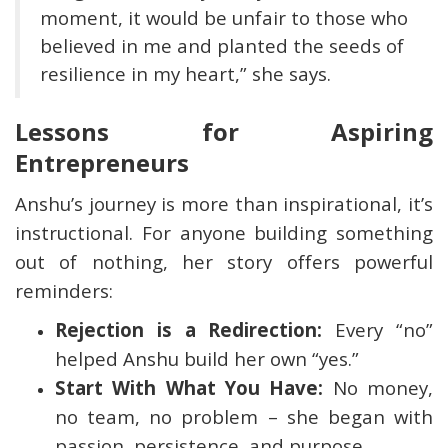
moment, it would be unfair to those who
believed in me and planted the seeds of
resilience in my heart,” she says.
Lessons for Aspiring
Entrepreneurs
Anshu’s journey is more than inspirational, it’s
instructional. For anyone building something
out of nothing, her story offers powerful
reminders:
Rejection is a Redirection:
Every “no”
helped Anshu build her own “yes.”
Start With What You Have:
No money,
no team, no problem – she began with
passion, persistence, and purpose.