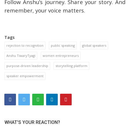
Follow Anshu’s journey. Share your story. And
remember, your voice matters.
Tags
rejection to recognition
public speaking
global speakers
Anshu TiwaryTyagi
women entrepreneurs
purpose-driven leadership
storytelling platform
speaker empowerment
WHAT'S YOUR REACTION?