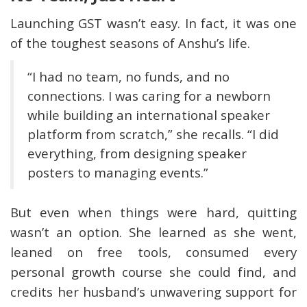
Launching GST wasn’t easy. In fact, it was one
of the toughest seasons of Anshu’s life.
“I had no team, no funds, and no
connections. I was caring for a newborn
while building an international speaker
platform from scratch,” she recalls. “I did
everything, from designing speaker
posters to managing events.”
But even when things were hard, quitting
wasn’t an option. She learned as she went,
leaned on free tools, consumed every
personal growth course she could find, and
credits her husband’s unwavering support for