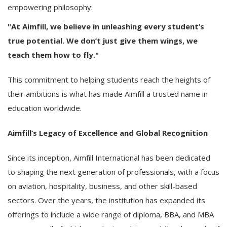
empowering philosophy:
"At Aimfill, we believe in unleashing every student’s
true potential. We don’t just give them wings, we
teach them how to fly."
This commitment to helping students reach the heights of
their ambitions is what has made Aimfill a trusted name in
education worldwide.
Aimfill’s Legacy of Excellence and Global Recognition
Since its inception, Aimfill International has been dedicated
to shaping the next generation of professionals, with a focus
on aviation, hospitality, business, and other skill-based
sectors. Over the years, the institution has expanded its
offerings to include a wide range of diploma, BBA, and MBA