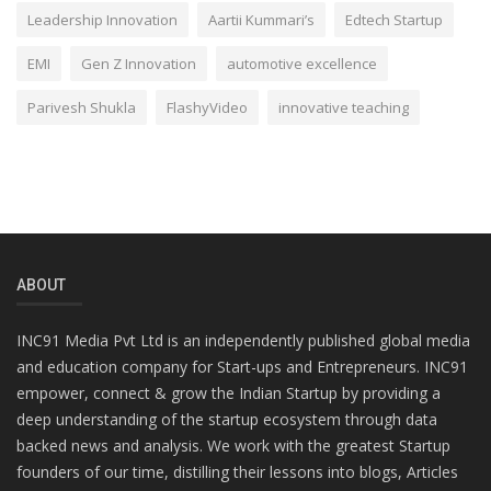
Leadership Innovation
Aartii Kummari’s
Edtech Startup
EMI
Gen Z Innovation
automotive excellence
Parivesh Shukla
FlashyVideo
innovative teaching
ABOUT
INC91 Media Pvt Ltd is an independently published global media
and education company for Start-ups and Entrepreneurs. INC91
empower, connect & grow the Indian Startup by providing a
deep understanding of the startup ecosystem through data
backed news and analysis. We work with the greatest Startup
founders of our time, distilling their lessons into blogs, Articles