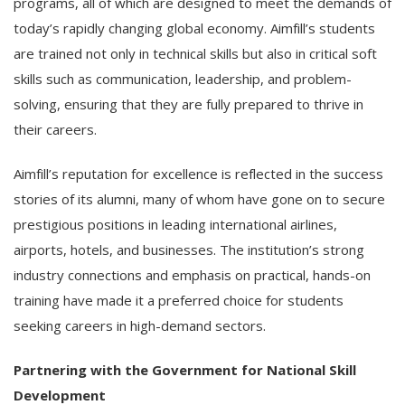
programs, all of which are designed to meet the demands of
today’s rapidly changing global economy. Aimfill’s students
are trained not only in technical skills but also in critical soft
skills such as communication, leadership, and problem-
solving, ensuring that they are fully prepared to thrive in
their careers.
Aimfill’s reputation for excellence is reflected in the success
stories of its alumni, many of whom have gone on to secure
prestigious positions in leading international airlines,
airports, hotels, and businesses. The institution’s strong
industry connections and emphasis on practical, hands-on
training have made it a preferred choice for students
seeking careers in high-demand sectors.
Partnering with the Government for National Skill
Development