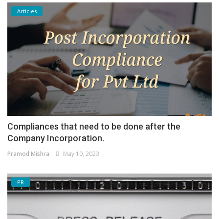
Articles
Compliances that need to be done after the
Company Incorporation.
Pramod Mishra
May 10, 2023
PR