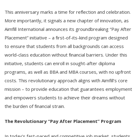
This anniversary marks a time for reflection and celebration.
More importantly, it signals a new chapter of innovation, as
Aimfill International announces its groundbreaking “Pay After
Placement” initiative – a first-of-its-kind program designed
to ensure that students from all backgrounds can access
world-class education without financial barriers. Under this
initiative, students can enroll in sought-after diploma
programs, as well as BBA and MBA courses, with no upfront
costs. This revolutionary approach aligns with Aimfill’s core
mission – to provide education that guarantees employment
and empowers students to achieve their dreams without
the burden of financial strain.
The Revolutionary “Pay After Placement” Program
In today’s fast-paced and competitive job market, students