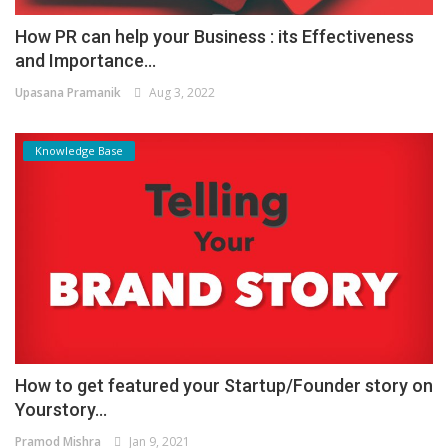
How PR can help your Business : its Effectiveness
and Importance...
Upasana Pramanik
Aug 3, 2022
Knowledge Base
How to get featured your Startup/Founder story on
Yourstory...
Pramod Mishra
Jan 9, 2021