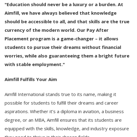
"Education should never be a luxury or a burden. At
Aimfill, we have always believed that knowledge
should be accessible to all, and that skills are the true
currency of the modern world. Our Pay After
Placement program is a game-changer – it allows
students to pursue their dreams without financial
worries, while also guaranteeing them a bright future
with stable employment."
Aimfill Fulfills Your Aim
Aimfill International stands true to its name, making it
possible for students to fulfill their dreams and career
aspirations. Whether it’s a diploma in aviation, a business
degree, or an MBA, Aimfill ensures that its students are
equipped with the skills, knowledge, and industry exposure