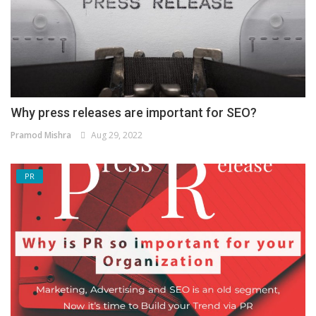
Why press releases are important for SEO?
Pramod Mishra
Aug 29, 2022
PR