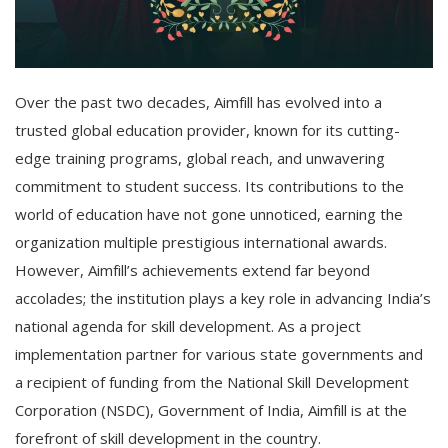
Over the past two decades, Aimfill has evolved into a
trusted global education provider, known for its cutting-
edge training programs, global reach, and unwavering
commitment to student success. Its contributions to the
world of education have not gone unnoticed, earning the
organization multiple prestigious international awards.
However, Aimfill’s achievements extend far beyond
accolades; the institution plays a key role in advancing India’s
national agenda for skill development. As a project
implementation partner for various state governments and
a recipient of funding from the National Skill Development
Corporation (NSDC), Government of India, Aimfill is at the
forefront of skill development in the country.