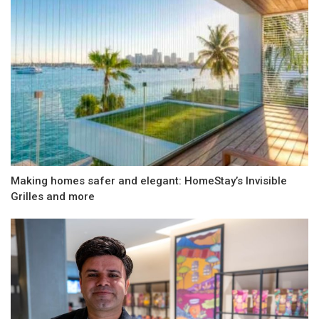
Making homes safer and elegant: HomeStay’s Invisible
Grilles and more