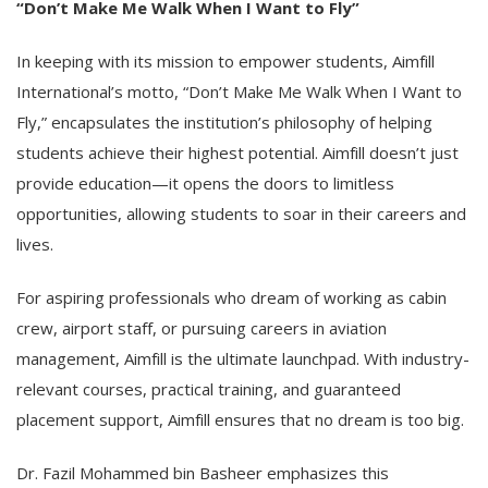
“Don’t Make Me Walk When I Want to Fly”
In keeping with its mission to empower students, Aimfill
International’s motto, “Don’t Make Me Walk When I Want to
Fly,” encapsulates the institution’s philosophy of helping
students achieve their highest potential. Aimfill doesn’t just
provide education—it opens the doors to limitless
opportunities, allowing students to soar in their careers and
lives.
For aspiring professionals who dream of working as cabin
crew, airport staff, or pursuing careers in aviation
management, Aimfill is the ultimate launchpad. With industry-
relevant courses, practical training, and guaranteed
placement support, Aimfill ensures that no dream is too big.
Dr. Fazil Mohammed bin Basheer emphasizes this