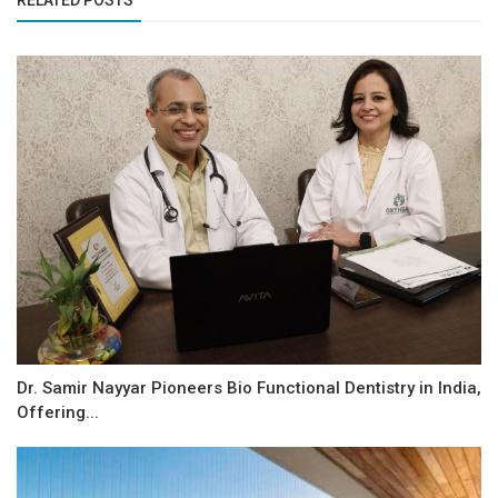
RELATED POSTS
Dr. Samir Nayyar Pioneers Bio Functional Dentistry in India,
Offering...