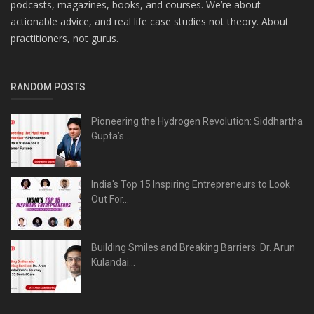
podcasts, magazines, books, and courses. We’re about
actionable advice, and real life case studies not theory. About
practitioners, not gurus.
RANDOM POSTS
Pioneering the Hydrogen Revolution: Siddhartha
Gupta’s...
India's Top 15 Inspiring Entrepreneurs to Look
Out For...
Building Smiles and Breaking Barriers: Dr. Arun
Kulandai...