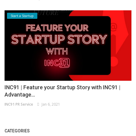
Start a Startup
INC91 | Feature your Startup Story with INC91 |
Advantage...
INC91 PR Service
Jan 6, 2021
CATEGORIES