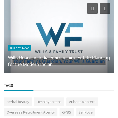
Founder Story
From Badminton to Billionaire Race: The Journey
of Naile Wayne
TAGS
herbal beauty
Himalayan teas
Arihant Webtech
Overseas Recruitment Agency
GPBS
Self-love