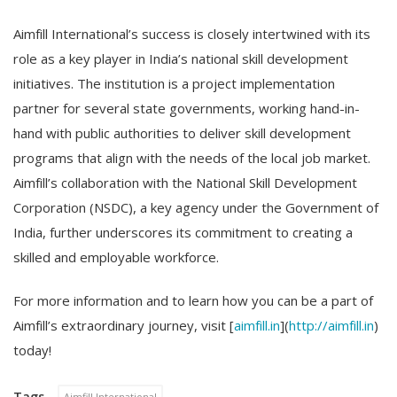
Aimfill International’s success is closely intertwined with its
role as a key player in India’s national skill development
initiatives. The institution is a project implementation
partner for several state governments, working hand-in-
hand with public authorities to deliver skill development
programs that align with the needs of the local job market.
Aimfill’s collaboration with the National Skill Development
Corporation (NSDC), a key agency under the Government of
India, further underscores its commitment to creating a
skilled and employable workforce.
For more information and to learn how you can be a part of
Aimfill’s extraordinary journey, visit [
aimfill.in
](
http://aimfill.in
)
today!
Tags
Aimfill International