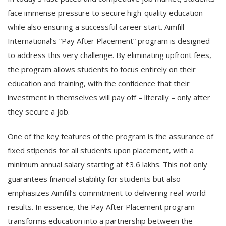
face immense pressure to secure high-quality education
while also ensuring a successful career start. Aimfill
International’s “Pay After Placement” program is designed
to address this very challenge. By eliminating upfront fees,
the program allows students to focus entirely on their
education and training, with the confidence that their
investment in themselves will pay off – literally – only after
they secure a job.
One of the key features of the program is the assurance of
fixed stipends for all students upon placement, with a
minimum annual salary starting at ₹3.6 lakhs. This not only
guarantees financial stability for students but also
emphasizes Aimfill’s commitment to delivering real-world
results. In essence, the Pay After Placement program
transforms education into a partnership between the