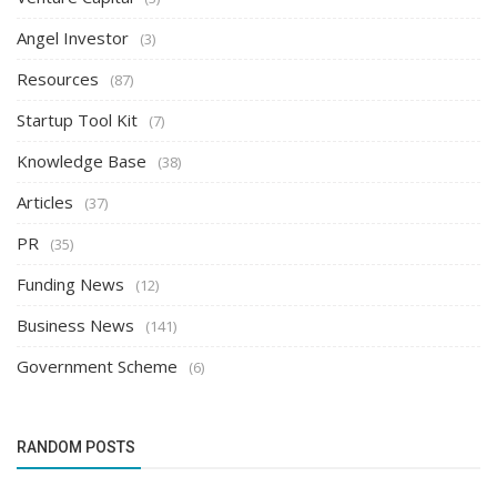
Angel Investor
(3)
Resources
(87)
Startup Tool Kit
(7)
Knowledge Base
(38)
Articles
(37)
PR
(35)
Funding News
(12)
Business News
(141)
Government Scheme
(6)
RANDOM POSTS