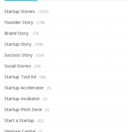
Startup Stories
(1535)
Founder Story
(278)
Brand Story
(73)
Startup Story
(208)
Success Story
(559)
Social Stories
(20)
Startup Tool Kit
(94)
Startup Accelerator
(5)
Startup Incubator
(2)
Startup Pitch Deck
(2)
Start a Startup
(42)
Venture Capital
(3)