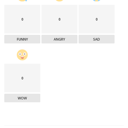
0
0
0
FUNNY
ANGRY
SAD
0
WOW