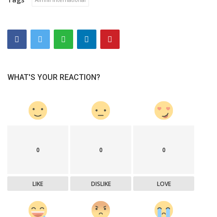
WHAT'S YOUR REACTION?
0
0
0
LIKE
DISLIKE
LOVE