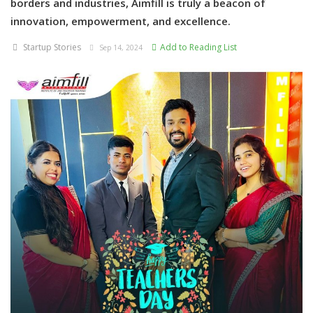
borders and industries, Aimfill is truly a beacon of
innovation, empowerment, and excellence.
Startup Stories
Add to Reading List
Sep 14, 2024