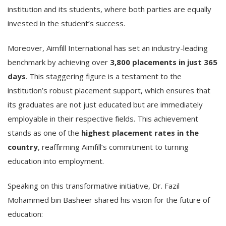
institution and its students, where both parties are equally
invested in the student’s success.
Moreover, Aimfill International has set an industry-leading
benchmark by achieving over
3,800 placements in just 365
days
. This staggering figure is a testament to the
institution’s robust placement support, which ensures that
its graduates are not just educated but are immediately
employable in their respective fields. This achievement
stands as one of the
highest placement rates in the
country
, reaffirming Aimfill’s commitment to turning
education into employment.
Speaking on this transformative initiative, Dr. Fazil
Mohammed bin Basheer shared his vision for the future of
education: