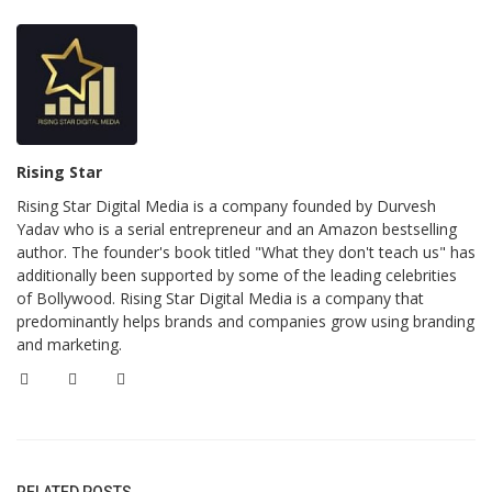
Rising Star
Rising Star Digital Media is a company founded by Durvesh
Yadav who is a serial entrepreneur and an Amazon bestselling
author. The founder's book titled "What they don't teach us" has
additionally been supported by some of the leading celebrities
of Bollywood. Rising Star Digital Media is a company that
predominantly helps brands and companies grow using branding
and marketing.