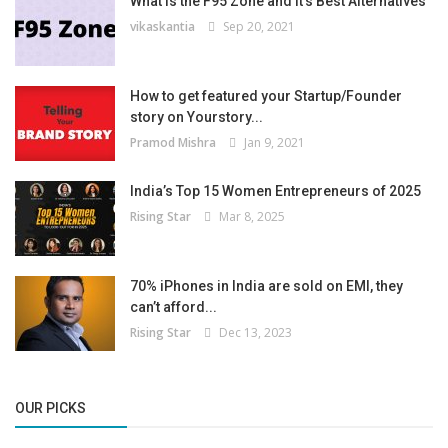
What is the F95 Zone and It’s Best Alternatives
vikaskantia
Sep 20, 2021
How to get featured your Startup/Founder
story on Yourstory...
Pramod Mishra
Jan 9, 2021
India’s Top 15 Women Entrepreneurs of 2025
Rising Star
Mar 8, 2025
70% iPhones in India are sold on EMI, they
can’t afford...
Rising Star
Dec 13, 2023
OUR PICKS