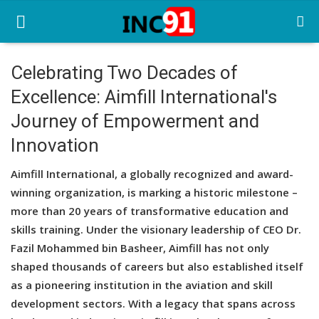
Celebrating Two Decades of
Excellence: Aimfill International's
Home
Journey of Empowerment and
Startup Stories
Innovation
Startup Tool Kit
Aimfill International, a globally recognized and award-
Resources
winning organization, is marking a historic milestone –
more than 20 years of transformative education and
Funding News
skills training. Under the visionary leadership of CEO Dr.
Fazil Mohammed bin Basheer, Aimfill has not only
Business News
shaped thousands of careers but also established itself
Login
as a pioneering institution in the aviation and skill
development sectors. With a legacy that spans across
Register