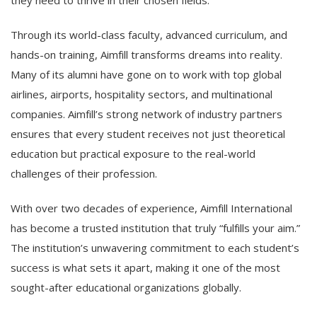
they need to thrive in their chosen fields.
Through its world-class faculty, advanced curriculum, and
hands-on training, Aimfill transforms dreams into reality.
Many of its alumni have gone on to work with top global
airlines, airports, hospitality sectors, and multinational
companies. Aimfill’s strong network of industry partners
ensures that every student receives not just theoretical
education but practical exposure to the real-world
challenges of their profession.
With over two decades of experience, Aimfill International
has become a trusted institution that truly “fulfills your aim.”
The institution’s unwavering commitment to each student’s
success is what sets it apart, making it one of the most
sought-after educational organizations globally.