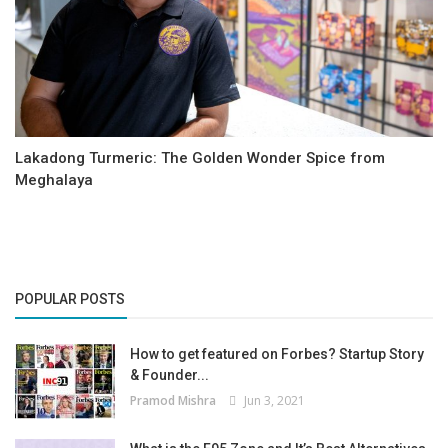
Lakadong Turmeric: The Golden Wonder Spice from
Meghalaya
POPULAR POSTS
How to get featured on Forbes? Startup Story
& Founder...
Pramod Mishra
Jun 3, 2021