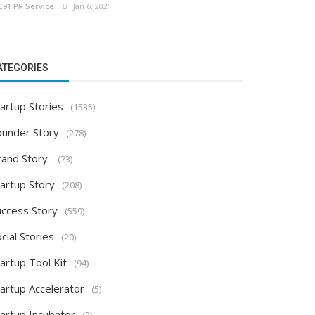
C91 PR Service
Jan 6, 2021
ATEGORIES
artup Stories
(1535)
ounder Story
(278)
rand Story
(73)
tartup Story
(208)
uccess Story
(559)
cial Stories
(20)
artup Tool Kit
(94)
tartup Accelerator
(5)
tartup Incubator
(2)