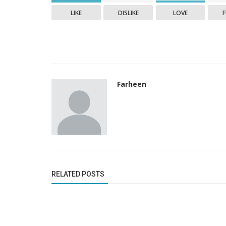
LIKE
DISLIKE
LOVE
Farheen
RELATED POSTS