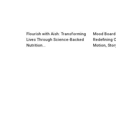
Flourish with Aish: Transforming
Mood Board
Lives Through Science-Backed
Redefining C
Nutrition...
Motion, Storyt
Business News
How Taknic Products Is Driving Ind
Next Wave of Smart Energy and
Consumer...