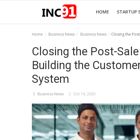
HOME
STARTUP 
Home
Business News
Business News
Closing the Pos
Home
Closing the Post-Sal
Startup Stories
Building the Customer
Startup Tool Kit
System
Resources
Business News
Oct 19, 2025
Funding News
Business News
Login
Register