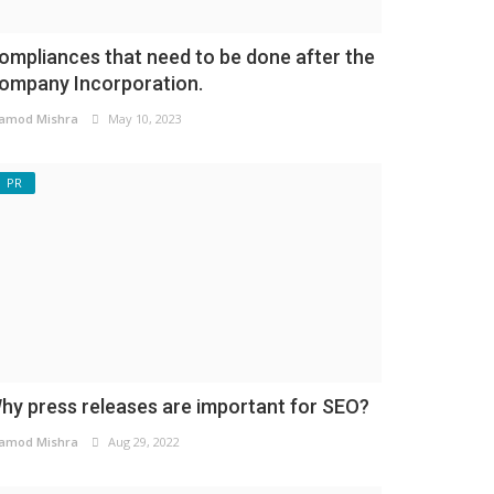
ompliances that need to be done after the
ompany Incorporation.
amod Mishra
May 10, 2023
PR
hy press releases are important for SEO?
amod Mishra
Aug 29, 2022