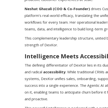
Neshat Ghazali (COO & Co-Founder)
drives Cus
platform’s real-world efficacy, translating the uni
workflows for every team. Her operational leader
teams, data, and intelligence to build long-term g
This complementary leadership structure, united by
strength of DexKor.
Intelligence Meets Accessibil
The defining differentiator of DexKor lies in its 
and radical
accessibility
. While traditional CRMs 
systems, DexKor unifies sales, onboarding, suppo
success into a single experience. The Agentic AI at
on it, enabling teams to anticipate churn before i
and proactive.