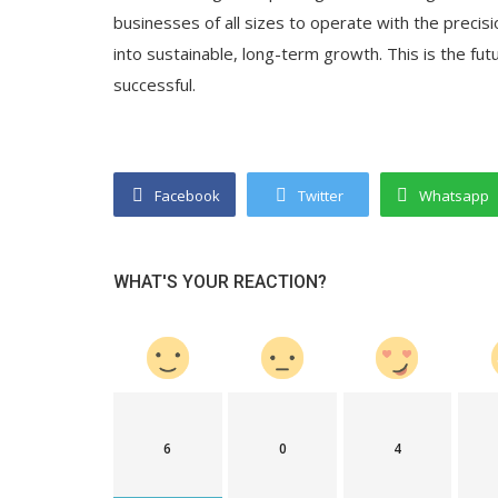
businesses of all sizes to operate with the precis
into sustainable, long-term growth. This is the fut
successful.
Facebook
Twitter
Whatsapp
WHAT'S YOUR REACTION?
6
0
4