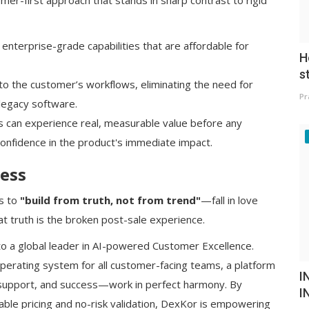
omer-first approach that stands in sharp contrast to rigid
terprise-grade capabilities that are affordable for
H
s
o the customer’s workflows, eliminating the need for
Pr
 legacy software.
can experience real, measurable value before any
onfidence in the product's immediate impact.
ess
is to
"build from truth, not from trend"
—fall in love
t truth is the broken post-sale experience.
to a global leader in AI-powered Customer Excellence.
operating system for all customer-facing teams, a platform
I
 support, and success—work in perfect harmony. By
I
ble pricing and no-risk validation, DexKor is empowering