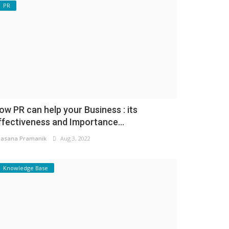
PR
ow PR can help your Business : its
ffectiveness and Importance...
asana Pramanik
Aug 3, 2022
Knowledge Base