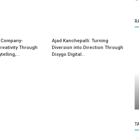
R
 Company-
Ajad Kanchepalli: Turning
reativity Through
Diversion into Direction Through
elling,...
Disygo Digital...
Success Story
ia's
An Indian woman overcomes incredible
odds to become a thriving business...
T