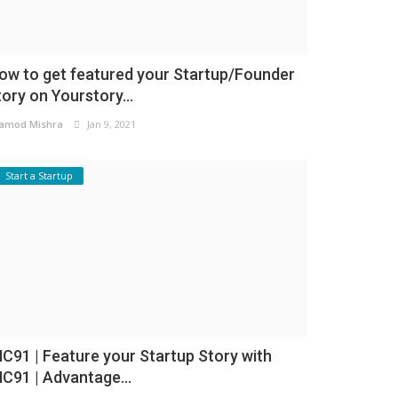
ow to get featured your Startup/Founder
tory on Yourstory...
amod Mishra
Jan 9, 2021
Start a Startup
NC91 | Feature your Startup Story with
NC91 | Advantage...