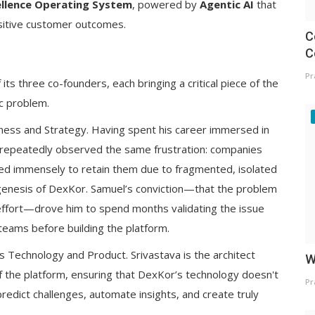
llence Operating System
, powered by
Agentic AI
that
sitive customer outcomes.
C
C
Pr
ts three co-founders, each bringing a critical piece of the
c problem.
ness and Strategy. Having spent his career immersed in
repeatedly observed the same frustration: companies
led immensely to retain them due to fragmented, isolated
genesis of DexKor. Samuel’s conviction—that the problem
of effort—drove him to spend months validating the issue
teams before building the platform.
s Technology and Product. Srivastava is the architect
W
of the platform, ensuring that DexKor’s technology doesn't
Pr
predict challenges, automate insights, and create truly