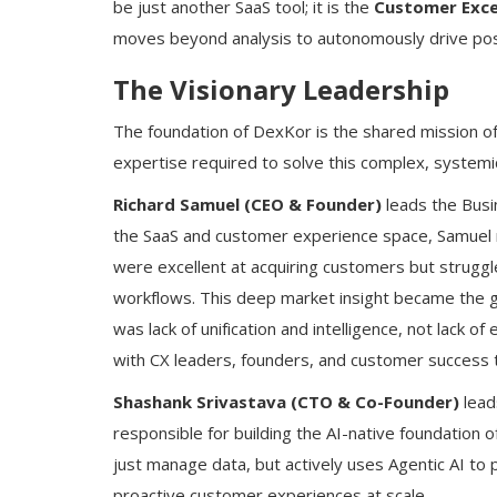
be just another SaaS tool; it is the
Customer Exce
moves beyond analysis to autonomously drive po
The Visionary Leadership
The foundation of DexKor is the shared mission of i
expertise required to solve this complex, systemi
Richard Samuel (CEO & Founder)
leads the Busi
the SaaS and customer experience space, Samuel 
were excellent at acquiring customers but strugg
workflows. This deep market insight became the 
was lack of unification and intelligence, not lack 
with CX leaders, founders, and customer success 
Shashank Srivastava (CTO & Co-Founder)
lead
responsible for building the AI-native foundation 
just manage data, but actively uses Agentic AI to 
proactive customer experiences at scale.