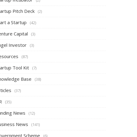
tartup Pitch Deck
(2)
art a Startup
(42)
nture Capital
(3)
ngel Investor
(3)
esources
(87)
artup Tool Kit
(7)
nowledge Base
(38)
ticles
(37)
R
(35)
unding News
(12)
usiness News
(141)
overnment Scheme
(6)