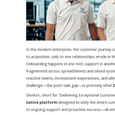
In the modern enterprise, the customer journey 
to acquisition, only to see relationships erode in
Onboarding happens in one tool, support in anothe
fragmented across spreadsheets and siloed systems.
reactive teams, inconsistent experiences, and ultim
challenge—the post-sale gap—is precisely what
DexKor, short for “Delivering Exceptional Customer
native platform
designed to unify the entire cus
to ongoing support and proactive success—all with