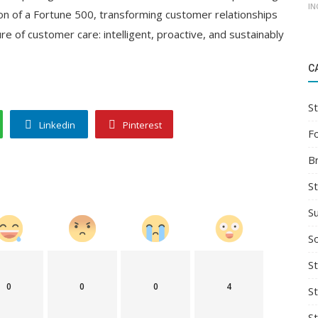
IN
ion of a Fortune 500, transforming customer relationships
ure of customer care: intelligent, proactive, and sustainably
C
St
Linkedin
Pinterest
F
B
S
S
So
St
0
0
0
4
S
S