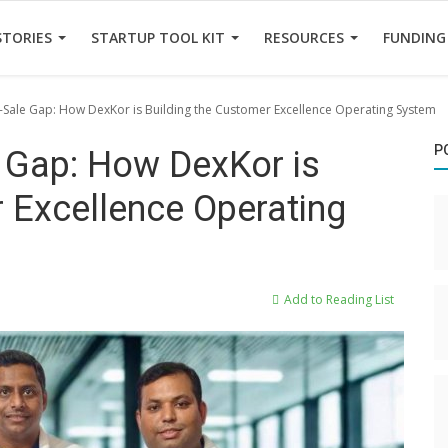
STORIES
STARTUP TOOL KIT
RESOURCES
FUNDING
t-Sale Gap: How DexKor is Building the Customer Excellence Operating System
P
e Gap: How DexKor is
 Excellence Operating
Add to Reading List