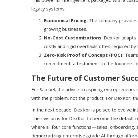
This powerful intelligence is packaged with a cust
legacy systems:
Economical Pricing:
The company provides en
growing businesses.
No-Cost Customizations:
DexKor adapts t
costly and rigid overhauls often required by
Zero-Risk Proof of Concept (POC):
Teams 
commitment, a testament to the founders' c
The Future of Customer Succ
For Samuel, the advice to aspiring entrepreneurs 
with the problem, not the product. For DexKor, tha
In the next decade, DexKor is poised to evolve in
Their vision is for DexKor to become the default 
where all four core functions—sales, onboarding,
democratizing enterprise-grade AI through afforda