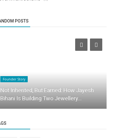
ANDOM POSTS
Founder Story
Startup Stories
Not Inherited, But Earned: How Jayesh
Bizeagles 
Bihani Is Building Two Jewellery...
Revolution
AGS