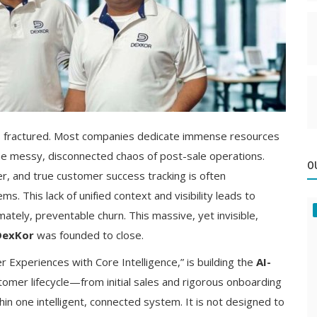
is fractured. Most companies dedicate immense resources
 the messy, disconnected chaos of post-sale operations.
O
r, and true customer success tracking is often
 This lack of unified context and visibility leads to
ately, preventable churn. This massive, yet invisible,
DexKor
was founded to close.
 Experiences with Core Intelligence,” is building the
AI-
tomer lifecycle—from initial sales and rigorous onboarding
in one intelligent, connected system. It is not designed to