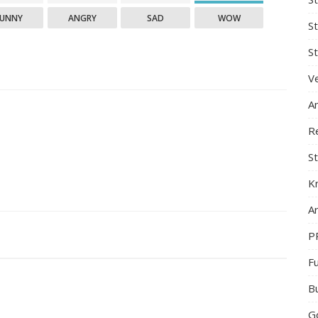
FUNNY
ANGRY
SAD
WOW
S
St
Ve
A
R
St
K
Ar
P
F
B
G