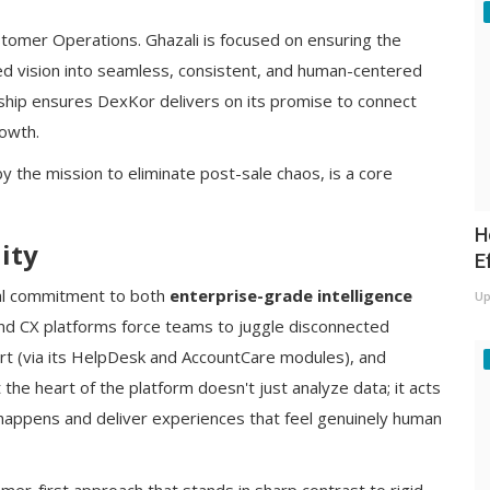
tomer Operations. Ghazali is focused on ensuring the
fied vision into seamless, consistent, and human-centered
ship ensures DexKor delivers on its promise to connect
rowth.
 the mission to eliminate post-sale chaos, is a core
H
ity
E
dual commitment to both
enterprise-grade intelligence
Up
and CX platforms force teams to juggle disconnected
rt (via its HelpDesk and AccountCare modules), and
 the heart of the platform doesn't just analyze data; it acts
t happens and deliver experiences that feel genuinely human