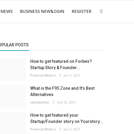
 NEWS
BUSINESS NEWS
LOGIN
REGISTER
OPULAR POSTS
How to get featured on Forbes?
Startup Story & Founder...
Pramod Mishra
Jun 3, 2021
What is the F95 Zone and It’s Best
Alternatives
vikaskantia
Sep 20, 2021
How to get featured your
Startup/Founder story on Yourstory...
Pramod Mishra
Jan 9, 2021