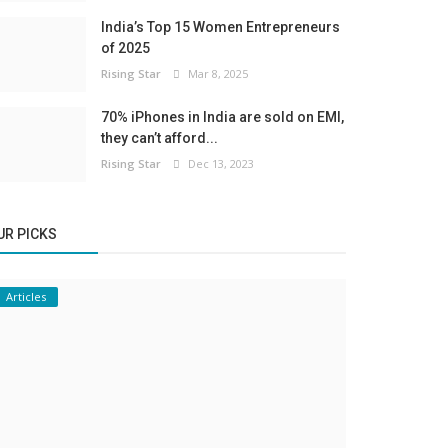
India’s Top 15 Women Entrepreneurs
of 2025
Rising Star
Mar 8, 2025
70% iPhones in India are sold on EMI,
they can’t afford...
Rising Star
Dec 13, 2023
UR PICKS
Articles