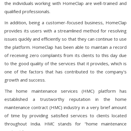
the individuals working with HomeClap are well-trained and
qualified professionals.
In addition, being a customer-focused business, HomeClap
provides its users with a streamlined method for resolving
issues quickly and efficiently so that they can continue to use
the platform. HomeClap has been able to maintain a record
of receiving zero complaints from its clients to this day due
to the good quality of the services that it provides, which is
one of the factors that has contributed to the company's
growth and success.
The home maintenance services (HMC) platform has
established a trustworthy reputation in the home
maintenance contract (HMC) industry in a very brief amount
of time by providing satisfied services to clients located
throughout India. HMC stands for "home maintenance