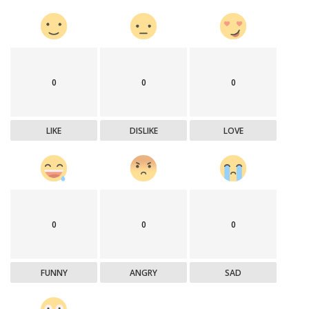
0
0
0
LIKE
DISLIKE
LOVE
0
0
0
FUNNY
ANGRY
SAD