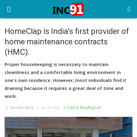
HomeClap is India's first provider of
home maintenance contracts
Home
(HMC).
Startup Stories
Proper housekeeping is necessary to maintain
Startup Tool Kit
cleanliness and a comfortable living environment in
one's own residence. However, most individuals find it
Resources
draining because it requires a great deal of time and
Funding News
work.
Success Story
Add to Reading List
Business News
Jan 13, 2023
Login
Register