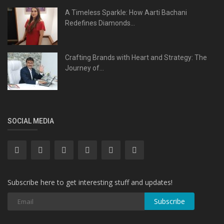
A Timeless Sparkle: How Aarti Bachani
Redefines Diamonds...
Crafting Brands with Heart and Strategy: The
Journey of...
SOCIAL MEDIA
Subscribe here to get interesting stuff and updates!
Subscribe