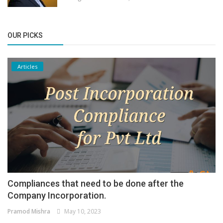
OUR PICKS
Articles
Compliances that need to be done after the
Company Incorporation.
Pramod Mishra
May 10, 2023