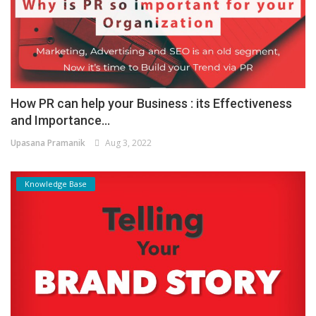
How PR can help your Business : its Effectiveness
and Importance...
Upasana Pramanik
Aug 3, 2022
Knowledge Base