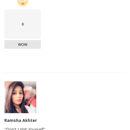
0
WOW
Ramsha Akhter
"Don't Limit Yourself"