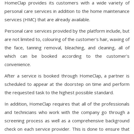
HomeClap provides its customers with a wide variety of
personal care services in addition to the home maintenance
services (HMC) that are already available.
Personal care services provided by the platform include, but
are not limited to, colouring of the customer's hair, waxing of
the face, tanning removal, bleaching, and cleaning, all of
which can be booked according to the customer's
convenience.
After a service is booked through HomeClap, a partner is
scheduled to appear at the doorstep on time and perform
the requested task to the highest possible standard.
In addition, HomeClap requires that all of the professionals
and technicians who work with the company go through a
screening process as well as a comprehensive background
check on each service provider. This is done to ensure that