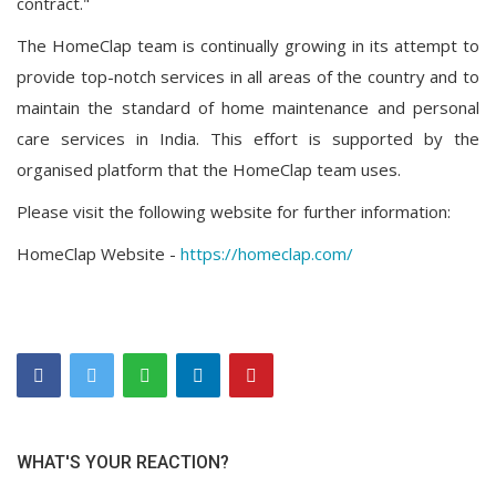
contract."
The HomeClap team is continually growing in its attempt to
provide top-notch services in all areas of the country and to
maintain the standard of home maintenance and personal
care services in India. This effort is supported by the
organised platform that the HomeClap team uses.
Please visit the following website for further information:
HomeClap Website -
https://homeclap.com/
WHAT'S YOUR REACTION?