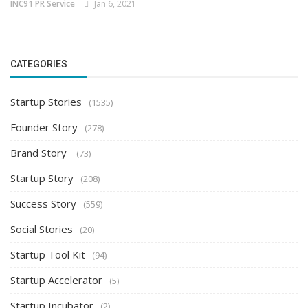
INC91 PR Service
Jan 6, 2021
CATEGORIES
Startup Stories
(1535)
Founder Story
(278)
Brand Story
(73)
Startup Story
(208)
Success Story
(559)
Social Stories
(20)
Startup Tool Kit
(94)
Startup Accelerator
(5)
Startup Incubator
(2)