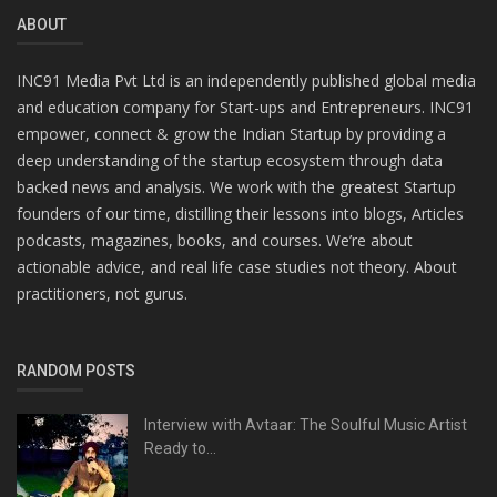
ABOUT
INC91 Media Pvt Ltd is an independently published global media
and education company for Start-ups and Entrepreneurs. INC91
empower, connect & grow the Indian Startup by providing a
deep understanding of the startup ecosystem through data
backed news and analysis. We work with the greatest Startup
founders of our time, distilling their lessons into blogs, Articles
podcasts, magazines, books, and courses. We’re about
actionable advice, and real life case studies not theory. About
practitioners, not gurus.
RANDOM POSTS
Interview with Avtaar: The Soulful Music Artist
Ready to...