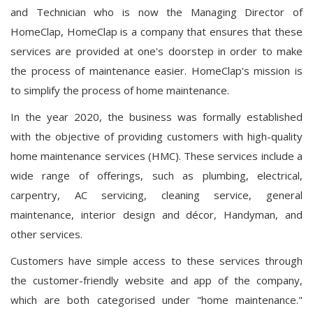
and Technician who is now the Managing Director of
HomeClap, HomeClap is a company that ensures that these
services are provided at one's doorstep in order to make
the process of maintenance easier. HomeClap's mission is
to simplify the process of home maintenance.
In the year 2020, the business was formally established
with the objective of providing customers with high-quality
home maintenance services (HMC). These services include a
wide range of offerings, such as plumbing, electrical,
carpentry, AC servicing, cleaning service, general
maintenance, interior design and décor, Handyman, and
other services.
Customers have simple access to these services through
the customer-friendly website and app of the company,
which are both categorised under "home maintenance."