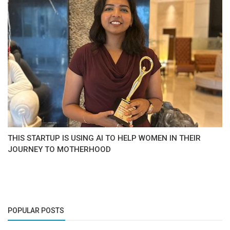
THIS STARTUP IS USING AI TO HELP WOMEN IN THEIR
JOURNEY TO MOTHERHOOD
POPULAR POSTS