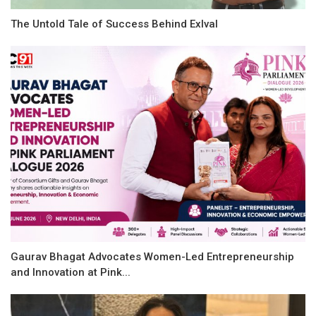
The Untold Tale of Success Behind Exlval
Gaurav Bhagat Advocates Women-Led Entrepreneurship
and Innovation at Pink...