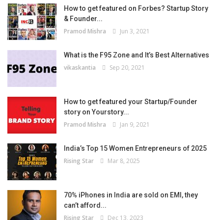
How to get featured on Forbes? Startup Story
& Founder...
Pramod Mishra
Jun 3, 2021
What is the F95 Zone and It’s Best Alternatives
vikaskantia
Sep 20, 2021
How to get featured your Startup/Founder
story on Yourstory...
Pramod Mishra
Jan 9, 2021
India’s Top 15 Women Entrepreneurs of 2025
Rising Star
Mar 8, 2025
70% iPhones in India are sold on EMI, they
can’t afford...
Rising Star
Dec 13, 2023