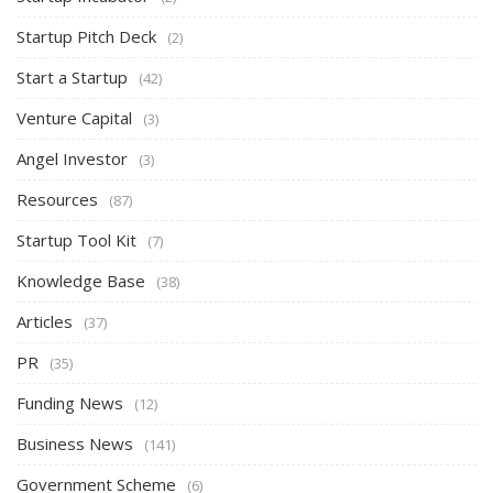
Startup Pitch Deck
(2)
Start a Startup
(42)
Venture Capital
(3)
Angel Investor
(3)
Resources
(87)
Startup Tool Kit
(7)
Knowledge Base
(38)
Articles
(37)
PR
(35)
Funding News
(12)
Business News
(141)
Government Scheme
(6)