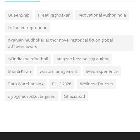
QueenShip
Preeti Nighoskar
Motivational Author India
Indian entrepreneur
niranjan mudhokar author novel historical fiction global
achiever award
IKFIndiakhelofootball
Amazon best-selling author
Shanti Kiran
waste management
lived experience
Data Warehousing
RULE 2026
WellnessTourism
cryogenic rocket engines
Ghaziabad