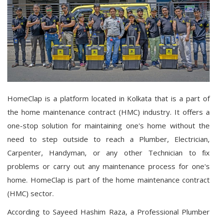
HomeClap is a platform located in Kolkata that is a part of
the home maintenance contract (HMC) industry. It offers a
one-stop solution for maintaining one's home without the
need to step outside to reach a Plumber, Electrician,
Carpenter, Handyman, or any other Technician to fix
problems or carry out any maintenance process for one's
home. HomeClap is part of the home maintenance contract
(HMC) sector.
According to Sayeed Hashim Raza, a Professional Plumber