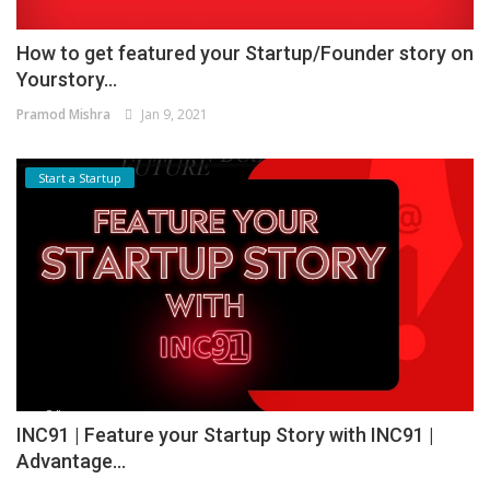
How to get featured your Startup/Founder story on
Yourstory...
Pramod Mishra
Jan 9, 2021
Start a Startup
INC91 | Feature your Startup Story with INC91 |
Advantage...