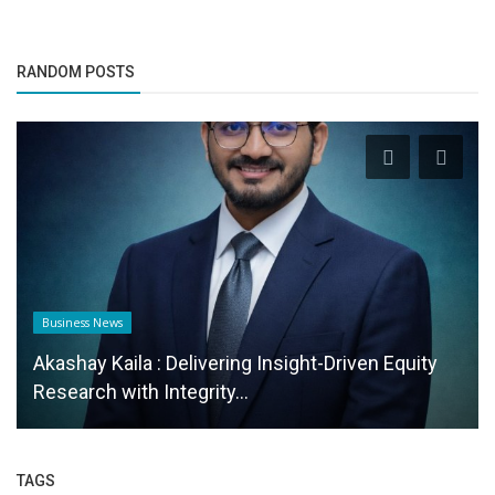
RANDOM POSTS
Business News
Akashay Kaila : Delivering Insight-Driven Equity
Research with Integrity...
TAGS