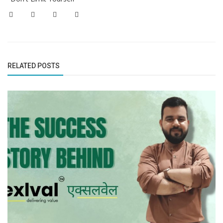
RELATED POSTS