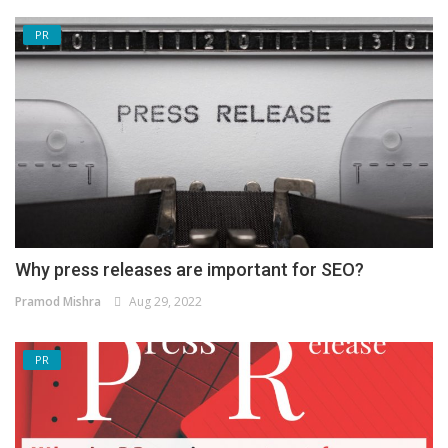
PR
Why press releases are important for SEO?
Pramod Mishra
Aug 29, 2022
PR