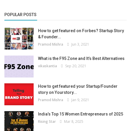
POPULAR POSTS
How to get featured on Forbes? Startup Story
& Founder...
Pramod Mishra
Jun 3, 2021
What is the F95 Zone and It’s Best Alternatives
vikaskantia
Sep 20, 2021
How to get featured your Startup/Founder
story on Yourstory...
Pramod Mishra
Jan 9, 2021
India’s Top 15 Women Entrepreneurs of 2025
Rising Star
Mar 8, 2025