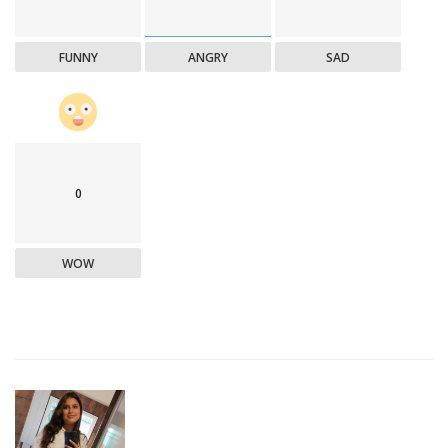
FUNNY
ANGRY
SAD
0
WOW