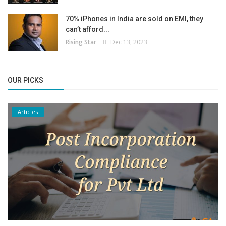
70% iPhones in India are sold on EMI, they
can’t afford...
Rising Star
Dec 13, 2023
OUR PICKS
Articles