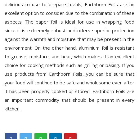
delicious to use to prepare meals, Earthborn Foils are an
excellent option to consider due to the combination of these
aspects. The paper foil is ideal for use in wrapping food
since it is extremely robust and offers superior protection
against the warmth and moisture that may be present in the
environment. On the other hand, aluminium foil is resistant
to grease, moisture, and heat, which makes it an excellent
choice for cooking methods such as grilling or baking. If you
use products from Earthborn Foils, you can be sure that
your food will continue to be safe and wholesome even after
it has been properly cooked or stored. Earthborn Foils are
an important commodity that should be present in every
kitchen.