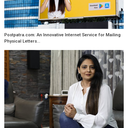
Postpatra.com: An Innovative Internet Service for Mailing
Physical Letters...