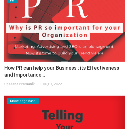
PR
How PR can help your Business : its Effectiveness
and Importance...
Upasana Pramanik
Aug 3, 2022
Knowledge Base