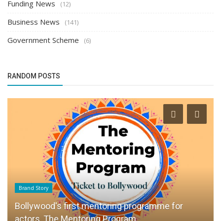
Funding News
(12)
Business News
(141)
Government Scheme
(6)
RANDOM POSTS
Brand Story
Bollywood's first mentoring programme for
actors, The Mentoring Program