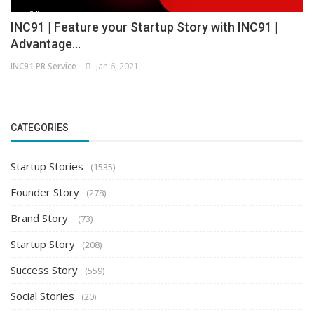
INC91 | Feature your Startup Story with INC91 |
Advantage...
INC91 PR Service
Jan 6, 2021
CATEGORIES
Startup Stories
(1535)
Founder Story
(278)
Brand Story
(73)
Startup Story
(208)
Success Story
(559)
Social Stories
(20)