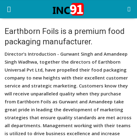
Earthborn Foils is a premium food
packaging manufacturer.
Home
Director’s Introduction - Gurwant Singh and Amandeep
Startup Stories
Singh Wadhwa, together the directors of Earthborn
Startup Tool Kit
Universal Pvt Ltd, have propelled their food packaging
company to new heights with their excellent customer
Resources
service and strategic marketing. Customers know they
will receive unparalleled quality when they purchase
Funding News
from Earthborn Foils as Gurwant and Amandeep take
Business News
great pride in leading the development of marketing
strategies that ensure quality standards are met across
Login
all departments. Management working with their teams
is utilized to drive business excellence and increase
Register