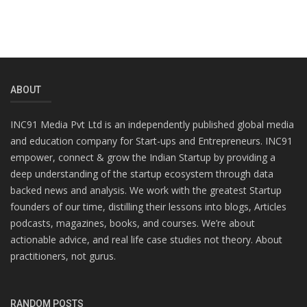
ABOUT
INC91 Media Pvt Ltd is an independently published global media
and education company for Start-ups and Entrepreneurs. INC91
empower, connect & grow the Indian Startup by providing a
deep understanding of the startup ecosystem through data
backed news and analysis. We work with the greatest Startup
founders of our time, distilling their lessons into blogs, Articles
podcasts, magazines, books, and courses. We’re about
actionable advice, and real life case studies not theory. About
practitioners, not gurus.
RANDOM POSTS