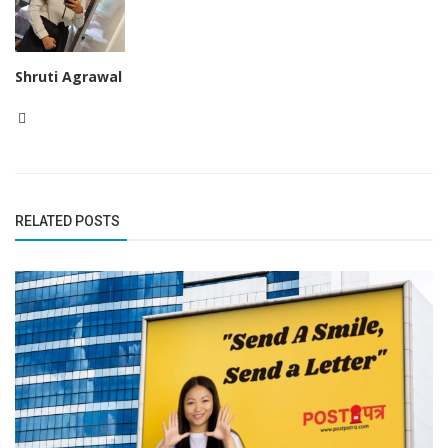
Shruti Agrawal
RELATED POSTS