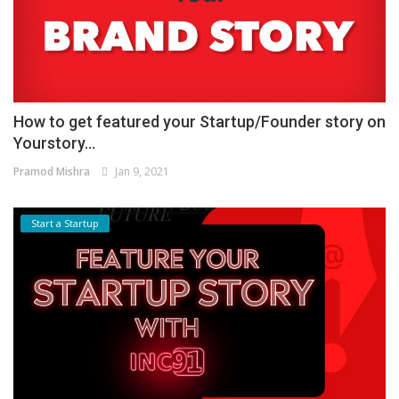
How to get featured your Startup/Founder story on
Yourstory...
Pramod Mishra
Jan 9, 2021
Start a Startup