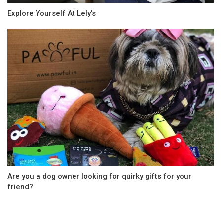
Explore Yourself At Lely’s
Are you a dog owner looking for quirky gifts for your
friend?