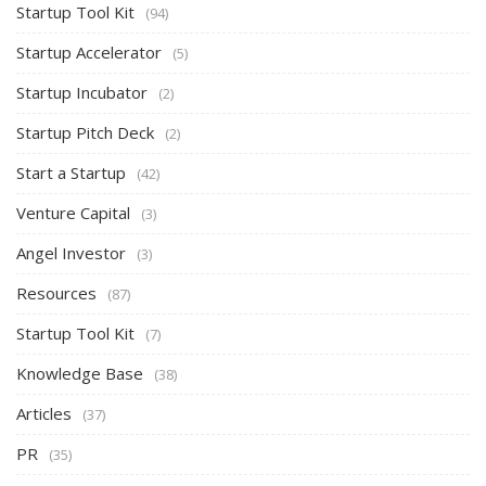
Startup Tool Kit
(94)
Startup Accelerator
(5)
Startup Incubator
(2)
Startup Pitch Deck
(2)
Start a Startup
(42)
Venture Capital
(3)
Angel Investor
(3)
Resources
(87)
Startup Tool Kit
(7)
Knowledge Base
(38)
Articles
(37)
PR
(35)