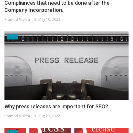
Compliances that need to be done after the
Company Incorporation.
Pramod Mishra
May 10, 2023
PR
Why press releases are important for SEO?
Pramod Mishra
Aug 29, 2022