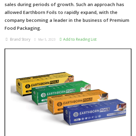
sales during periods of growth. Such an approach has
allowed Earthborn Foils to rapidly expand, with the
company becoming a leader in the business of Premium
Food Packaging.
Brand Story
Add to Reading List
Mar 5, 2023