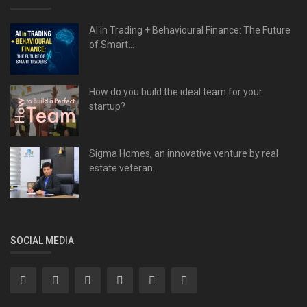
AI in Trading + Behavioural Finance: The Future
of Smart...
How do you build the ideal team for your
startup?
Sigma Homes, an innovative venture by real
estate veteran...
SOCIAL MEDIA