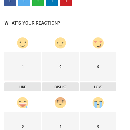
WHAT'S YOUR REACTION?
1
0
0
LIKE
DISLIKE
LOVE
0
1
0