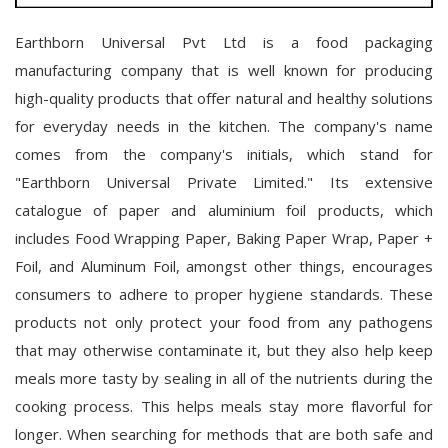
Earthborn Universal Pvt Ltd is a food packaging
manufacturing company that is well known for producing
high-quality products that offer natural and healthy solutions
for everyday needs in the kitchen. The company's name
comes from the company's initials, which stand for
"Earthborn Universal Private Limited." Its extensive
catalogue of paper and aluminium foil products, which
includes Food Wrapping Paper, Baking Paper Wrap, Paper +
Foil, and Aluminum Foil, amongst other things, encourages
consumers to adhere to proper hygiene standards. These
products not only protect your food from any pathogens
that may otherwise contaminate it, but they also help keep
meals more tasty by sealing in all of the nutrients during the
cooking process. This helps meals stay more flavorful for
longer. When searching for methods that are both safe and