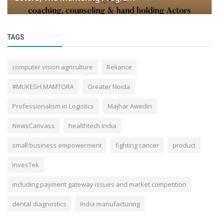
TAGS
computer vision agriculture
Reliance
#MUKESH MAMTORA
Greater Noida
Professionalism in Logistics
Majhar Awedin
NewsCanvass
healthtech India
small business empowerment
fighting cancer
product
InvesTek
including payment gateway issues and market competition
dental diagnostics
India manufacturing