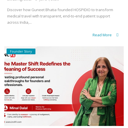
Discover how Guneet Bhatia founded HOSPIDIO to transform
medical travel with transparent, end-to-end patient support
across India,...
Read More
Founder Story