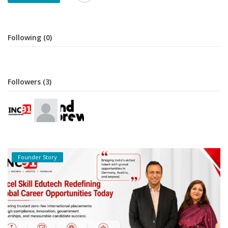
Following (0)
Followers (3)
Founder Story