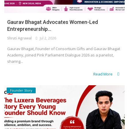
Gaurav Bhagat Advocates Women-Led
Entrepreneurship...
Shruti Agrawal
Jul 2, 2026
Gaurav Bhagat, Founder of Consortium Gifts and Gaurav Bhagat
Academy, joined Pink Parliament Dialogue 2026 as a panelist,
sharing...
Read More
Founder Story