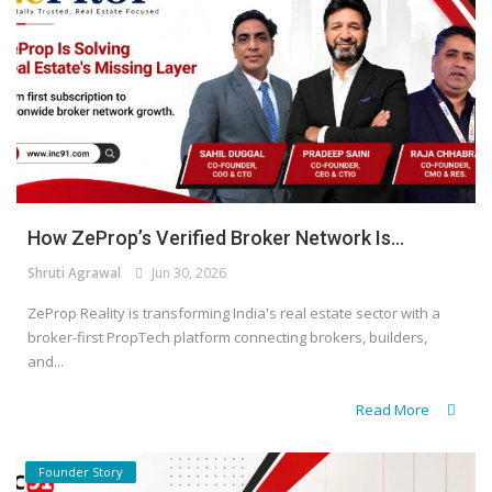
How ZeProp’s Verified Broker Network Is...
Shruti Agrawal
Jun 30, 2026
ZeProp Reality is transforming India's real estate sector with a
broker-first PropTech platform connecting brokers, builders,
and...
Read More
Founder Story