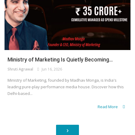
Ministry of Marketing Is Quietly Becoming...
Shruti Agrawal
Jun 16, 2026
Ministry of Marketing, founded by Madhav Monga, is India's
leading pure-play performance media house. Discover how this
Delhi-based...
Read More
›