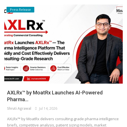
Press Release
AXLRx™ by MoatRx Launches AI-Powered
Pharma...
Shruti Agrawal
Jul 14, 2026
AXLRx™ by MoatRx delivers consulting-grade pharma intelligence
briefs, competitive analysis, patient sizing models, market