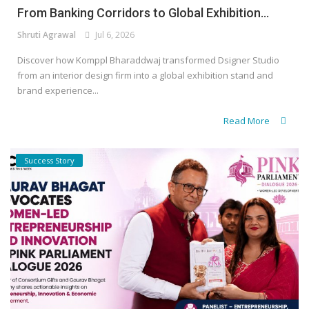
From Banking Corridors to Global Exhibition...
Shruti Agrawal
Jul 6, 2026
Discover how Komppl Bharaddwaj transformed Dsigner Studio
from an interior design firm into a global exhibition stand and
brand experience...
Read More
Success Story