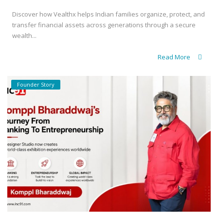
Discover how Vealthx helps Indian families organize, protect, and
transfer financial assets across generations through a secure
wealth...
Read More
Founder Story