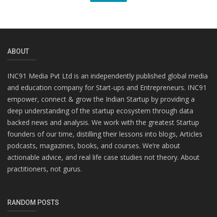
ABOUT
INC91 Media Pvt Ltd is an independently published global media
and education company for Start-ups and Entrepreneurs. INC91
empower, connect & grow the Indian Startup by providing a
deep understanding of the startup ecosystem through data
backed news and analysis. We work with the greatest Startup
founders of our time, distilling their lessons into blogs, Articles
podcasts, magazines, books, and courses. We’re about
actionable advice, and real life case studies not theory. About
practitioners, not gurus.
RANDOM POSTS