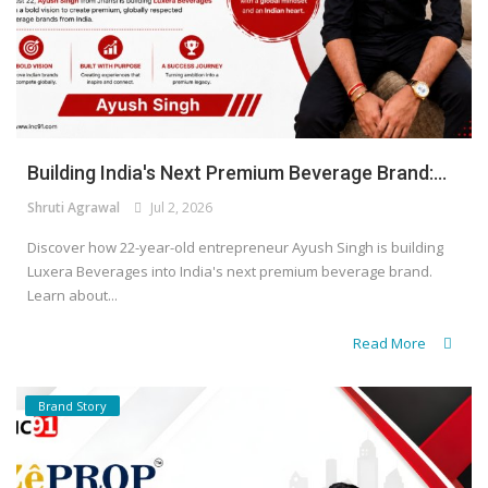
Building India's Next Premium Beverage Brand:...
Shruti Agrawal
Jul 2, 2026
Discover how 22-year-old entrepreneur Ayush Singh is building
Luxera Beverages into India's next premium beverage brand.
Learn about...
Read More
Brand Story