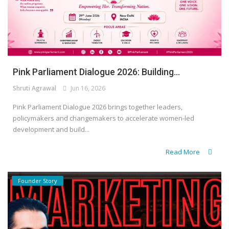
Pink Parliament Dialogue 2026: Building...
Shruti Agrawal
Jun 16, 2026
Pink Parliament Dialogue 2026 brings together leaders,
policymakers and changemakers to accelerate women-led
development and build...
Read More
Founder Story