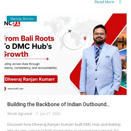
Read More
Startup Stories
Building the Backbone of Indian Outbound...
Shruti Agrawal
Jun 27, 2026
Discover how Dheeraj Ranjan Kumarr built DMC Hub and Balitrip
Wisata into a trusted B2B destination management network for