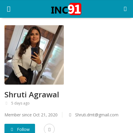
Home
Startup Stories
Startup Tool Kit
Resources
Shruti Agrawal
Funding News
5 days ago
Business News
Member since Oct 21, 2020
Shruti.dmt@gmail.com
Login
Follow
Register