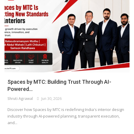
Spaces by MTC: Building Trust Through AI-
Powered...
Shruti Agrawal
Jun 30, 2026
Discover how Spaces by MTC is redefining India's interior design
industry through AI-powered planning, transparent execution,
and...