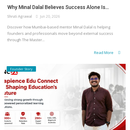
Why Minal Dalal Believes Success Alone Is...
Shruti Agrawal
Jun 20, 2026
Discover how Mumbai-based mentor Minal Dalal is helping
founders and professionals move beyond external success
through The Master...
Read More
Founder Story