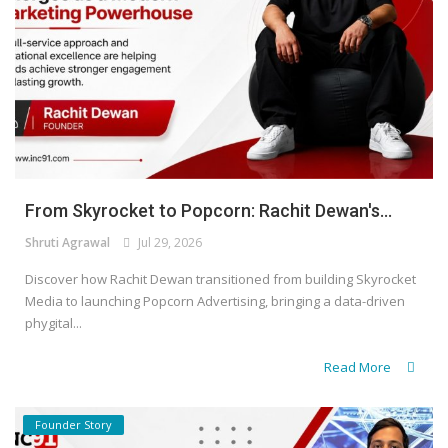
From Skyrocket to Popcorn: Rachit Dewan's...
Shruti Agrawal
Jul 29, 2026
Discover how Rachit Dewan transitioned from building Skyrocket
Media to launching Popcorn Advertising, bringing a data-driven
phygital...
Read More
Founder Story