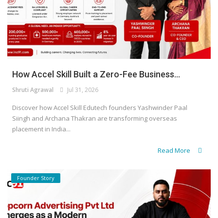
How Accel Skill Built a Zero-Fee Business...
Shruti Agrawal
Jul 31, 2026
Discover how Accel Skill Edutech founders Yashwinder Paal
Siingh and Archana Thakran are transforming overseas
placement in India...
Read More
Founder Story