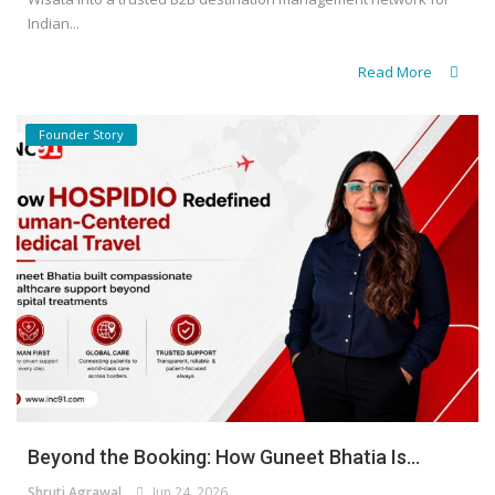
Indian...
Read More
Founder Story
Beyond the Booking: How Guneet Bhatia Is...
Shruti Agrawal
Jun 24, 2026