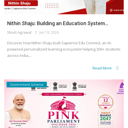
Nithin Shaju: Building an Education System...
Shruti Agrawal
Jun 19, 2026
Discover how Nithin Shaju built Sapience Edu Connect, an AI-
powered personalized learning ecosystem helping 300+ students
across India,...
Read More
Government Scheme