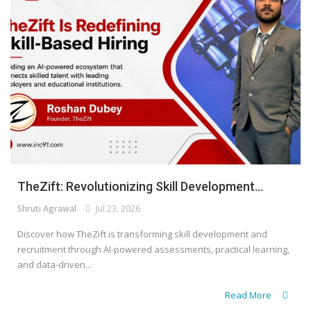
TheZift: Revolutionizing Skill Development...
Shruti Agrawal
Jul 23, 2026
Discover how TheZift is transforming skill development and
recruitment through AI-powered assessments, practical learning,
and data-driven...
Read More