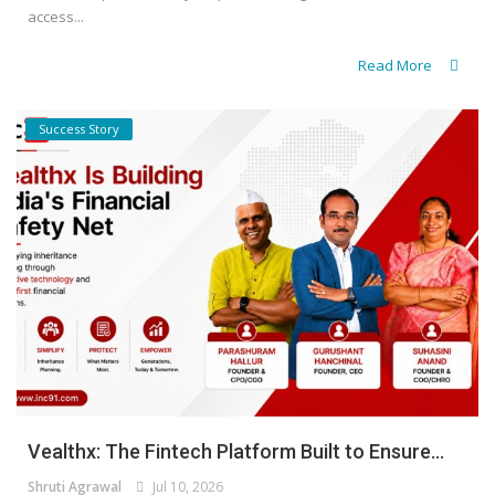
access...
Read More
Success Story
Vealthx: The Fintech Platform Built to Ensure...
Shruti Agrawal
Jul 10, 2026