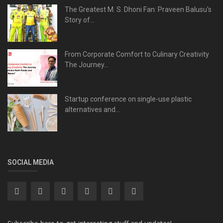
The Greatest M. S. Dhoni Fan: Praveen Balusu's
Story of...
From Corporate Comfort to Culinary Creativity
The Journey...
Startup conference on single-use plastic
alternatives and...
SOCIAL MEDIA