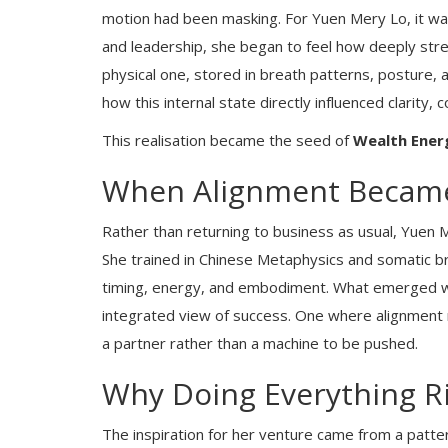
motion had been masking. For Yuen Mery Lo, it was
and leadership, she began to feel how deeply stres
physical one, stored in breath patterns, posture,
how this internal state directly influenced clarity, 
This realisation became the seed of
Wealth Ener
When Alignment Became
Rather than returning to business as usual, Yuen
She trained in Chinese Metaphysics and somatic br
timing, energy, and embodiment. What emerged was
integrated view of success. One where alignment 
a partner rather than a machine to be pushed.
Why Doing Everything Ri
The inspiration for her venture came from a patte