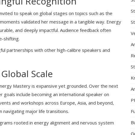
ngful Recognition
S
ited to speak on global stages on topics such as the
e moments validated her message in a tangible way. Energy
St
surable, and deeply impactful. Audience feedback often
Ve
-shifting.
A
ful partnerships with other high-calibre speakers and
R
St
 Global Scale
K
Energy Mastery is expansive yet grounded. Over the next
Ar
er goals include becoming an international speaker on
P
 events and workshops across Europe, Asia, and beyond,
F
avigating major life transitions.
B
programs rooted in energy alignment and nervous system
G