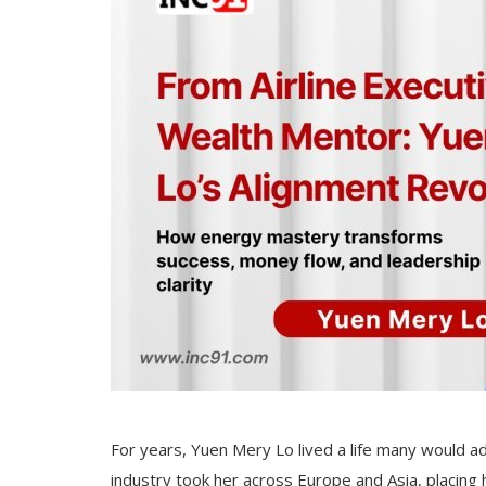
For years, Yuen Mery Lo lived a life many would adm
industry took her across Europe and Asia, placing 