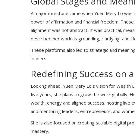
Global Stages and Meani
A major milestone came when Yuen Mery Lo was inv
power of affirmation and financial freedom. Thes
alignment was not abstract. It was practical, mea
described her work as grounding, clarifying, and life
These platforms also led to strategic and meaning
leaders.
Redefining Success on a
Looking ahead, Yuen Mery Lo’s vision for Wealth 
five years, she plans to grow the work globally. H
wealth, energy and aligned success, hosting live
and mentoring leaders, entrepreneurs, and women n
She is also focused on creating scalable digital 
mastery.