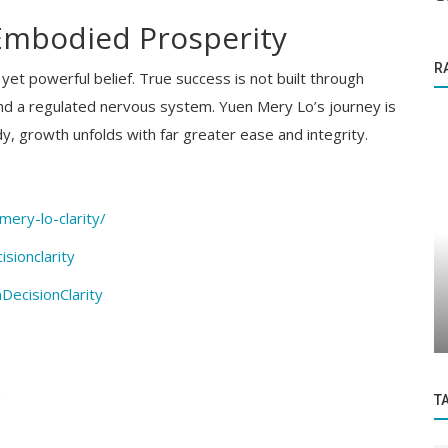
 Embodied Prosperity
R
yet powerful belief. True success is not built through
 and a regulated nervous system. Yuen Mery Lo’s journey is
y, growth unfolds with far greater ease and integrity.
mery-lo-clarity/
sionclarity
Business News
dia and
ecisionClarity
Summary of the Budget 2021-22
/
T