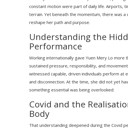
constant motion were part of daily life. Airports,
terrain. Yet beneath the momentum, there was a q
reshape her path and purpose.
Understanding the Hidd
Performance
Working internationally gave Yuen Mery Lo more t
sustained pressure, responsibility, and movement
witnessed capable, driven individuals perform at ex
and disconnection. At the time, she did not yet h
something essential was being overlooked.
Covid and the Realisatio
Body
That understanding deepened during the Covid per