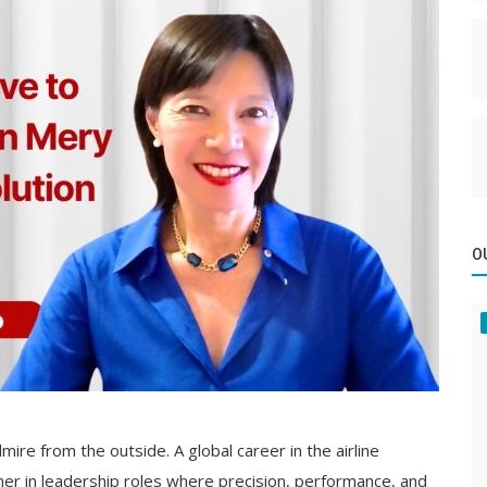
O
ire from the outside. A global career in the airline
her in leadership roles where precision, performance, and