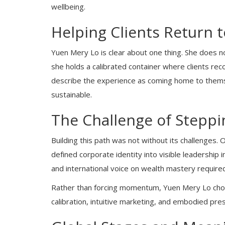
wellbeing.
Helping Clients Return t
Yuen Mery Lo is clear about one thing. She does n
she holds a calibrated container where clients rec
describe the experience as coming home to thems
sustainable.
The Challenge of Steppi
Building this path was not without its challenges.
defined corporate identity into visible leadership
and international voice on wealth mastery required
Rather than forcing momentum, Yuen Mery Lo chos
calibration, intuitive marketing, and embodied pres