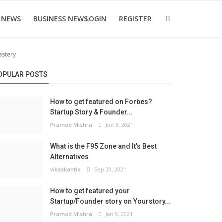
 NEWS
BUSINESS NEWS
LOGIN
REGISTER
astery
OPULAR POSTS
How to get featured on Forbes?
Startup Story & Founder...
Pramod Mishra
Jun 3, 2021
What is the F95 Zone and It’s Best
Alternatives
vikaskantia
Sep 20, 2021
How to get featured your
Startup/Founder story on Yourstory...
Pramod Mishra
Jan 9, 2021