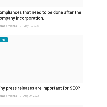
ompliances that need to be done after the
ompany Incorporation.
amod Mishra
May 10, 2023
PR
hy press releases are important for SEO?
amod Mishra
Aug 29, 2022