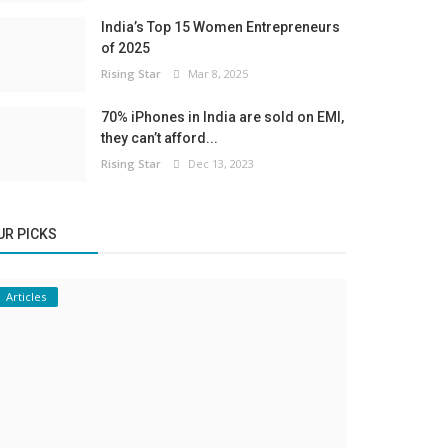
India’s Top 15 Women Entrepreneurs
of 2025
Rising Star
Mar 8, 2025
70% iPhones in India are sold on EMI,
they can’t afford...
Rising Star
Dec 13, 2023
UR PICKS
Articles