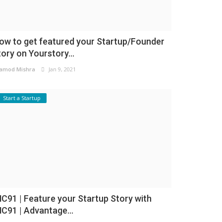
ow to get featured your Startup/Founder
tory on Yourstory...
amod Mishra
Jan 9, 2021
Start a Startup
NC91 | Feature your Startup Story with
NC91 | Advantage...