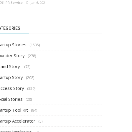
C91 PR Service
Jan 6, 2021
ATEGORIES
artup Stories
(1535)
ounder Story
(278)
rand Story
(73)
tartup Story
(208)
uccess Story
(559)
cial Stories
(20)
artup Tool Kit
(94)
tartup Accelerator
(5)
tartup Incubator
(2)