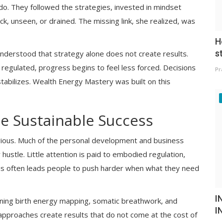
o. They followed the strategies, invested in mindset
uck, unseen, or drained. The missing link, she realized, was
H
s
derstood that strategy alone does not create results.
egulated, progress begins to feel less forced. Decisions
Pr
 stabilizes. Wealth Energy Mastery was built on this
te Sustainable Success
ious. Much of the personal development and business
hustle. Little attention is paid to embodied regulation,
his often leads people to push harder when what they need
I
ning birth energy mapping, somatic breathwork, and
I
approaches create results that do not come at the cost of