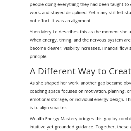
people doing everything they had been taught to d
work, and stayed disciplined. Yet many still felt st
not effort. It was an alignment.
Yuen Mery Lo describes this as the moment she un
When energy, timing, and the nervous system are r
become clearer. Visibility increases. Financial flow
principle.
A Different Way to Crea
As she shaped her work, another gap became obv
coaching space focuses on motivation, planning, or 
emotional storage, or individual energy design. T
is to align smarter.
Wealth Energy Mastery bridges this gap by combi
intuitive yet grounded guidance. Together, these 