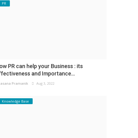
PR
ow PR can help your Business : its
ffectiveness and Importance...
asana Pramanik
Aug 3, 2022
Knowledge Base