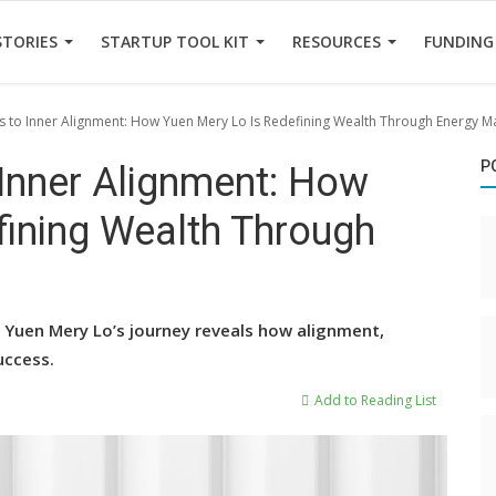
STORIES
STARTUP TOOL KIT
RESOURCES
FUNDING
s to Inner Alignment: How Yuen Mery Lo Is Redefining Wealth Through Energy M
P
 Inner Alignment: How
fining Wealth Through
, Yuen Mery Lo’s journey reveals how alignment,
uccess.
Add to Reading List