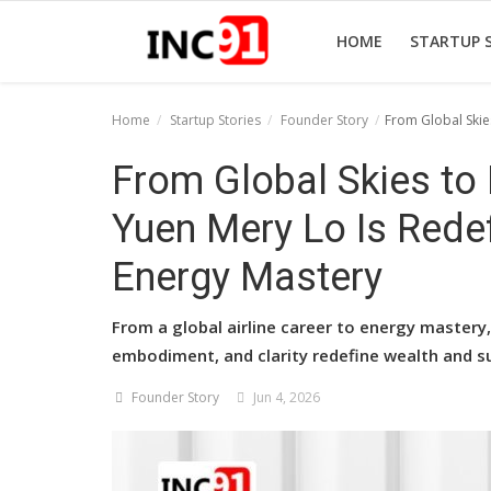
HOME
STARTUP 
Home
Startup Stories
Founder Story
From Global Skie
Home
From Global Skies to
Startup Stories
Yuen Mery Lo Is Rede
Startup Tool Kit
Energy Mastery
Resources
From a global airline career to energy mastery
Funding News
embodiment, and clarity redefine wealth and s
Business News
Founder Story
Jun 4, 2026
Login
Register