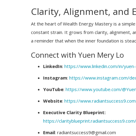
Clarity, Alignment, and
At the heart of Wealth Energy Mastery is a simple 
constant strain. It grows from clarity, alignment,
a reminder that when the inner foundation is stead
Connect with Yuen Mery Lo
LinkedIn
:
https://www.linkedin.com/in/yuen-
Instagram
:
https://www.instagram.com/deci
Business News
 Golden Dias to
Cabinet approves MoU between In
YouTube
:
https://www.youtube.com/@YuenD
Achievers...
UAE for Scientific and Technical...
Website
:
https://www.radiantsuccess9.com
Executive Clarity Blueprint:
https://clarityblueprint.radiantsuccess9.com
Email
: radiantsuccess9@gmail.com