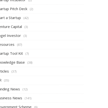
tartup Pitch Deck
(2)
art a Startup
(42)
nture Capital
(3)
ngel Investor
(3)
esources
(87)
artup Tool Kit
(7)
nowledge Base
(38)
ticles
(37)
R
(35)
unding News
(12)
usiness News
(141)
overnment Scheme
(6)