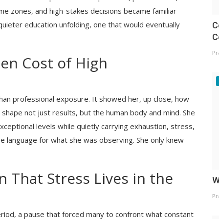
 time zones, and high-stakes decisions became familiar
uieter education unfolding, one that would eventually
C
C
Pr
en Cost of High
han professional exposure. It showed her, up close, how
 shape not just results, but the human body and mind. She
ceptional levels while quietly carrying exhaustion, stress,
ave language for what she was observing. She only knew
n That Stress Lives in the
W
Pr
iod, a pause that forced many to confront what constant