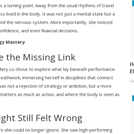
 a turning point. Away from the usual rhythms of travel
s lived in the body. It was not just a mental state but a
 and the nervous system. More importantly, she noticed
confidence, and even financial decisions.
gy Mastery
.
 the Missing Link
H
 Mery Lo chose to explore what lay beneath performance.
E
eathwork, immersing herself in disciplines that connect
Up
 not a rejection of strategy or ambition, but a more
matters as much as action, and where the body is seen as
ght Still Felt Wrong
rn she could no longer ignore. She saw high-performing