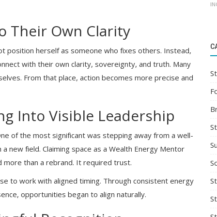
IN
o Their Own Clarity
C
ot position herself as someone who fixes others. Instead,
onnect with their own clarity, sovereignty, and truth. Many
St
elves. From that place, action becomes more precise and
F
B
ng Into Visible Leadership
S
 One of the most significant was stepping away from a well-
S
 in a new field. Claiming space as a Wealth Energy Mentor
 more than a rebrand. It required trust.
So
St
e to work with aligned timing. Through consistent energy
ence, opportunities began to align naturally.
S
S