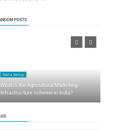
ANDOM POSTS
Business News
Start a Startup
Transformi
What is the Agricultural Marketing
Infrastruct
Infrastructure scheme in India?
Habitat
AGS